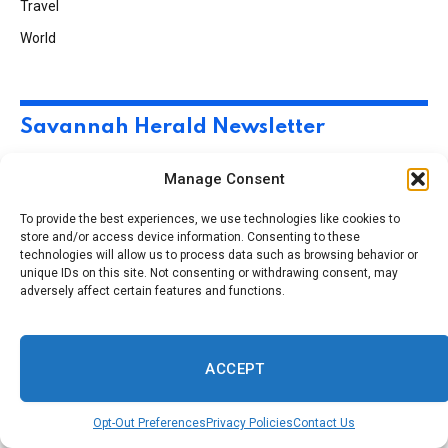
Travel
World
Savannah Herald Newsletter
Manage Consent
Subscribe to Updates
To provide the best experiences, we use technologies like cookies to
store and/or access device information. Consenting to these
technologies will allow us to process data such as browsing behavior or
A round up interesting pic’s, post and articles in the
unique IDs on this site. Not consenting or withdrawing consent, may
C-Port and around the world.
adversely affect certain features and functions.
ACCEPT
Opt-Out Preferences
Privacy Policies
Contact Us