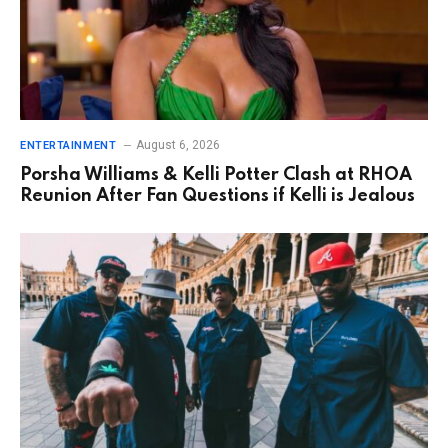
August 6, 2026
ENTERTAINMENT
Porsha Williams & Kelli Potter Clash at RHOA
Reunion After Fan Questions if Kelli is Jealous