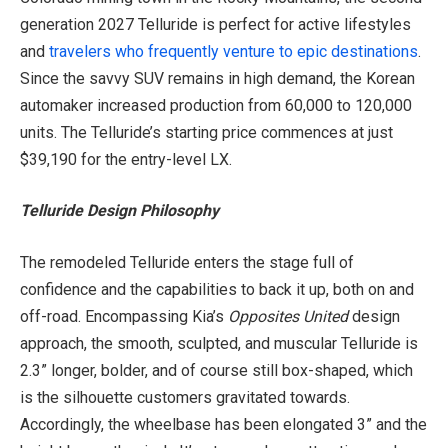
generation 2027 Telluride is perfect for active lifestyles
and
travelers who frequently venture to epic destinations
.
Since the savvy SUV remains in high demand, the Korean
automaker increased production from 60,000 to 120,000
units. The Telluride’s starting price commences at just
$39,190 for the entry-level LX.
Telluride Design Philosophy
The remodeled Telluride enters the stage full of
confidence and the capabilities to back it up, both on and
off-road. Encompassing Kia’s
Opposites United
design
approach, the smooth, sculpted, and muscular Telluride is
2.3” longer, bolder, and of course still box-shaped, which
is the silhouette customers gravitated towards.
Accordingly, the wheelbase has been elongated 3” and the