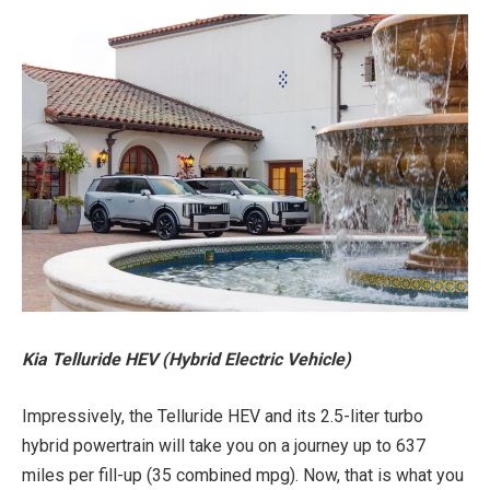
Kia Telluride HEV (Hybrid Electric Vehicle)
Impressively, the Telluride HEV and its 2.5-liter turbo
hybrid powertrain will take you on a journey up to 637
miles per fill-up (35 combined mpg). Now, that is what you