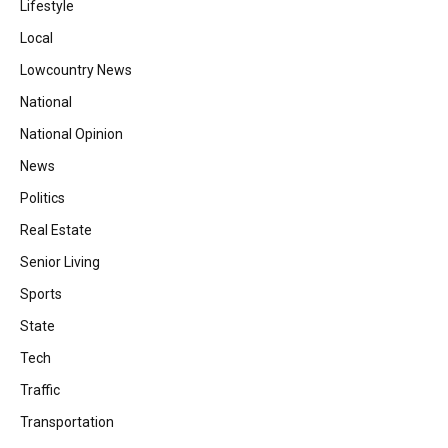
Lifestyle
Local
Lowcountry News
National
National Opinion
News
Politics
Real Estate
Senior Living
Sports
State
Tech
Traffic
Transportation