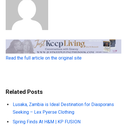
Read the full article on the original site
Related Posts
Lusaka, Zambia is Ideal Destination for Diasporans
Seeking – Lex Pyerse Clothing
Spring Finds At H&M | KP FUSION