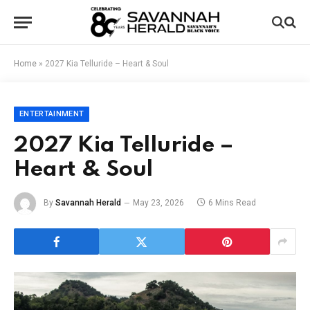
Home
»
2027 Kia Telluride – Heart & Soul
ENTERTAINMENT
2027 Kia Telluride –
Heart & Soul
By
Savannah Herald
May 23, 2026
6 Mins Read