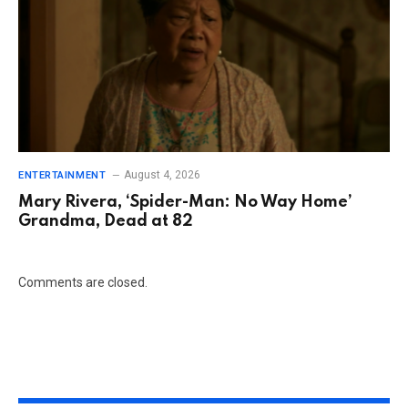
August 4, 2026
ENTERTAINMENT
Mary Rivera, ‘Spider-Man: No Way Home’
Grandma, Dead at 82
Comments are closed.