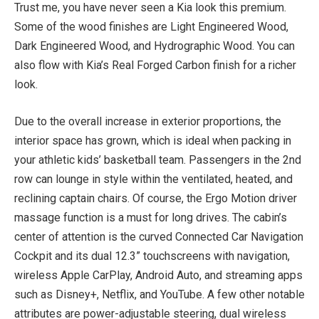
Trust me, you have never seen a Kia look this premium.
Some of the wood finishes are Light Engineered Wood,
Dark Engineered Wood, and Hydrographic Wood. You can
also flow with Kia’s Real Forged Carbon finish for a richer
look.
Due to the overall increase in exterior proportions, the
interior space has grown, which is ideal when packing in
your athletic kids’ basketball team. Passengers in the 2nd
row can lounge in style within the ventilated, heated, and
reclining captain chairs. Of course, the Ergo Motion driver
massage function is a must for long drives. The cabin’s
center of attention is the curved Connected Car Navigation
Cockpit and its dual 12.3” touchscreens with navigation,
wireless Apple CarPlay, Android Auto, and streaming apps
such as Disney+, Netflix, and YouTube. A few other notable
attributes are power-adjustable steering, dual wireless