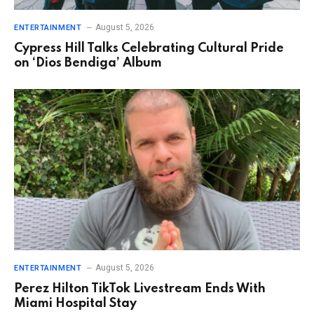
August 5, 2026
ENTERTAINMENT
Cypress Hill Talks Celebrating Cultural Pride
on ‘Dios Bendiga’ Album
August 5, 2026
ENTERTAINMENT
Perez Hilton TikTok Livestream Ends With
Miami Hospital Stay