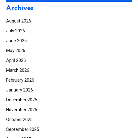
Archives
August 2026
July 2026
June 2026
May 2026
April 2026
March 2026
February 2026
January 2026
December 2025
November 2025
October 2025
September 2025