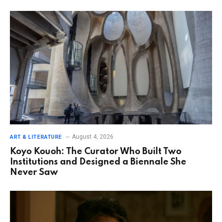
August 4, 2026
ART & LITERATURE
Koyo Kouoh: The Curator Who Built Two
Institutions and Designed a Biennale She
Never Saw