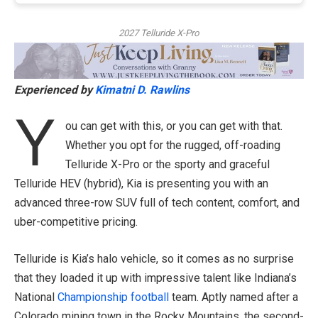
2027 Telluride X-Pro
Experienced by
Kimatni D. Rawlins
Y
ou can get with this, or you can get with that.
Whether you opt for the rugged, off-roading
Telluride X-Pro or the sporty and graceful
Telluride HEV (hybrid), Kia is presenting you with an
advanced three-row SUV full of tech content, comfort, and
uber-competitive pricing.
Telluride is Kia’s halo vehicle, so it comes as no surprise
that they loaded it up with impressive talent like Indiana’s
National
Championship
football
team. Aptly named after a
Colorado mining town in the Rocky Mountains, the second-