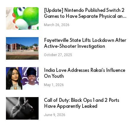
[Update] Nintendo Published Switch 2
Games to Have Separate Physical and
Digital Prices Starting in May
March 26, 2026
Fayetteville State Lifts Lockdown After
Active-Shooter Investigation
October 27, 2025
India Love Addresses Rakai’s Influence
On Youth
May 1, 2026
Call of Duty: Black Ops 1 and 2 Ports
Have Apparently Leaked
June 9, 2026