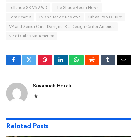
Telluride SX V6 AWD
The Shade Room News
Tom Kearns
TV and Movie Reviews
Urban Pop Culture
VP and Senior Chief Designer Kia Design Center America
VP of Sales Kia America
Facebook
Twitter
Pinterest
LinkedIn
WhatsApp
Reddit
Tumblr
Email
Savannah Herald
Website
Related
Posts