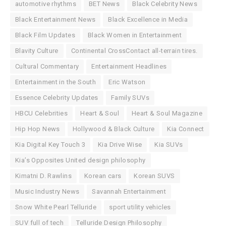
automotive rhythms
BET News
Black Celebrity News
Black Entertainment News
Black Excellence in Media
Black Film Updates
Black Women in Entertainment
Blavity Culture
Continental CrossContact all-terrain tires.
Cultural Commentary
Entertainment Headlines
Entertainment in the South
Eric Watson
Essence Celebrity Updates
Family SUVs
HBCU Celebrities
Heart & Soul
Heart & Soul Magazine
Hip Hop News
Hollywood & Black Culture
Kia Connect
Kia Digital Key Touch 3
Kia Drive Wise
Kia SUVs
Kia’s Opposites United design philosophy
Kimatni D. Rawlins
Korean cars
Korean SUVS
Music Industry News
Savannah Entertainment
Snow White Pearl Telluride
sport utility vehicles
SUV full of tech
Telluride Design Philosophy