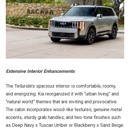
Extensive Interior Enhancements
The Telluride’s spacious interior is comfortable, roomy,
and energizing. Kia reorganized it with “urban living” and
“natural world” themes that are inviting and provocative.
The cabin incorporates wood-like textures, genuine metal
accents, sturdy grab handles, and two-tone finishes such
as Deep Navy x Tuscan Umber or Blackberry x Sand Beige.