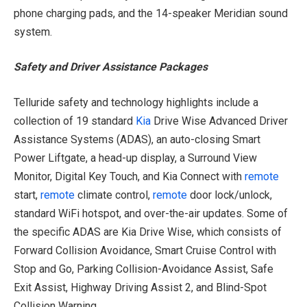
phone charging pads, and the 14-speaker Meridian sound
system.
Safety and Driver Assistance Packages
Telluride safety and technology highlights include a
collection of 19 standard
Kia
Drive Wise Advanced Driver
Assistance Systems (ADAS), an auto-closing Smart
Power Liftgate, a head-up display, a Surround View
Monitor, Digital Key Touch, and Kia Connect with
remote
start,
remote
climate control,
remote
door lock/unlock,
standard WiFi hotspot, and over-the-air updates. Some of
the specific ADAS are Kia Drive Wise, which consists of
Forward Collision Avoidance, Smart Cruise Control with
Stop and Go, Parking Collision-Avoidance Assist, Safe
Exit Assist, Highway Driving Assist 2, and Blind-Spot
Collision Warning.