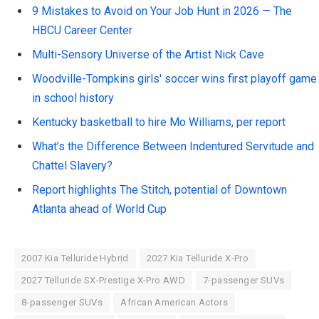
9 Mistakes to Avoid on Your Job Hunt in 2026 — The
HBCU Career Center
Multi-Sensory Universe of the Artist Nick Cave
Woodville-Tompkins girls' soccer wins first playoff game
in school history
Kentucky basketball to hire Mo Williams, per report
What’s the Difference Between Indentured Servitude and
Chattel Slavery?
Report highlights The Stitch, potential of Downtown
Atlanta ahead of World Cup
2007 Kia Telluride Hybrid
2027 Kia Telluride X-Pro
2027 Telluride SX-Prestige X-Pro AWD
7-passenger SUVs
8-passenger SUVs
African American Actors