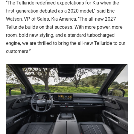
“The Telluride redefined expectations for Kia when the
first-generation debuted as a 2020 model,” said Eric
Watson, VP of Sales, Kia America. “The all-new 2027
Telluride builds on that success. With more power, more
room, bold new styling, and a standard turbocharged
engine, we are thrilled to bring the all-new Telluride to our
customers.”