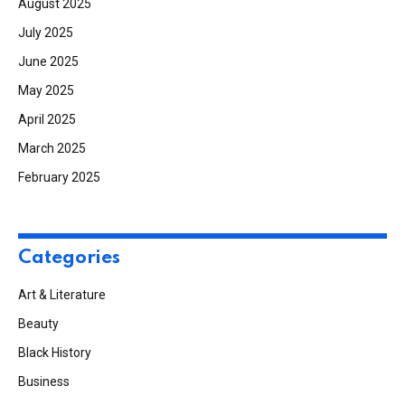
August 2025
July 2025
June 2025
May 2025
April 2025
March 2025
February 2025
Categories
Art & Literature
Beauty
Black History
Business