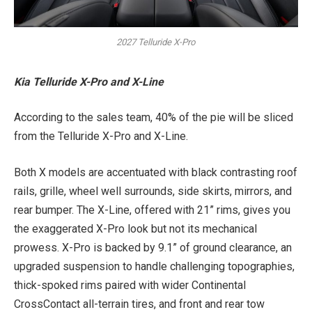
2027 Telluride X-Pro
Kia Telluride X-Pro and X-Line
According to the sales team, 40% of the pie will be sliced
from the Telluride X-Pro and X-Line.
Both X models are accentuated with black contrasting roof
rails, grille, wheel well surrounds, side skirts, mirrors, and
rear bumper. The X-Line, offered with 21” rims, gives you
the exaggerated X-Pro look but not its mechanical
prowess. X-Pro is backed by 9.1” of ground clearance, an
upgraded suspension to handle challenging topographies,
thick-spoked rims paired with wider Continental
CrossContact all-terrain tires, and front and rear tow