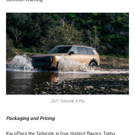
2027 Telluride X-Pro
Packaging and Pricing
Kia offers the Telluride in four distinct flavors: Turbo,