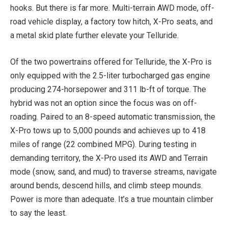
hooks. But there is far more. Multi-terrain AWD mode, off-
road vehicle display, a factory tow hitch, X-Pro seats, and
a metal skid plate further elevate your Telluride.
Of the two powertrains offered for Telluride, the X-Pro is
only equipped with the 2.5-liter turbocharged gas engine
producing 274-horsepower and 311 lb-ft of torque. The
hybrid was not an option since the focus was on off-
roading. Paired to an 8-speed automatic transmission, the
X-Pro tows up to 5,000 pounds and achieves up to 418
miles of range (22 combined MPG). During testing in
demanding territory, the X-Pro used its AWD and Terrain
mode (snow, sand, and mud) to traverse streams, navigate
around bends, descend hills, and climb steep mounds.
Power is more than adequate. It’s a true mountain climber
to say the least.