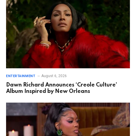
August 6, 2026
ENTERTAINMENT
Dawn Richard Announces ‘Creole Culture’
Album Inspired by New Orleans