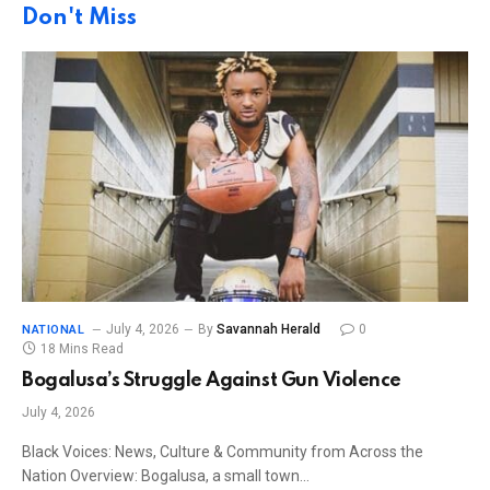
Don't Miss
July 4, 2026
By
Savannah Herald
0
NATIONAL
18 Mins Read
Bogalusa’s Struggle Against Gun Violence
July 4, 2026
Black Voices: News, Culture & Community from Across the
Nation Overview: Bogalusa, a small town…