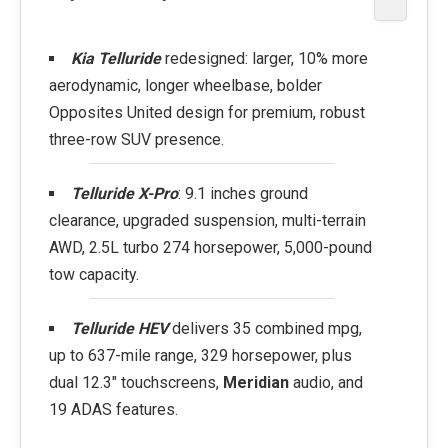
Kia Telluride
redesigned: larger, 10% more
aerodynamic, longer wheelbase, bolder
Opposites United design for premium, robust
three-row SUV presence.
Telluride X-Pro
: 9.1 inches ground
clearance, upgraded suspension, multi-terrain
AWD, 2.5L turbo 274 horsepower, 5,000-pound
tow capacity.
Telluride HEV
delivers 35 combined mpg,
up to 637-mile range, 329 horsepower, plus
dual 12.3" touchscreens,
Meridian
audio, and
19 ADAS features.