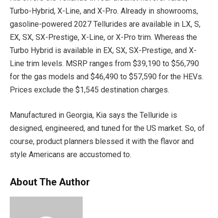
Turbo-Hybrid, X-Line, and X-Pro. Already in showrooms,
gasoline-powered 2027 Tellurides are available in LX, S,
EX, SX, SX-Prestige, X-Line, or X-Pro trim. Whereas the
Turbo Hybrid is available in EX, SX, SX-Prestige, and X-
Line trim levels. MSRP ranges from $39,190 to $56,790
for the gas models and $46,490 to $57,590 for the HEVs.
Prices exclude the $1,545 destination charges.
Manufactured in Georgia, Kia says the Telluride is
designed, engineered, and tuned for the US market. So, of
course, product planners blessed it with the flavor and
style Americans are accustomed to.
About The Author