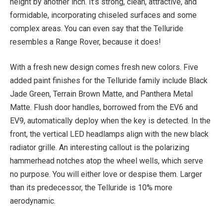
height by another inch. It’s strong, clean, attractive, and
formidable, incorporating chiseled surfaces and some
complex areas. You can even say that the Telluride
resembles a Range Rover, because it does!
With a fresh new design comes fresh new colors. Five
added paint finishes for the Telluride family include Black
Jade Green, Terrain Brown Matte, and Panthera Metal
Matte. Flush door handles, borrowed from the EV6 and
EV9, automatically deploy when the key is detected. In the
front, the vertical LED headlamps align with the new black
radiator grille. An interesting callout is the polarizing
hammerhead notches atop the wheel wells, which serve
no purpose. You will either love or despise them. Larger
than its predecessor, the Telluride is 10% more
aerodynamic.