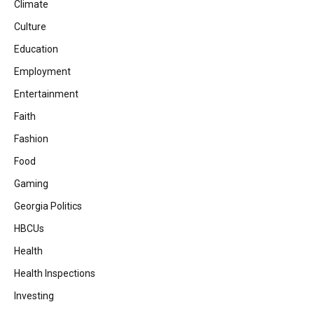
Climate
Culture
Education
Employment
Entertainment
Faith
Fashion
Food
Gaming
Georgia Politics
HBCUs
Health
Health Inspections
Investing