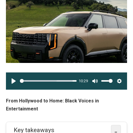
10:29
PLAY
MUTE
SETT
From Hollywood to Home: Black Voices in
Entertainment
Key takeaways
−