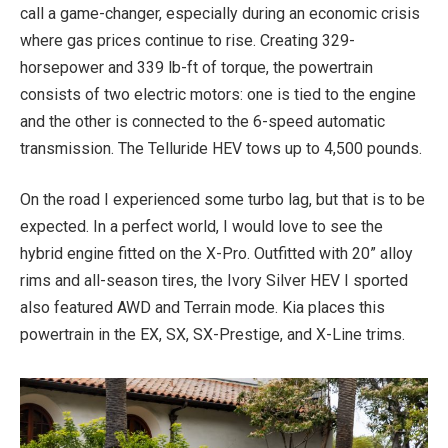
call a game-changer, especially during an economic crisis
where gas prices continue to rise. Creating 329-
horsepower and 339 lb-ft of torque, the powertrain
consists of two electric motors: one is tied to the engine
and the other is connected to the 6-speed automatic
transmission. The Telluride HEV tows up to 4,500 pounds.
On the road I experienced some turbo lag, but that is to be
expected. In a perfect world, I would love to see the
hybrid engine fitted on the X-Pro. Outfitted with 20” alloy
rims and all-season tires, the Ivory Silver HEV I sported
also featured AWD and Terrain mode. Kia places this
powertrain in the EX, SX, SX-Prestige, and X-Line trims.