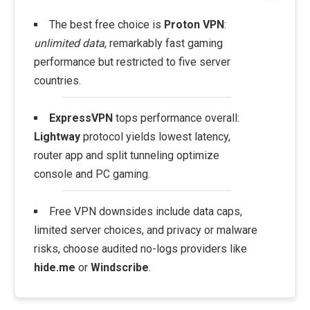
The best free choice is
Proton VPN
:
unlimited data
, remarkably fast gaming
performance but restricted to five server
countries.
ExpressVPN
tops performance overall:
Lightway
protocol yields lowest latency,
router app and split tunneling optimize
console and PC gaming.
Free VPN downsides include data caps,
limited server choices, and privacy or malware
risks, choose audited no-logs providers like
hide.me
or
Windscribe
.