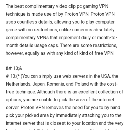
The best complimentary video clip pc gaming VPN
technique is made use of by Proton VPN. Proton VPN
uses countless details, allowing you to play computer
game with no restrictions, unlike numerous absolutely
complimentary VPNs that implement daily or month-to-
month details usage caps. There are some restrictions,
however, equally as with any kind of kind of free VPN.
&# 13;&
# 13;(* )You can simply use web servers in the USA, the
Netherlands, Japan, Romania, and Poland with the cost-
free technique. Although there is an excellent collection of
options, you are unable to pick the area of the internet
server. Proton VPN removes the need for you to by hand
pick your picked area by immediately attaching you to the
internet server that is closest to your location and the very