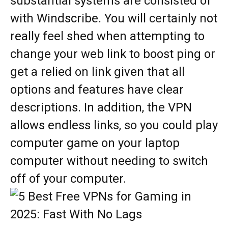
substantial systems are consisted of
with Windscribe. You will certainly not
really feel shed when attempting to
change your web link to boost ping or
get a relied on link given that all
options and features have clear
descriptions. In addition, the VPN
allows endless links, so you could play
computer game on your laptop
computer without needing to switch
off of your computer.