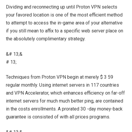
Dividing and reconnecting up until Proton VPN selects
your favored location is one of the most efficient method
to attempt to access the in-game area of your alternative
if you still mean to affix to a specific web server place on
the absolutely complimentary strategy.
&# 13;&
# 13;
Techniques from Proton VPN begin at merely $ 3 59
regular monthly. Using internet servers in 117 countries
and VPN Accelerator, which enhances efficiency on far-off
internet servers for much much better ping, are contained
in the costs enrollments. A prorated 30 -day money-back
guarantee is consisted of with all prices programs.