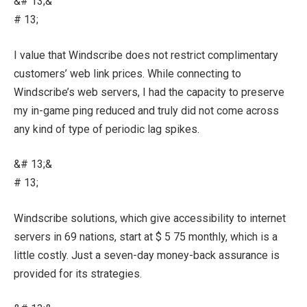
&# 13;&
# 13;
I value that Windscribe does not restrict complimentary
customers’ web link prices. While connecting to
Windscribe’s web servers, I had the capacity to preserve
my in-game ping reduced and truly did not come across
any kind of type of periodic lag spikes.
&# 13;&
# 13;
Windscribe solutions, which give accessibility to internet
servers in 69 nations, start at $ 5 75 monthly, which is a
little costly. Just a seven-day money-back assurance is
provided for its strategies.