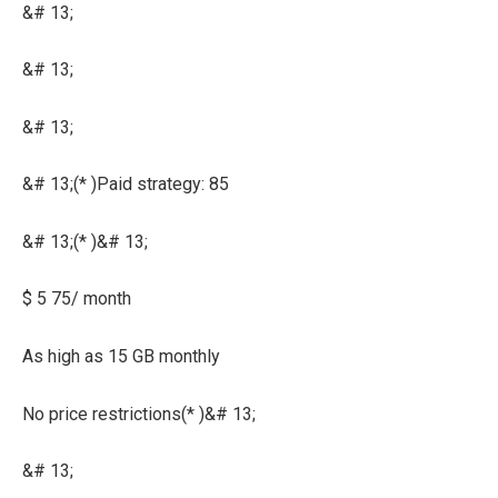
&# 13;
&# 13;
&# 13;
&# 13;(* )Paid strategy: 85
&# 13;(* )&# 13;
$ 5 75/ month
As high as 15 GB monthly
No price restrictions(* )&# 13;
&# 13;