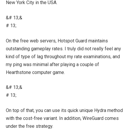
New York City in the USA.
&# 13;&
# 13;
On the free web servers, Hotspot Guard maintains
outstanding gameplay rates. I truly did not really feel any
kind of type of lag throughout my rate examinations, and
my ping was minimal after playing a couple of
Hearthstone computer game.
&# 13;&
# 13;
On top of that, you can use its quick unique Hydra method
with the cost-free variant. In addition, WireGuard comes
under the free strategy.