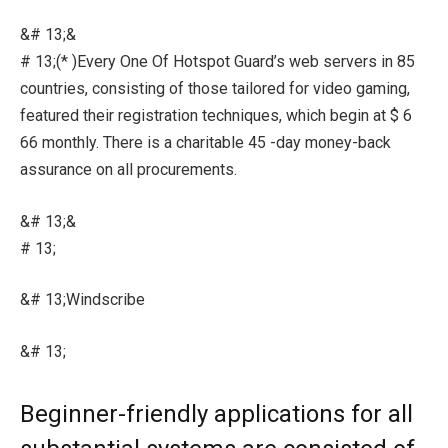
&# 13;&
# 13;(* )Every One Of Hotspot Guard’s web servers in 85
countries, consisting of those tailored for video gaming,
featured their registration techniques, which begin at $ 6
66 monthly. There is a charitable 45 -day money-back
assurance on all procurements.
&# 13;&
# 13;
&# 13;Windscribe
&# 13;
Beginner-friendly applications for all