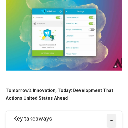
Tomorrow’s Innovation, Today: Development That
Actions United States Ahead
Key takeaways
−