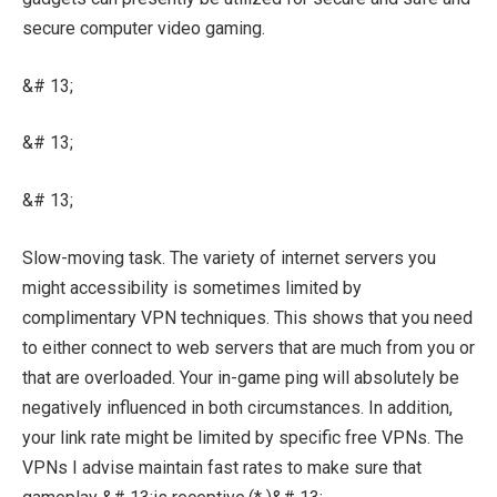
secure computer video gaming.
&# 13;
&# 13;
&# 13;
Slow-moving task. The variety of internet servers you
might accessibility is sometimes limited by
complimentary VPN techniques. This shows that you need
to either connect to web servers that are much from you or
that are overloaded. Your in-game ping will absolutely be
negatively influenced in both circumstances. In addition,
your link rate might be limited by specific free VPNs. The
VPNs I advise maintain fast rates to make sure that