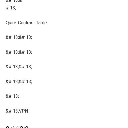
&# 13;&
# 13;
Quick Contrast Table
&# 13;&# 13;
&# 13;&# 13;
&# 13;&# 13;
&# 13;&# 13;
&# 13;
&# 13;VPN