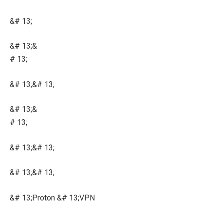
&# 13;
&# 13;&
# 13;
&# 13;&# 13;
&# 13;&
# 13;
&# 13;&# 13;
&# 13;&# 13;
&# 13;Proton &# 13;VPN