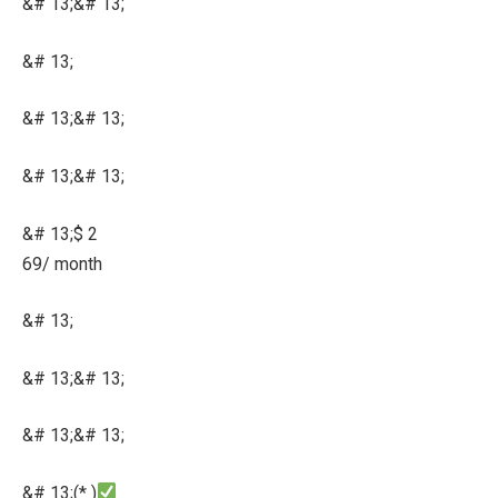
&# 13;&# 13;
&# 13;
&# 13;&# 13;
&# 13;&# 13;
&# 13;$ 2
69/ month
&# 13;
&# 13;&# 13;
&# 13;&# 13;
&# 13;(* )