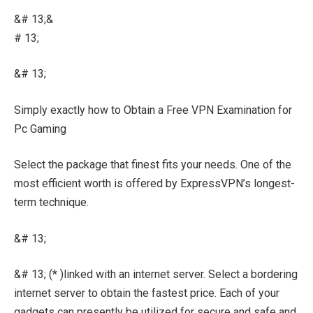
&# 13;&
# 13;
&# 13;
Simply exactly how to Obtain a Free VPN Examination for
Pc Gaming
Select the package that finest fits your needs. One of the
most efficient worth is offered by ExpressVPN’s longest-
term technique.
&# 13;
&# 13; (* )linked with an internet server. Select a bordering
internet server to obtain the fastest price. Each of your
gadgets can presently be utilized for secure and safe and