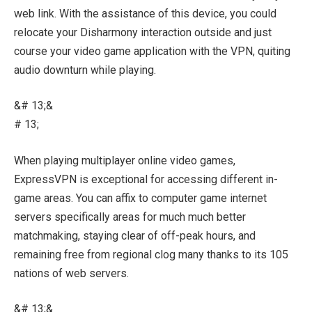
web link. With the assistance of this device, you could
relocate your Disharmony interaction outside and just
course your video game application with the VPN, quiting
audio downturn while playing.
&# 13;&
# 13;
When playing multiplayer online video games,
ExpressVPN is exceptional for accessing different in-
game areas. You can affix to computer game internet
servers specifically areas for much much better
matchmaking, staying clear of off-peak hours, and
remaining free from regional clog many thanks to its 105
nations of web servers.
&# 13;&