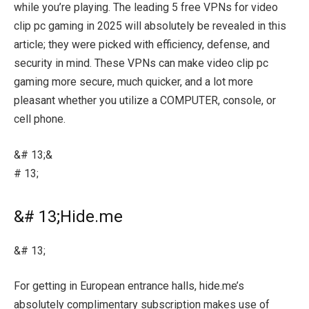
while you’re playing. The leading 5 free VPNs for video
clip pc gaming in 2025 will absolutely be revealed in this
article; they were picked with efficiency, defense, and
security in mind. These VPNs can make video clip pc
gaming more secure, much quicker, and a lot more
pleasant whether you utilize a COMPUTER, console, or
cell phone.
&# 13;&
# 13;
&# 13;Hide.me
&# 13;
For getting in European entrance halls, hide.me’s
absolutely complimentary subscription makes use of