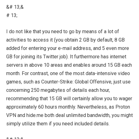
&# 13;&
# 13;
I do not like that you need to go by means of a lot of
activities to access it (you obtain 2 GB by default, 8 GB
added for entering your e-mail address, and 5 even more
GB for joining its Twitter job). It furthermore has internet
servers in above 10 areas and enables around 15 GB each
month. For contrast, one of the most data-intensive video
games, such as Counter-Strike: Global Offensive, just use
concerning 250 megabytes of details each hour,
recommending that 15 GB will certainly allow you to wager
approximately 60 hours monthly. Nevertheless, as Proton
VPN and hide.me both deal unlimited bandwidth, you might
simply utilize them if you need included details.