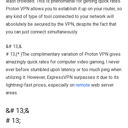
least crowded. This is phenomenal for getting quick rates.
Proton VPN allows you to establish it up on your router, so
any kind of type of tool connected to your network will
absolutely be secured by the VPN, despite the fact that
you can just connect simultaneously.
&# 13;&
# 13;(* )The complimentary variation of Proton VPN gives
amazingly quick rates for computer video gaming; I never
ever before stumbled upon latency or too much ping when
utilizing it. However, ExpressVPN surpasses it due to its
lightning-fast prices, especially on
remote
web server
areas.
&# 13;&
# 13;