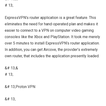
# 13;
ExpressVPN’s router application is a great feature. This
eliminates the need for hand-operated plan and makes it
easier to connect to a VPN on computer video gaming
consoles like the Xbox and PlayStation. It took me merely
over 5 minutes to install ExpressVPN’s router application.
In addition, you can get Aircove, the provider’s extremely
own router, that includes the application presently loaded.
&# 13;&
# 13;
&# 13;Proton VPN
&# 13;