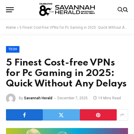
Home
»
5 Finest Cost-free VPNs for Pc Gaming in 2025: Quick Without Any Delays
TECH
5 Finest Cost-free VPNs
for Pc Gaming in 2025:
Quick Without Any Delays
By
Savannah Herald
December 7, 2025
19 Mins Read