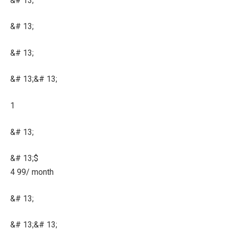
&# 13;
&# 13;
&# 13;
&# 13;&# 13;
1
&# 13;
&# 13;$
4 99/ month
&# 13;
&# 13;&# 13;