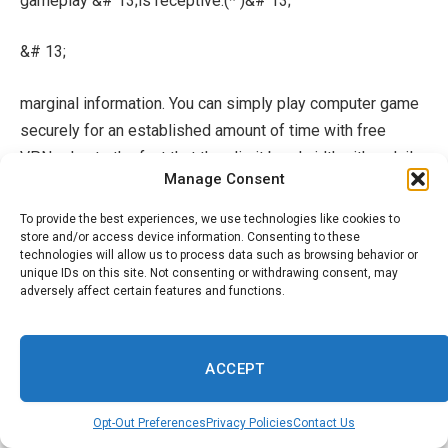
gameplay &# 13;is receptive.(* )&# 13;
&# 13;
marginal information. You can simply play computer game
securely for an established amount of time with free
VPNs due to the fact that they limit bandwidth either daily
Manage Consent
or normal month-to-month. Proton VPN and hide.me are 2
of minority VPNs that give complimentary countless
To provide the best experiences, we use technologies like cookies to
information to clients, ensuring continual computer video
store and/or access device information. Consenting to these
technologies will allow us to process data such as browsing behavior or
gaming.
unique IDs on this site. Not consenting or withdrawing consent, may
adversely affect certain features and functions.
&# 13;&
# 13;
ACCEPT
uses your details. Some absolutely complimentary VPNs
offer specific information to outdoors marketers, that
Opt-Out Preferences
Privacy Policies
Contact Us