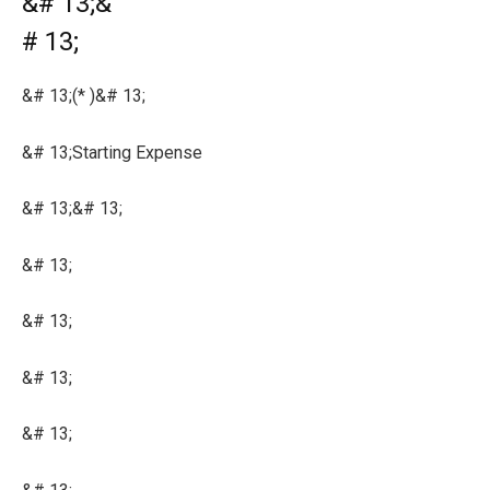
&# 13;&
# 13;
&# 13;(* )&# 13;
&# 13;Starting Expense
&# 13;&# 13;
&# 13;
&# 13;
&# 13;
&# 13;