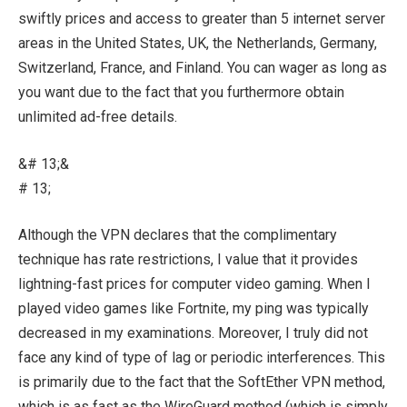
swiftly prices and access to greater than 5 internet server
areas in the United States, UK, the Netherlands, Germany,
Switzerland, France, and Finland. You can wager as long as
you want due to the fact that you furthermore obtain
unlimited ad-free details.
&# 13;&
# 13;
Although the VPN declares that the complimentary
technique has rate restrictions, I value that it provides
lightning-fast prices for computer video gaming. When I
played video games like Fortnite, my ping was typically
decreased in my examinations. Moreover, I truly did not
face any kind of type of lag or periodic interferences. This
is primarily due to the fact that the SoftEther VPN method,
which is as fast as the WireGuard method (which is simply