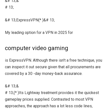
&# 13;&
# 13;
&# 13;ExpressVPN(* )&# 13;
My leading option for a VPN in 2025 for
computer video gaming
is ExpressVPN. Although there isn’t a free technique, you
can inspect it out secure given that all procurements are
covered by a 30 -day money-back assurance.
&# 13;&
# 13;(* )Its Lightway treatment provides it the quickest
gameplay prices supplied. Contrasted to most VPN
approaches, the approach has a lot less code lines,