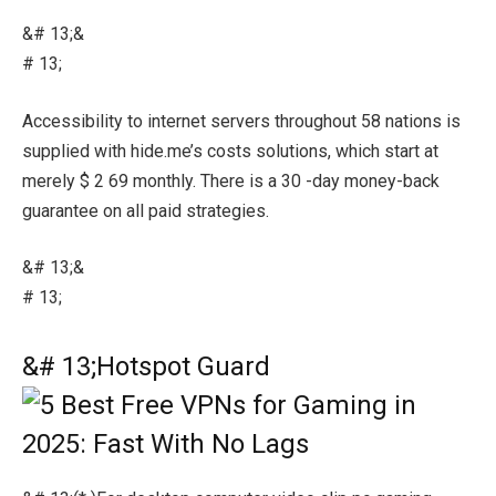
&# 13;&
# 13;
Accessibility to internet servers throughout 58 nations is
supplied with hide.me’s costs solutions, which start at
merely $ 2 69 monthly. There is a 30 -day money-back
guarantee on all paid strategies.
&# 13;&
# 13;
&# 13;Hotspot Guard