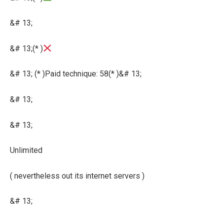
&# 13;
&# 13;(* )
&# 13; (* )Paid technique: 58(* )&# 13;
&# 13;
&# 13;
Unlimited
( nevertheless out its internet servers )
&# 13;