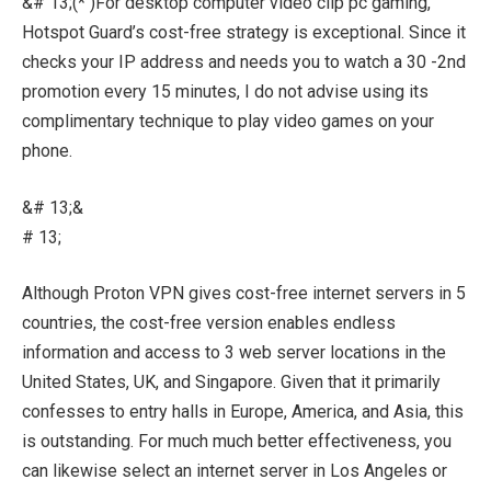
&# 13;(* )For desktop computer video clip pc gaming,
Hotspot Guard’s cost-free strategy is exceptional. Since it
checks your IP address and needs you to watch a 30 -2nd
promotion every 15 minutes, I do not advise using its
complimentary technique to play video games on your
phone.
&# 13;&
# 13;
Although Proton VPN gives cost-free internet servers in 5
countries, the cost-free version enables endless
information and access to 3 web server locations in the
United States, UK, and Singapore. Given that it primarily
confesses to entry halls in Europe, America, and Asia, this
is outstanding. For much much better effectiveness, you
can likewise select an internet server in Los Angeles or