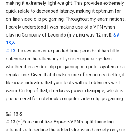
making it extremely light-weight. This provides extremely
quick relate to decreased latency, making it optimum for
on-line video clip pc gaming. Throughout my examinations,
I barely understood I was making use of a VPN when
playing Company of Legends (my ping was 12 ms!).
&#
13;&
# 13;
Likewise over expanded time periods, it has little
outcome on the efficiency of your computer system,
whether it is a video clip pc gaming computer system or a
regular one. Given that it makes use of resources better, it
likewise indicates that your tools will not obtain as well
warm. On top of that, it reduces power drainpipe, which is
phenomenal for notebook computer video clip pc gaming.
&# 13;&
# 13;(* )You can utilize ExpressVPN’s split-tunneling
alternative to reduce the added stress and anxiety on your