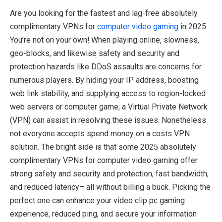
Are you looking for the fastest and lag-free absolutely
complimentary VPNs for
computer video gaming
in 2025
You’re not on your own! When playing online, slowness,
geo-blocks, and likewise safety and security and
protection hazards like DDoS assaults are concerns for
numerous players. By hiding your IP address, boosting
web link stability, and supplying access to region-locked
web servers or computer game, a Virtual Private Network
(VPN) can assist in resolving these issues. Nonetheless
not everyone accepts spend money on a costs VPN
solution. The bright side is that some 2025 absolutely
complimentary VPNs for computer video gaming offer
strong safety and security and protection, fast bandwidth,
and reduced latency– all without billing a buck. Picking the
perfect one can enhance your video clip pc gaming
experience, reduced ping, and secure your information