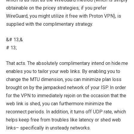
obtainable on the pricey strategies; if you prefer
WireGuard, you might utilize it free with Proton VPN), is
supplied with the complimentary strategy.
&# 13;&
# 13;
That acts. The absolutely complimentary intend on hide.me
enables you to tailor your web links. By enabling you to
change the MTU dimension, you can minimize plan loss
brought on by the jampacked network of your ISP. In order
for the VPN to immediately rejoin on the occasion that the
web link is shed, you can furthermore minimize the
reconnect periods. In addition, it turns off UDP rate, which
helps keep free from troubles like latency or shed web
links– specifically in unsteady networks.