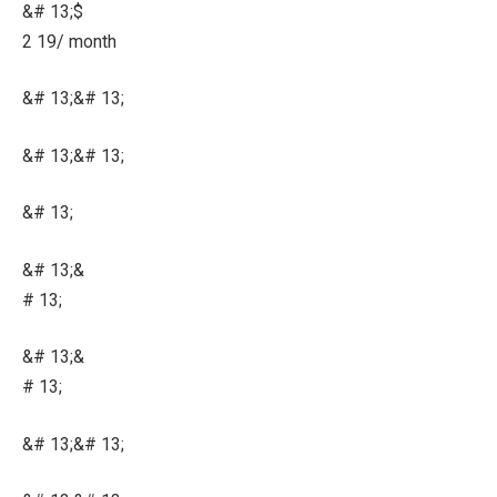
&# 13;$
2 19/ month
&# 13;&# 13;
&# 13;&# 13;
&# 13;
&# 13;&
# 13;
&# 13;&
# 13;
&# 13;&# 13;