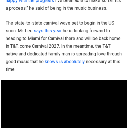
happy with the progress
I’ve been able to make so far. It’s
a process,” he said of being in the music business.
The state-to-state carnival wave set to begin in the US
soon, Mr. Lee
says this year
he is looking forward to
heading to Miami for Carnival there and will be back home
in T&T, come Carnival 2027. In the meantime, the T&T
native and dedicated family man is spreading love through
good music that he
knows is absolutely
necessary at this
time.