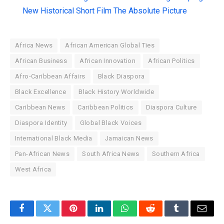
New Historical Short Film The Absolute Picture
Africa News
African American Global Ties
African Business
African Innovation
African Politics
Afro-Caribbean Affairs
Black Diaspora
Black Excellence
Black History Worldwide
Caribbean News
Caribbean Politics
Diaspora Culture
Diaspora Identity
Global Black Voices
International Black Media
Jamaican News
Pan-African News
South Africa News
Southern Africa
West Africa
Facebook
Twitter
Pinterest
LinkedIn
WhatsApp
Reddit
Tumblr
Email