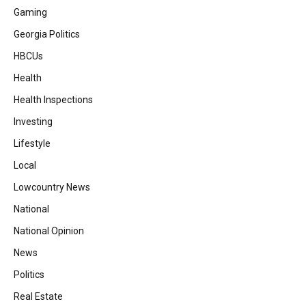
Gaming
Georgia Politics
HBCUs
Health
Health Inspections
Investing
Lifestyle
Local
Lowcountry News
National
National Opinion
News
Politics
Real Estate