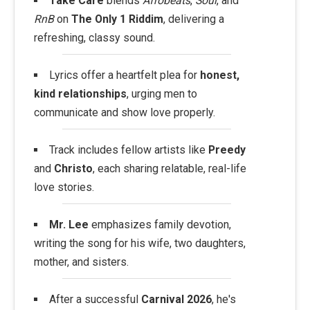
Take Care
blends
Afrobeats
,
Soul
, and
RnB
on
The Only 1 Riddim
, delivering a
refreshing, classy sound.
Lyrics offer a heartfelt plea for
honest,
kind relationships
, urging men to
communicate and show love properly.
Track includes fellow artists like
Preedy
and
Christo
, each sharing relatable, real-life
love stories.
Mr. Lee
emphasizes family devotion,
writing the song for his wife, two daughters,
mother, and sisters.
After a successful
Carnival 2026
, he's