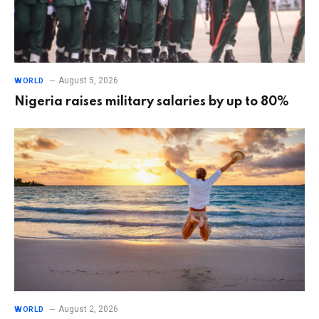
August 5, 2026
WORLD
Nigeria raises military salaries by up to 80%
August 2, 2026
WORLD