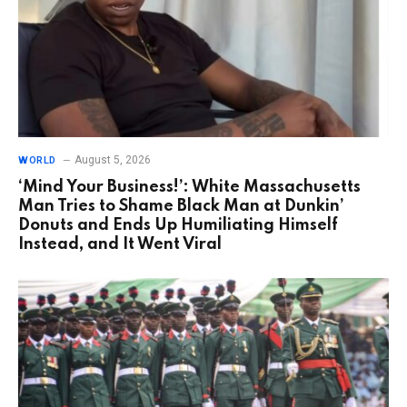
August 5, 2026
WORLD
‘Mind Your Business!’: White Massachusetts
Man Tries to Shame Black Man at Dunkin’
Donuts and Ends Up Humiliating Himself
Instead, and It Went Viral