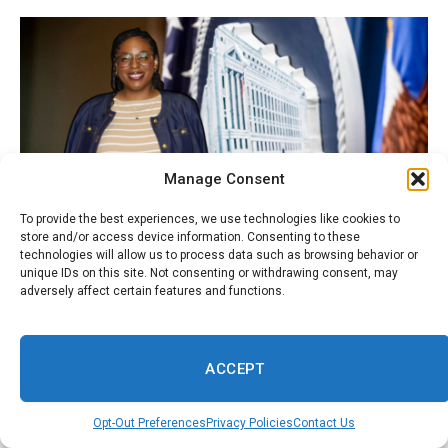
Manage Consent
To provide the best experiences, we use technologies like cookies to
store and/or access device information. Consenting to these
technologies will allow us to process data such as browsing behavior or
August 8, 2026
WORLD
unique IDs on this site. Not consenting or withdrawing consent, may
adversely affect certain features and functions.
Rep. LaMonica McIver opens up about
pregnancy, prosecution and a fight she says is
bigger than herself
ACCEPT
Opt-Out Preferences
Privacy Policies
Contact Us