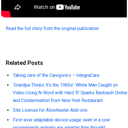
Read the full story from the original publication
Related Posts
Taking care of the Caregivers – IntegraCare
‘Grandpa Thinks It’s the 1960s’: White Man Caught on
Video Using N-Word with Hard ‘R’ Sparks Backlash Online
and Condemnation from New York Restaurant
Site License for AliceKeeler Add-ons
First-ever adaptable device usage seen in a cow
recommends animals are smarter than thought