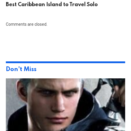
Best Caribbean Island to Travel Solo
Comments are closed.
Don't Miss