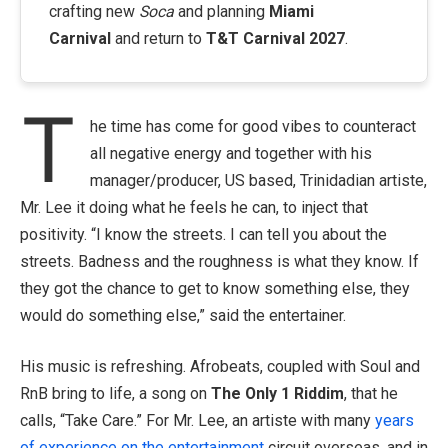
crafting new
Soca
and planning
Miami
Carnival
and return to
T&T Carnival 2027
.
T
he time has come for good vibes to counteract
all negative energy and together with his
manager/producer, US based, Trinidadian artiste,
Mr. Lee it doing what he feels he can, to inject that
positivity.
“I know the streets. I can tell you about the
streets. Badness and the roughness is what they know. If
they got the chance to get to know something else, they
would do something else,” said the entertainer.
His music is refreshing. Afrobeats, coupled with Soul and
RnB bring to life, a song on
The Only 1 Riddim
, that he
calls, “Take Care.” For Mr. Lee, an artiste with many
years
of experience on the entertainment
circuit overseas, and in