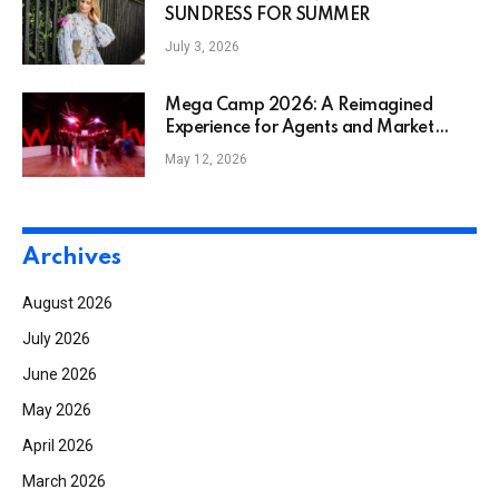
SUNDRESS FOR SUMMER
July 3, 2026
Mega Camp 2026: A Reimagined
Experience for Agents and Market
Center Leaders
May 12, 2026
Archives
August 2026
July 2026
June 2026
May 2026
April 2026
March 2026