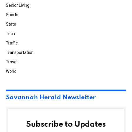
Senior Living
Sports
State
Tech
Traffic
Transportation
Travel
World
Savannah Herald Newsletter
Subscribe to Updates