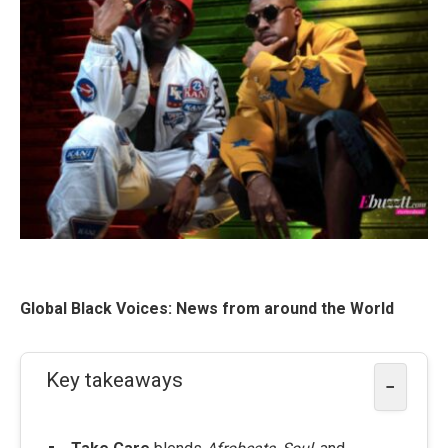
Global Black Voices: News from around the World
Key takeaways
−