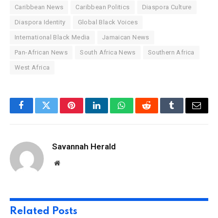
Caribbean News
Caribbean Politics
Diaspora Culture
Diaspora Identity
Global Black Voices
International Black Media
Jamaican News
Pan-African News
South Africa News
Southern Africa
West Africa
Facebook
Twitter
Pinterest
LinkedIn
WhatsApp
Reddit
Tumblr
Email
Savannah Herald
Website
Related
Posts