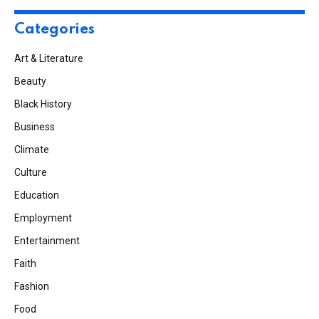
Categories
Art & Literature
Beauty
Black History
Business
Climate
Culture
Education
Employment
Entertainment
Faith
Fashion
Food