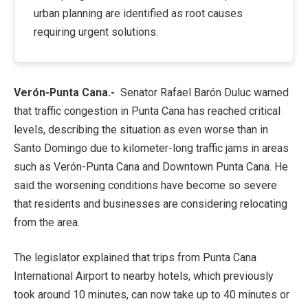
urban planning are identified as root causes
requiring urgent solutions.
Verón-Punta Cana.-
Senator
Rafael Barón Duluc
warned
that traffic congestion in Punta Cana has reached critical
levels, describing the situation as even worse than in
Santo Domingo due to kilometer-long traffic jams in areas
such as Verón-Punta Cana and Downtown Punta Cana. He
said the worsening conditions have become so severe
that residents and businesses are considering relocating
from the area.
The legislator explained that trips from
Punta Cana
International Airport
to nearby hotels, which previously
took around 10 minutes, can now take up to 40 minutes or