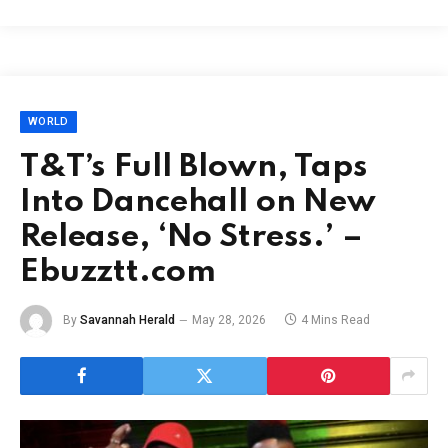
WORLD
T&T’s Full Blown, Taps
Into Dancehall on New
Release, ‘No Stress.’ –
Ebuzztt.com
By
Savannah Herald
May 28, 2026
4 Mins Read