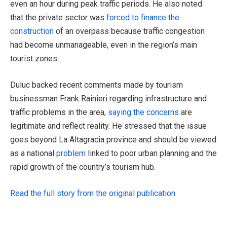
even an hour during peak traffic periods. He also noted
that the private sector was
forced to finance the
construction
of an overpass because traffic congestion
had become unmanageable, even in the region’s main
tourist zones.
Duluc backed recent comments made by tourism
businessman Frank Rainieri regarding infrastructure and
traffic problems in the area,
saying the concerns
are
legitimate and reflect reality. He stressed that the issue
goes beyond La Altagracia province and should be viewed
as a national
problem
linked to poor urban planning and the
rapid growth of the country’s tourism hub.
Read the full story from the original publication