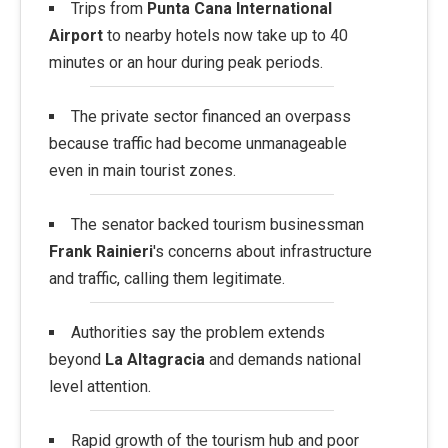
Trips from
Punta Cana International
Airport
to nearby hotels now take up to 40
minutes or an hour during peak periods.
The private sector financed an overpass
because traffic had become unmanageable
even in main tourist zones.
The senator backed tourism businessman
Frank Rainieri
's concerns about infrastructure
and traffic, calling them legitimate.
Authorities say the problem extends
beyond
La Altagracia
and demands national
level attention.
Rapid growth of the tourism hub and poor