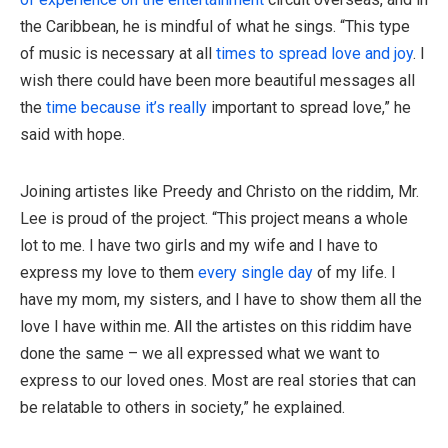
the Caribbean, he is mindful of what he sings. “This type
of music is necessary at all
times to spread love and joy
. I
wish there could have been more beautiful messages all
the
time because it’s really
important to spread love,” he
said with hope.
Joining artistes like Preedy and Christo on the riddim, Mr.
Lee is proud of the project. “This project means a whole
lot to me. I have two girls and my wife and I have to
express my love to them
every single day
of my life. I
have my mom, my sisters, and I have to show them all the
love I have within me. All the artistes on this riddim have
done the same – we all expressed what we want to
express to our loved ones. Most are real stories that can
be relatable to others in society,” he explained.