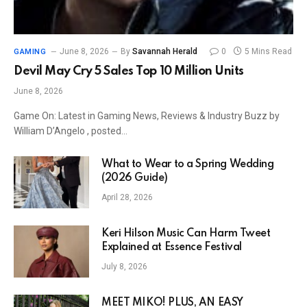
June 8, 2026
By
Savannah Herald
0
5 Mins Read
GAMING
Devil May Cry 5 Sales Top 10 Million Units
June 8, 2026
Game On: Latest in Gaming News, Reviews & Industry Buzz by
William D’Angelo , posted…
What to Wear to a Spring Wedding
(2026 Guide)
April 28, 2026
Keri Hilson Music Can Harm Tweet
Explained at Essence Festival
July 8, 2026
MEET MIKO! PLUS, AN EASY