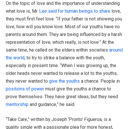
On the topic of love and the importance of understanding
what love is, Mr.
Lee said for human beings to share
love,
they must first feel love. “If your father is not showing you
love, how will you know love. Most of our youths have no
parents around them. They are being influenced by a harsh
representation of love, which really, is not love.” At the
same time, he called on the elders within societies
around
the world
, to try to strike a balance with the youth,
especially in present time. “When I was growing up, the
older heads never wanted to release a lot to the youths;
they never wanted to
give the youths
a chance. People in
positions of power
must give the youths a chance to
prove themselves. They have great ideas, but they need
mentorship
and guidance,” he said.
“Take Care,” written by Joseph ‘Pronto’ Figueroa, is a
quality single with a passionate plea for more honest,