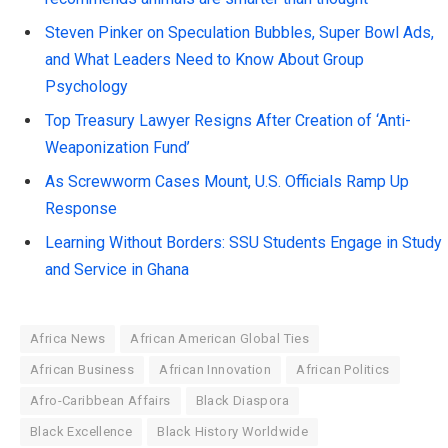
Steven Pinker on Speculation Bubbles, Super Bowl Ads,
and What Leaders Need to Know About Group
Psychology
Top Treasury Lawyer Resigns After Creation of ‘Anti-
Weaponization Fund’
As Screwworm Cases Mount, U.S. Officials Ramp Up
Response
Learning Without Borders: SSU Students Engage in Study
and Service in Ghana
Africa News
African American Global Ties
African Business
African Innovation
African Politics
Afro-Caribbean Affairs
Black Diaspora
Black Excellence
Black History Worldwide