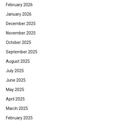
February 2026
January 2026
December 2025
November 2025
October 2025
September 2025
August 2025
July 2025
June 2025
May 2025
April 2025
March 2025
February 2025