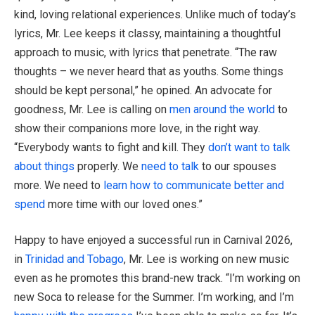
kind, loving relational experiences. Unlike much of today’s
lyrics, Mr. Lee keeps it classy, maintaining a thoughtful
approach to music, with lyrics that penetrate. “The raw
thoughts – we never heard that as youths. Some things
should be kept personal,” he opined. An advocate for
goodness, Mr. Lee is calling on
men around the world
to
show their companions more love, in the right way.
“Everybody wants to fight and kill. They
don’t want to talk
about things
properly. We
need to talk
to our spouses
more. We need to
learn how to communicate better and
spend
more time with our loved ones.”
Happy to have enjoyed a successful run in Carnival 2026,
in
Trinidad and Tobago
, Mr. Lee is working on new music
even as he promotes this brand-new track. “I’m working on
new Soca to release for the Summer. I’m working, and I’m