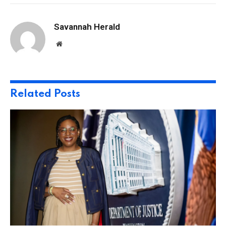
Savannah Herald
Website
Related
Posts