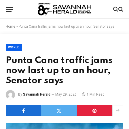
Home
»
Punta Cana traffic jams now last up to an hour, Senator says
WORLD
Punta Cana traffic jams
now last up to an hour,
Senator says
By
Savannah Herald
May 29, 2026
1 Min Read