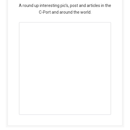
A round up interesting pic’s, post and articles in the
C-Port and around the world.