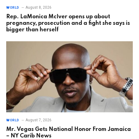
August 8, 2026
WORLD
Rep. LaMonica McIver opens up about
pregnancy, prosecution and a fight she says is
bigger than herself
August 7, 2026
WORLD
Mr. Vegas Gets National Honor From Jamaica
– NY Carib News