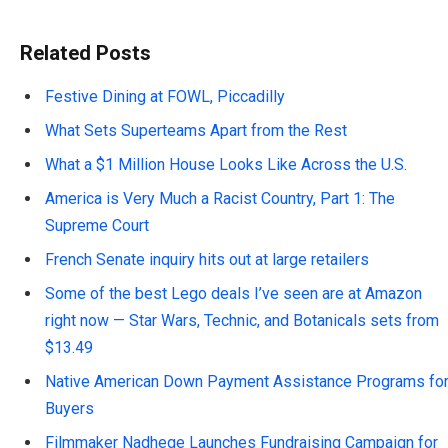
Related Posts
Festive Dining at FOWL, Piccadilly
What Sets Superteams Apart from the Rest
What a $1 Million House Looks Like Across the U.S.
America is Very Much a Racist Country, Part 1: The
Supreme Court
French Senate inquiry hits out at large retailers
Some of the best Lego deals I’ve seen are at Amazon
right now — Star Wars, Technic, and Botanicals sets from
$13.49
Native American Down Payment Assistance Programs fo
Buyers
Filmmaker Nadhege Launches Fundraising Campaign for