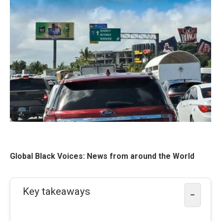
Global Black Voices: News from around the World
Key takeaways
−