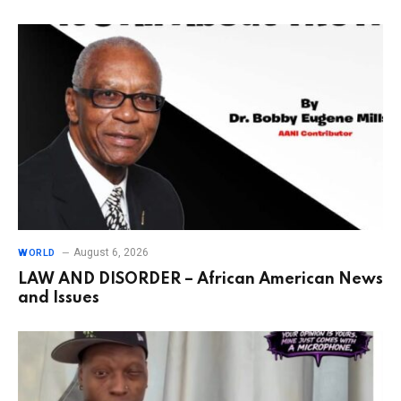
August 6, 2026
WORLD
LAW AND DISORDER – African American News
and Issues