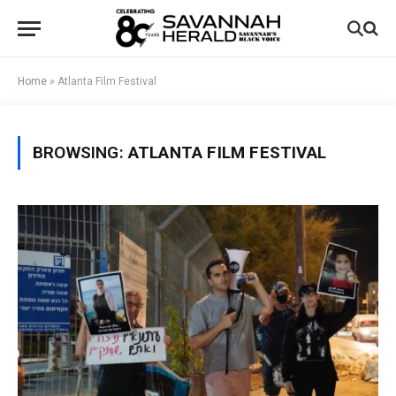
Home
»
Atlanta Film Festival
BROWSING:
ATLANTA FILM FESTIVAL