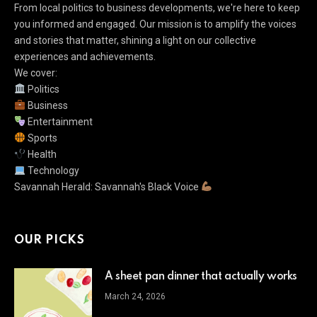
From local politics to business developments, we're here to keep
you informed and engaged. Our mission is to amplify the voices
and stories that matter, shining a light on our collective
experiences and achievements.
We cover:
Politics
Business
Entertainment
Sports
Health
Technology
Savannah Herald: Savannah's Black Voice
OUR PICKS
A sheet pan dinner that actually works
March 24, 2026