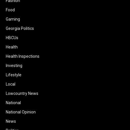
Fashion
Food
Gaming
Georgia Politics
HBCUs
Health
Health Inspections
Investing
Lifestyle
Local
Lowcountry News
National
National Opinion
News