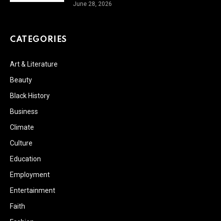
June 28, 2026
CATEGORIES
Art & Literature
Beauty
Black History
Business
Climate
Culture
Education
Employment
Entertainment
Faith