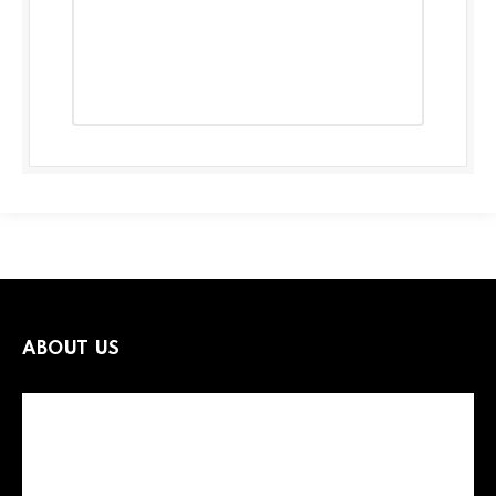
ABOUT US