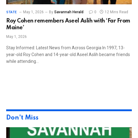
May 1, 2026
By
Savannah Herald
0
12 Mins Read
STATE
Roy Cohen remembers Aseel Aslih with ‘Far From
Maine’
May 1, 2026
Stay Informed: Latest News from Across Georgia In 1997, 13-
year-old Roy Cohen and 14-year-old Aseel Aslih became friends
while attending…
Don't Miss