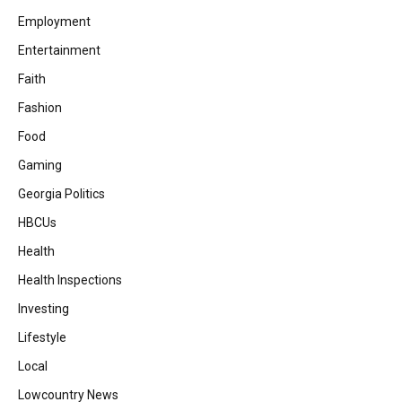
Employment
Entertainment
Faith
Fashion
Food
Gaming
Georgia Politics
HBCUs
Health
Health Inspections
Investing
Lifestyle
Local
Lowcountry News