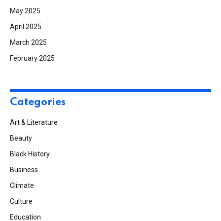
May 2025
April 2025
March 2025
February 2025
Categories
Art & Literature
Beauty
Black History
Business
Climate
Culture
Education