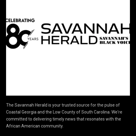
The Savannah Herald is your trusted source for the pulse of
Coastal Georgia and the Low County of South Carolina. We're
committed to delivering timely news that resonates with the
African American community.