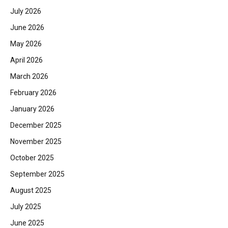
July 2026
June 2026
May 2026
April 2026
March 2026
February 2026
January 2026
December 2025
November 2025
October 2025
September 2025
August 2025
July 2025
June 2025