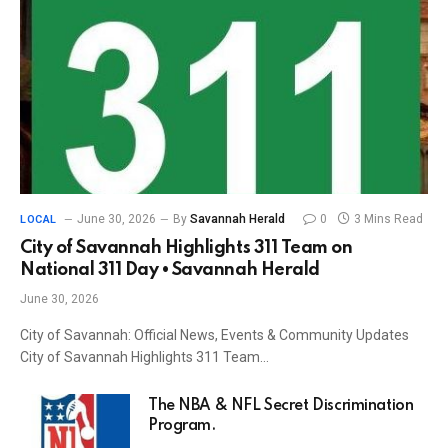
June 30, 2026
By
Savannah Herald
0
3 Mins Read
LOCAL
City of Savannah Highlights 311 Team on
National 311 Day • Savannah Herald
June 30, 2026
City of Savannah: Official News, Events & Community Updates
City of Savannah Highlights 311 Team…
The NBA & NFL Secret Discrimination
Program.