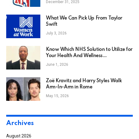
December 31, 2025
What We Can Pick Up From Taylor
Swift
July 3, 2026
Know Which NHS Solution to Utilize for
Your Health And Wellness
Requirements
June 1, 2026
Zoë Kravitz and Harry Styles Walk
Arm-In-Arm in Rome
May 15, 2026
Archives
August 2026