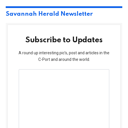
Savannah Herald Newsletter
Subscribe to Updates
A round up interesting pic’s, post and articles in the
C-Port and around the world.