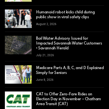
Humanoid robot kicks child during
public show in viral safety clips
August 2, 2026
Boil Water Advisory Issued for
Impacted Savannah Water Customers
• Savannah Herald
July 21, 2026
Medicare Parts A, B, C, and D Explained
Simply for Seniors
June 8, 2026
CAT to Offer Zero-Fare Rides on
Election Day in November – Chatham
Area Transit (CAT)