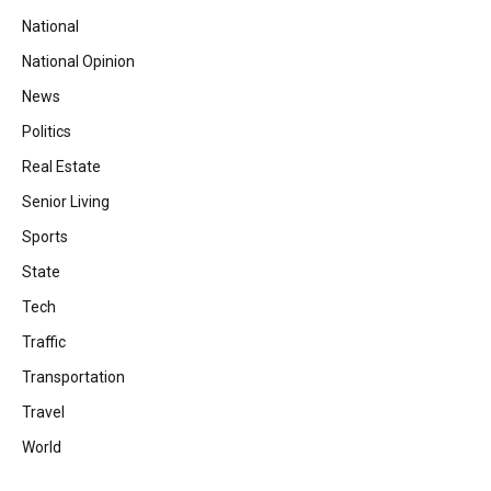
National
National Opinion
News
Politics
Real Estate
Senior Living
Sports
State
Tech
Traffic
Transportation
Travel
World