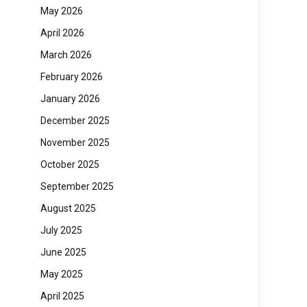
May 2026
April 2026
March 2026
February 2026
January 2026
December 2025
November 2025
October 2025
September 2025
August 2025
July 2025
June 2025
May 2025
April 2025