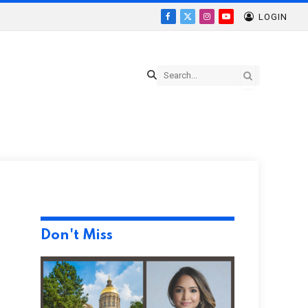
LOGIN
Facebook
X
Instagram
YouTube
(Twitter)
Don't Miss