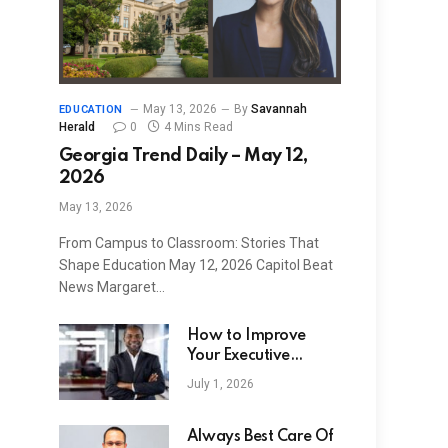
May 13, 2026
By
Savannah
EDUCATION
Herald
0
4 Mins Read
Georgia Trend Daily – May 12,
2026
May 13, 2026
From Campus to Classroom: Stories That
Shape Education May 12, 2026 Capitol Beat
News Margaret…
How to Improve
Your Executive
Search Strategy
July 1, 2026
Always Best Care Of