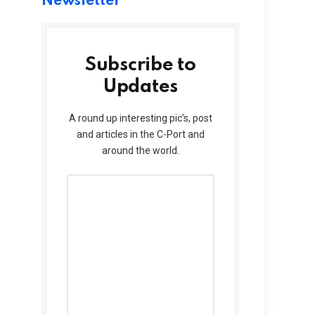
Newsletter
Subscribe to
Updates
A round up interesting pic’s, post
and articles in the C-Port and
around the world.