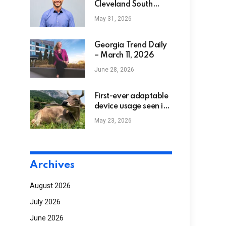
Cleveland South
Named Among
May 31, 2026
Nation’s Top 300
Home Health
Agencies By
Georgia Trend Daily
Newsweek
– March 11, 2026
June 28, 2026
First-ever adaptable
device usage seen in
a cow recommends
May 23, 2026
animals are smarter
than thought
Archives
August 2026
July 2026
June 2026