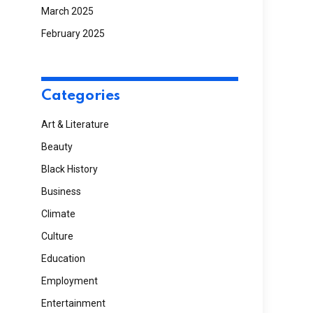
March 2025
February 2025
Categories
Art & Literature
Beauty
Black History
Business
Climate
Culture
Education
Employment
Entertainment