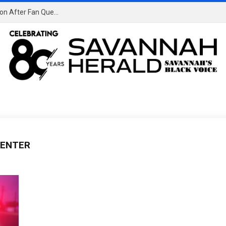
Porsha Williams & Kelli Potter Clash at RHOA Reunion After Fan Questions if Kelli is Jealous
CENTER