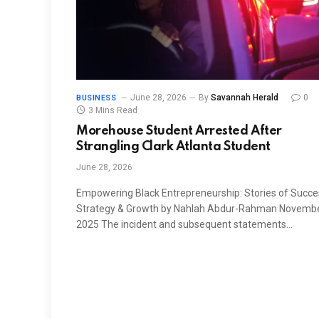
June 28, 2026
By
Savannah Herald
0
BUSINESS
3 Mins Read
Morehouse Student Arrested After
Strangling Clark Atlanta Student
June 28, 2026
Empowering Black Entrepreneurship: Stories of Succe
Strategy & Growth by Nahlah Abdur-Rahman Novembe
2025 The incident and subsequent statements…