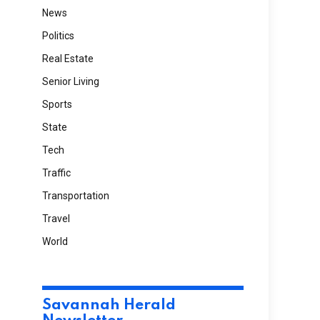
News
Politics
Real Estate
Senior Living
Sports
State
Tech
Traffic
Transportation
Travel
World
Savannah Herald