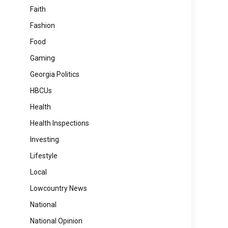
Faith
Fashion
Food
Gaming
Georgia Politics
HBCUs
Health
Health Inspections
Investing
Lifestyle
Local
Lowcountry News
National
National Opinion