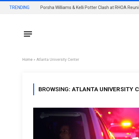
TRENDING
Home
»
Atlanta University Center
BROWSING:
ATLANTA UNIVERSITY 