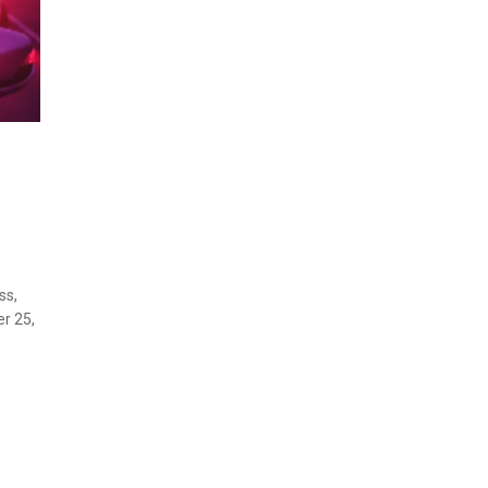
ss,
r 25,