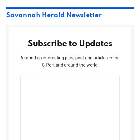
Savannah Herald Newsletter
Subscribe to Updates
A round up interesting pic’s, post and articles in the
C-Port and around the world.