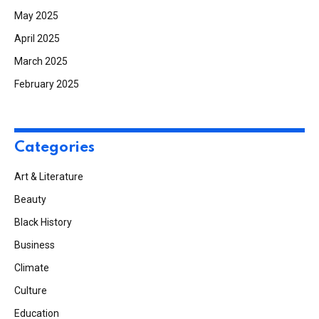
May 2025
April 2025
March 2025
February 2025
Categories
Art & Literature
Beauty
Black History
Business
Climate
Culture
Education