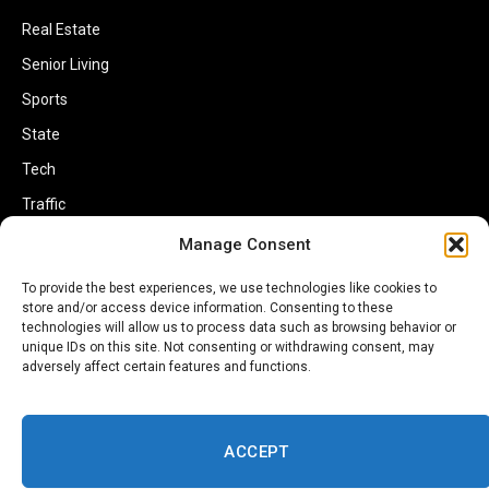
Real Estate
Senior Living
Sports
State
Tech
Traffic
Transportation
Manage Consent
Travel
To provide the best experiences, we use technologies like cookies to
store and/or access device information. Consenting to these
World
technologies will allow us to process data such as browsing behavior or
unique IDs on this site. Not consenting or withdrawing consent, may
adversely affect certain features and functions.
ACCEPT
Copyright © 2002-2026 Savannahherald.com All Rights Reserved. A
Veteran-Owned Business