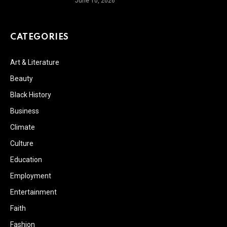
June 10, 2026
CATEGORIES
Art & Literature
Beauty
Black History
Business
Climate
Culture
Education
Employment
Entertainment
Faith
Fashion