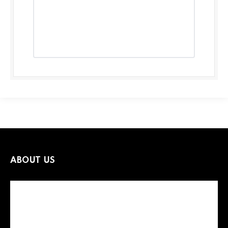
ABOUT US