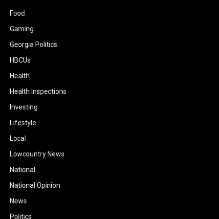
Food
Gaming
Georgia Politics
HBCUs
Health
Health Inspections
Investing
Lifestyle
Local
Lowcountry News
National
National Opinion
News
Politics