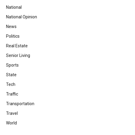
National
National Opinion
News
Politics
Real Estate
Senior Living
Sports
State
Tech
Traffic
Transportation
Travel
World