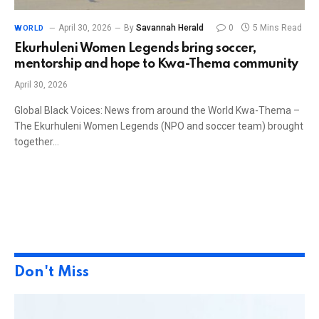
April 30, 2026
By
Savannah Herald
0
5 Mins Read
WORLD
Ekurhuleni Women Legends bring soccer,
mentorship and hope to Kwa-Thema community
April 30, 2026
Global Black Voices: News from around the World Kwa-Thema –
The Ekurhuleni Women Legends (NPO and soccer team) brought
together…
Don't Miss