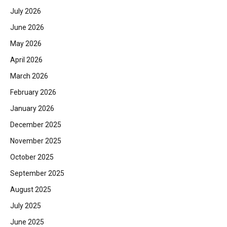
July 2026
June 2026
May 2026
April 2026
March 2026
February 2026
January 2026
December 2025
November 2025
October 2025
September 2025
August 2025
July 2025
June 2025