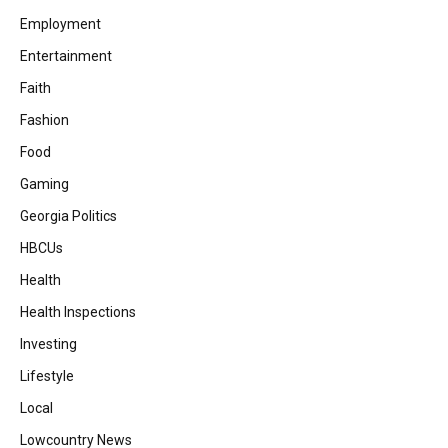
Employment
Entertainment
Faith
Fashion
Food
Gaming
Georgia Politics
HBCUs
Health
Health Inspections
Investing
Lifestyle
Local
Lowcountry News