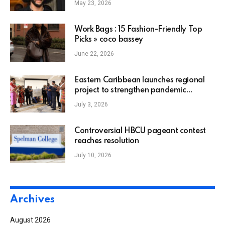
May 23, 2026
on his 2016 protest that changed the
NFL
Work Bags : 15 Fashion-Friendly Top
Picks » coco bassey
June 22, 2026
Eastern Caribbean launches regional
project to strengthen pandemic
preparedness and response
July 3, 2026
Controversial HBCU pageant contest
reaches resolution
July 10, 2026
Archives
August 2026