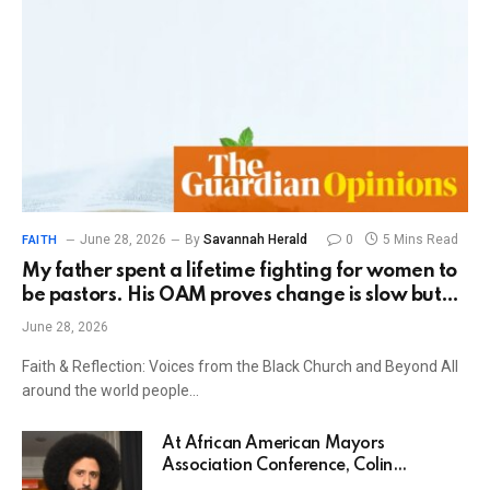
June 28, 2026
By
Savannah Herald
0
5 Mins Read
FAITH
My father spent a lifetime fighting for women to
be pastors. His OAM proves change is slow but
possible | Julianne Schultz
June 28, 2026
Faith & Reflection: Voices from the Black Church and Beyond All
around the world people…
At African American Mayors
Association Conference, Colin
Kaepernick gives glimpse into memoir