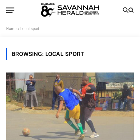
Home
»
Local sport
BROWSING:
LOCAL SPORT