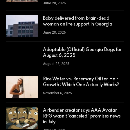
June 28, 2026
Baby delivered from brain-dead
woman on life support in Georgia
June 28, 2026
Adoptable (Official) Georgia Dogs for
August 6, 2025
August 28, 2025
Rice Water vs. Rosemary Oil for Hair
Growth : Which One Actually Works?
November 6, 2025
Airbender creator says AAA Avatar
RPG wasn’t ‘canceled,’ promises news
in July