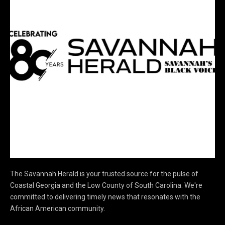
The Savannah Herald is your trusted source for the pulse of
Coastal Georgia and the Low County of South Carolina. We're
committed to delivering timely news that resonates with the
African American community.