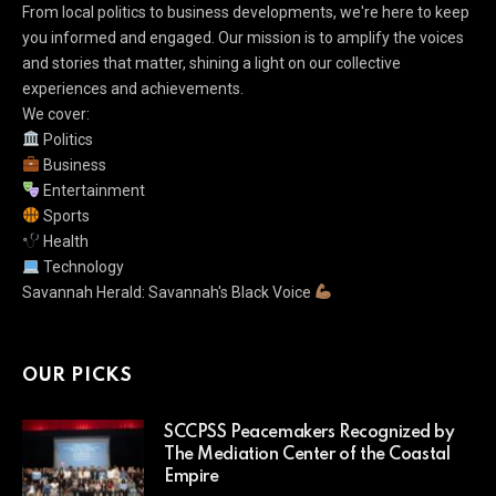
From local politics to business developments, we're here to keep
you informed and engaged. Our mission is to amplify the voices
and stories that matter, shining a light on our collective
experiences and achievements.
We cover:
Politics
Business
Entertainment
Sports
Health
Technology
Savannah Herald: Savannah's Black Voice
OUR PICKS
SCCPSS Peacemakers Recognized by
The Mediation Center of the Coastal
Empire