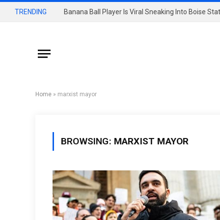
TRENDING
Banana Ball Player Is Viral Sneaking Into Boise St
Home
»
marxist mayor
BROWSING:
MARXIST MAYOR