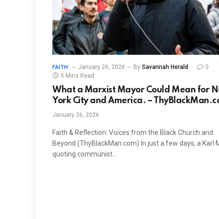
January 26, 2026
By
Savannah Herald
0
FAITH
5 Mins Read
What a Marxist Mayor Could Mean for 
York City and America. – ThyBlackMan.
January 26, 2026
Faith & Reflection: Voices from the Black Church and
Beyond (ThyBlackMan.com) In just a few days, a Karl 
quoting communist…