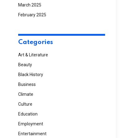
March 2025
February 2025
Categories
Art & Literature
Beauty
Black History
Business
Climate
Culture
Education
Employment
Entertainment