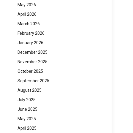
May 2026
April 2026
March 2026
February 2026
January 2026
December 2025
November 2025
October 2025
September 2025
August 2025
July 2025
June 2025
May 2025
April 2025