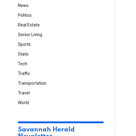
News
Politics
Real Estate
Senior Living
Sports
State
Tech
Traffic
Transportation
Travel
World
Savannah Herald