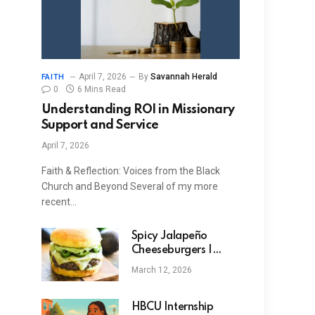
April 7, 2026
By
Savannah Herald
FAITH
0
6 Mins Read
Understanding ROI in Missionary
Support and Service
April 7, 2026
Faith & Reflection: Voices from the Black
Church and Beyond Several of my more
recent…
Spicy Jalapeño
Cheeseburgers |
Dude That Cookz
March 12, 2026
HBCU Internship