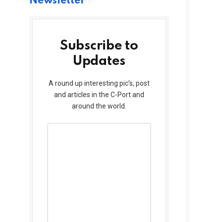
Newsletter
Subscribe to
Updates
A round up interesting pic’s, post
and articles in the C-Port and
around the world.