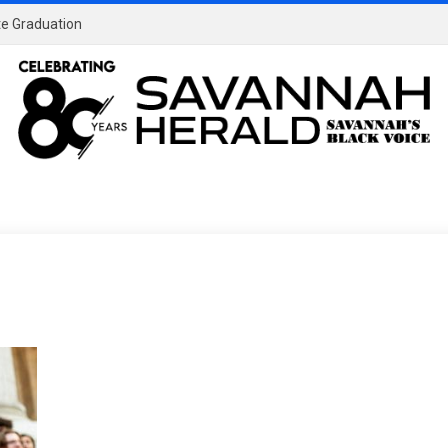
ate Graduation