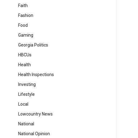
Faith
Fashion
Food
Gaming
Georgia Politics
HBCUs
Health
Health Inspections
Investing
Lifestyle
Local
Lowcountry News
National
National Opinion