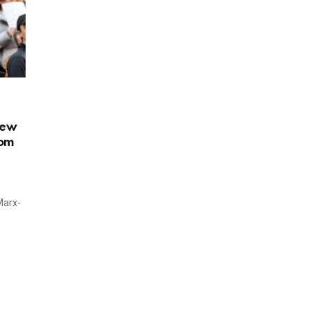
New
com
Marx-