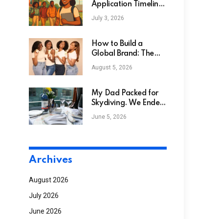
Application Timeline:
Your Complete Guide
July 3, 2026
How to Build a
Global Brand: The
Bask & Lather
August 5, 2026
Success Story
My Dad Packed for
Skydiving. We Ended
Up on a Steam Train
June 5, 2026
Archives
August 2026
July 2026
June 2026