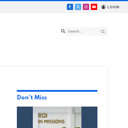
LOGIN
Facebook
X
Instagram
YouTube
(Twitter)
Don't Miss