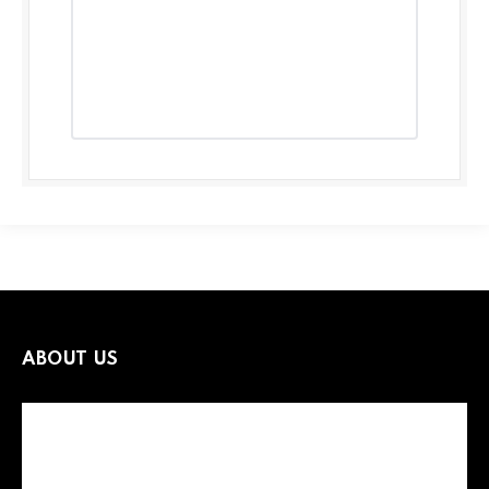
ABOUT US