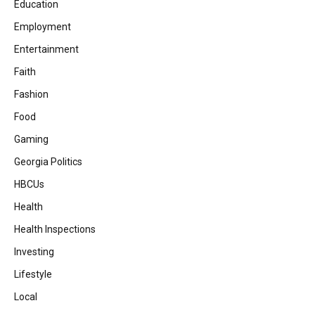
Education
Employment
Entertainment
Faith
Fashion
Food
Gaming
Georgia Politics
HBCUs
Health
Health Inspections
Investing
Lifestyle
Local