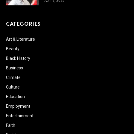
April 9, 2026
CATEGORIES
Art & Literature
Beauty
Black History
Business
Climate
Culture
Education
Employment
Entertainment
Faith