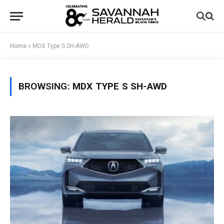
Home
»
MDX Type S SH-AWD
BROWSING:
MDX TYPE S SH-AWD