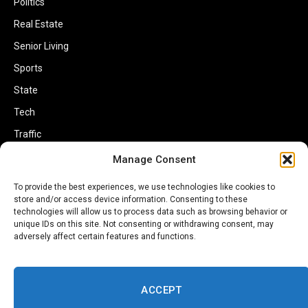
Politics
Real Estate
Senior Living
Sports
State
Tech
Traffic
Transportation
Manage Consent
Travel
To provide the best experiences, we use technologies like cookies to
store and/or access device information. Consenting to these
World
technologies will allow us to process data such as browsing behavior or
unique IDs on this site. Not consenting or withdrawing consent, may
adversely affect certain features and functions.
ACCEPT
Copyright © 2002-2026 Savannahherald.com All Rights Reserved. A
Veteran-Owned Business