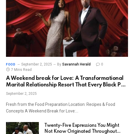
September 2, 2025
By
Savannah Herald
0
FOOD
7 Mins Read
A Weekend break for Love: A Transformational
Marital Relationship Resort That Every Black Pair
Must Experience
September 2, 2025
Fresh from the Food Preparation Location: Recipes & Food
Concepts A Weekend Break for Love:…
Twenty-Five Expressions You Might
Not Know Originated Throughout