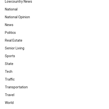
Lowcountry News
National
National Opinion
News
Politics
Real Estate
Senior Living
Sports
State
Tech
Traffic
Transportation
Travel
World