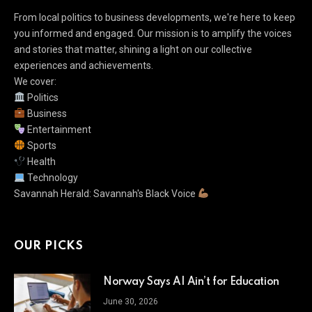
From local politics to business developments, we're here to keep
you informed and engaged. Our mission is to amplify the voices
and stories that matter, shining a light on our collective
experiences and achievements.
We cover:
Politics
Business
Entertainment
Sports
Health
Technology
Savannah Herald: Savannah's Black Voice
OUR PICKS
Norway Says AI Ain’t for Education
June 30, 2026