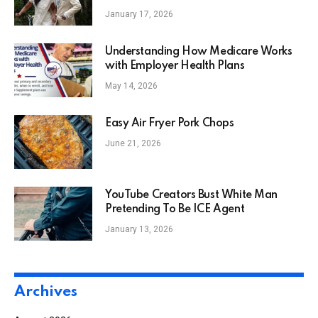
Enslavement
January 17, 2026
Understanding How Medicare Works
with Employer Health Plans
May 14, 2026
Easy Air Fryer Pork Chops
June 21, 2026
YouTube Creators Bust White Man
Pretending To Be ICE Agent
January 13, 2026
Archives