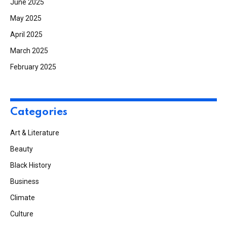
June 2025
May 2025
April 2025
March 2025
February 2025
Categories
Art & Literature
Beauty
Black History
Business
Climate
Culture