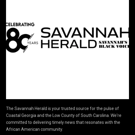
The Savannah Herald is your trusted source for the pulse of
Coastal Georgia and the Low County of South Carolina. We're
committed to delivering timely news that resonates with the
African American community.