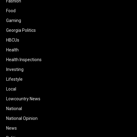
Fashion
Food
Gaming
Georgia Politics
HBCUs
Health
Health Inspections
Investing
Lifestyle
Local
Lowcountry News
National
National Opinion
News