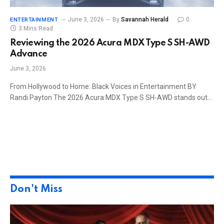
June 3, 2026
By
Savannah Herald
0
ENTERTAINMENT
3 Mins Read
Reviewing the 2026 Acura MDX Type S SH-AWD
Advance
June 3, 2026
From Hollywood to Home: Black Voices in Entertainment BY
Randi Payton The 2026 Acura MDX Type S SH-AWD stands out…
Don't Miss