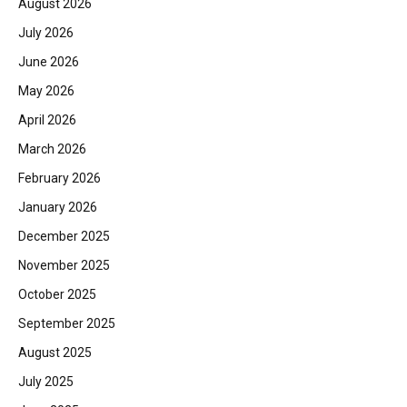
August 2026
July 2026
June 2026
May 2026
April 2026
March 2026
February 2026
January 2026
December 2025
November 2025
October 2025
September 2025
August 2025
July 2025