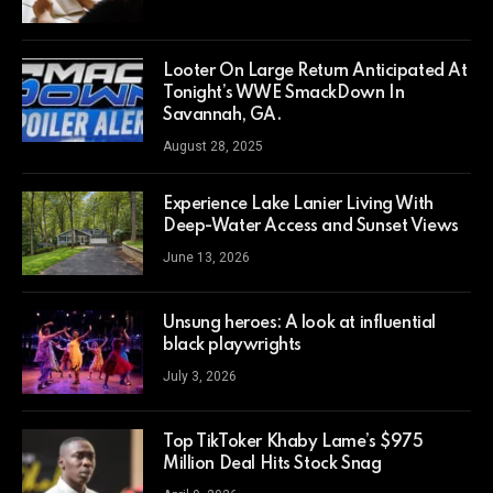
Looter On Large Return Anticipated At
Tonight’s WWE SmackDown In
Savannah, GA.
August 28, 2025
Experience Lake Lanier Living With
Deep-Water Access and Sunset Views
June 13, 2026
Unsung heroes: A look at influential
black playwrights
July 3, 2026
Top TikToker Khaby Lame’s $975
Million Deal Hits Stock Snag