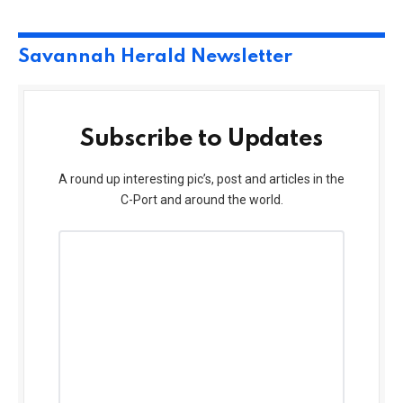
Savannah Herald Newsletter
Subscribe to Updates
A round up interesting pic’s, post and articles in the
C-Port and around the world.