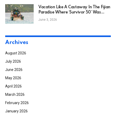
Vacation Like A Castaway In The Fijian
Paradise Where ‘Survivor 50’ Was
Filmed
June 3, 2026
Archives
August 2026
July 2026
June 2026
May 2026
April 2026
March 2026
February 2026
January 2026