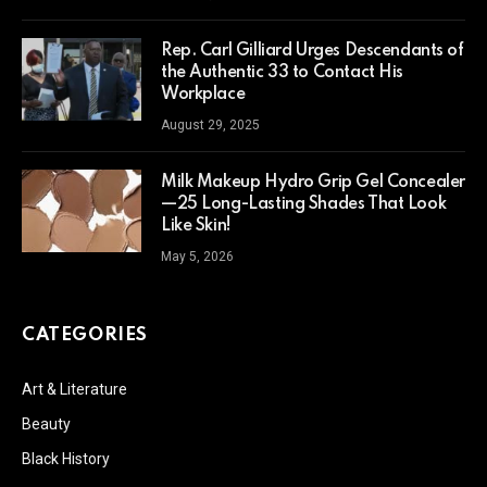
Rep. Carl Gilliard Urges Descendants of
the Authentic 33 to Contact His
Workplace
August 29, 2025
Milk Makeup Hydro Grip Gel Concealer
—25 Long-Lasting Shades That Look
Like Skin!
May 5, 2026
CATEGORIES
Art & Literature
Beauty
Black History