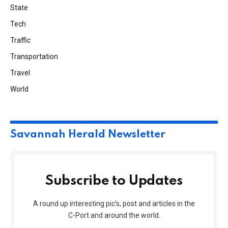
State
Tech
Traffic
Transportation
Travel
World
Savannah Herald Newsletter
Subscribe to Updates
A round up interesting pic’s, post and articles in the
C-Port and around the world.