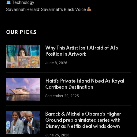
Technology
Savannah Herald: Savannah's Black Voice
OUR PICKS
Why This Artist Isn’t Afraid of AI’s
Position in Artwork
June 8, 2026
Haiti’s Private Island Nixed As Royal
Carribean Destination
September 20, 2025
Barack & Michelle Obama’s Higher
Ground prep animiated series with
Disney as Netflix deal winds down
June 25, 2026