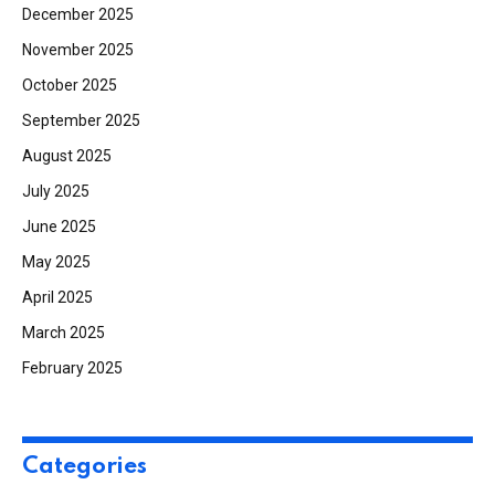
December 2025
November 2025
October 2025
September 2025
August 2025
July 2025
June 2025
May 2025
April 2025
March 2025
February 2025
Categories