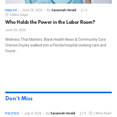
June 29, 2026
By
Savannah Herald
0
HEALTH
4 Mins Read
Who Holds the Power in the Labor Room?
June 29, 2026
Wellness That Matters: Black Health News & Community Care
Cherise Doyley walked into a Florida hospital seeking care and
found…
Don't Miss
July 4, 2026
By
Savannah Herald
0
2 Mins Read
POLITICS