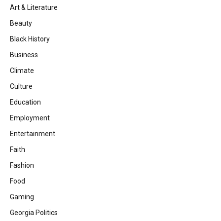
Art & Literature
Beauty
Black History
Business
Climate
Culture
Education
Employment
Entertainment
Faith
Fashion
Food
Gaming
Georgia Politics