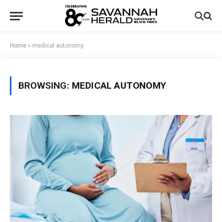
Home
»
medical autonomy
BROWSING:
MEDICAL AUTONOMY