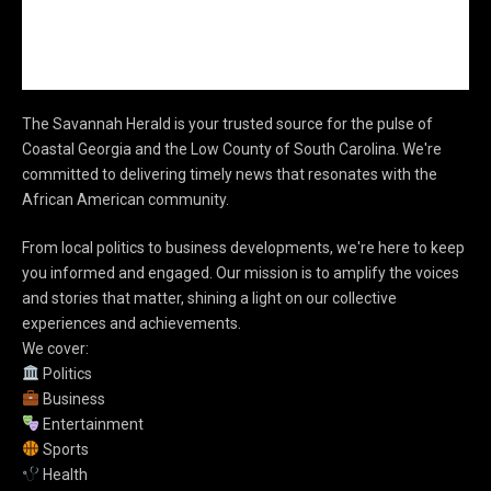
The Savannah Herald is your trusted source for the pulse of
Coastal Georgia and the Low County of South Carolina. We're
committed to delivering timely news that resonates with the
African American community.
From local politics to business developments, we're here to keep
you informed and engaged. Our mission is to amplify the voices
and stories that matter, shining a light on our collective
experiences and achievements.
We cover:
Politics
Business
Entertainment
Sports
Health