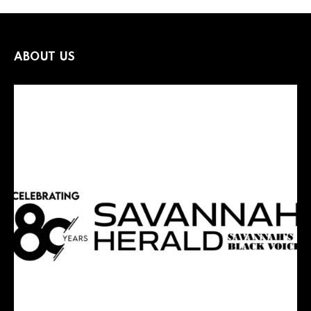
ABOUT US