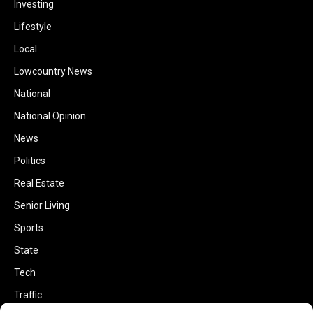
Investing
Lifestyle
Local
Lowcountry News
National
National Opinion
News
Politics
Real Estate
Senior Living
Sports
State
Tech
Traffic