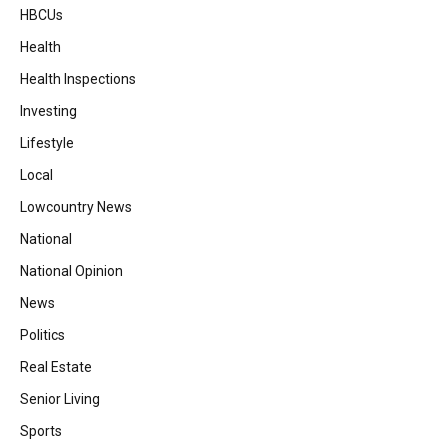
HBCUs
Health
Health Inspections
Investing
Lifestyle
Local
Lowcountry News
National
National Opinion
News
Politics
Real Estate
Senior Living
Sports