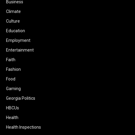
Business
Climate
Culture
Education
Employment
Entertainment
Faith
Fashion
Food
Gaming
Georgia Politics
HBCUs
Health
Health Inspections