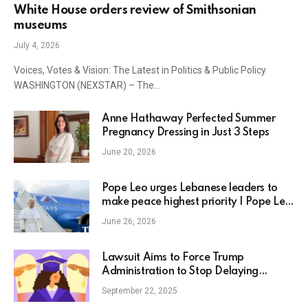
White House orders review of Smithsonian
museums
July 4, 2026
Voices, Votes & Vision: The Latest in Politics & Public Policy
WASHINGTON (NEXSTAR) – The…
Anne Hathaway Perfected Summer
Pregnancy Dressing in Just 3 Steps
June 20, 2026
Pope Leo urges Lebanese leaders to
make peace highest priority | Pope Leo
XIV
June 26, 2026
Lawsuit Aims to Force Trump
Administration to Stop Delaying
Student Loan Forgiveness
September 22, 2025