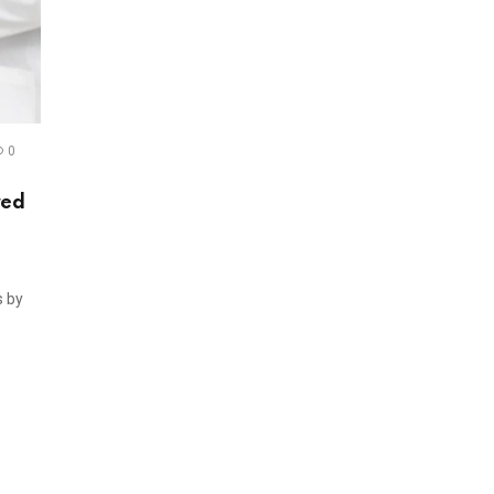
0
red
s by