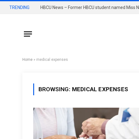
TRENDING
Home
»
medical expenses
BROWSING:
MEDICAL EXPENSES