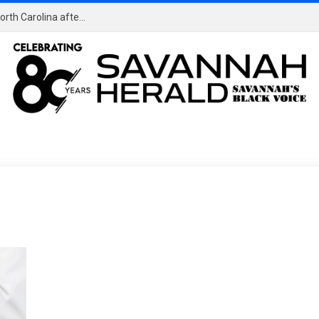
HBCU News – Former HBCU student named Miss North Carolina after controversy