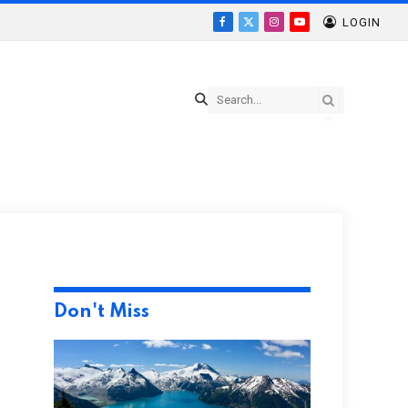
LOGIN
Facebook
X
Instagram
YouTube
(Twitter)
Don't Miss