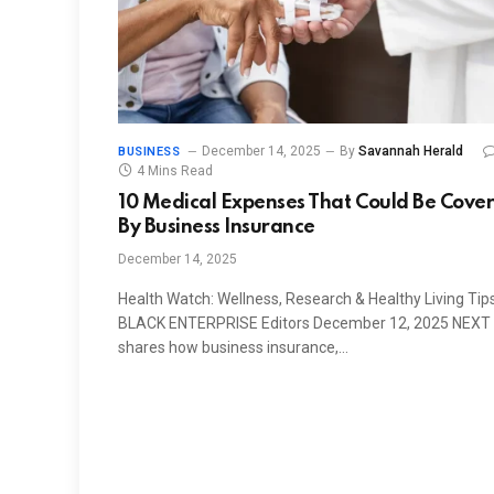
December 14, 2025
By
Savannah Herald
BUSINESS
4 Mins Read
10 Medical Expenses That Could Be Cove
By Business Insurance
December 14, 2025
Health Watch: Wellness, Research & Healthy Living Tip
BLACK ENTERPRISE Editors December 12, 2025 NEXT
shares how business insurance,…