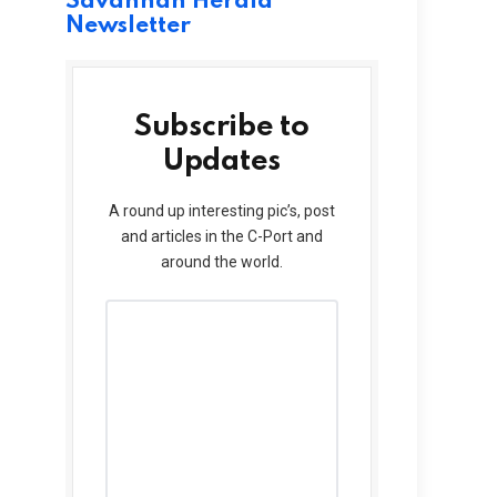
Savannah Herald
Newsletter
Subscribe to
Updates
A round up interesting pic’s, post
and articles in the C-Port and
around the world.