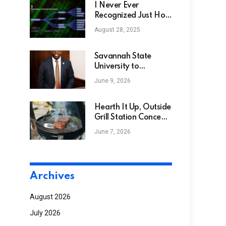
I Never Ever
Recognized Just How
Much I Required
August 28, 2025
NotebookLM. Right
here’s Exactly how I
Make use of Google’s
Savannah State
Info Sorcerer
University to
Celebrate Investiture
June 9, 2026
of 15th President, Dr.
Jermaine Whirl
Hearth It Up, Outside
Grill Station Concepts
You’ll Love
June 7, 2026
Archives
August 2026
July 2026