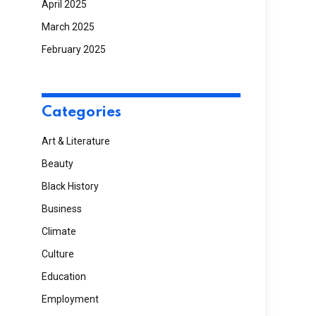
April 2025
March 2025
February 2025
Categories
Art & Literature
Beauty
Black History
Business
Climate
Culture
Education
Employment