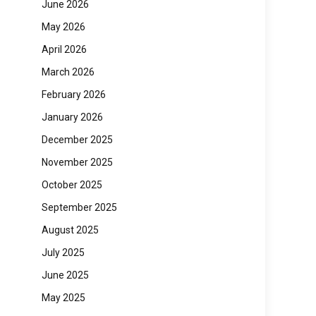
June 2026
May 2026
April 2026
March 2026
February 2026
January 2026
December 2025
November 2025
October 2025
September 2025
August 2025
July 2025
June 2025
May 2025