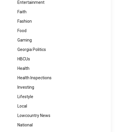
Entertainment
Faith
Fashion
Food
Gaming
Georgia Politics
HBCUs
Health
Health Inspections
Investing
Lifestyle
Local
Lowcountry News
National