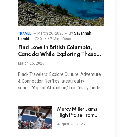
March 26, 2026
By
Savannah
TRAVEL
Herald
0
7 Mins Read
Find Love In British Columbia,
Canada While Exploring These
‘Age Of Attraction’ Filming
March 26, 2026
Locations
Black Travelers: Explore Culture, Adventure
& Connection Netflix’s latest reality
series, “Age of Attraction,” has finally landed.
…
Mercy Miller Earns
High Praise From
Houston Cougars
August 28, 2025
Legend