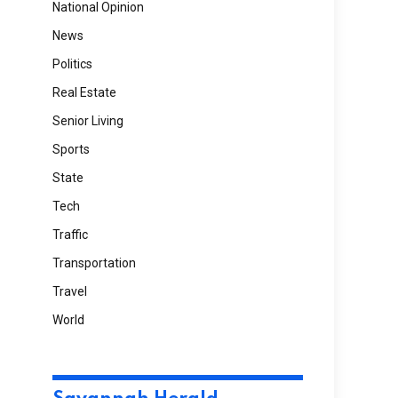
National Opinion
News
Politics
Real Estate
Senior Living
Sports
State
Tech
Traffic
Transportation
Travel
World