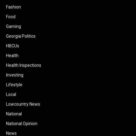
Fashion
Food
Gaming
Georgia Politics
HBCUs
Health
Health Inspections
Investing
Lifestyle
Local
Lowcountry News
National
National Opinion
News