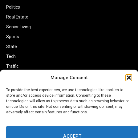
Politics
Real Estate
Senior Living
Sports
State
Tech
Traffic
Transportation
Manage Consent
Travel
To provide the best experiences, we use technologies like cookies to
store and/or access device information. Consenting to these
World
technologies will allow us to process data such as browsing behavior or
unique IDs on this site. Not consenting or withdrawing consent, may
adversely affect certain features and functions.
ACCEPT
Copyright © 2002-2026 Savannahherald.com All Rights Reserved. A