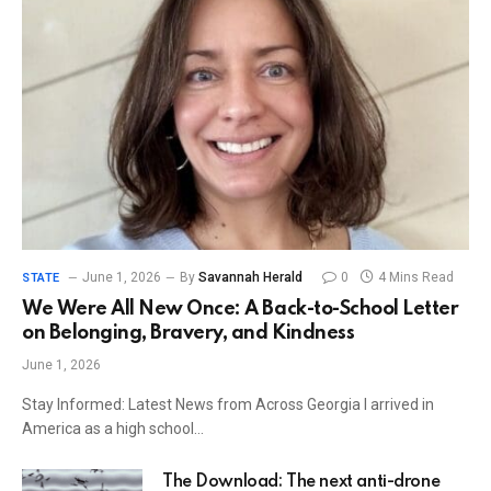
June 1, 2026
By
Savannah Herald
0
4 Mins Read
STATE
We Were All New Once: A Back-to-School Letter
on Belonging, Bravery, and Kindness
June 1, 2026
Stay Informed: Latest News from Across Georgia I arrived in
America as a high school…
The Download: The next anti-drone