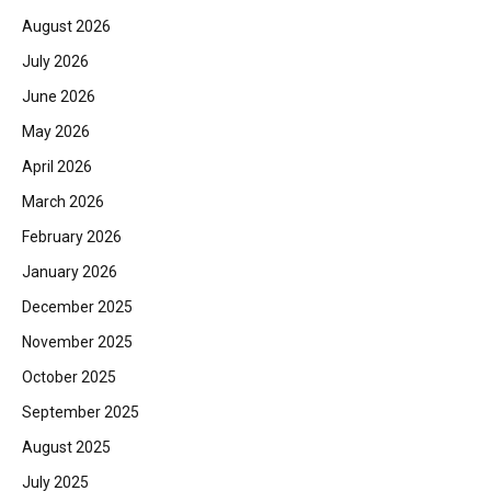
August 2026
July 2026
June 2026
May 2026
April 2026
March 2026
February 2026
January 2026
December 2025
November 2025
October 2025
September 2025
August 2025
July 2025