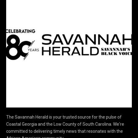
The Savannah Herald is your trusted source for the pulse of
Coastal Georgia and the Low County of South Carolina. We're
committed to delivering timely news that resonates with the