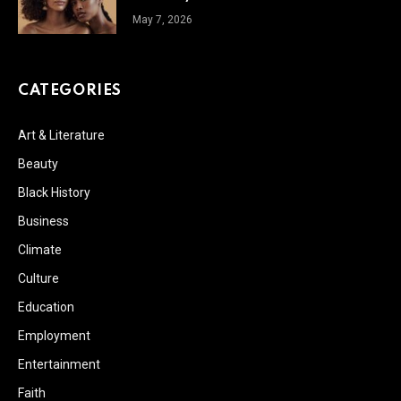
May 7, 2026
CATEGORIES
Art & Literature
Beauty
Black History
Business
Climate
Culture
Education
Employment
Entertainment
Faith