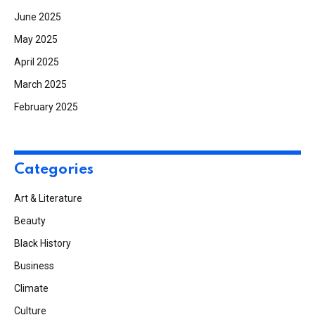
June 2025
May 2025
April 2025
March 2025
February 2025
Categories
Art & Literature
Beauty
Black History
Business
Climate
Culture