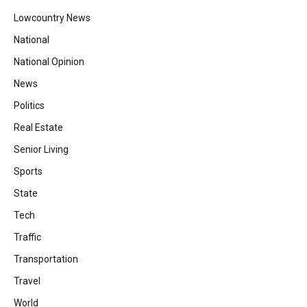
Lowcountry News
National
National Opinion
News
Politics
Real Estate
Senior Living
Sports
State
Tech
Traffic
Transportation
Travel
World