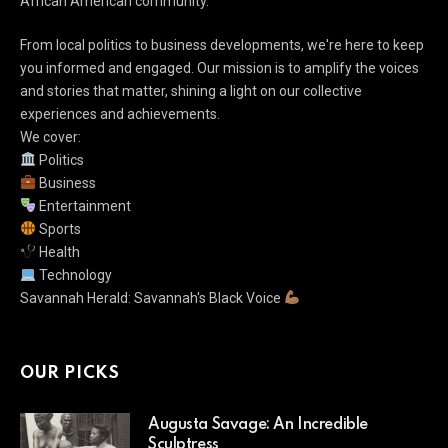
African American community.
From local politics to business developments, we're here to keep
you informed and engaged. Our mission is to amplify the voices
and stories that matter, shining a light on our collective
experiences and achievements.
We cover:
Politics
Business
Entertainment
Sports
Health
Technology
Savannah Herald: Savannah's Black Voice
OUR PICKS
Augusta Savage: An Incredible
Sculptress