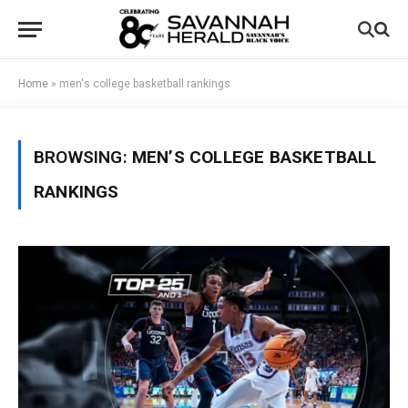
Home
»
men's college basketball rankings
BROWSING:
MEN’S COLLEGE BASKETBALL
RANKINGS