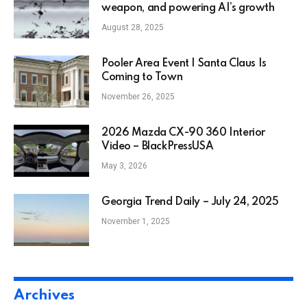
weapon, and powering AI’s growth
August 28, 2025
Pooler Area Event | Santa Claus Is
Coming to Town
November 26, 2025
2026 Mazda CX-90 360 Interior
Video – BlackPressUSA
May 3, 2026
Georgia Trend Daily – July 24, 2025
November 1, 2025
Archives