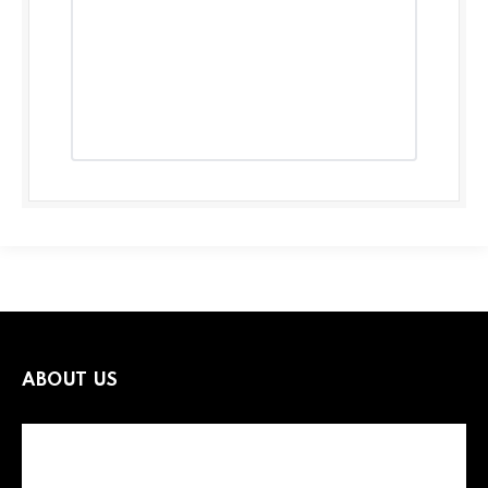
ABOUT US