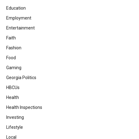
Education
Employment
Entertainment
Faith
Fashion
Food
Gaming
Georgia Politics
HBCUs
Health
Health Inspections
Investing
Lifestyle
Local