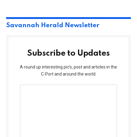
Savannah Herald Newsletter
Subscribe to Updates
A round up interesting pic’s, post and articles in the
C-Port and around the world.