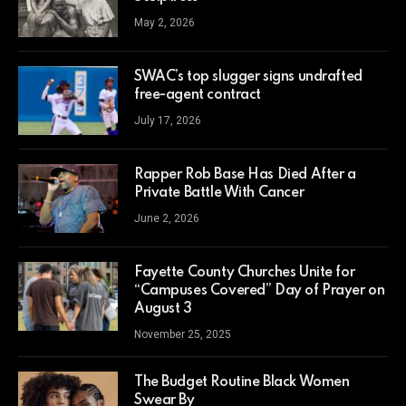
May 2, 2026
SWAC’s top slugger signs undrafted
free-agent contract
July 17, 2026
Rapper Rob Base Has Died After a
Private Battle With Cancer
June 2, 2026
Fayette County Churches Unite for
“Campuses Covered” Day of Prayer on
August 3
November 25, 2025
The Budget Routine Black Women
Swear By