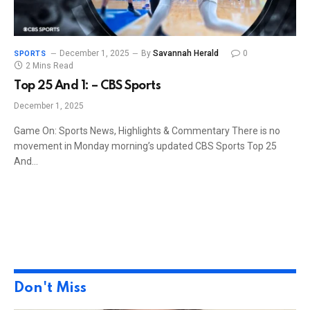
December 1, 2025
By
Savannah Herald
0
SPORTS
2 Mins Read
Top 25 And 1: – CBS Sports
December 1, 2025
Game On: Sports News, Highlights & Commentary There is no
movement in Monday morning’s updated CBS Sports Top 25
And…
Don't Miss