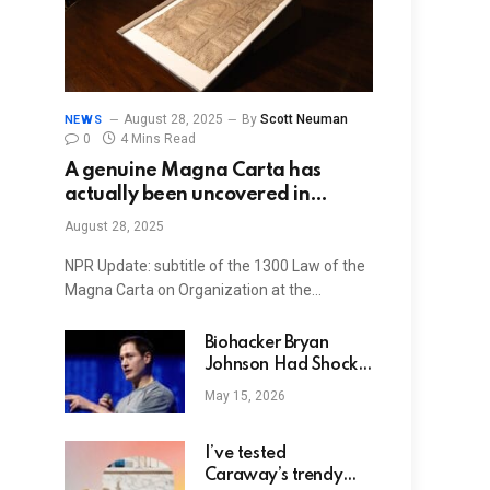
August 28, 2025
By
Scott Neuman
NEWS
0
4 Mins Read
A genuine Magna Carta has
actually been uncovered in
Harvard’s archives: NPR
August 28, 2025
NPR Update: subtitle of the 1300 Law of the
Magna Carta on Organization at the…
Biohacker Bryan
Johnson Had Shock
Therapy on Genitals
May 15, 2026
for Erections
I’ve tested
Caraway’s trendy