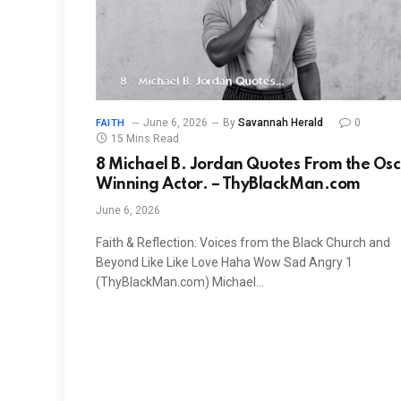
June 6, 2026
By
Savannah Herald
0
FAITH
15 Mins Read
8 Michael B. Jordan Quotes From the Os
Winning Actor. – ThyBlackMan.com
June 6, 2026
Faith & Reflection: Voices from the Black Church and
Beyond Like Like Love Haha Wow Sad Angry 1
(ThyBlackMan.com) Michael…