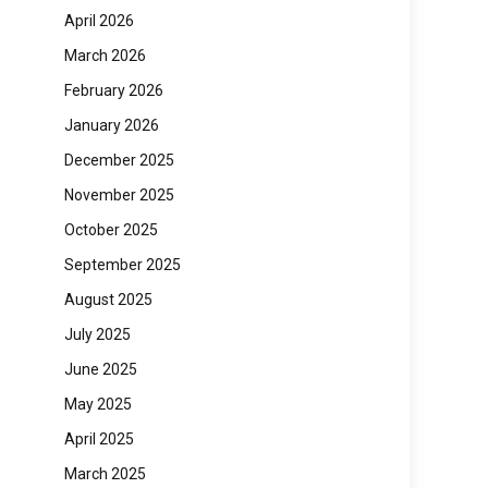
April 2026
March 2026
February 2026
January 2026
December 2025
November 2025
October 2025
September 2025
August 2025
July 2025
June 2025
May 2025
April 2025
March 2025