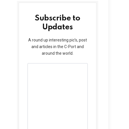
Subscribe to
Updates
A round up interesting pic’s, post
and articles in the C-Port and
around the world.