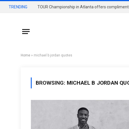
TRENDING
Home
»
michael b jordan quotes
BROWSING:
MICHAEL B JORDAN QU