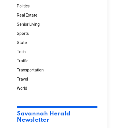
Politics
Real Estate
Senior Living
Sports
State
Tech
Traffic
Transportation
Travel
World
Savannah Herald
Newsletter