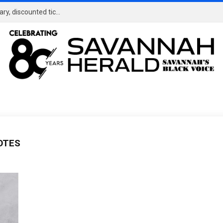
TOUR Championship in Atlanta offers complimentary, discounted tickets for military
OTES