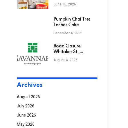
nontoxic cookware
June 16, 2026
for years. Here’s
what food
influencers won’t tell
Pumpkin Chai Tres
you | Food
Leches Cake
December 4, 2025
Road Closure:
Whitaker St.,
between Bolton St. &
August 4, 2026
W Park Ave.
Archives
August 2026
July 2026
June 2026
May 2026