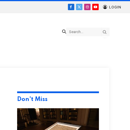
LOGIN
Facebook
X
Instagram
YouTube
(Twitter)
Don't Miss