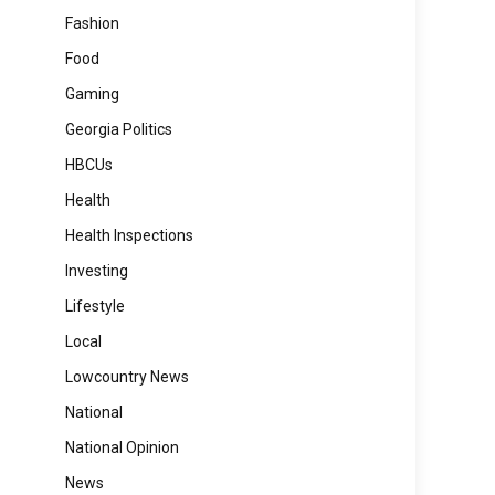
Fashion
Food
Gaming
Georgia Politics
HBCUs
Health
Health Inspections
Investing
Lifestyle
Local
Lowcountry News
National
National Opinion
News