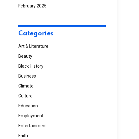
February 2025
Categories
Art & Literature
Beauty
Black History
Business
Climate
Culture
Education
Employment
Entertainment
Faith