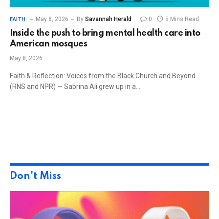
May 8, 2026
By
Savannah Herald
0
5 Mins Read
FAITH
Inside the push to bring mental health care into
American mosques
May 8, 2026
Faith & Reflection: Voices from the Black Church and Beyond
(RNS and NPR) — Sabrina Ali grew up in a…
Don't Miss