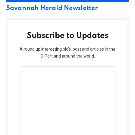
Savannah Herald Newsletter
Subscribe to Updates
A round up interesting pic’s, post and articles in the
C-Port and around the world.