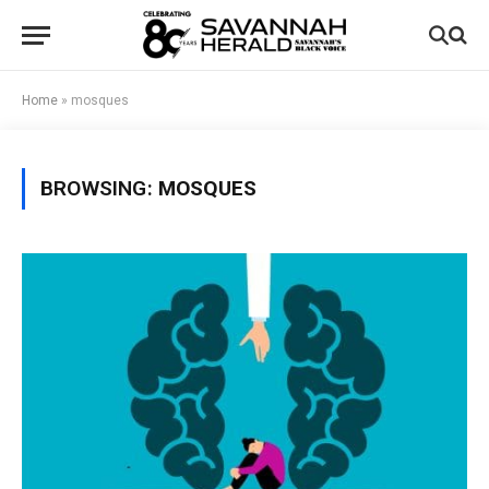
Home
»
mosques
BROWSING:
MOSQUES