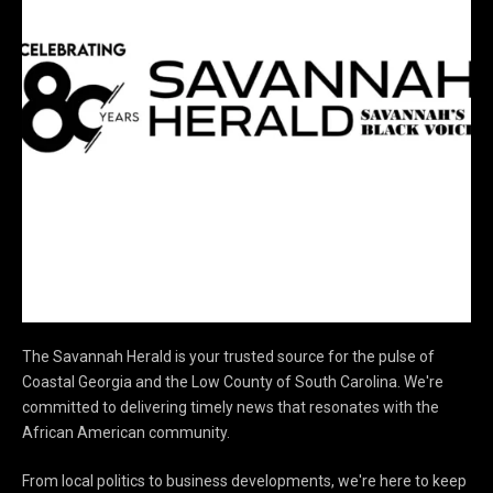
The Savannah Herald is your trusted source for the pulse of
Coastal Georgia and the Low County of South Carolina. We're
committed to delivering timely news that resonates with the
African American community.
From local politics to business developments, we're here to keep