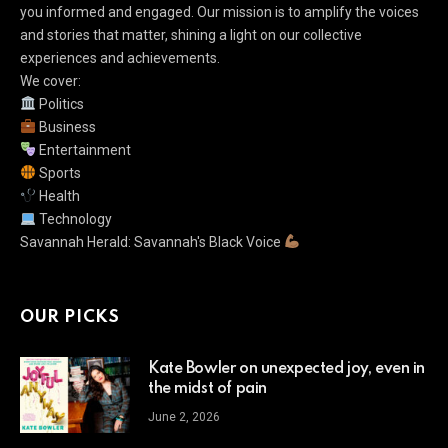
you informed and engaged. Our mission is to amplify the voices
and stories that matter, shining a light on our collective
experiences and achievements.
We cover:
Politics
Business
Entertainment
Sports
Health
Technology
Savannah Herald: Savannah's Black Voice
OUR PICKS
Kate Bowler on unexpected joy, even in
the midst of pain
June 2, 2026