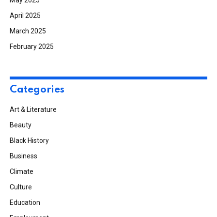
May 2025
April 2025
March 2025
February 2025
Categories
Art & Literature
Beauty
Black History
Business
Climate
Culture
Education