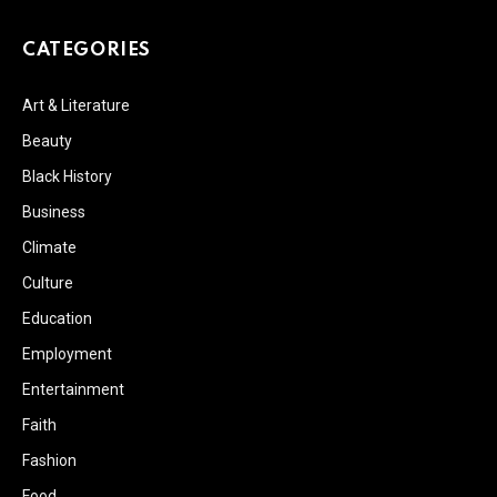
CATEGORIES
Art & Literature
Beauty
Black History
Business
Climate
Culture
Education
Employment
Entertainment
Faith
Fashion
Food