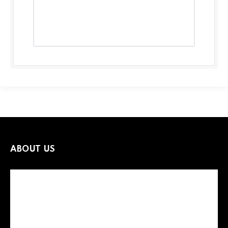
ABOUT US