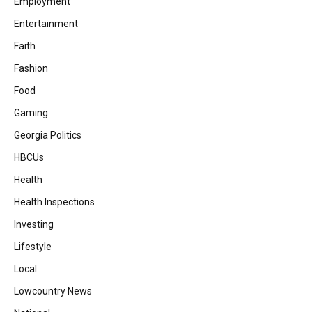
Employment
Entertainment
Faith
Fashion
Food
Gaming
Georgia Politics
HBCUs
Health
Health Inspections
Investing
Lifestyle
Local
Lowcountry News