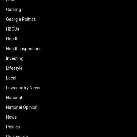
Gaming
Georgia Politics
HBCUs
Health
Health Inspections
Investing
Lifestyle
Local
Lowcountry News
National
National Opinion
News
Politics
Real Estate