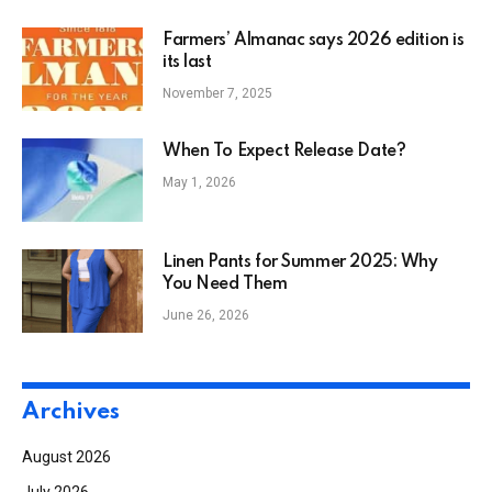
Farmers’ Almanac says 2026 edition is
its last
November 7, 2025
When To Expect Release Date?
May 1, 2026
Linen Pants for Summer 2025: Why
You Need Them
June 26, 2026
Archives
August 2026