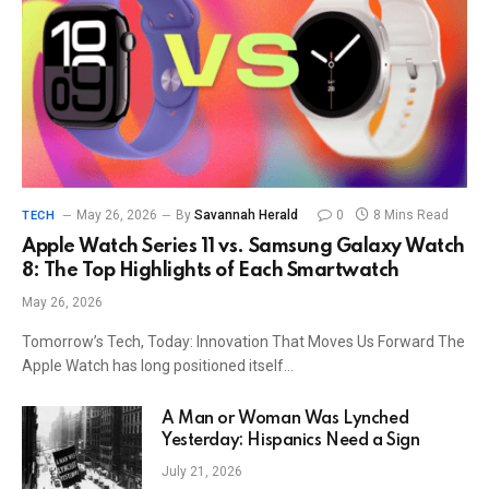
May 26, 2026
By
Savannah Herald
0
8 Mins Read
TECH
Apple Watch Series 11 vs. Samsung Galaxy Watch
8: The Top Highlights of Each Smartwatch
May 26, 2026
Tomorrow’s Tech, Today: Innovation That Moves Us Forward The
Apple Watch has long positioned itself…
A Man or Woman Was Lynched
Yesterday: Hispanics Need a Sign
July 21, 2026