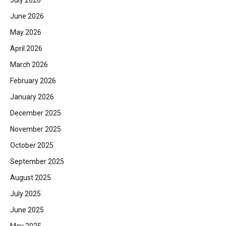
July 2026
June 2026
May 2026
April 2026
March 2026
February 2026
January 2026
December 2025
November 2025
October 2025
September 2025
August 2025
July 2025
June 2025