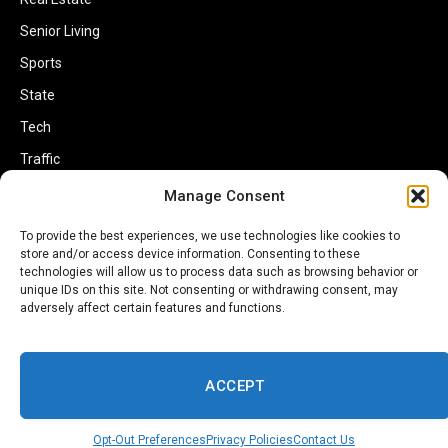
Senior Living
Sports
State
Tech
Traffic
Transportation
Manage Consent
Travel
To provide the best experiences, we use technologies like cookies to
store and/or access device information. Consenting to these
World
technologies will allow us to process data such as browsing behavior or
unique IDs on this site. Not consenting or withdrawing consent, may
adversely affect certain features and functions.
ACCEPT
Copyright © 2002-2026 Savannahherald.com All Rights Reserved. A
Veteran-Owned Business
Opt-Out Preferences
Privacy Policies
Contact Us