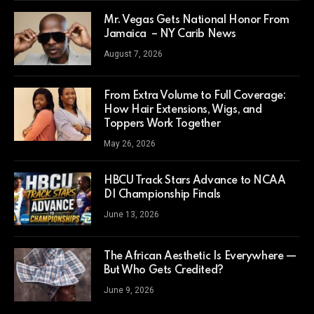
Mr. Vegas Gets National Honor From
Jamaica – NY Carib News
August 7, 2026
From Extra Volume to Full Coverage:
How Hair Extensions, Wigs, and
Toppers Work Together
May 26, 2026
HBCU Track Stars Advance to NCAA
DI Championship Finals
June 13, 2026
The African Aesthetic Is Everywhere —
But Who Gets Credited?
June 9, 2026