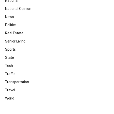
National
National Opinion
News
Politics
Real Estate
Senior Living
Sports
State
Tech
Traffic
Transportation
Travel
World