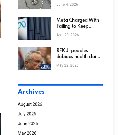
Freia Serafina and
June 4, 2026
Amie Ritchie –
Feminism and
Religion
Meta Charged With
Failing to Keep
Children Off
April 29, 2026
Instagram and
Facebook in Europe
RFK Jr peddles
dubious health claims
as CDC roils under his
May 22, 2026
leadership | Robert F
Kennedy Jr
s
Archives
August 2026
July 2026
June 2026
May 2026