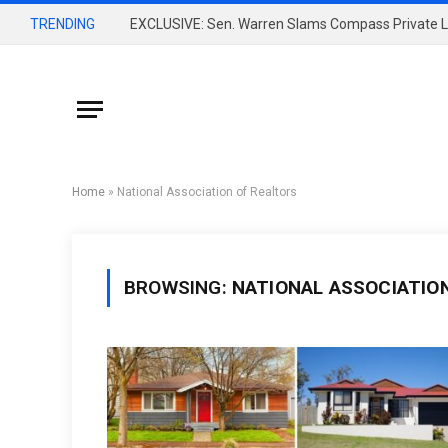
TRENDING
Home
»
National Association of Realtors
BROWSING:
NATIONAL ASSOCIATIO