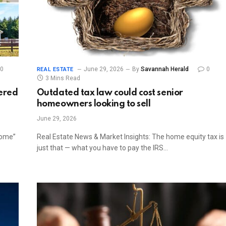
0
June 29, 2026
By
Savannah Herald
0
REAL ESTATE
3 Mins Read
dered
Outdated tax law could cost senior
homeowners looking to sell
June 29, 2026
home”
Real Estate News & Market Insights: The home equity tax is
just that — what you have to pay the IRS…