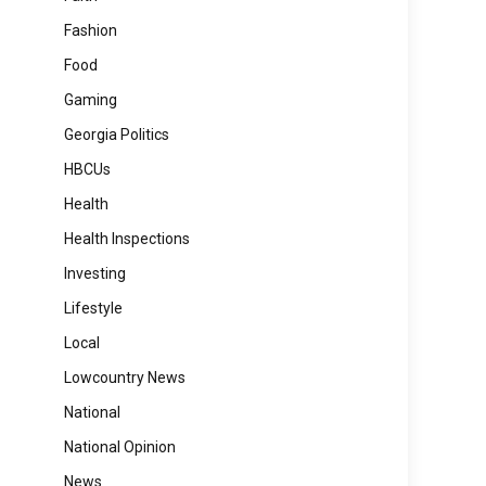
Fashion
Food
Gaming
Georgia Politics
HBCUs
Health
Health Inspections
Investing
Lifestyle
Local
Lowcountry News
National
National Opinion
News