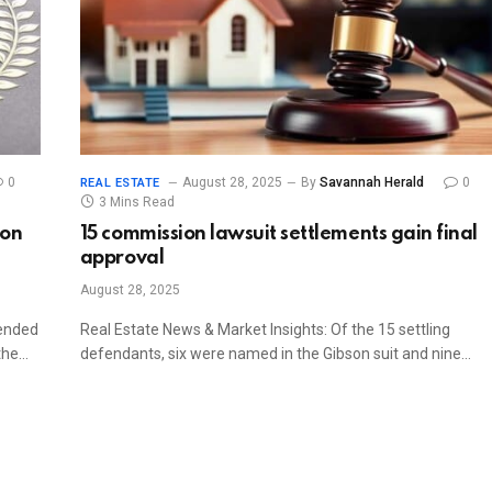
0
August 28, 2025
By
Savannah Herald
0
REAL ESTATE
3 Mins Read
ion
15 commission lawsuit settlements gain final
approval
August 28, 2025
mended
Real Estate News & Market Insights: Of the 15 settling
 the…
defendants, six were named in the Gibson suit and nine…