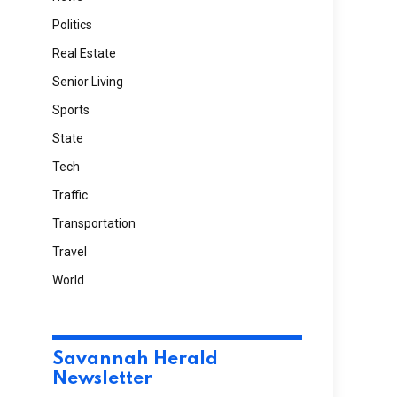
Politics
Real Estate
Senior Living
Sports
State
Tech
Traffic
Transportation
Travel
World
Savannah Herald
Newsletter