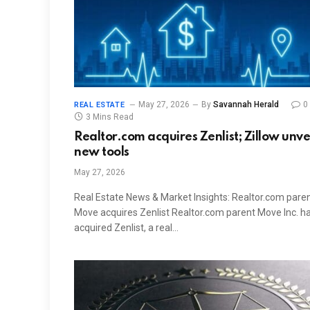
May 27, 2026
By
Savannah Herald
0
REAL ESTATE
3 Mins Read
Realtor.com acquires Zenlist; Zillow unve
new tools
May 27, 2026
Real Estate News & Market Insights: Realtor.com pare
Move acquires Zenlist Realtor.com parent Move Inc. h
acquired Zenlist, a real…