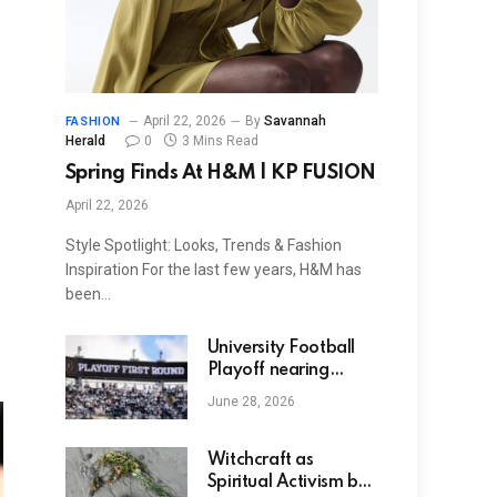
April 22, 2026
By
Savannah
FASHION
Herald
0
3 Mins Read
Spring Finds At H&M | KP FUSION
April 22, 2026
Style Spotlight: Looks, Trends & Fashion
Inspiration For the last few years, H&M has
been…
University Football
Playoff nearing
agreement to modify
June 28, 2026
seeding procedure
with modifications to
first-round byes
Witchcraft as
Spiritual Activism by