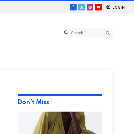
LOGIN
Facebook
X
Instagram
YouTube
(Twitter)
Don't Miss