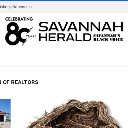
EXCLUSIVE: Sen. Warren Slams Compass Private Listings Network in Letter to CEO
N OF REALTORS