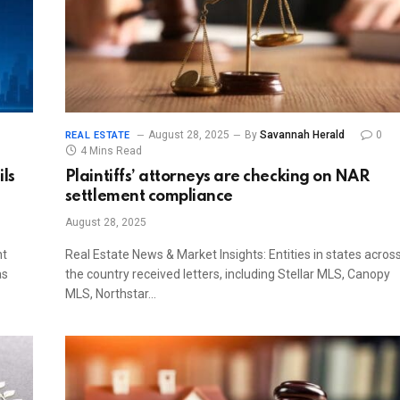
August 28, 2025
By
Savannah Herald
0
REAL ESTATE
4 Mins Read
ils
Plaintiffs’ attorneys are checking on NAR
settlement compliance
August 28, 2025
nt
Real Estate News & Market Insights: Entities in states acros
as
the country received letters, including Stellar MLS, Canopy
MLS, Northstar…