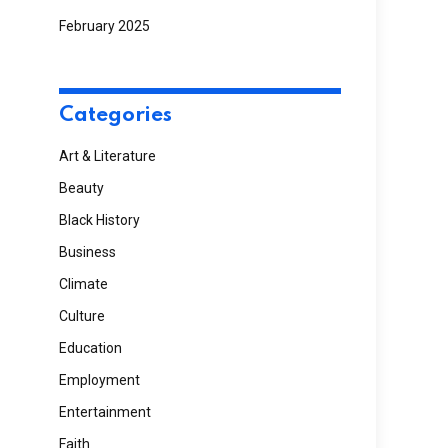
February 2025
Categories
Art & Literature
Beauty
Black History
Business
Climate
Culture
Education
Employment
Entertainment
Faith