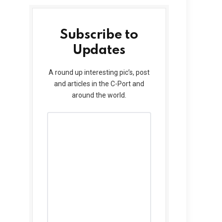
Subscribe to
Updates
A round up interesting pic’s, post
and articles in the C-Port and
around the world.