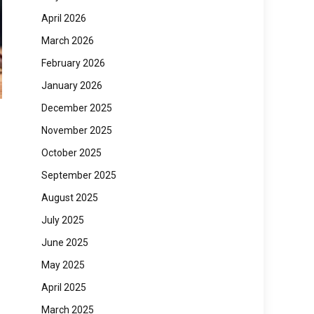
April 2026
March 2026
February 2026
January 2026
December 2025
November 2025
October 2025
September 2025
August 2025
July 2025
June 2025
May 2025
April 2025
March 2025