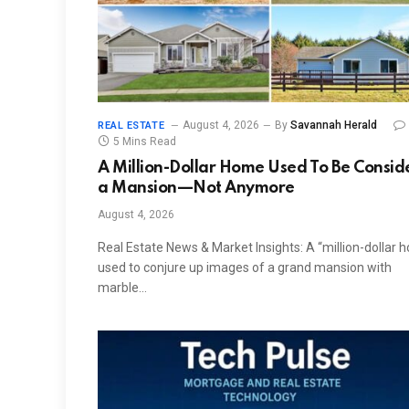
August 4, 2026
By
Savannah Herald
REAL ESTATE
5 Mins Read
A Million-Dollar Home Used To Be Consi
a Mansion—Not Anymore
August 4, 2026
Real Estate News & Market Insights: A “million-dollar 
used to conjure up images of a grand mansion with
marble…