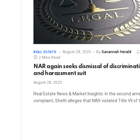
August 28, 2025
By
Savannah Herald
REAL ESTATE
2 Mins Read
NAR again seeks dismissal of discriminat
and harassment suit
August 28, 2025
Real Estate News & Market Insights: In the second a
complaint, Sheth alleges that NAR violated Title VII of