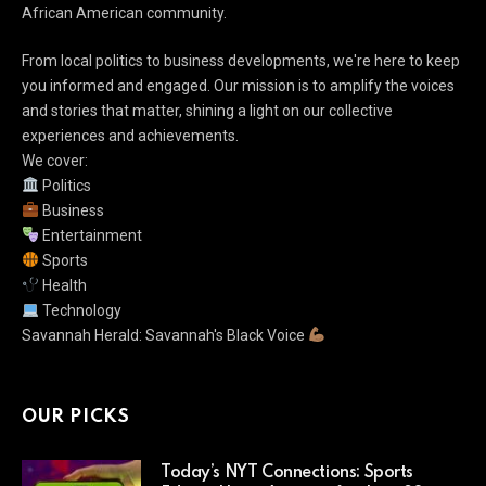
African American community.
From local politics to business developments, we're here to keep
you informed and engaged. Our mission is to amplify the voices
and stories that matter, shining a light on our collective
experiences and achievements.
We cover:
Politics
Business
Entertainment
Sports
Health
Technology
Savannah Herald: Savannah's Black Voice
OUR PICKS
Today’s NYT Connections: Sports