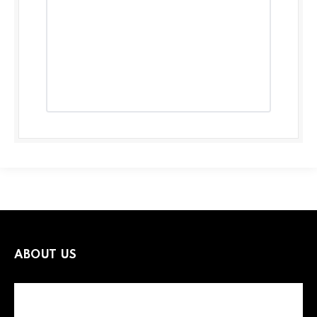
ABOUT US