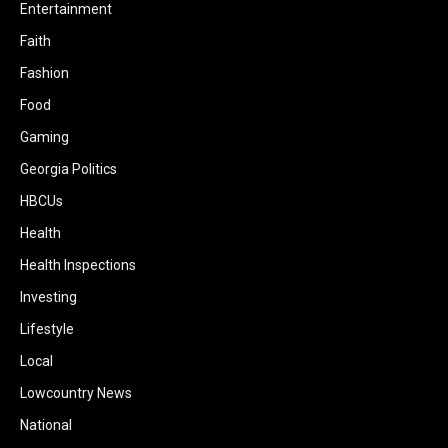
Entertainment
Faith
Fashion
Food
Gaming
Georgia Politics
HBCUs
Health
Health Inspections
Investing
Lifestyle
Local
Lowcountry News
National