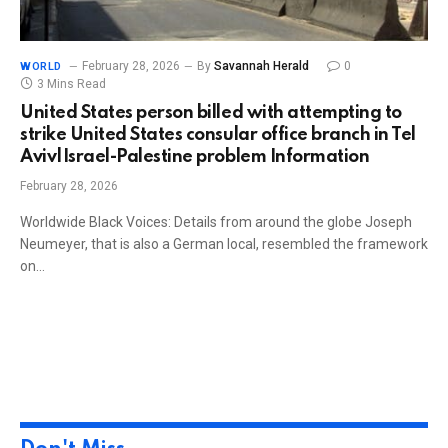
February 28, 2026
By
Savannah Herald
0
WORLD
3 Mins Read
United States person billed with attempting to
strike United States consular office branch in Tel
Aviv|Israel-Palestine problem Information
February 28, 2026
Worldwide Black Voices: Details from around the globe Joseph
Neumeyer, that is also a German local, resembled the framework
on…