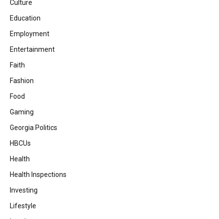
Culture
Education
Employment
Entertainment
Faith
Fashion
Food
Gaming
Georgia Politics
HBCUs
Health
Health Inspections
Investing
Lifestyle