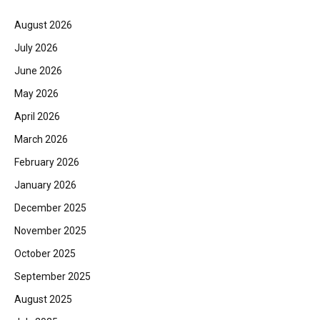
August 2026
July 2026
June 2026
May 2026
April 2026
March 2026
February 2026
January 2026
December 2025
November 2025
October 2025
September 2025
August 2025