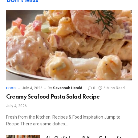
Don't Miss
July 4, 2026
By
Savannah Herald
0
6 Mins Read
FOOD
Creamy Seafood Pasta Salad Recipe
July 4, 2026
Fresh from the Kitchen: Recipes & Food Inspiration Jump to
Recipe There are some dishes…