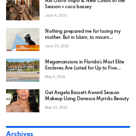
Alo Outfit Inspo & New Colors of the
Season » coco bassey
June 4, 2026
Nothing prepared me for losing my
mother. But in Islam, to mourn
someone means keeping them alive in
June 29, 2026
our actions | Shadi Khan Saif
Megamansions in Florida’s Most Elite
Enclaves Are Listed for Up to Five
Times Their Original Price
May 9, 2026
Get Angela Bassett Award Season
Makeup Using Danessa Myricks Beauty
May 23, 2026
Archives