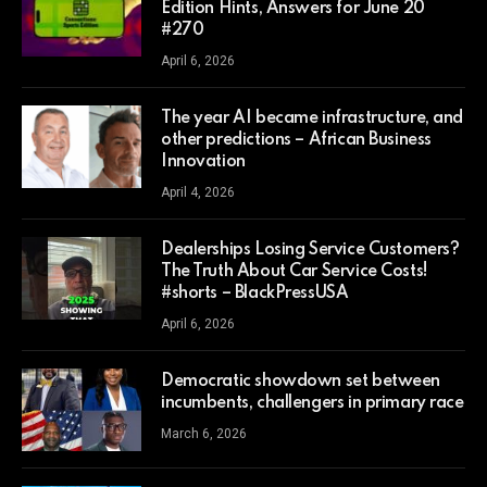
Edition Hints, Answers for June 20
#270
April 6, 2026
The year AI became infrastructure, and
other predictions – African Business
Innovation
April 4, 2026
Dealerships Losing Service Customers?
The Truth About Car Service Costs!
#shorts – BlackPressUSA
April 6, 2026
Democratic showdown set between
incumbents, challengers in primary race
March 6, 2026