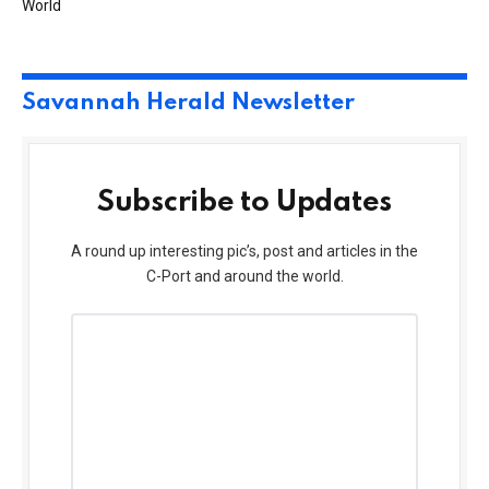
World
Savannah Herald Newsletter
Subscribe to Updates
A round up interesting pic’s, post and articles in the
C-Port and around the world.