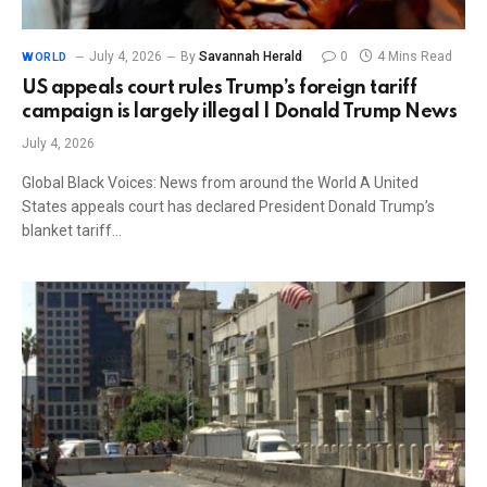
July 4, 2026
By
Savannah Herald
0
4 Mins Read
WORLD
US appeals court rules Trump’s foreign tariff
campaign is largely illegal | Donald Trump News
July 4, 2026
Global Black Voices: News from around the World A United
States appeals court has declared President Donald Trump’s
blanket tariff…