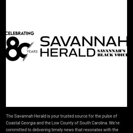
The Savannah Herald is your trusted source for the pulse of
Coastal Georgia and the Low County of South Carolina. We're
committed to delivering timely news that resonates with the