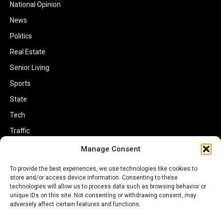
National Opinion
News
Politics
Real Estate
Senior Living
Sports
State
Tech
Traffic
Transportation
Manage Consent
Travel
To provide the best experiences, we use technologies like cookies to
store and/or access device information. Consenting to these
World
technologies will allow us to process data such as browsing behavior or
unique IDs on this site. Not consenting or withdrawing consent, may
adversely affect certain features and functions.