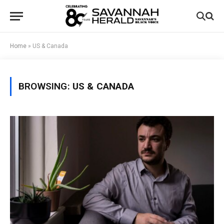
Home
»
US & Canada
BROWSING:
US & CANADA