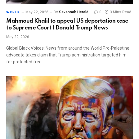
May 22, 2026
By
Savannah Herald
0
3 Mins Read
WORLD
Mahmoud Khalil to appeal US deportation case
to Supreme Court | Donald Trump News
May 22, 2026
Global Black Voices: News from around the World Pro-Palestine
advocate takes claim that Trump administration targeted him
for protected free…