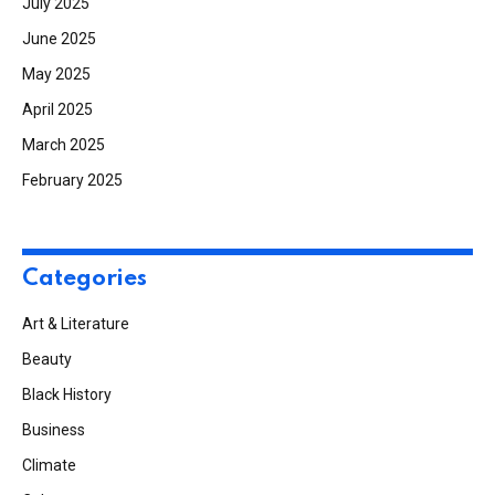
July 2025
June 2025
May 2025
April 2025
March 2025
February 2025
Categories
Art & Literature
Beauty
Black History
Business
Climate