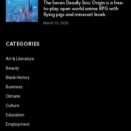
The Seven Deadly Sins: Origin is a free-
to-play open world anime RPG with
flying pigs and minecart levels
March 16, 2026
CATEGORIES
Art & Literature
Beauty
Black History
Business
Climate
Culture
Education
Employment