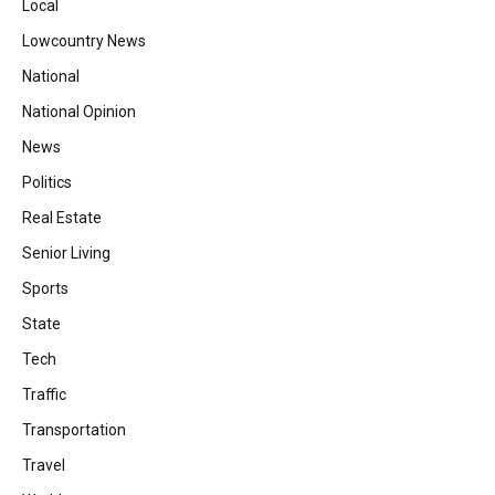
Local
Lowcountry News
National
National Opinion
News
Politics
Real Estate
Senior Living
Sports
State
Tech
Traffic
Transportation
Travel