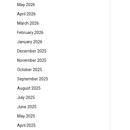
May 2026
April 2026
March 2026
February 2026
January 2026
December 2025
November 2025
October 2025
September 2025
August 2025
July 2025
June 2025
May 2025
April 2025