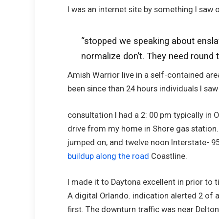
I was an internet site by something I saw 
“stopped we speaking about enslave
normalize don’t. They need round 
Amish Warrior live in a self-contained area
been since than 24 hours individuals I sa
consultation I had a 2: 00 pm typically in
drive from my home in Shore gas station. 
jumped on, and twelve noon Interstate- 95
buildup along the road
Coastline.
I made it to Daytona excellent in prior to
A digital Orlando. indication alerted 2 of 
first. The downturn traffic was near Delt