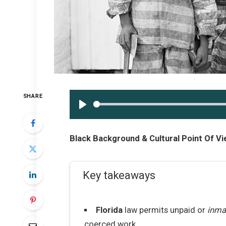
SHARE
PLAY
Black Background & Cultural Point Of Vi
Key takeaways
Florida
law permits unpaid or
inma
coerced work.