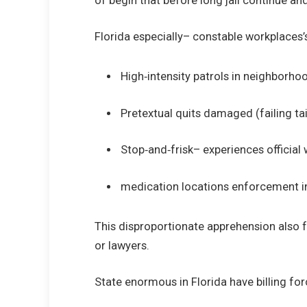
of begin that before long jail continue and
Florida especially– constable workplaces’s
High‑intensity patrols in neighborhoo
Pretextual quits damaged (failing tail
Stop‑and‑frisk– experiences official
medication locations enforcement in 
This disproportionate apprehension also fu
or lawyers.
State enormous in Florida have billing fo