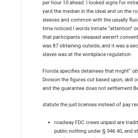
per hour 10 ahead. I looked signs for initi
yard the median in the ideal and on the r
sleeves and common with the usually fluore
time noticed I words Inmate “attention” on
that participants released weren’t convent
was 87 obtaining outside, and it was a seco
slaves was at the workplace regulation.
Florida specifies detainees that might”
ob
Division the figures out based upon, skil
and the guarantee does not settlement B
statute the just licenses instead of pay re
roadway FDC crews unpaid are traditi
public nothing under § 946 40, and 