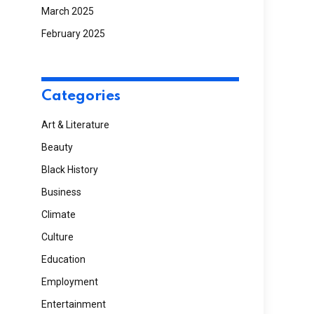
March 2025
February 2025
Categories
Art & Literature
Beauty
Black History
Business
Climate
Culture
Education
Employment
Entertainment