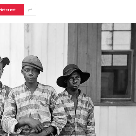
interest