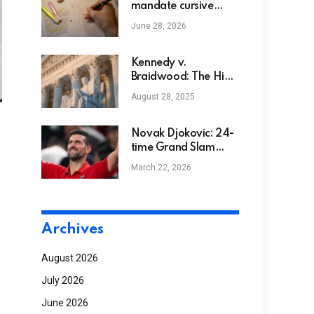
mandate cursive
writing in new
June 28, 2026
curriculum standards
Kennedy v.
Braidwood: The High
Court Situation That
August 28, 2025
Dangers Preventive
Take Care Of Many
Millions
Novak Djokovic: 24-
time Grand Slam
NGS
champion makes
March 22, 2026
more history by
becoming oldest ATP
1000 semi-finalist at
Shanghai Masters |
Archives
Tennis News
August 2026
July 2026
June 2026