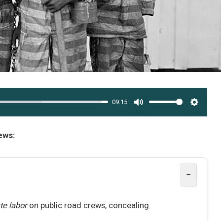
09:15
MUTE
SETTI
ews:
−
te labor
on public road crews, concealing