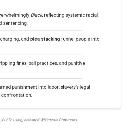
overwhelmingly
Black
, reflecting systemic racial
nd sentencing.
ercharging, and
plea stacking
funnel people into
rippling fines, bail practices, and punitive
rned punishment into labor; slavery's legal
confrontation.
 Public using, activated Wikimedia Commons