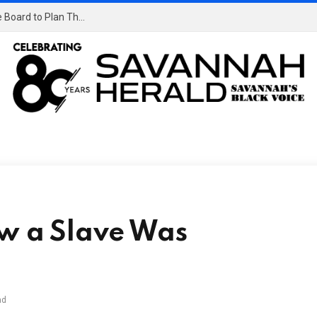
OpenAI Didn’t Notice Its AI Agents Using a Message Board to Plan Their Hacking Spree
aw a Slave Was
ad