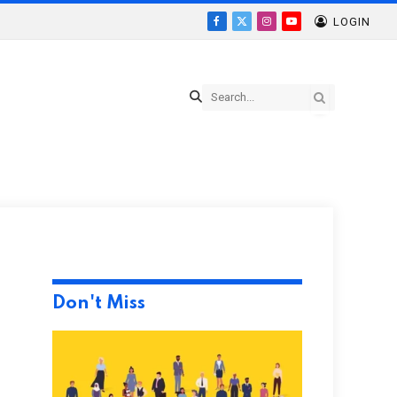
LOGIN
Facebook
X
Instagram
YouTube
(Twitter)
Don't Miss