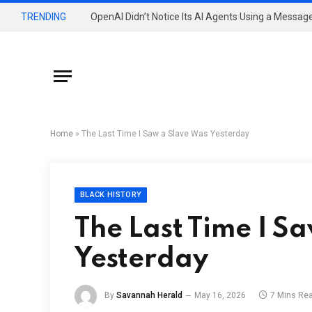
TRENDING
Home
»
The Last Time I Saw a Slave Was Yesterday
BLACK HISTORY
The Last Time I S
Yesterday
By
Savannah Herald
May 16, 2026
7 Mins Re