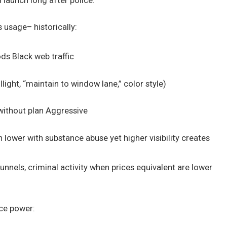
 launch long after police.
 usage– historically:
ds Black web traffic
light, “maintain to window lane,” color style)
 without plan Aggressive
lower with substance abuse yet higher visibility creates
nnels, criminal activity when prices equivalent are lower
rce power: