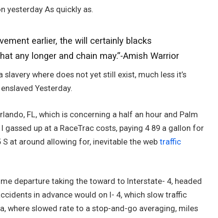
on yesterday As quickly as.
ment earlier, the will certainly blacks
that any longer and chain may.”-Amish Warrior
 slavery where does not yet still exist, much less it’s
w enslaved Yesterday.
 Orlando, FL, which is concerning a half an hour and Palm
I gassed up at a RaceTrac costs, paying 4 89 a gallon for
 S at around allowing for, inevitable the web
traffic
 time departure taking the toward to Interstate- 4, headed
accidents in advance would on I- 4, which slow traffic
ona, where slowed rate to a stop-and-go averaging, miles