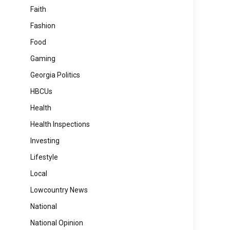
Faith
Fashion
Food
Gaming
Georgia Politics
HBCUs
Health
Health Inspections
Investing
Lifestyle
Local
Lowcountry News
National
National Opinion