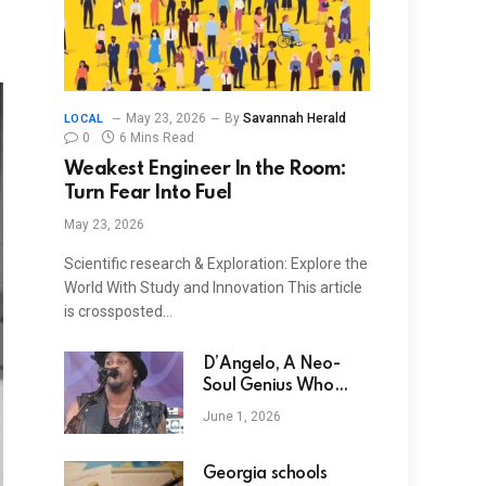
May 23, 2026
By
Savannah Herald
LOCAL
0
6 Mins Read
Weakest Engineer In the Room:
Turn Fear Into Fuel
May 23, 2026
Scientific research & Exploration: Explore the
World With Study and Innovation This article
is crossposted…
D’Angelo, A Neo-
Soul Genius Who
Reignited a Genre,
June 1, 2026
Dies at 51 of
Pancreatic Cancer
Georgia schools