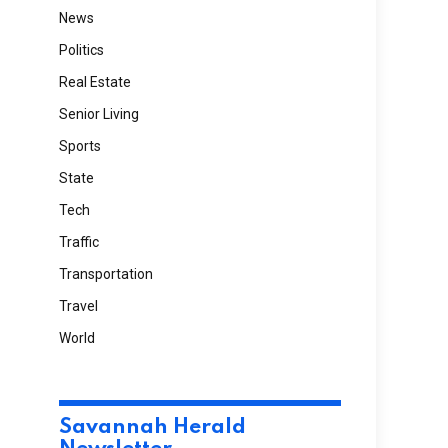
News
Politics
Real Estate
Senior Living
Sports
State
Tech
Traffic
Transportation
Travel
World
Savannah Herald