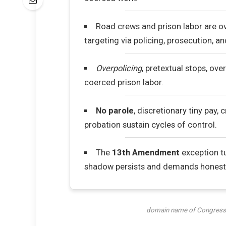
Road crews and prison labor are 
targeting via policing, prosecution, a
Overpolicing
, pretextual stops, ov
coerced prison labor.
No parole
, discretionary tiny pay, c
probation sustain cycles of control.
The
13th Amendment
exception tu
shadow persists and demands honest 
domain name of Congress,