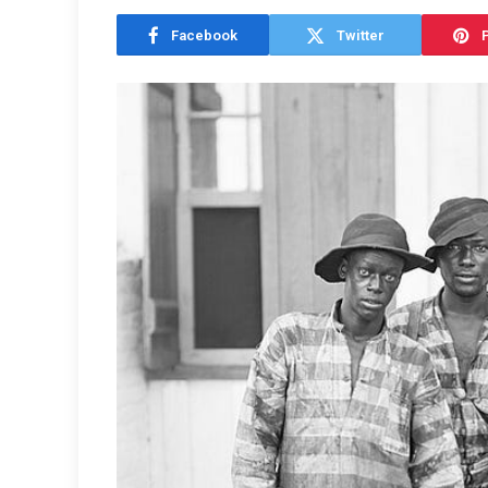
Facebook
Twitter
P