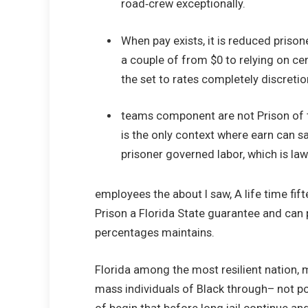
road‑crew exceptionally.
When pay exists, it is reduced prison
a couple of from $0 to relying on ce
the set to rates completely discretio
teams component are not Prison of 
is the only context where earn can s
prisoner governed labor, which is law
employees the about I saw, A life time fifte
Prison a Florida State guarantee and can p
percentages maintains.
Florida among the most resilient nation, 
mass individuals of Black through– not pol