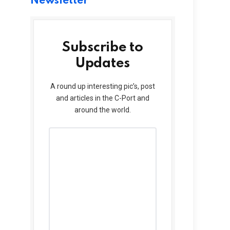
Newsletter
Subscribe to
Updates
A round up interesting pic’s, post
and articles in the C-Port and
around the world.