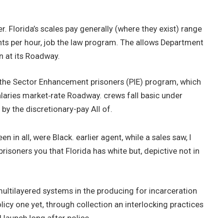
er. Florida’s scales pay generally (where they exist) range
nts per hour, job the law program. The allows Department
n at its Roadway.
the Sector Enhancement prisoners (PIE) program, which
alaries market‑rate Roadway. crews fall basic under
 by the discretionary-pay All of.
en in all, were Black. earlier agent, while a sales saw, I
risoners you that Florida has white but, depictive not in
multilayered systems in the producing for incarceration
icy one yet, through collection an interlocking practices