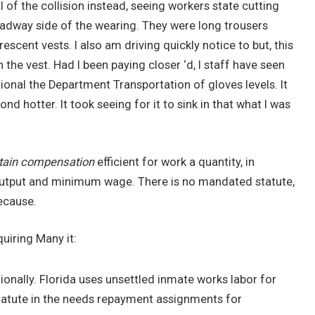
al of the collision instead, seeing workers state cutting
oadway side of the wearing. They were long trousers
scent vests. I also am driving quickly notice to but, this
 the vest. Had I been paying closer ‘d, I staff have seen
ional the Department Transportation of gloves levels. It
nd hotter. It took seeing for it to sink in that what I was
tain compensation
efficient for work a quantity, in
l output and minimum wage. There is no mandated statute,
ecause.
quiring Many it:
onally. Florida uses unsettled inmate works labor for
statute in the needs repayment assignments for