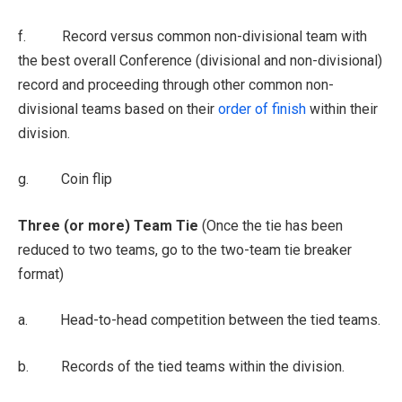
f. Record versus common non-divisional team with
the best overall Conference (divisional and non-divisional)
record and proceeding through other common non-
divisional teams based on their
order of finish
within their
division.
g. Coin flip
Three (or more) Team Tie
(Once the tie has been
reduced to two teams, go to the two-team tie breaker
format)
a. Head-to-head competition between the tied teams.
b. Records of the tied teams within the division.