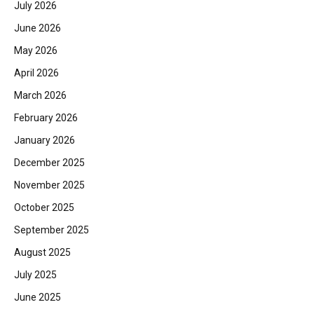
July 2026
June 2026
May 2026
April 2026
March 2026
February 2026
January 2026
December 2025
November 2025
October 2025
September 2025
August 2025
July 2025
June 2025