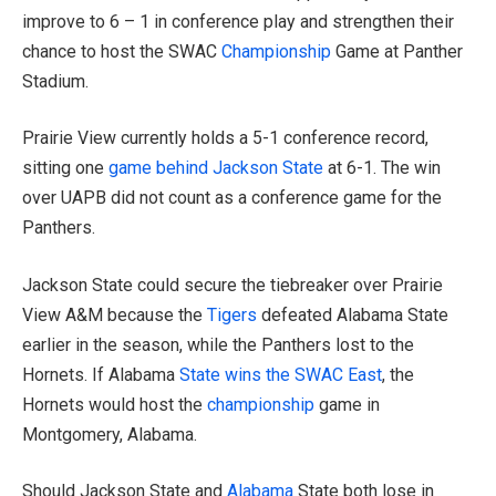
improve to 6 – 1 in conference play and strengthen their
chance to host the SWAC
Championship
Game at Panther
Stadium.
Prairie View currently holds a 5-1 conference record,
sitting one
game behind Jackson State
at 6-1. The win
over UAPB did not count as a conference game for the
Panthers.
Jackson State could secure the tiebreaker over Prairie
View A&M because the
Tigers
defeated Alabama State
earlier in the season, while the Panthers lost to the
Hornets. If Alabama
State wins the SWAC East
, the
Hornets would host the
championship
game in
Montgomery, Alabama.
Should Jackson State and
Alabama
State both lose in