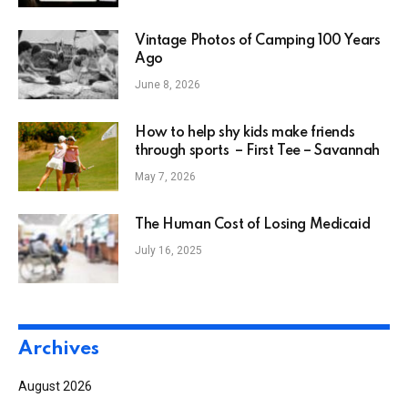
Vintage Photos of Camping 100 Years
Ago
June 8, 2026
How to help shy kids make friends
through sports – First Tee – Savannah
May 7, 2026
The Human Cost of Losing Medicaid
July 16, 2025
Archives
August 2026