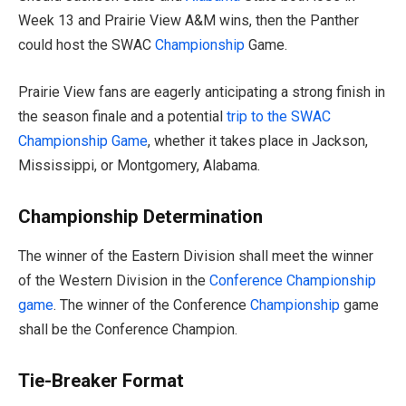
Week 13 and Prairie View A&M wins, then the Panther
could host the SWAC
Championship
Game.
Prairie View fans are eagerly anticipating a strong finish in
the season finale and a potential
trip to the SWAC
Championship Game
, whether it takes place in Jackson,
Mississippi, or Montgomery, Alabama.
Championship Determination
The winner of the Eastern Division shall meet the winner
of the Western Division in the
Conference Championship
game
. The winner of the Conference
Championship
game
shall be the Conference Champion.
Tie-Breaker Format