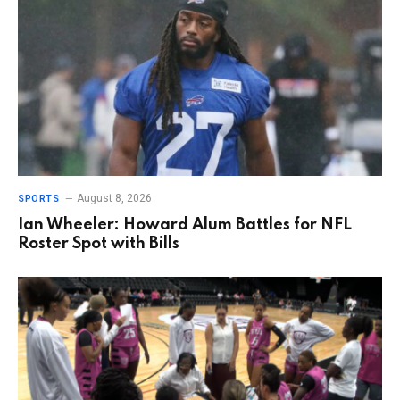
August 8, 2026
SPORTS
Ian Wheeler: Howard Alum Battles for NFL
Roster Spot with Bills