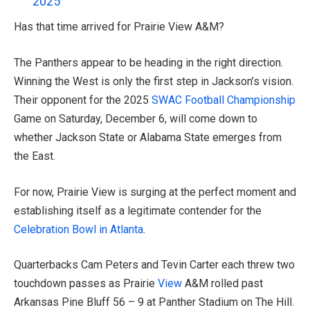
2025
Has that time arrived for Prairie View A&M?
The Panthers appear to be heading in the right direction.
Winning the West is only the first step in Jackson’s vision.
Their opponent for the 2025
SWAC Football Championship
Game on Saturday, December 6, will come down to
whether Jackson State or Alabama State emerges from
the East.
For now, Prairie View is surging at the perfect moment and
establishing itself as a legitimate contender for the
Celebration Bowl in Atlanta
.
Quarterbacks Cam Peters and Tevin Carter each threw two
touchdown passes as Prairie
View
A&M rolled past
Arkansas Pine Bluff 56 – 9 at Panther Stadium on The Hill.