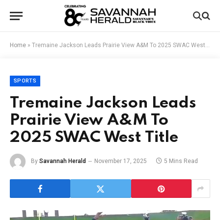
Home
»
Tremaine Jackson Leads Prairie View A&M To 2025 SWAC West Title
SPORTS
Tremaine Jackson Leads
Prairie View A&M To
2025 SWAC West Title
By
Savannah Herald
November 17, 2025
5 Mins Read