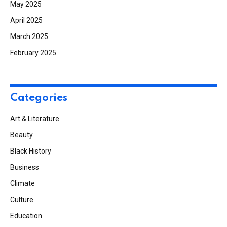
May 2025
April 2025
March 2025
February 2025
Categories
Art & Literature
Beauty
Black History
Business
Climate
Culture
Education