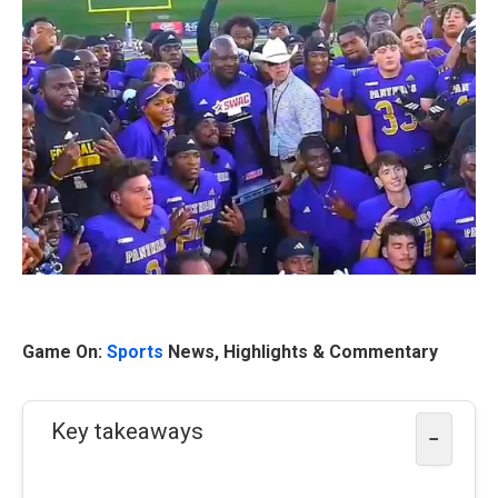
Game On:
Sports
News, Highlights & Commentary
Key takeaways
−