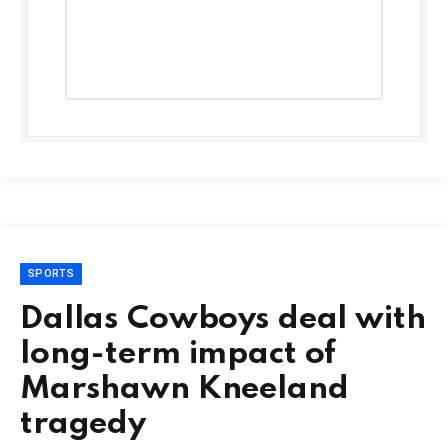
SPORTS
Dallas Cowboys deal with
long-term impact of
Marshawn Kneeland
tragedy