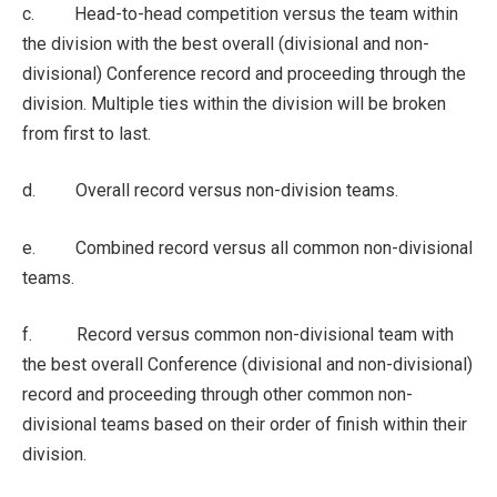
c. Head-to-head competition versus the team within
the division with the best overall (divisional and non-
divisional) Conference record and proceeding through the
division. Multiple ties within the division will be broken
from first to last.
d. Overall record versus non-division teams.
e. Combined record versus all common non-divisional
teams.
f. Record versus common non-divisional team with
the best overall Conference (divisional and non-divisional)
record and proceeding through other common non-
divisional teams based on their order of finish within their
division.