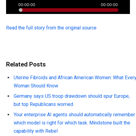
Read the full story from the original source
Related Posts
Uterine Fibroids and African American Women: What Ever
Woman Should Know
Germany says US troop drawdown should spur Europe,
but top Republicans worried
Your enterprise AI agents should automatically remember
which model is right for which task. Mindstone built the
capability with Rebel