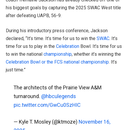
his biggest goals by capturing the 2025 SWAC West title
after defeating UAPB, 56-9.
During his introductory press conference, Jackson
declared, “It’s time. It’s time for us to win the
SWAC
. It’s
time for us to play in the
Celebration
Bowl. It’s time for us
to win the national
championship
, whether it’s winning the
Celebration Bowl or the FCS national
championship
. It’s
just time.”
The architects of the Prairie View A&M
turnaround.
@hbculegends
pic.twitter.com/GwCu0SzHIC
— Kyle T. Mosley (@ktmoze)
November 16,