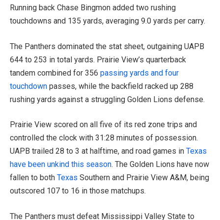
Running back Chase Bingmon added two rushing
touchdowns and 135 yards, averaging 9.0 yards per carry.
The Panthers dominated the stat sheet, outgaining UAPB
644 to 253 in total yards. Prairie View’s quarterback
tandem combined for 356
passing yards and four
touchdown
passes, while the backfield racked up 288
rushing yards against a struggling Golden Lions defense.
Prairie View scored on all five of its red zone trips and
controlled the clock with 31:28 minutes of possession.
UAPB trailed 28 to 3 at halftime, and road games in
Texas
have been unkind this season
. The Golden Lions have now
fallen to both
Texas
Southern and Prairie View A&M, being
outscored 107 to 16 in those matchups.
The Panthers must defeat Mississippi Valley State to