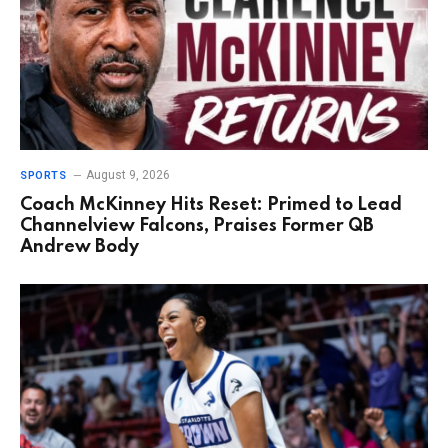
August 9, 2026
SPORTS
Coach McKinney Hits Reset: Primed to Lead
Channelview Falcons, Praises Former QB
Andrew Body