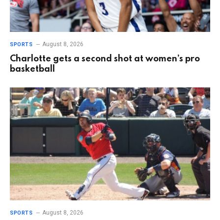
August 8, 2026
SPORTS
Charlotte gets a second shot at women’s pro
basketball
August 8, 2026
SPORTS