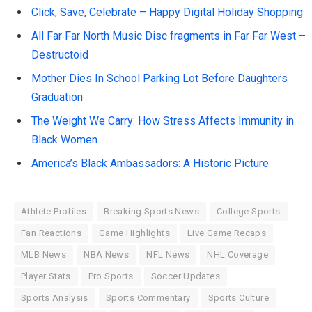
Click, Save, Celebrate – Happy Digital Holiday Shopping
All Far Far North Music Disc fragments in Far Far West –
Destructoid
Mother Dies In School Parking Lot Before Daughters
Graduation
The Weight We Carry: How Stress Affects Immunity in
Black Women
America’s Black Ambassadors: A Historic Picture
Athlete Profiles
Breaking Sports News
College Sports
Fan Reactions
Game Highlights
Live Game Recaps
MLB News
NBA News
NFL News
NHL Coverage
Player Stats
Pro Sports
Soccer Updates
Sports Analysis
Sports Commentary
Sports Culture