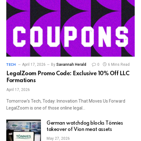
April 17, 2026
By
Savannah Herald
0
6 Mins Read
TECH
LegalZoom Promo Code: Exclusive 10% Off LLC
Formations
April 17, 2026
Tomorrow’s Tech, Today: Innovation That Moves Us Forward
LegalZoom is one of those online legal…
German watchdog blocks Tönnies
takeover of Vion meat assets
May 27, 2026