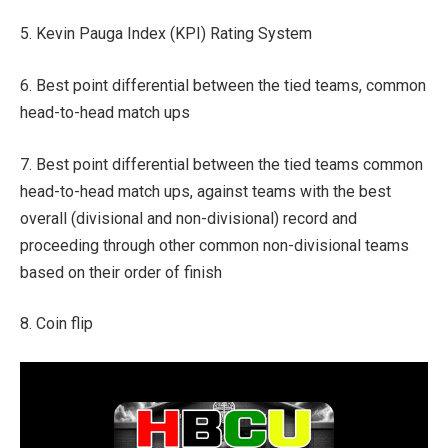
5. Kevin Pauga Index (KPI) Rating System
6. Best point differential between the tied teams, common
head-to-head match ups
7. Best point differential between the tied teams common
head-to-head match ups, against teams with the best
overall (divisional and non-divisional) record and
proceeding through other common non-divisional teams
based on their order of finish
8. Coin flip