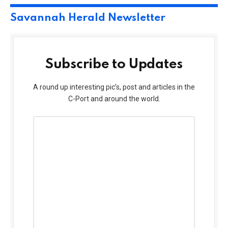
Savannah Herald Newsletter
Subscribe to Updates
A round up interesting pic’s, post and articles in the
C-Port and around the world.