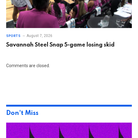
August 7, 2026
SPORTS
Savannah Steel Snap 5-game losing skid
Comments are closed.
Don't Miss