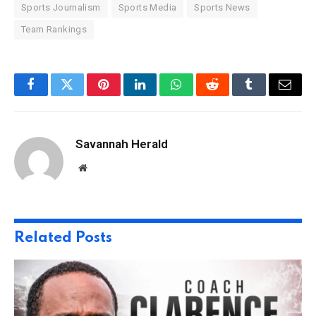
Sports Journalism
Sports Media
Sports News
Team Rankings
Facebook
Twitter
Pinterest
LinkedIn
WhatsApp
Reddit
Tumblr
Email
Savannah Herald
Website
Related
Posts