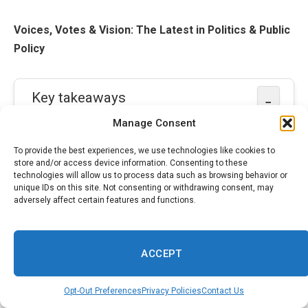
Voices, Votes & Vision: The Latest in Politics & Public
Policy
Key takeaways
−
Manage Consent
Long-term emotional impact
:
Cowboys
To provide the best experiences, we use technologies like cookies to
players and staff face prolonged grief,
store and/or access device information. Consenting to these
technologies will allow us to process data such as browsing behavior or
distraction and triggers affecting performance
unique IDs on this site. Not consenting or withdrawing consent, may
and recovery.
adversely affect certain features and functions.
Need for mental-health support
:
ACCEPT
Leadership must provide counselors, open
dialogue and sustained resources to aid
Opt-Out Preferences
Privacy Policies
Contact Us
healing and detection of distress.