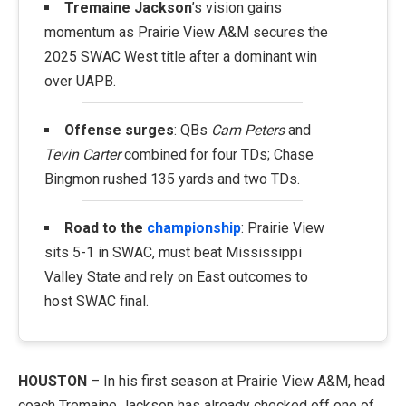
Tremaine Jackson
’s vision gains
momentum as Prairie View A&M secures the
2025 SWAC West title after a dominant win
over UAPB.
Offense surges
: QBs
Cam Peters
and
Tevin Carter
combined for four TDs; Chase
Bingmon rushed 135 yards and two TDs.
Road to the
championship
: Prairie View
sits 5-1 in SWAC, must beat Mississippi
Valley State and rely on East outcomes to
host SWAC final.
HOUSTON
– In his first season at Prairie View A&M, head
coach Tremaine Jackson has already checked off one of