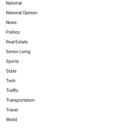
National
National Opinion
News
Politics
Real Estate
Senior Living
Sports
State
Tech
Traffic
Transportation
Travel
World