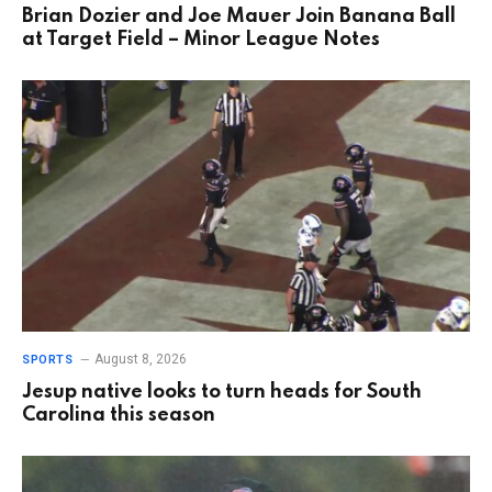
Brian Dozier and Joe Mauer Join Banana Ball
at Target Field – Minor League Notes
August 8, 2026
SPORTS
Jesup native looks to turn heads for South
Carolina this season