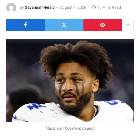
By
Savannah Herald
August 7, 2026
10 Mins Read
Marshawn Kneeland tragedy