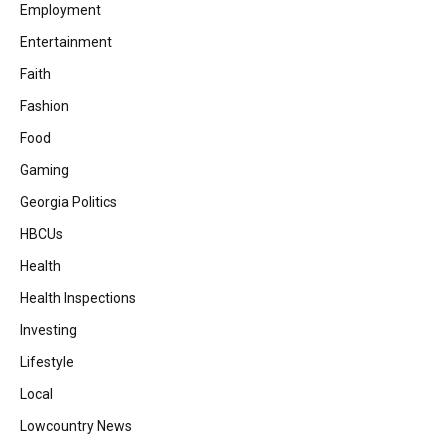
Employment
Entertainment
Faith
Fashion
Food
Gaming
Georgia Politics
HBCUs
Health
Health Inspections
Investing
Lifestyle
Local
Lowcountry News