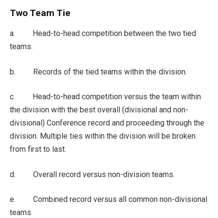
Two Team Tie
a. Head-to-head competition between the two tied
teams.
b. Records of the tied teams within the division.
c. Head-to-head competition versus the team within
the division with the best overall (divisional and non-
divisional) Conference record and proceeding through the
division. Multiple ties within the division will be broken
from first to last.
d. Overall record versus non-division teams.
e. Combined record versus all common non-divisional
teams.