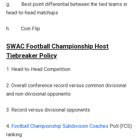
g. Best point differential between the tied teams in
head-to-head matchups
h. Coin Flip
SWAC Football Championship Host
Tiebreaker Policy
1. Head-to-Head Competition
2. Overall conference record versus common divisional
and non-divisional opponents
3. Record versus divisional opponents
4.
Football
Championship Subdivision Coaches
Poll (FCS)
ranking