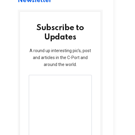
Newsletter
Subscribe to
Updates
A round up interesting pic’s, post
and articles in the C-Port and
around the world.