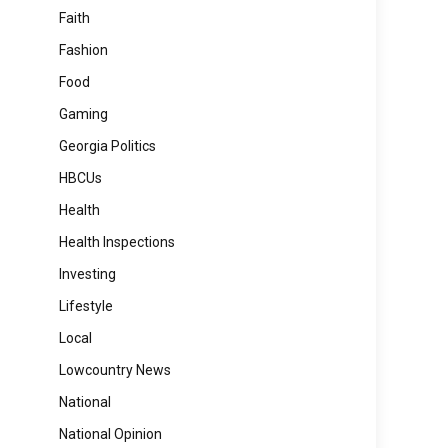
Faith
Fashion
Food
Gaming
Georgia Politics
HBCUs
Health
Health Inspections
Investing
Lifestyle
Local
Lowcountry News
National
National Opinion