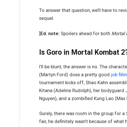
To answer that question, we’ll have to revi
sequel.
[
Ed. note:
Spoilers ahead for both
Mortal
Is Goro in Mortal Kombat 2
I’ll be blunt, the answer is no. The chara
(Martyn Ford) does a pretty good
job fill
tournament kicks off, Shao Kahn assemble
Kitana (Adeline Rudolph), her bodyguard J
Nguyen), and a zombified Kung Lao (Max
Surely, there was room in the group for a 
fair, he definitely wasn’t because of what