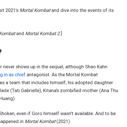
sit 2021’s
Mortal Kombat
and dive into the events of its
 Kombat
and
Mortal Kombat 2
.]
?
cter never shows up in the sequel, although Shao Kahn
ing in as chief
antagonist. As the Mortal Kombat
s a team that includes himself, his adopted daughter
ade (Tati Gabrielle), Kitana’s zombified mother (Ana Thu
 Huang).
Shokan, even if Goro himself wasn’t available. And to be
 happened in
Mortal Kombat
(2021).