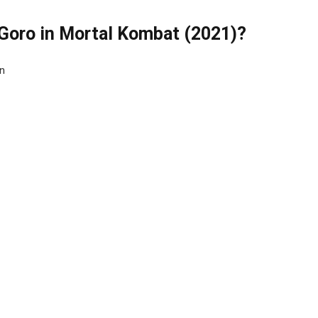
 Goro in Mortal Kombat (2021)?
on