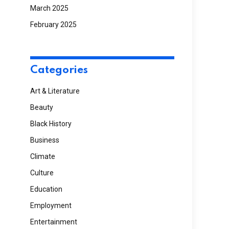
March 2025
February 2025
Categories
Art & Literature
Beauty
Black History
Business
Climate
Culture
Education
Employment
Entertainment