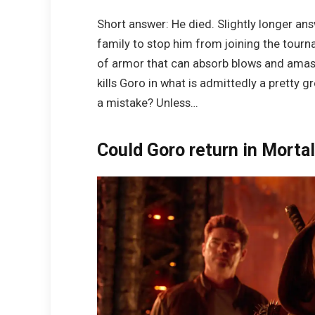
Short answer: He died. Slightly longer ans
family to stop him from joining the tour
of armor that can absorb blows and amass p
kills Goro in what is admittedly a pretty gr
a mistake? Unless…
Could Goro return in Morta