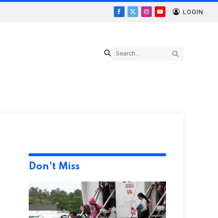
LOGIN
Facebook
X
Instagram
YouTube
(Twitter)
Don't Miss