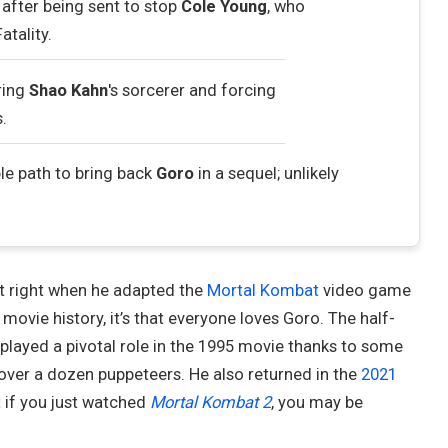
after being sent to stop
Cole Young
, who
tality.
ring
Shao Kahn
's sorcerer and forcing
s.
le path to bring back
Goro
in a sequel; unlikely
 right when he adapted the
Mortal Kombat
video game
movie history, it’s that everyone loves Goro. The half-
played a pivotal role in the 1995 movie thanks to some
over a dozen puppeteers. He also returned in the
2021
 if you just watched
Mortal Kombat 2
, you may be