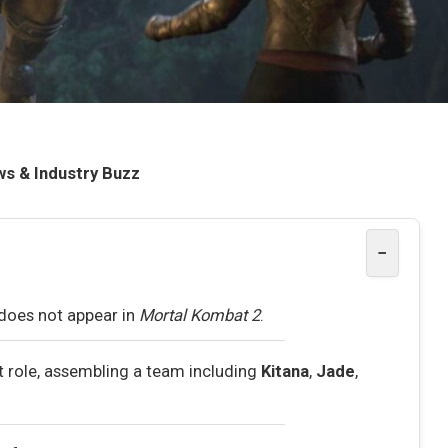
ws & Industry Buzz
−
does not appear in
Mortal Kombat 2
.
st role, assembling a team including
Kitana
,
Jade
,