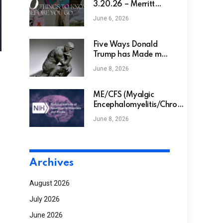
3.20.26 – Merritt
Beck
June 6, 2026
Five Ways Donald
Trump has Made me
Smarter
June 8, 2026
ME/CFS (Myalgic
Encephalomyelitis/Chronic
Fatigue Syndrome)
June 8, 2026
Archives
August 2026
July 2026
June 2026