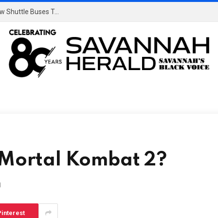
Dulles’s $20B Overhaul: Say Goodbye To Those Slow Shuttle Buses To The Gate
n Mortal Kombat 2?
d
interest