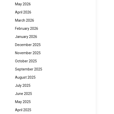
May 2026
April 2026
March 2026
February 2026
January 2026
December 2025
November 2025
October 2025
September 2025
August 2025
July 2025
June 2025
May 2025
April 2025