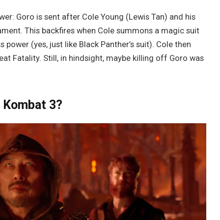
wer: Goro is sent after Cole Young (Lewis Tan) and his
nament. This backfires when Cole summons a magic suit
ower (yes, just like Black Panther’s suit). Cole then
eat Fatality. Still, in hindsight, maybe killing off Goro was
l Kombat 3?