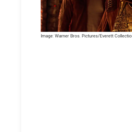
Image: Warner Bros. Pictures/Everett Collecti