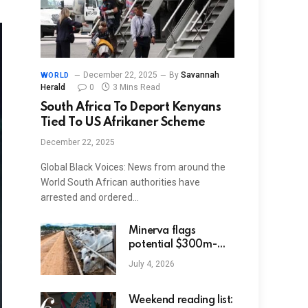
December 22, 2025
By
Savannah
WORLD
Herald
0
3 Mins Read
South Africa To Deport Kenyans
Tied To US Afrikaner Scheme
December 22, 2025
Global Black Voices: News from around the
World South African authorities have
arrested and ordered…
Minerva flags
potential $300m-
plus revenue impact
July 4, 2026
from US tariffs
Weekend reading list: