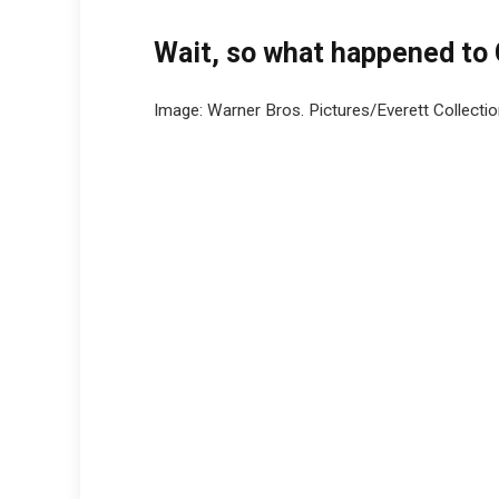
Wait, so what happened to
Image: Warner Bros. Pictures/Everett Collecti