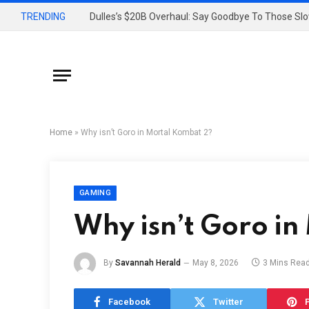
TRENDING
Home
»
Why isn’t Goro in Mortal Kombat 2?
GAMING
Why isn’t Goro i
By
Savannah Herald
May 8, 2026
3 Mins Rea
Facebook
Twitter
P