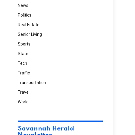
News
Politics
Real Estate
Senior Living
Sports
State
Tech
Traffic
Transportation
Travel
World
Savannah Herald