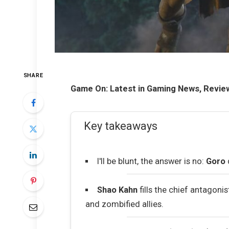
SHARE
Game On: Latest in Gaming News, Revie
Key takeaways
I'll be blunt, the answer is no:
Goro
Shao Kahn
fills the chief antagoni
and zombified allies.