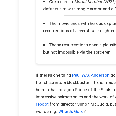
Goro
died in
Mortal Kombat (2021)
defeats him with magic armor and a Fa
The movie ends with heroes captu
resurrections of several fallen fighter
Those resurrections open a plausib
but not impossible via the sorcerer.
If there’s one thing
Paul W.S. Anderson
got
franchise into a blockbuster hit and made 
human, half-dragon Prince of the Shokan 
impressive animatronics and the work of 
reboot
from director Simon McQuoid, but
wondering:
Where’s Goro
?