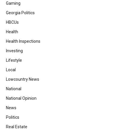
Gaming
Georgia Politics
HBCUs
Health
Health Inspections
Investing
Lifestyle
Local
Lowcountry News
National
National Opinion
News
Politics
Real Estate