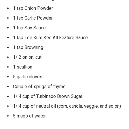
1 tsp Onion Powder
1 tsp Garlic Powder
1 tsp Soy Sauce
1 tsp Lee Kum Kee All Feature Sauce
1 tsp Browning
1/ 2 onion, cut
1 scallion
5 garlic cloves
Couple of sprigs of thyme
1/ 4 cup of Turbinado Brown Sugar
1/ 4 cup of neutral oil (corn, canola, veggie, and so on)
5 mugs of water