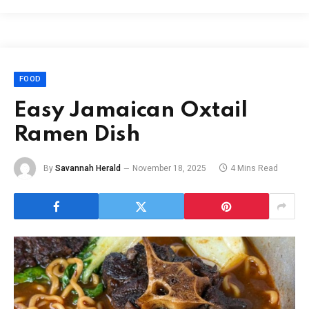
FOOD
Easy Jamaican Oxtail
Ramen Dish
By
Savannah Herald
November 18, 2025
4 Mins Read