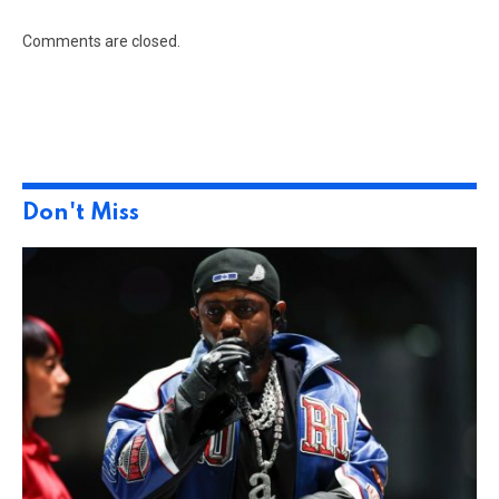
Comments are closed.
Don't Miss