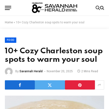
Home
»
10+ Cozy Charleston soup spots to warm your soul
FOOD
10+ Cozy Charleston soup
spots to warm your soul
By
Savannah Herald
November 20, 2025
2 Mins Read