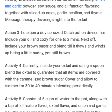
and garlic
powder, soy sauce, and all function flavoring
together with sliced up onion, garlic, scallion, and thyme.
Massage therapy flavorings right into the oxtail.
Action 3: Location a device sized Dutch pot on device fire.
Include your oil and cozy for one to 2 mins. Next off,
include your brown sugar and blend till it thaws and winds
up being a little sudsy, yet still brown.
Activity 4: Currently include your oxtail and using a spoon,
blend the oxtail to guarantee that all items are covered
with the caramelized brown sugar. Cover and allow to
simmer for 30 to 40 minutes, blending periodically.
Activity 5: Consist of 5 cups of water to the pot, along with
a tsp of all feature flavor, oxtail flavor, and onion and garlic