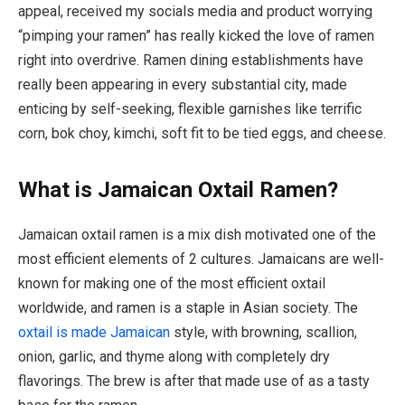
appeal, received my socials media and product worrying
“pimping your ramen” has really kicked the love of ramen
right into overdrive. Ramen dining establishments have
really been appearing in every substantial city, made
enticing by self-seeking, flexible garnishes like terrific
corn, bok choy, kimchi, soft fit to be tied eggs, and cheese.
What is Jamaican Oxtail Ramen?
Jamaican oxtail ramen is a mix dish motivated one of the
most efficient elements of 2 cultures. Jamaicans are well-
known for making one of the most efficient oxtail
worldwide, and ramen is a staple in Asian society. The
oxtail is made Jamaican
style, with browning, scallion,
onion, garlic, and thyme along with completely dry
flavorings. The brew is after that made use of as a tasty