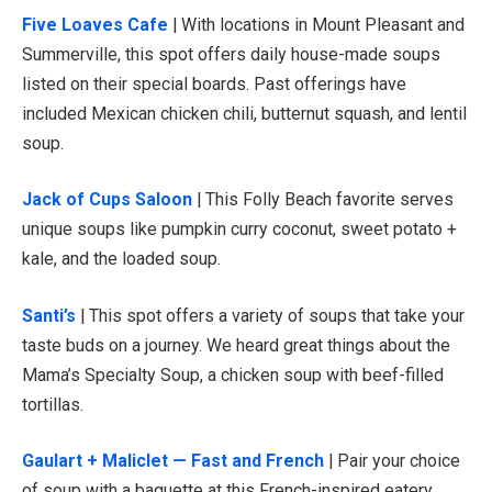
Five Loaves Cafe
| With locations in Mount Pleasant and
Summerville, this spot offers daily house-made soups
listed on their special boards. Past offerings have
included Mexican chicken chili, butternut squash, and lentil
soup.
Jack of Cups Saloon
| This Folly Beach favorite serves
unique soups like pumpkin curry coconut, sweet potato +
kale, and the loaded soup.
Santi’s
| This spot offers a variety of soups that take your
taste buds on a journey. We heard great things about the
Mama’s Specialty Soup, a chicken soup with beef-filled
tortillas.
Gaulart + Maliclet — Fast and French
| Pair your choice
of soup with a baguette at this French-inspired eatery.