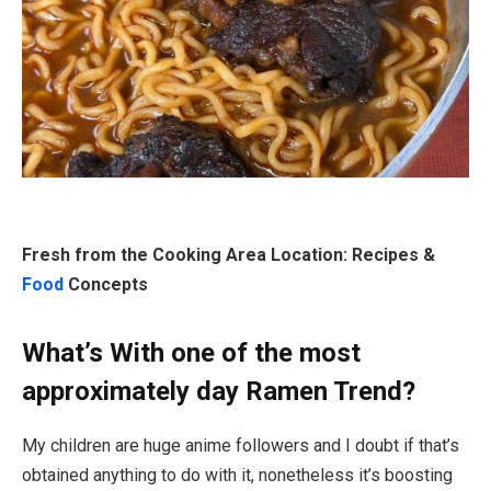
Fresh from the Cooking Area Location: Recipes &
Food
Concepts
What’s With one of the most
approximately day Ramen Trend?
My children are huge anime followers and I doubt if that’s
obtained anything to do with it, nonetheless it’s boosting