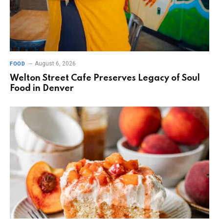
August 6, 2026
FOOD
Welton Street Cafe Preserves Legacy of Soul
Food in Denver