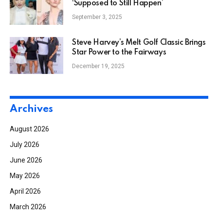
‘Supposed to Still Happen’
September 3, 2025
Steve Harvey’s Melt Golf Classic Brings
Star Power to the Fairways
December 19, 2025
Archives
August 2026
July 2026
June 2026
May 2026
April 2026
March 2026