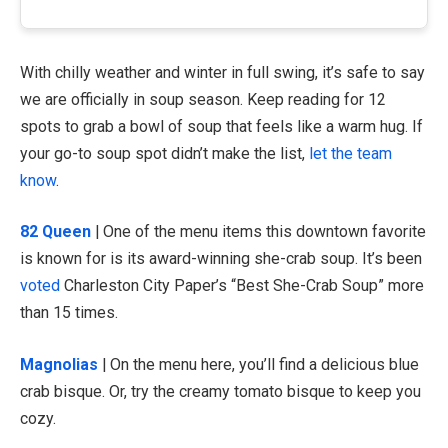
With chilly weather and winter in full swing, it’s safe to say
we are officially in soup season. Keep reading for 12
spots to grab a bowl of soup that feels like a warm hug. If
your go-to soup spot didn’t make the list,
let the team
know
.
82 Queen
| One of the menu items this downtown favorite
is known for is its award-winning she-crab soup. It’s been
voted
Charleston City Paper’s “Best She-Crab Soup” more
than 15 times.
Magnolias
| On the menu here, you’ll find a delicious blue
crab bisque. Or, try the creamy tomato bisque to keep you
cozy.