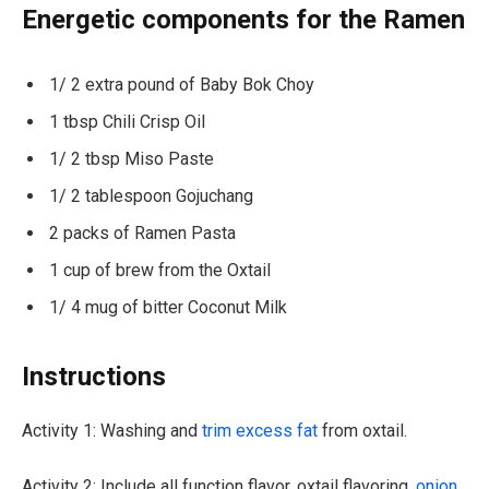
Energetic components for the Ramen
1/ 2 extra pound of Baby Bok Choy
1 tbsp Chili Crisp Oil
1/ 2 tbsp Miso Paste
1/ 2 tablespoon Gojuchang
2 packs of Ramen Pasta
1 cup of brew from the Oxtail
1/ 4 mug of bitter Coconut Milk
Instructions
Activity 1: Washing and
trim excess fat
from oxtail.
Activity 2: Include all function flavor, oxtail flavoring,
onion