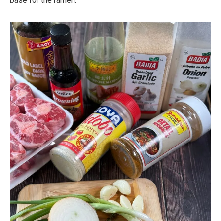
base for the ramen.