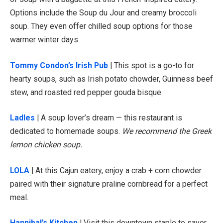
Options include the Soup du Jour and creamy broccoli
soup. They even offer chilled soup options for those
warmer winter days.
Tommy Condon’s Irish Pub
| This spot is a go-to for
hearty soups, such as Irish potato chowder, Guinness beef
stew, and roasted red pepper gouda bisque.
Ladles
| A soup lover’s dream — this restaurant is
dedicated to homemade soups.
We recommend the Greek
lemon chicken soup.
LOLA
| At this Cajun eatery, enjoy a crab + corn chowder
paired with their signature praline cornbread for a perfect
meal.
Hannibal’s Kitchen
| Visit this downtown staple to savor