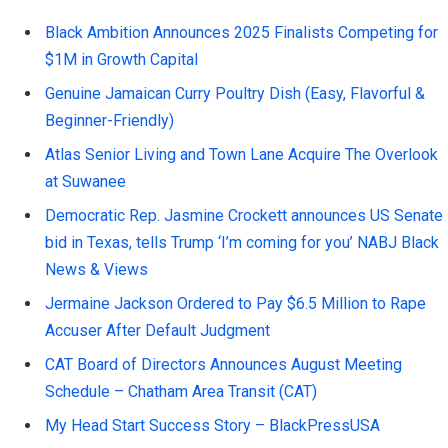
Black Ambition Announces 2025 Finalists Competing for
$1M in Growth Capital
Genuine Jamaican Curry Poultry Dish (Easy, Flavorful &
Beginner-Friendly)
Atlas Senior Living and Town Lane Acquire The Overlook
at Suwanee
Democratic Rep. Jasmine Crockett announces US Senate
bid in Texas, tells Trump ‘I’m coming for you’ NABJ Black
News & Views
Jermaine Jackson Ordered to Pay $6.5 Million to Rape
Accuser After Default Judgment
CAT Board of Directors Announces August Meeting
Schedule – Chatham Area Transit (CAT)
My Head Start Success Story – BlackPressUSA