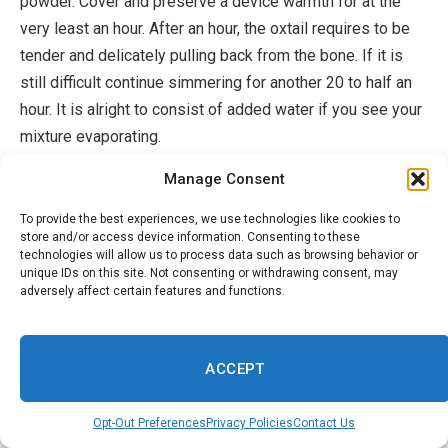
powder. Cover and preserve a device warmth for at the
very least an hour. After an hour, the oxtail requires to be
tender and delicately pulling back from the bone. If it is
still difficult continue simmering for another 20 to half an
hour. It is alright to consist of added water if you see your
mixture evaporating.
Manage Consent
Activity 6: Place a little supply
pot on reduced
to tool cozy
and include your chili crisp oil, your miso paste, and
To provide the best experiences, we use technologies like cookies to
store and/or access device information. Consenting to these
Gojuchang paste. Sauté for one to 2 mins.
technologies will allow us to process data such as browsing behavior or
unique IDs on this site. Not consenting or withdrawing consent, may
Activity 7: Consist of one mug of mixture from your oxtail
adversely affect certain features and functions.
pot together with your coconut milk. Complying with
consist of 5 mugs of water. Bring it to a slow-moving
ACCEPT
rolling boil and consist of 2 packs
of Ramen noodles
along with your child bok choy. After 10 minutes your
Opt-Out Preferences
Privacy Policies
Contact Us
noodles have to be prepared and you can use it with