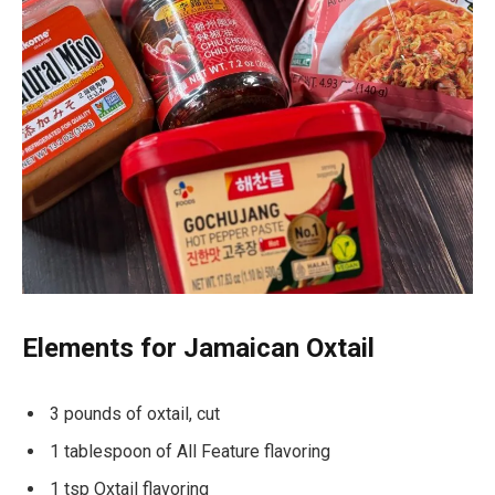
Elements for Jamaican Oxtail
3 pounds of oxtail, cut
1 tablespoon of All Feature flavoring
1 tsp Oxtail flavoring