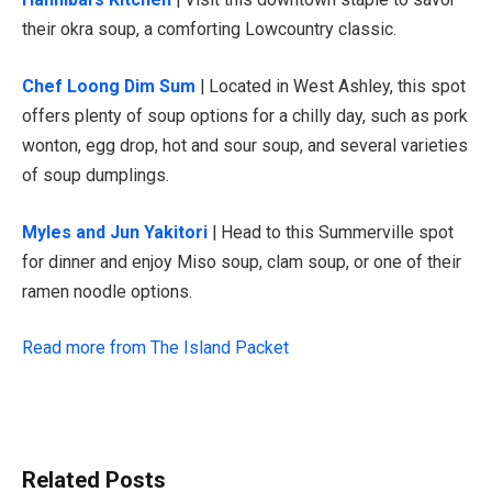
their okra soup, a comforting Lowcountry classic.
Chef Loong Dim Sum
| Located in West Ashley, this spot
offers plenty of soup options for a chilly day, such as pork
wonton, egg drop, hot and sour soup, and several varieties
of soup dumplings.
Myles and Jun Yakitori
| Head to this Summerville spot
for dinner and enjoy Miso soup, clam soup, or one of their
ramen noodle options.
Read more from The Island Packet
Related Posts