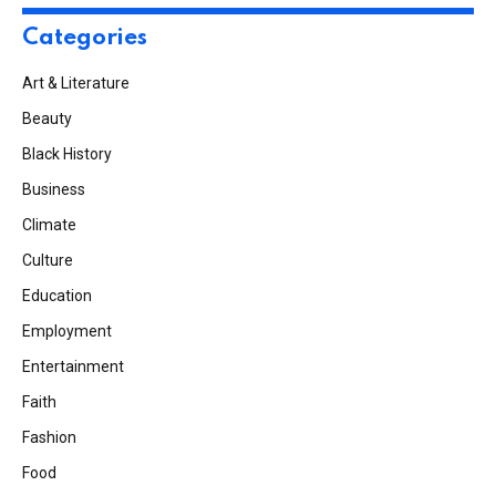
Categories
Art & Literature
Beauty
Black History
Business
Climate
Culture
Education
Employment
Entertainment
Faith
Fashion
Food