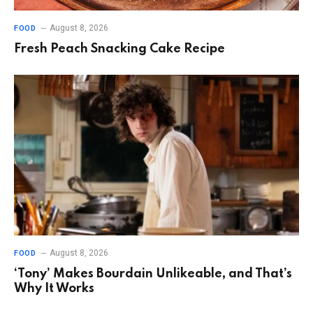
August 8, 2026
FOOD
Fresh Peach Snacking Cake Recipe
August 8, 2026
FOOD
‘Tony’ Makes Bourdain Unlikeable, and That’s
Why It Works