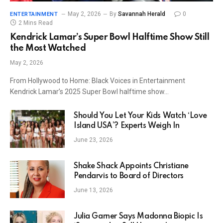
May 2, 2026
By
Savannah Herald
0
ENTERTAINMENT
2 Mins Read
Kendrick Lamar’s Super Bowl Halftime Show Still
the Most Watched
May 2, 2026
From Hollywood to Home: Black Voices in Entertainment
Kendrick Lamar’s 2025 Super Bowl halftime show…
Should You Let Your Kids Watch ‘Love
Island USA’? Experts Weigh In
June 23, 2026
Shake Shack Appoints Christiane
Pendarvis to Board of Directors
June 13, 2026
Julia Garner Says Madonna Biopic Is