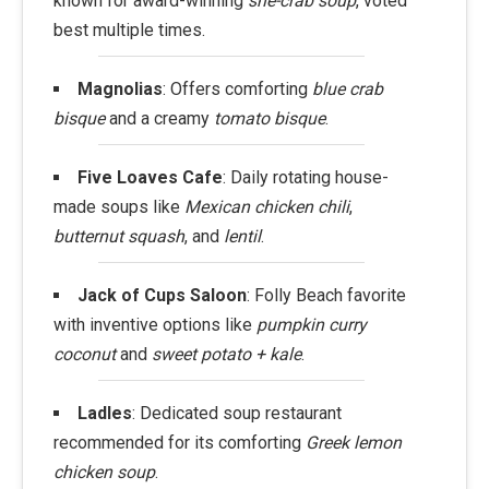
known for award-winning
she-crab soup
, voted
best multiple times.
Magnolias
: Offers comforting
blue crab
bisque
and a creamy
tomato bisque
.
Five Loaves Cafe
: Daily rotating house-
made soups like
Mexican chicken chili
,
butternut squash
, and
lentil
.
Jack of Cups Saloon
: Folly Beach favorite
with inventive options like
pumpkin curry
coconut
and
sweet potato + kale
.
Ladles
: Dedicated soup restaurant
recommended for its comforting
Greek lemon
chicken soup
.