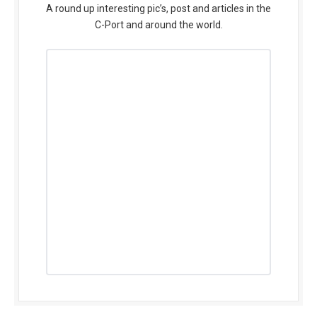
A round up interesting pic’s, post and articles in the
C-Port and around the world.