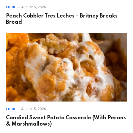
August 5, 2026
FOOD
Peach Cobbler Tres Leches – Britney Breaks
Bread
August 5, 2026
FOOD
Candied Sweet Potato Casserole (With Pecans
& Marshmallows)