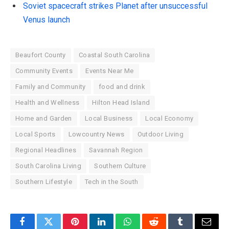
Soviet spacecraft strikes Planet after unsuccessful
Venus launch
Beaufort County
Coastal South Carolina
Community Events
Events Near Me
Family and Community
food and drink
Health and Wellness
Hilton Head Island
Home and Garden
Local Business
Local Economy
Local Sports
Lowcountry News
Outdoor Living
Regional Headlines
Savannah Region
South Carolina Living
Southern Culture
Southern Lifestyle
Tech in the South