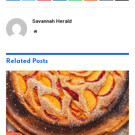
Facebook
Twitter
Pinterest
LinkedIn
WhatsApp
Reddit
Tumblr
Email
Savannah Herald
Website
Related
Posts