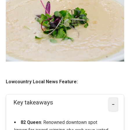
Lowcountry Local News Feature:
Key takeaways
−
82 Queen
: Renowned downtown spot