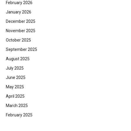
February 2026
January 2026
December 2025
November 2025
October 2025
September 2025
August 2025
July 2025
June 2025
May 2025
April 2025
March 2025
February 2025