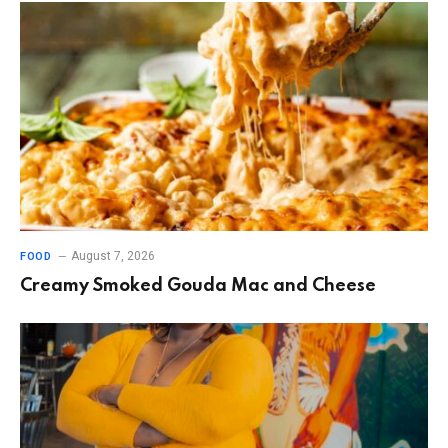
August 7, 2026
FOOD
Creamy Smoked Gouda Mac and Cheese