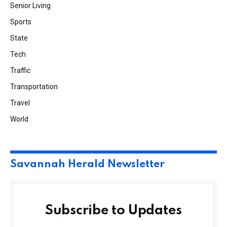
Senior Living
Sports
State
Tech
Traffic
Transportation
Travel
World
Savannah Herald Newsletter
Subscribe to Updates