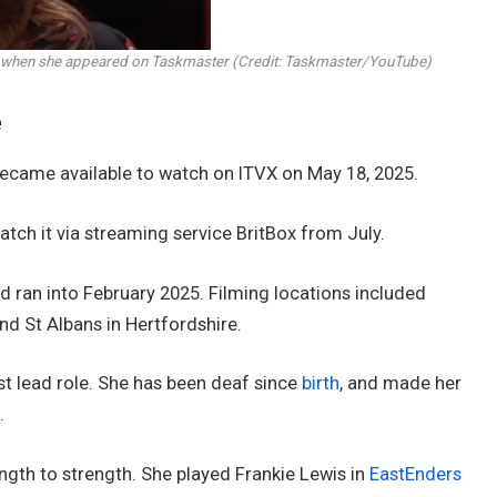
ble when she appeared on Taskmaster (Credit: Taskmaster/YouTube)
e
ecame available to watch on ITVX on May 18, 2025.
atch it via streaming service BritBox from July.
 ran into February 2025. Filming locations included
d St Albans in Hertfordshire.
rst lead role. She has been deaf since
birth
, and made her
.
ngth to strength. She played Frankie Lewis in
EastEnders