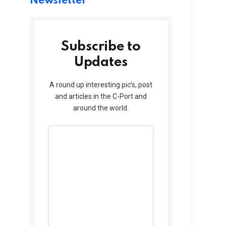
Newsletter
Subscribe to
Updates
A round up interesting pic’s, post
and articles in the C-Port and
around the world.