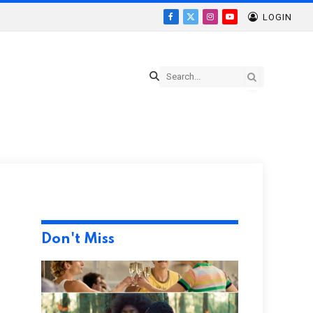
LOGIN
Facebook
X
Instagram
YouTube
(Twitter)
Don't Miss