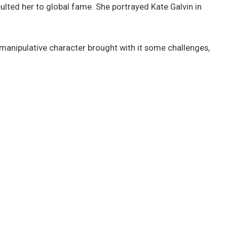
apulted her to global fame. She portrayed Kate Galvin in
e-manipulative character brought with it some challenges,