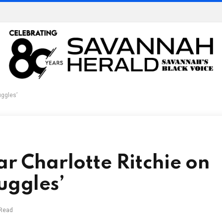
uggles’
ar Charlotte Ritchie on
uggles’
 Read