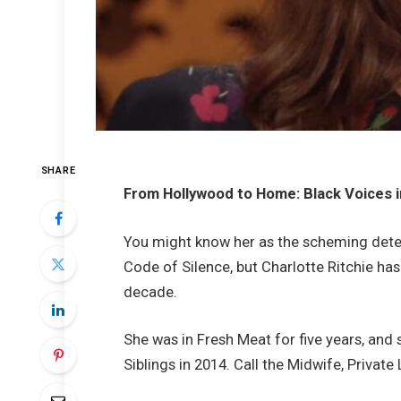
SHARE
From Hollywood to Home: Black Voices 
You might know her as the scheming dete
Code of Silence, but Charlotte Ritchie ha
decade.
She was in Fresh Meat for five years, an
Siblings in 2014. Call the Midwife, Privat