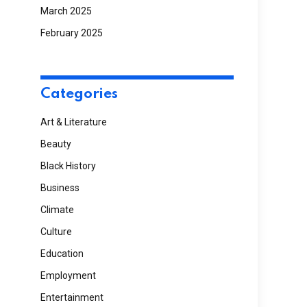
March 2025
February 2025
Categories
Art & Literature
Beauty
Black History
Business
Climate
Culture
Education
Employment
Entertainment