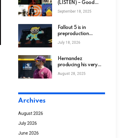
expectant female
(LISTEN) – Good
Black News
September 18, 2025
Fallout 5 is in
preproduction
alongside The Elder
July 18, 2026
Scrolls 6’s
development, while
Fallout 3 and Fallout:
Hernandez
New Vegas
producing his very
remasters are on the
own tradition at
August 28, 2025
way, Bethesda
Bethune-Cookman
confirm
Archives
August 2026
July 2026
June 2026