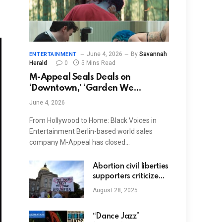
June 4, 2026
By
Savannah
ENTERTAINMENT
Herald
0
5 Mins Read
M-Appeal Seals Deals on
‘Downtown,’ ‘Garden We
Dreamed,’ ‘Truly Naked’
June 4, 2026
From Hollywood to Home: Black Voices in
Entertainment Berlin-based world sales
company M-Appeal has closed…
Abortion civil liberties
supporters criticize
complication around
August 28, 2025
Georgia legislation
for circumstances of
brain-dead
“Dance Jazz”