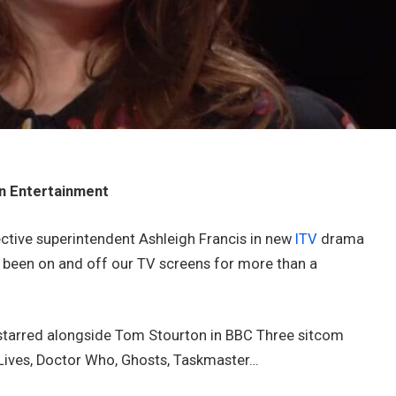
in Entertainment
ctive superintendent Ashleigh Francis in new
ITV
drama
s been on and off our TV screens for more than a
d starred alongside Tom Stourton in BBC Three sitcom
e Lives, Doctor Who, Ghosts, Taskmaster…