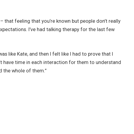
o – that feeling that you’re known but people don’t really
xpectations. I’ve had talking therapy for the last few
s like Kate, and then I felt like I had to prove that I
n’t have time in each interaction for them to understand
d the whole of them.”