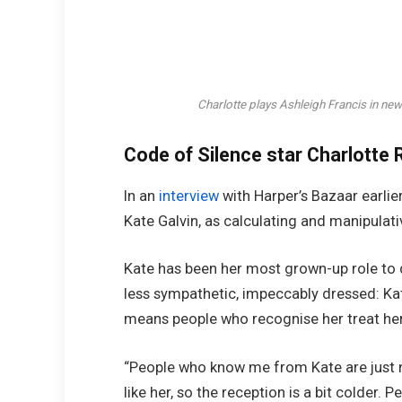
Charlotte plays Ashleigh Francis in n
Code of Silence star Charlotte R
In an
interview
with Harper’s Bazaar earlier
Kate Galvin, as calculating and manipulati
Kate has been her most grown-up role to d
less sympathetic, impeccably dressed: Kate
means people who recognise her treat her 
“People who know me from Kate are just no
like her, so the reception is a bit colder