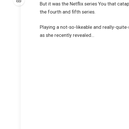
But it was the Netflix series You that cat
the fourth and fifth series.
Playing a not-so-likeable and really-quit
as she recently revealed…