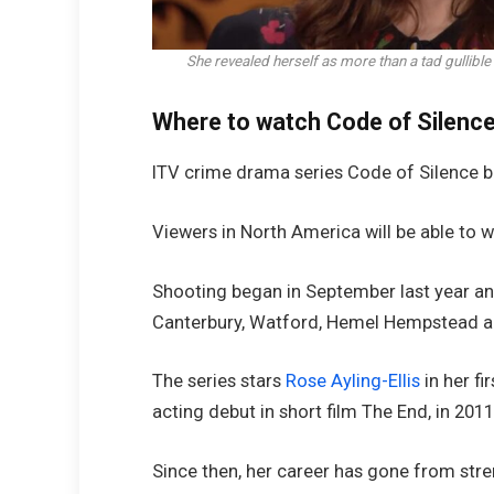
She revealed herself as more than a tad gulli
Where to watch Code of Silenc
ITV crime drama series Code of Silence b
Viewers in North America will be able to w
Shooting began in September last year and
Canterbury, Watford, Hemel Hempstead an
The series stars
Rose Ayling-Ellis
in her fi
acting debut in short film The End, in 2011
Since then, her career has gone from stre