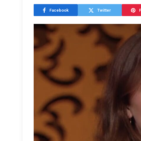
Facebook
Twitter
P