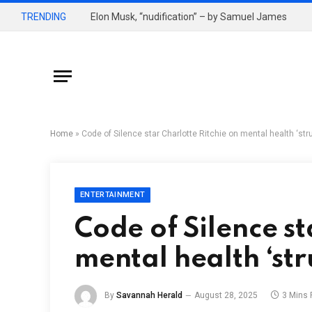
TRENDING
Elon Musk, “nudification” – by Samuel James
Home
»
Code of Silence star Charlotte Ritchie on mental health ‘str
ENTERTAINMENT
Code of Silence st
mental health ‘str
By
Savannah Herald
August 28, 2025
3 Mins