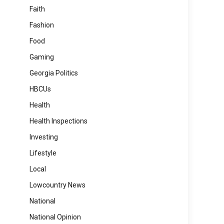
Faith
Fashion
Food
Gaming
Georgia Politics
HBCUs
Health
Health Inspections
Investing
Lifestyle
Local
Lowcountry News
National
National Opinion