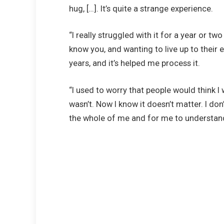
hug, […]. It’s quite a strange experience.
“I really struggled with it for a year or tw
know you, and wanting to live up to their e
years, and it’s helped me process it.
“I used to worry that people would think I wa
wasn’t. Now I know it doesn’t matter. I do
the whole of me and for me to understan