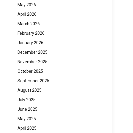
May 2026
April 2026
March 2026
February 2026
January 2026
December 2025
November 2025
October 2025
September 2025
August 2025
July 2025
June 2025
May 2025
April 2025