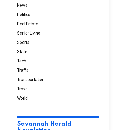
News
Politics
Real Estate
Senior Living
Sports
State
Tech
Traffic
Transportation
Travel
World
Savannah Herald