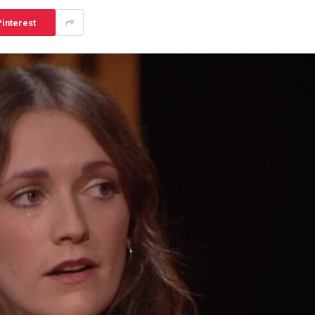
interest