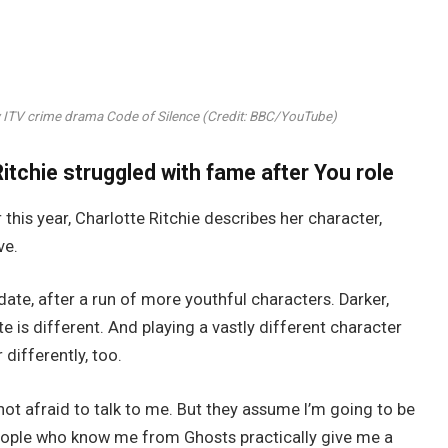
ew ITV crime drama Code of Silence (Credit: BBC/YouTube)
itchie struggled with fame after You role
 this year, Charlotte Ritchie describes her character,
ve.
ate, after a run of more youthful characters. Darker,
 is different. And playing a vastly different character
differently, too.
t afraid to talk to me. But they assume I’m going to be
. People who know me from Ghosts practically give me a