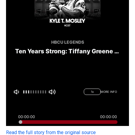
Read the full story from the original source