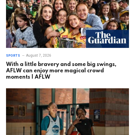
August 7, 2026
SPORTS
With a little bravery and some big swings,
AFLW can enjoy more magical crowd
moments | AFLW