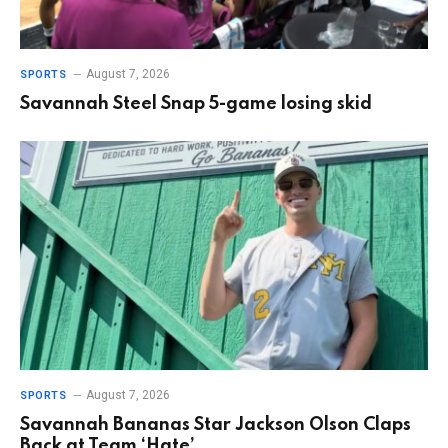
August 7, 2026
SPORTS
Savannah Steel Snap 5-game losing skid
August 7, 2026
SPORTS
Savannah Bananas Star Jackson Olson Claps
Back at Team ‘Hate’