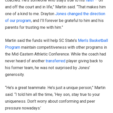
coached. He’s someone who stays true to his
faith
— on
and off the court and in life,” Martin said. “That makes him
one of a kind to me. Drayton
Jones changed the direction
of our program
, and I’ll forever be grateful to him and his
parents for trusting me with him.”
Martin said the funds will help SC State’s
Men’s Basketball
Program
maintain competitiveness with other programs in
the Mid-Eastern Athletic Conference. While the coach had
never heard of another
transferred
player giving back to
his former team, he was not surprised by Jones’
generosity.
“He’s a great teammate. He’s just a unique person,” Martin
said. “I told him all the time, ‘Hey son, stay true to your
uniqueness. Don’t worry about conforming and peer
pressure nowadays.’