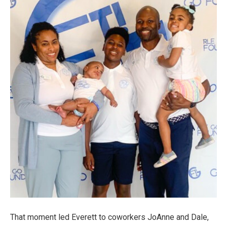
That moment led Everett to coworkers JoAnne and Dale,