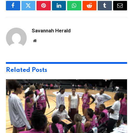
Facebook
Twitter
Pinterest
LinkedIn
WhatsApp
Reddit
Tumblr
Email
Savannah Herald
Website
Related
Posts