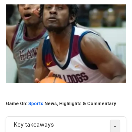
Game On:
Sports
News, Highlights & Commentary
Key takeaways
−