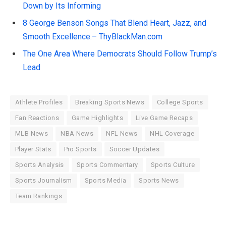
Down by Its Informing
8 George Benson Songs That Blend Heart, Jazz, and
Smooth Excellence.– ThyBlackMan.com
The One Area Where Democrats Should Follow Trump’s
Lead
Athlete Profiles
Breaking Sports News
College Sports
Fan Reactions
Game Highlights
Live Game Recaps
MLB News
NBA News
NFL News
NHL Coverage
Player Stats
Pro Sports
Soccer Updates
Sports Analysis
Sports Commentary
Sports Culture
Sports Journalism
Sports Media
Sports News
Team Rankings