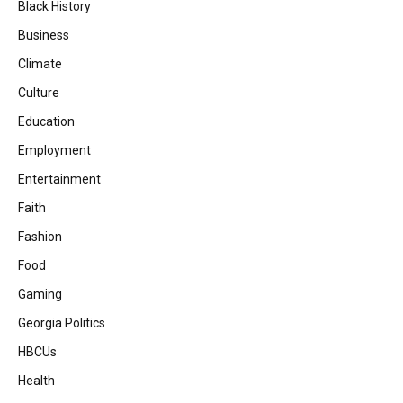
Black History
Business
Climate
Culture
Education
Employment
Entertainment
Faith
Fashion
Food
Gaming
Georgia Politics
HBCUs
Health