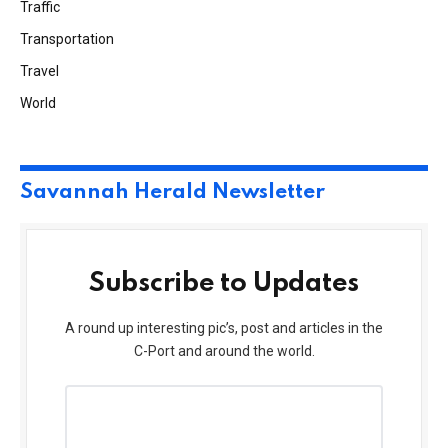
Traffic
Transportation
Travel
World
Savannah Herald Newsletter
Subscribe to Updates
A round up interesting pic’s, post and articles in the
C-Port and around the world.