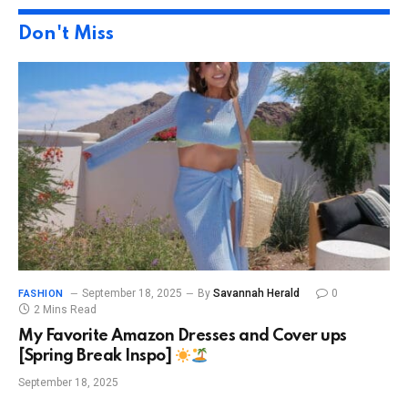
Don't Miss
September 18, 2025
By
Savannah Herald
0
FASHION
2 Mins Read
My Favorite Amazon Dresses and Cover ups
[Spring Break Inspo]
September 18, 2025