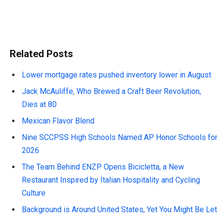
Related Posts
Lower mortgage rates pushed inventory lower in August
Jack McAuliffe, Who Brewed a Craft Beer Revolution,
Dies at 80
Mexican Flavor Blend
Nine SCCPSS High Schools Named AP Honor Schools fo
2026
The Team Behind ENZP Opens Bicicletta, a New
Restaurant Inspired by Italian Hospitality and Cycling
Culture
Background is Around United States, Yet You Might Be Let