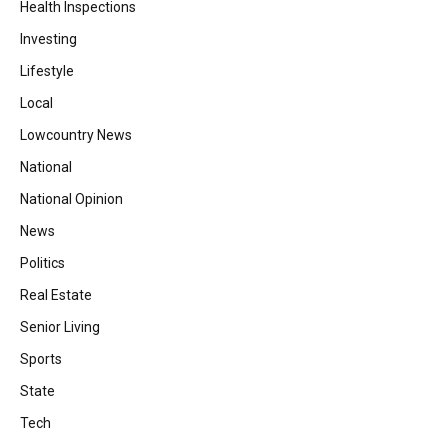
Health Inspections
Investing
Lifestyle
Local
Lowcountry News
National
National Opinion
News
Politics
Real Estate
Senior Living
Sports
State
Tech