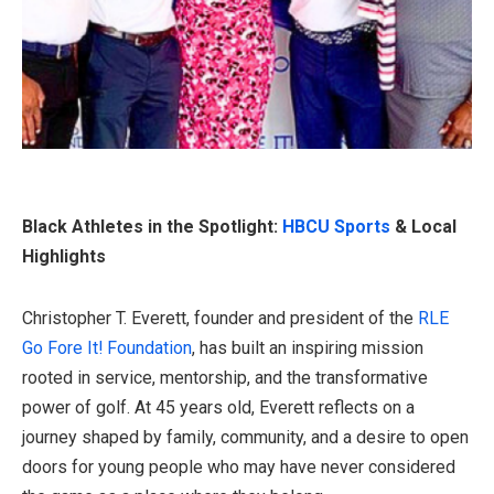
Black Athletes in the Spotlight:
HBCU Sports
& Local
Highlights
Christopher T. Everett, founder and president of the
RLE
Go Fore It! Foundation
, has built an inspiring mission
rooted in service, mentorship, and the transformative
power of golf. At 45 years old, Everett reflects on a
journey shaped by family, community, and a desire to open
doors for young people who may have never considered