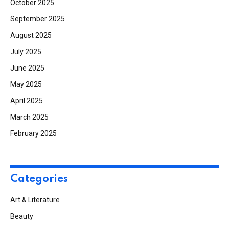
October 2025
September 2025
August 2025
July 2025
June 2025
May 2025
April 2025
March 2025
February 2025
Categories
Art & Literature
Beauty