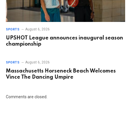
August 6, 2026
SPORTS
UPSHOT League announces inaugural season
championship
August 6, 2026
SPORTS
Massachusetts Horseneck Beach Welcomes
Vince The Dancing Umpire
Comments are closed.