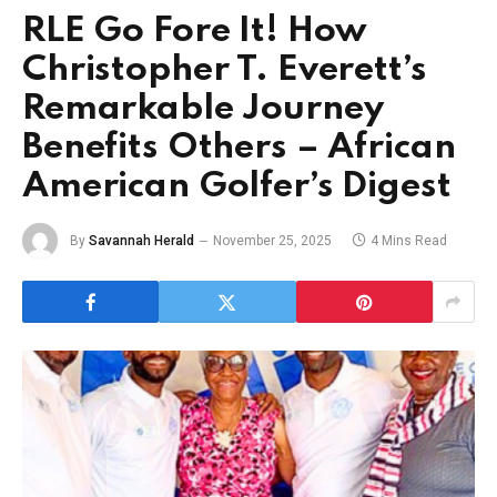
RLE Go Fore It! How
Christopher T. Everett’s
Remarkable Journey
Benefits Others – African
American Golfer’s Digest
By
Savannah Herald
November 25, 2025
4 Mins Read