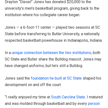
Drayton “Diesel” Jones has donated $20,000 to the
university’s men’s basketball program, giving back to the
institution where his collegiate career began.
Jones — a 6-foot-11 center — played two seasons at SC
State before transferring to Butler University, a nationally
respected basketball powerhouse in Indianapolis, Indiana.
In a
unique connection between the two institutions
, both
SC State and Butler share the Bulldog mascot. Jones may
have changed uniforms, but he’s still a Bulldog.
Jones said the
foundation he built at SC State
shaped his
development on and off the court.
“I really enjoyed my time at
South Carolina State
. I matured
and was molded through basketball and by every
person