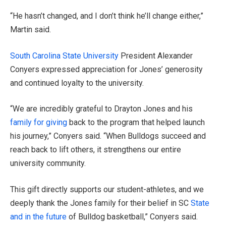
“He hasn’t changed, and I don’t think he’ll change either,”
Martin said.
South Carolina State University
President Alexander
Conyers expressed appreciation for Jones’ generosity
and continued loyalty to the university.
“We are incredibly grateful to Drayton Jones and his
family for giving
back to the program that helped launch
his journey,” Conyers said. “When Bulldogs succeed and
reach back to lift others, it strengthens our entire
university community.
This gift directly supports our student-athletes, and we
deeply thank the Jones family for their belief in SC
State
and in the future
of Bulldog basketball,” Conyers said.