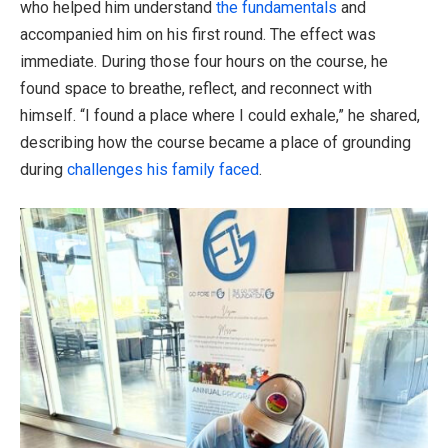
who helped him understand
the fundamentals
and
accompanied him on his first round. The effect was
immediate. During those four hours on the course, he
found space to breathe, reflect, and reconnect with
himself. “I found a place where I could exhale,” he shared,
describing how the course became a place of grounding
during
challenges his family faced
.