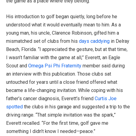
the game as a place where they belong.
His introduction to golf began quietly, long before he
understood what it would eventually mean to him. As a
young man, his uncle, Clarence Robinson, gifted him a
mismatched set of clubs from his
days caddying
in Delray
Beach, Florida. “I appreciated the gesture, but at that time,
I wasn’t familiar with the game at all,” Everett, an Eagle
Scout and
Omega Psi Phi Fraternity
member said during
an interview with this publication. Those clubs sat
untouched for years until a close friend offered what
became a life-changing invitation. While coping with his
father’s cancer diagnosis, Everett’s friend
Curtis Joe
spotted
the clubs in his garage and suggested a trip to the
driving range. “That simple invitation was the spark,”
Everett recalled. “For the first time, golf gave me
something I didn’t know I needed—peace.”