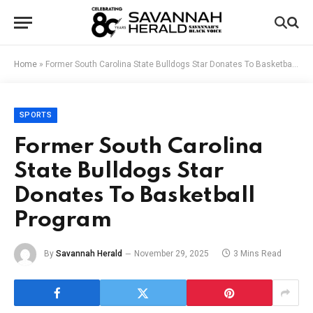
Home
»
Former South Carolina State Bulldogs Star Donates To Basketball Program
SPORTS
Former South Carolina
State Bulldogs Star
Donates To Basketball
Program
By
Savannah Herald
November 29, 2025
3 Mins Read