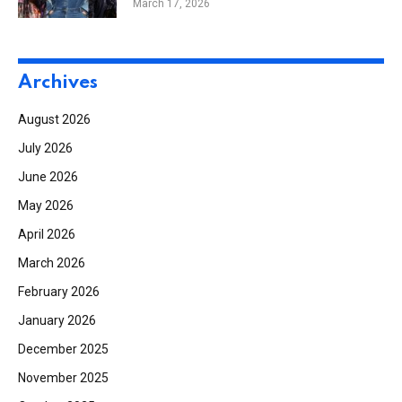
March 17, 2026
Archives
August 2026
July 2026
June 2026
May 2026
April 2026
March 2026
February 2026
January 2026
December 2025
November 2025