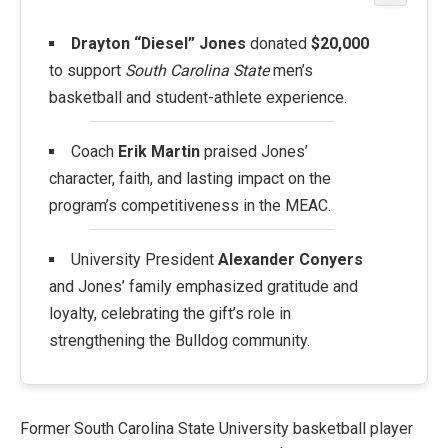
Drayton “Diesel” Jones
donated
$20,000
to support
South Carolina State
men’s
basketball and student-athlete experience.
Coach
Erik Martin
praised Jones’
character, faith, and lasting impact on the
program’s competitiveness in the MEAC.
University President
Alexander Conyers
and Jones’ family emphasized gratitude and
loyalty, celebrating the gift’s role in
strengthening the Bulldog community.
Former South Carolina State University basketball player