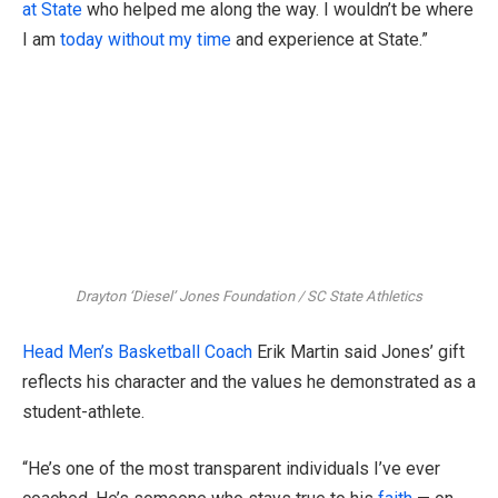
at State
who helped me along the way. I wouldn’t be where
I am
today without my time
and experience at State.”
Drayton ‘Diesel’ Jones Foundation / SC State Athletics
Head Men’s Basketball Coach
Erik Martin said Jones’ gift
reflects his character and the values he demonstrated as a
student-athlete.
“He’s one of the most transparent individuals I’ve ever