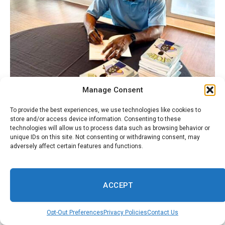
Manage Consent
To provide the best experiences, we use technologies like cookies to
store and/or access device information. Consenting to these
technologies will allow us to process data such as browsing behavior or
unique IDs on this site. Not consenting or withdrawing consent, may
adversely affect certain features and functions.
ACCEPT
Opt-Out Preferences
Privacy Policies
Contact Us