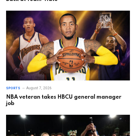
August 7, 2026
SPORTS
NBA veteran takes HBCU general manager
job