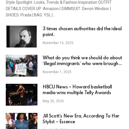
Style Spotlight: Looks, Trends & Fashion Inspiration OUTFIT
DETAILS COVER UP: Amazon | SWIMSUIT: Devon Windsor |
SHOES: Prada | BAG: YSL |…
3 times chosen authorities did the ideal
point.
November 16, 2025
What do you think we should do about
‘illegal immigrants’ who were brought
to the U.S as babies and toddlers and
November 1, 2025
raised here??
HBCU News – Howard basketball
media wins multiple Telly Awards
May 26, 2026
Jill Scott’s New Era, According To Her
Stylist – Essence