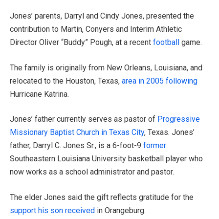
Jones’ parents, Darryl and Cindy Jones, presented the
contribution to Martin, Conyers and Interim Athletic
Director Oliver “Buddy” Pough, at a recent
football
game.
The family is originally from New Orleans, Louisiana, and
relocated to the Houston, Texas,
area in 2005 following
Hurricane Katrina.
Jones’ father currently serves as pastor of
Progressive
Missionary Baptist Church in Texas City
, Texas. Jones’
father, Darryl C. Jones Sr., is a 6-foot-9
former
Southeastern Louisiana University basketball player who
now works as a school administrator and pastor.
The elder Jones said the gift reflects gratitude for the
support his son received
in Orangeburg.