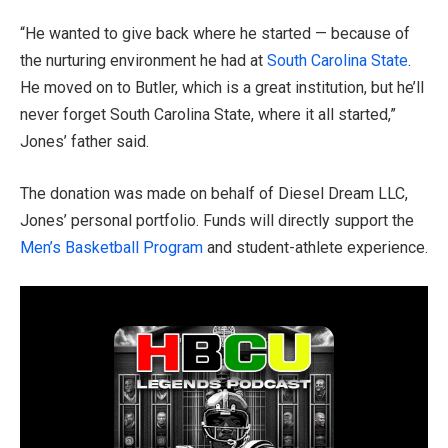
“He wanted to give back where he started — because of
the nurturing environment he had at
South Carolina State
.
He moved on to Butler, which is a great institution, but he’ll
never forget South Carolina State, where it all started,”
Jones’ father said.
The donation was made on behalf of Diesel Dream LLC,
Jones’ personal portfolio. Funds will directly support the
Men’s Basketball Program
and student-athlete experience.