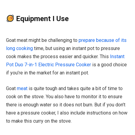
Equipment I Use
Goat meat might be challenging to
prepare because of its
long cooking
time, but using an instant pot to pressure
cook makes the process easier and quicker.
This
Instant
Pot Duo 7-in-1 Electric Pressure Cooker
is a good choice
if you’re in the market for an instant pot
.
Goat
meat
is quite tough and takes quite a bit of time to
cook on the stove. You also have to monitor it to ensure
there is enough water so it does not burn. But if you don’t
have a pressure cooker, I also include instructions on how
to make this curry on the stove.