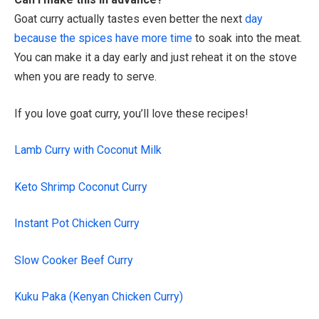
Goat curry actually tastes even better the next
day
because the spices have more time
to soak into the meat.
You can make it a day early and just reheat it on the stove
when you are ready to serve.
If you love goat curry, you’ll love these recipes!
Lamb Curry with Coconut Milk
Keto Shrimp Coconut Curry
Instant Pot Chicken Curry
Slow Cooker Beef Curry
Kuku Paka (Kenyan Chicken Curry)