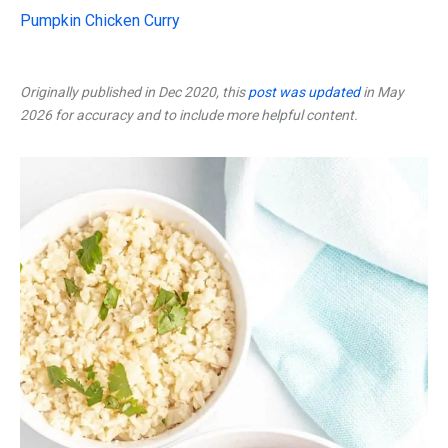
Pumpkin Chicken Curry
Originally published in Dec 2020, this
post was updated
in May
2026 for accuracy and to include more helpful content.