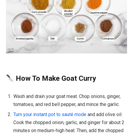
How To Make Goat Curry
Wash and drain your goat meat. Chop onions, ginger,
tomatoes, and red bell pepper, and mince the garlic.
Turn your instant pot to sauté mode
and add olive oil.
Cook the chopped onion, garlic, and ginger for about 2
minutes on medium-high heat. Then, add the chopped