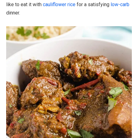
like to eat it with
cauliflower rice
for a satisfying
low-carb
dinner.