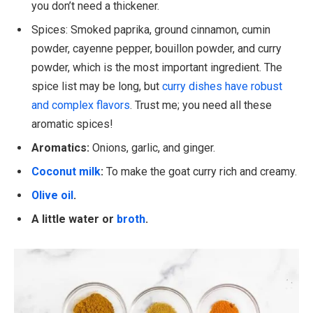
you don’t need a thickener.
Spices: Smoked paprika, ground cinnamon, cumin
powder, cayenne pepper, bouillon powder, and curry
powder, which is the most important ingredient. The
spice list may be long, but
curry dishes have robust
and complex flavors
. Trust me; you need all these
aromatic spices!
Aromatics:
Onions, garlic, and ginger.
Coconut milk
:
To make the goat curry rich and creamy.
Olive oil
.
A little water or
broth
.