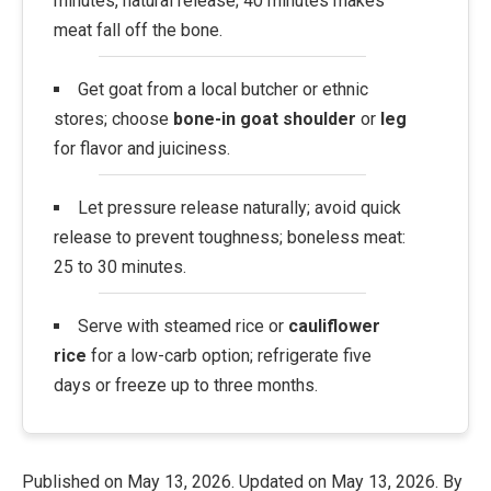
minutes, natural release; 40 minutes makes
meat fall off the bone.
Get goat from a local butcher or ethnic
stores; choose
bone-in goat shoulder
or
leg
for flavor and juiciness.
Let pressure release naturally; avoid quick
release to prevent toughness; boneless meat:
25 to 30 minutes.
Serve with steamed rice or
cauliflower
rice
for a low-carb option; refrigerate five
days or freeze up to three months.
Published on
May 13, 2026
. Updated on
May 13, 2026
. By