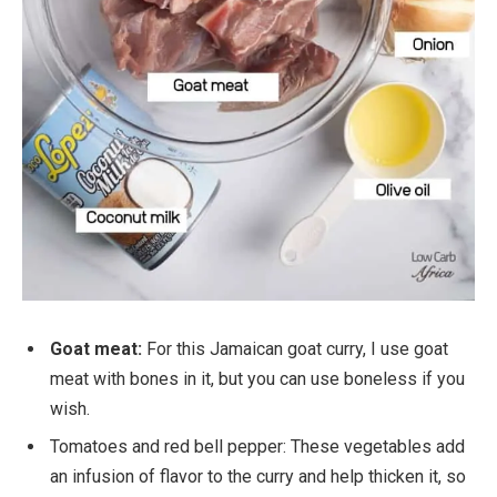
Goat meat:
For this Jamaican goat curry, I use goat
meat with bones in it, but you can use boneless if you
wish.
Tomatoes and red bell pepper: These vegetables add
an infusion of flavor to the curry and help thicken it, so