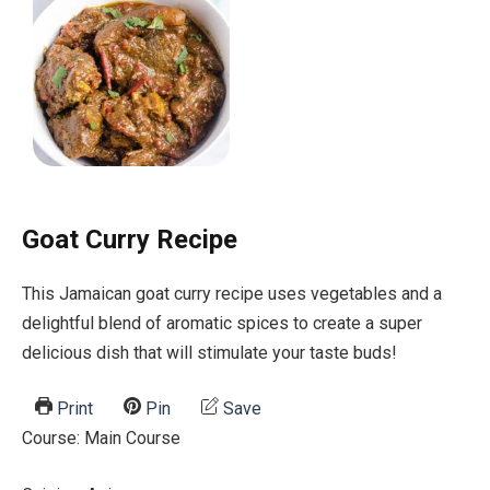
Goat Curry Recipe
This Jamaican goat curry recipe uses vegetables and a
delightful blend of aromatic spices to create a super
delicious dish that will stimulate your taste buds!
Print
Pin
Save
Course:
Main Course