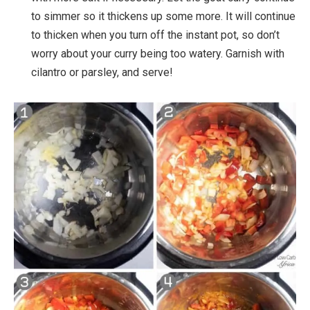
to simmer so it thickens up some more. It will continue
to thicken when you turn off the instant pot, so don’t
worry about your curry being too watery. Garnish with
cilantro or parsley, and serve!