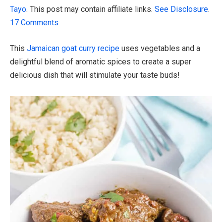
Tayo
. This post may contain affiliate links.
See Disclosure
.
17 Comments
This
Jamaican goat curry recipe
uses vegetables and a
delightful blend of aromatic spices to create a super
delicious dish that will stimulate your taste buds!