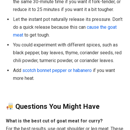
the same 30-minute time if you want it fork-tender, or
reduce it to 25 minutes if you want it a bit tougher.
Let the instant pot naturally release its pressure. Don’t
do a quick release because this can
cause the goat
meat
to get tough.
You could experiment with different spices, such as
black pepper, bay leaves, thyme, coriander seeds, red
chili powder, turmeric powder, or coriander leaves.
Add
scotch bonnet pepper or habanero
if you want
more heat.
Questions You Might Have
What is the best cut of goat meat for curry?
For the best results, use goat shoulder or leg meat. These