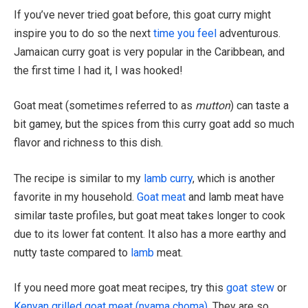
If you’ve never tried goat before, this goat curry might
inspire you to do so the next
time you feel
adventurous.
Jamaican curry goat is very popular in the Caribbean, and
the first time I had it, I was hooked!
Goat meat (sometimes referred to as
mutton
) can taste a
bit gamey, but the spices from this curry goat add so much
flavor and richness to this dish.
The recipe is similar to my
lamb curry
, which is another
favorite in my household.
Goat meat
and lamb meat have
similar taste profiles, but goat meat takes longer to cook
due to its lower fat content. It also has a more earthy and
nutty taste compared to
lamb
meat.
If you need more goat meat recipes, try this
goat stew
or
Kenyan grilled goat meat (nyama choma)
. They are so