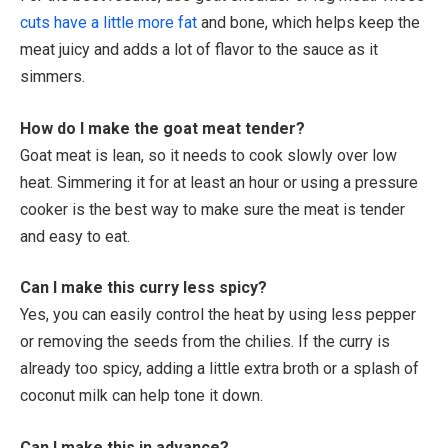
cuts have a little more fat
and bone, which helps keep the
meat juicy and adds a lot of flavor to the sauce as it
simmers.
How do I make the goat meat tender?
Goat meat is lean, so it needs to cook slowly over low
heat. Simmering it for at least an hour or using a pressure
cooker is the best way to make sure the meat is tender
and easy to eat.
Can I make this curry less spicy?
Yes, you can easily control the heat by using less pepper
or removing the seeds from the chilies. If the curry is
already too spicy, adding a little extra broth or a splash of
coconut milk can help tone it down.
Can I make this in advance?