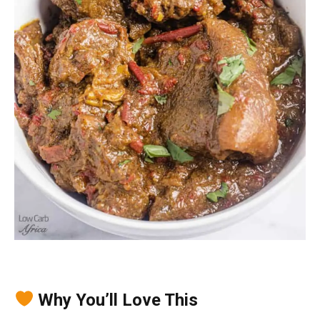
Why You’ll Love This