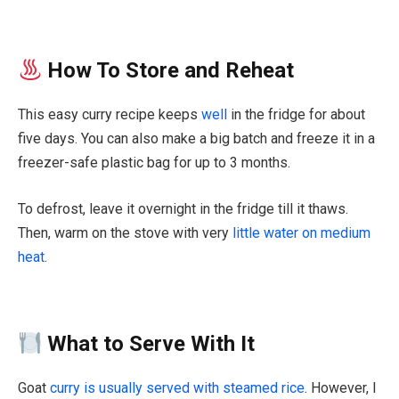
How To Store and Reheat
This easy curry recipe keeps
well
in the fridge for about
five days. You can also make a big batch and freeze it in a
freezer-safe plastic bag for up to 3 months.
To defrost, leave it overnight in the fridge till it thaws.
Then, warm on the stove with very
little water on medium
heat
.
What to Serve With It
Goat
curry is usually served with steamed rice
. However, I