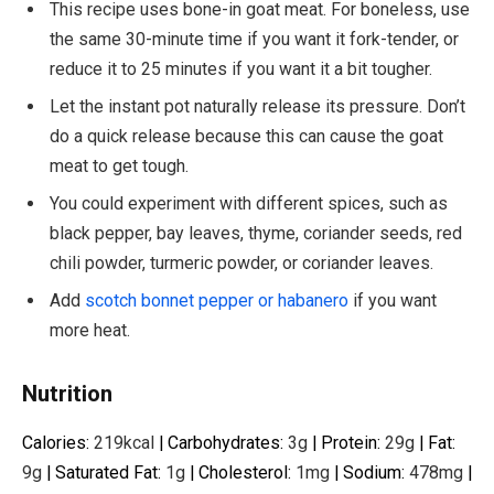
This recipe uses bone-in goat meat. For boneless, use
the same 30-minute time if you want it fork-tender, or
reduce it to 25 minutes if you want it a bit tougher.
Let the instant pot naturally release its pressure. Don’t
do a quick release because this can cause the goat
meat to get tough.
You could experiment with different spices, such as
black pepper, bay leaves, thyme, coriander seeds, red
chili powder, turmeric powder, or coriander leaves.
Add
scotch bonnet pepper or habanero
if you want
more heat.
Nutrition
Calories:
219
kcal
|
Carbohydrates:
3
g
|
Protein:
29
g
|
Fat:
9
g
|
Saturated Fat:
1
g
|
Cholesterol:
1
mg
|
Sodium:
478
mg
|