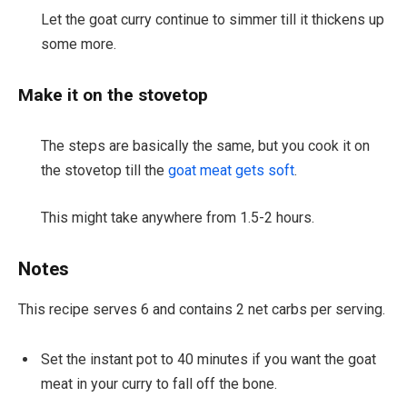
Let the goat curry continue to simmer till it thickens up
some more.
Make it on the stovetop
The steps are basically the same, but you cook it on
the stovetop till the
goat meat gets soft
.
This might take anywhere from 1.5-2 hours.
Notes
This recipe serves 6 and contains 2 net carbs per serving.
Set the instant pot to 40 minutes if you want the goat
meat in your curry to fall off the bone.