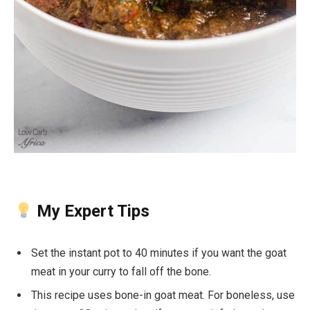
My Expert Tips
Set the instant pot to 40 minutes if you want the goat
meat in your curry to fall off the bone.
This recipe uses bone-in goat meat. For boneless, use