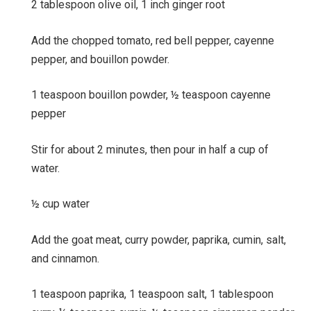
2 tablespoon olive oil,
1 inch ginger root
Add the chopped tomato, red bell pepper, cayenne
pepper, and bouillon powder.
1 teaspoon bouillon powder,
½ teaspoon cayenne
pepper
Stir for about 2 minutes, then pour in half a cup of
water.
½ cup water
Add the goat meat, curry powder, paprika, cumin, salt,
and cinnamon.
1 teaspoon paprika,
1 teaspoon salt,
1 tablespoon