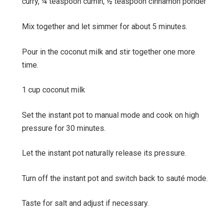
curry,
¼ teaspoon cumin,
½ teaspoon cinnamon ponder
Mix together and let simmer for about 5 minutes.
Pour in the coconut milk and stir together one more
time.
1 cup coconut milk
Set the instant pot to manual mode and cook on high
pressure for 30 minutes.
Let the instant pot naturally release its pressure.
Turn off the instant pot and switch back to sauté mode.
Taste for salt and adjust if necessary.