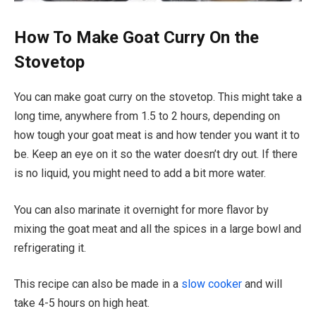
How To Make Goat Curry On the
Stovetop
You can make goat curry on the stovetop. This might take a
long time, anywhere from 1.5 to 2 hours, depending on
how tough your goat meat is and how tender you want it to
be. Keep an eye on it so the water doesn’t dry out. If there
is no liquid, you might need to add a bit more water.
You can also marinate it overnight for more flavor by
mixing the goat meat and all the spices in a large bowl and
refrigerating it.
This recipe can also be made in a
slow cooker
and will
take 4-5 hours on high heat.