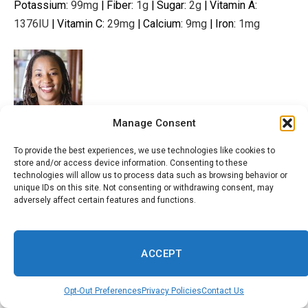
Potassium:
99
mg
|
Fiber:
1
g
|
Sugar:
2
g
|
Vitamin A:
1376
IU
|
Vitamin C:
29
mg
|
Calcium:
9
mg
|
Iron:
1
mg
Manage Consent
Tayo Oredola is the founder of Low Carb Africa, where she
shares healthy,
low carb dishes
with global flavors. She is
To provide the best experiences, we use technologies like cookies to
store and/or access device information. Consenting to these
passionate about teaching people how to
cook drool-
technologies will allow us to process data such as browsing behavior or
worthy dishes
while losing weight and living their best
unique IDs on this site. Not consenting or withdrawing consent, may
adversely affect certain features and functions.
lives. Tayo’s recipes have been featured on MSN,
Women’s
Health
, Parade, Yahoo News, Pure Wow,
Essence, and other online publications.
ACCEPT
View the full recipe or story from the original source
Opt-Out Preferences
Privacy Policies
Contact Us