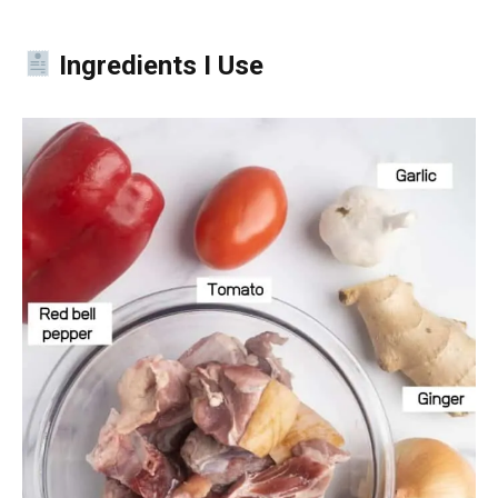
Ingredients I Use