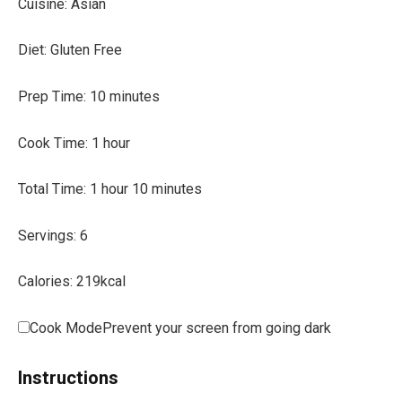
Cuisine:
Asian
Diet:
Gluten Free
m
Prep Time:
10
minutes
i
h
Cook Time:
1
hour
n
o
u
h
m
Total Time:
1
hour
10
minutes
u
t
o
i
r
e
Servings:
6
u
n
s
r
u
Calories:
219
kcal
t
e
Cook Mode
Prevent your screen from going dark
s
Instructions