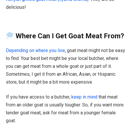
delicious!
Where Can I Get Goat Meat From?
Depending on where you live
, goat meat might not be easy
to find. Your best bet might be your local butcher, where
you can get meat from a whole goat or just part of it.
Sometimes, I get it from an African, Asian, or Hispanic
store, but it might be a bit more expensive.
If you have access to a butcher,
keep in mind
that meat
from an older goat is usually tougher. So, if you want more
tender goat meat, ask for meat from a younger female
goat.