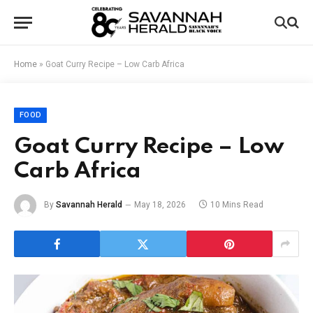
Home
»
Goat Curry Recipe – Low Carb Africa
FOOD
Goat Curry Recipe – Low
Carb Africa
By
Savannah Herald
May 18, 2026
10 Mins Read