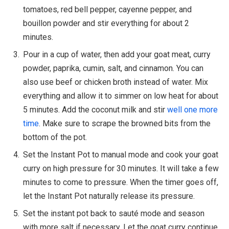
tomatoes, red bell pepper, cayenne pepper, and
bouillon powder and stir everything for about 2
minutes.
Pour in a cup of water, then add your goat meat, curry
powder, paprika, cumin, salt, and cinnamon. You can
also use beef or chicken broth instead of water. Mix
everything and allow it to simmer on low heat for about
5 minutes. Add the coconut milk and stir
well one more
time
. Make sure to scrape the browned bits from the
bottom of the pot.
Set the Instant Pot to manual mode and cook your goat
curry on high pressure for 30 minutes. It will take a few
minutes to come to pressure. When the timer goes off,
let the Instant Pot naturally release its pressure.
Set the instant pot back to sauté mode and season
with more salt if necessary. Let the goat curry continue