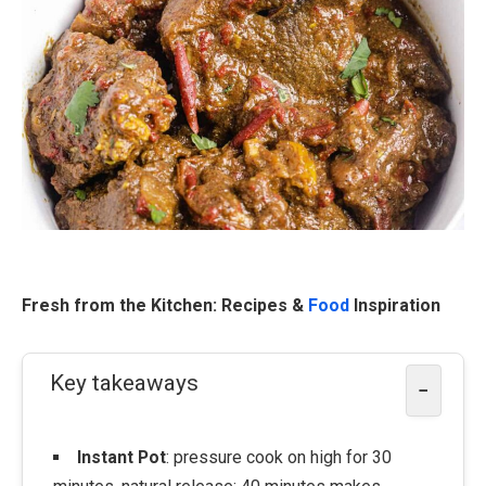
Fresh from the Kitchen: Recipes &
Food
Inspiration
Key takeaways
−
Instant Pot
: pressure cook on high for 30