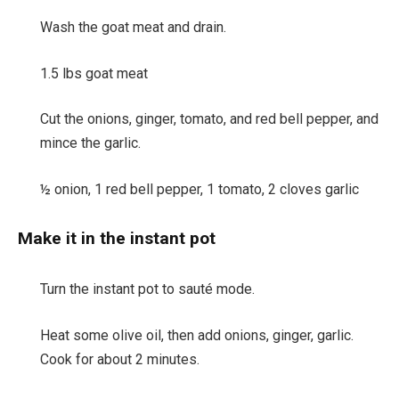
Wash the goat meat and drain.
1.5 lbs goat meat
Cut the onions, ginger, tomato, and red bell pepper, and
mince the garlic.
½ onion,
1 red bell pepper,
1 tomato,
2 cloves garlic
Make it in the instant pot
Turn the instant pot to sauté mode.
Heat some olive oil, then add onions, ginger, garlic.
Cook for about 2 minutes.