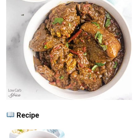
Recipe