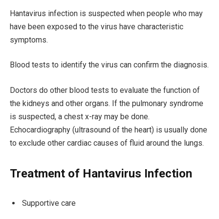
Hantavirus infection is suspected when people who may
have been exposed to the virus have characteristic
symptoms.
Blood tests to identify the virus can confirm the diagnosis.
Doctors do other blood tests to evaluate the function of
the kidneys and other organs. If the pulmonary syndrome
is suspected, a chest x-ray may be done.
Echocardiography (ultrasound of the heart) is usually done
to exclude other cardiac causes of fluid around the lungs.
Treatment of Hantavirus Infection
Supportive care