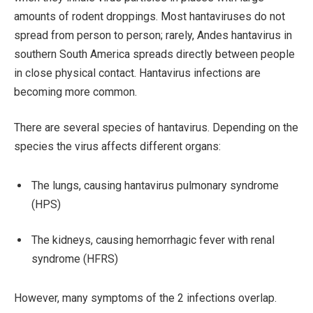
amounts of rodent droppings. Most hantaviruses do not
spread from person to person; rarely, Andes hantavirus in
southern South America spreads directly between people
in close physical contact. Hantavirus infections are
becoming more common.
There are several species of hantavirus. Depending on the
species the virus affects different organs:
The lungs, causing hantavirus pulmonary syndrome
(HPS)
The kidneys, causing hemorrhagic fever with renal
syndrome (HFRS)
However, many symptoms of the 2 infections overlap.