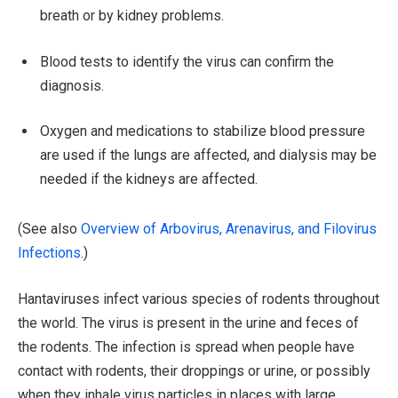
breath or by kidney problems.
Blood tests to identify the virus can confirm the
diagnosis.
Oxygen and medications to stabilize blood pressure
are used if the lungs are affected, and dialysis may be
needed if the kidneys are affected.
(See also
Overview of Arbovirus, Arenavirus, and Filovirus
Infections
.)
Hantaviruses infect various species of rodents throughout
the world. The virus is present in the urine and feces of
the rodents. The infection is spread when people have
contact with rodents, their droppings or urine, or possibly
when they inhale virus particles in places with large