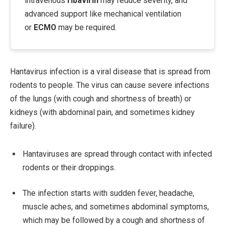
intravenous
ribavirin
may reduce severity, and
advanced support like mechanical ventilation
or
ECMO
may be required.
Hantavirus infection is a viral disease that is spread from
rodents to people. The virus can cause severe infections
of the lungs (with cough and shortness of breath) or
kidneys (with abdominal pain, and sometimes kidney
failure).
Hantaviruses are spread through contact with infected
rodents or their droppings.
The infection starts with sudden fever, headache,
muscle aches, and sometimes abdominal symptoms,
which may be followed by a cough and shortness of