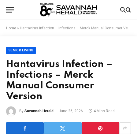
Home
»
Hantavirus Infection – Infections – Merck Manual Consumer Version
SENIOR LIVING
Hantavirus Infection –
Infections – Merck
Manual Consumer
Version
By
Savannah Herald
June 26, 2026
4 Mins Read