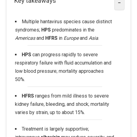
Key takeaways
−
Multiple hantavirus species cause distinct
syndromes;
HPS
predominates in the
Americas
and
HFRS
in
Europe
and
Asia
.
HPS
can progress rapidly to severe
respiratory failure with fluid accumulation and
low blood pressure; mortality approaches
50%.
HFRS
ranges from mild illness to severe
kidney failure, bleeding, and shock; mortality
varies by strain, up to about 15%.
Treatment is largely supportive;