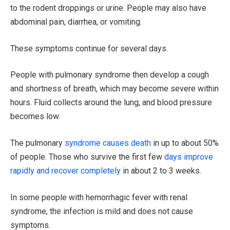
to the rodent droppings or urine. People may also have
abdominal pain, diarrhea, or vomiting.
These symptoms continue for several days.
People with pulmonary syndrome then develop a cough
and shortness of breath, which may become severe within
hours. Fluid collects around the lung, and blood pressure
becomes low.
The pulmonary
syndrome causes death
in up to about 50%
of people. Those who survive the first few
days improve
rapidly and recover completely
in about 2 to 3 weeks.
In some people with hemorrhagic fever with renal
syndrome, the infection is mild and does not cause
symptoms.