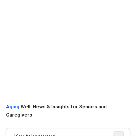
Aging
Well: News & Insights for Seniors and
Caregivers