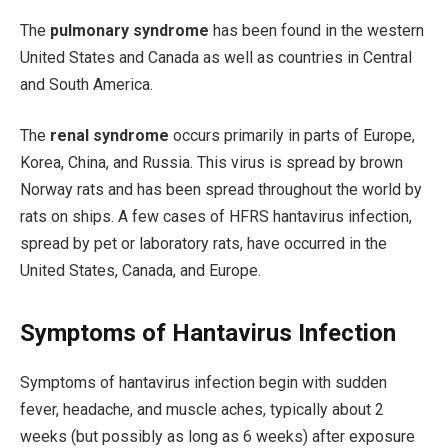
The
pulmonary syndrome
has been found in the western
United States and Canada as well as countries in Central
and South America.
The
renal syndrome
occurs primarily in parts of Europe,
Korea, China, and Russia. This virus is spread by brown
Norway rats and has been spread throughout the world by
rats on ships. A few cases of HFRS hantavirus infection,
spread by pet or laboratory rats, have occurred in the
United States, Canada, and Europe.
Symptoms of Hantavirus Infection
Symptoms of hantavirus infection begin with sudden
fever, headache, and muscle aches, typically about 2
weeks (but possibly as long as 6 weeks) after exposure