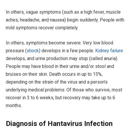
In others, vague symptoms (such as a high fever, muscle
aches, headache, and nausea) begin suddenly. People with
mild symptoms recover completely.
In others, symptoms become severe. Very low blood
pressure (
shock
) develops in a few people.
Kidney failure
develops, and urine production may stop (called anuria).
People may have blood in their urine and/or stool and
bruises on their skin. Death occurs in up to 15%,
depending on the strain of the virus and a person’s
underlying medical problems. Of those who survive, most
recover in 3 to 6 weeks, but recovery may take up to 6
months.
Diagnosis of Hantavirus Infection