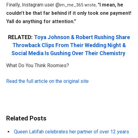
Finally, Instagram user @
I mean, he
im_me_365 wrote,
“
couldn’t be that far behind if it only took one payment!
Yall do anything for attention.”
RELATED:
Toya Johnson & Robert Rushing Share
Throwback Clips From Their Wedding Night &
Social Media Is Gushing Over Their Chemistry
What Do You Think Roomies?
Read the full article on the original site
Related Posts
Queen Latifah celebrates her partner of over 12 years