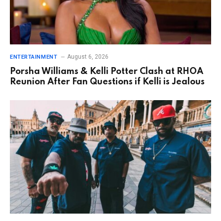
August 6, 2026
ENTERTAINMENT
Porsha Williams & Kelli Potter Clash at RHOA
Reunion After Fan Questions if Kelli is Jealous