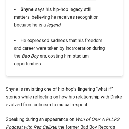
Shyne
says his hip-hop legacy still
matters, believing he receives recognition
because he is a
legend
.
He expressed sadness that his freedom
and career were taken by incarceration during
the
Bad Boy
era, costing him stadium
opportunities.
Shyne is revisiting one of hip-hop’s lingering “what if”
stories while reflecting on how his relationship with Drake
evolved from criticism to mutual respect.
Speaking during an appearance on
Won of One: A PLLRS
Podcast with Reg Calixte
, the former Bad Boy Records