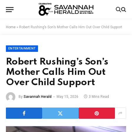
Home
»
Robert Rushing’s Son’s Mother Calls Him Out Over Child Support
ENTERTAINMENT
Robert Rushing’s Son’s
Mother Calls Him Out
Over Child Support
By
Savannah Herald
May 15, 2026
3 Mins Read