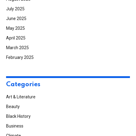
July 2025
June 2025
May 2025
April 2025
March 2025
February 2025
Categories
Art & Literature
Beauty
Black History
Business
Climate