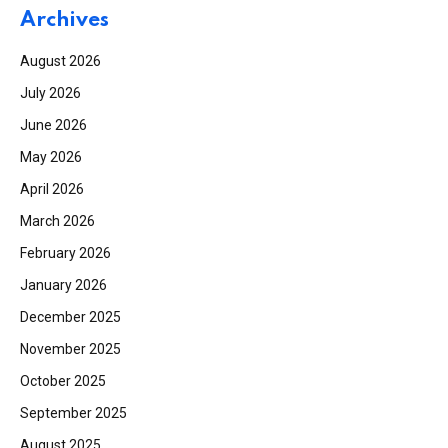
Archives
August 2026
July 2026
June 2026
May 2026
April 2026
March 2026
February 2026
January 2026
December 2025
November 2025
October 2025
September 2025
August 2025