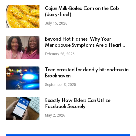
Cajun Milk-Boiled Corn on the Cob
(dairy-free!)
July 15, 2026
Beyond Hot Flashes: Why Your
Menopause Symptoms Are a Heart
Health Issue
February 28, 2026
Teen arrested for deadly hit-and-run in
Brookhaven
September 3, 2025
Exactly How Elders Can Utilize
Facebook Securely
May 2, 2026