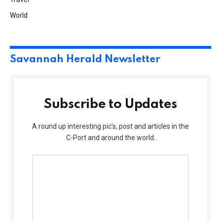
World
Savannah Herald Newsletter
Subscribe to Updates
A round up interesting pic’s, post and articles in the
C-Port and around the world.