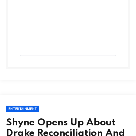
ENTERTAINMENT
Shyne Opens Up About
Drake Reconciliation And