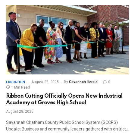
August 28, 2025
By
Savannah Herald
0
EDUCATION
1 Min Read
Ribbon Cutting Officially Opens New Industrial
Academy at Groves High School
August 28, 2025
Savannah Chatham County Public School System (SCCPS)
Update: Business and community leaders gathered with district…