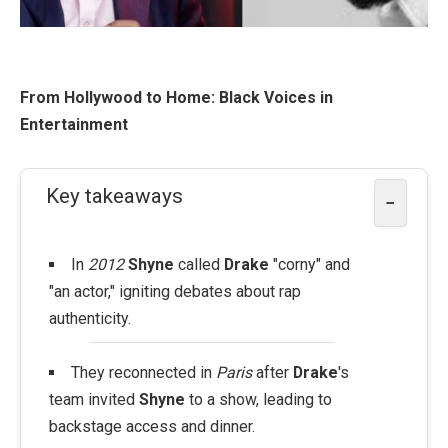
From Hollywood to Home: Black Voices in
Entertainment
Key takeaways
−
In
2012
Shyne
called
Drake
"corny" and
"an actor," igniting debates about rap
authenticity.
They reconnected in
Paris
after
Drake
's
team invited
Shyne
to a show, leading to
backstage access and dinner.