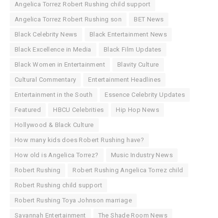
Angelica Torrez Robert Rushing child support
Angelica Torrez Robert Rushing son
BET News
Black Celebrity News
Black Entertainment News
Black Excellence in Media
Black Film Updates
Black Women in Entertainment
Blavity Culture
Cultural Commentary
Entertainment Headlines
Entertainment in the South
Essence Celebrity Updates
Featured
HBCU Celebrities
Hip Hop News
Hollywood & Black Culture
How many kids does Robert Rushing have?
How old is Angelica Torrez?
Music Industry News
Robert Rushing
Robert Rushing Angelica Torrez child
Robert Rushing child support
Robert Rushing Toya Johnson marriage
Savannah Entertainment
The Shade Room News