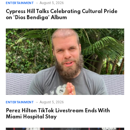
August 5, 2026
ENTERTAINMENT
Cypress Hill Talks Celebrating Cultural Pride
on ‘Dios Bendiga’ Album
August 5, 2026
ENTERTAINMENT
Perez Hilton TikTok Livestream Ends With
Miami Hospital Stay