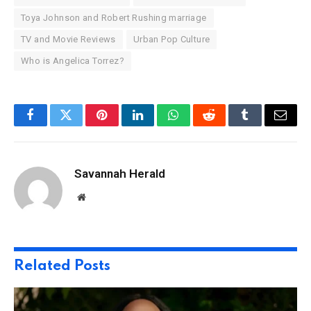
Toya Johnson and Robert Rushing marriage
TV and Movie Reviews
Urban Pop Culture
Who is Angelica Torrez?
Facebook
Twitter
Pinterest
LinkedIn
WhatsApp
Reddit
Tumblr
Email
Savannah Herald
Website
Related
Posts