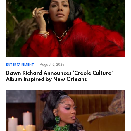
August 6, 2026
ENTERTAINMENT
Dawn Richard Announces ‘Creole Culture’
Album Inspired by New Orleans