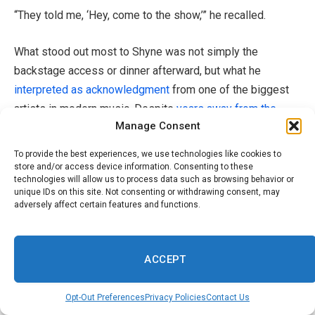
“They told me, ‘Hey, come to the show,’” he recalled.
What stood out most to Shyne was not simply the
backstage access or dinner afterward, but what he
interpreted as acknowledgment
from one of the biggest
artists in modern music. Despite
years away from the
Manage Consent
spotlight following
his incarceration connected to the
1999 nightclub shooting case, he believes his legacy
To provide the best experiences, we use technologies like cookies to
within hip-hop still carries weight.
store and/or access device information. Consenting to these
technologies will allow us to process data such as browsing behavior or
unique IDs on this site. Not consenting or withdrawing consent, may
“That’s because I’m a legend; I’m Shyne,” he said. “If I was
adversely affect certain features and functions.
just a blip in the hip-hop timeline, I
wouldn’t
get those
calls.”
ACCEPT
At the same time, Shyne admitted those experiences can
trigger difficult emotions when he watches artists like
Opt-Out Preferences
Privacy Policies
Contact Us
Drake headline massive venues
around the world
. The