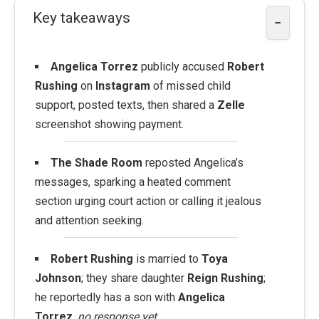
Key takeaways
−
Angelica Torrez
publicly accused
Robert
Rushing
on
Instagram
of missed child
support, posted texts, then shared a
Zelle
screenshot showing payment.
The Shade Room
reposted Angelica’s
messages, sparking a heated comment
section urging court action or calling it jealous
and attention seeking.
Robert Rushing
is married to
Toya
Johnson
; they share daughter
Reign Rushing
;
he reportedly has a son with
Angelica
Torrez
,
no response yet
.