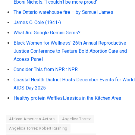
Eboni Nichols: ‘I couldn’t be more proud’
The Ontario warehouse fire – by Samuel James
James O. Cole (1941-)
What Are Google Gemini Gems?
Black Women for Wellness’ 26th Annual Reproductive
Justice Conference to Feature Bold Abortion Care and
Access Panel
Consider This from NPR : NPR
Coastal Health District Hosts December Events for World
AIDS Day 2025
Healthy protein Waffles|Jessica in the Kitchen Area
African American Actors
Angelica Torrez
Angelica Torrez Robert Rushing