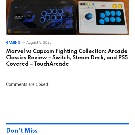
August 5, 2026
GAMING
Marvel vs Capcom Fighting Collection: Arcade
Classics Review – Switch, Steam Deck, and PS5
Covered – TouchArcade
Comments are closed.
Don't Miss