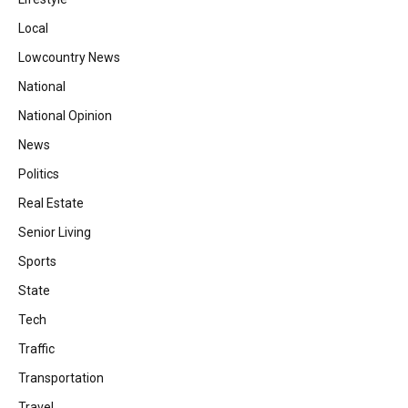
Local
Lowcountry News
National
National Opinion
News
Politics
Real Estate
Senior Living
Sports
State
Tech
Traffic
Transportation
Travel