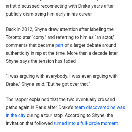
artist discussed reconnecting with Drake years after
publicly dismissing him early in his career.
Back in 2012, Shyne drew attention after labeling the
Toronto star “corny” and referring to him as “an actor,”
comments that became
part
of a larger debate around
authenticity in rap at the time. More than a decade later,
Shyne says the tension has faded.
“I was arguing with everybody. I was even arguing with
Drake,” Shyne said. “But he got over that.”
The rapper explained that the two eventually crossed
paths again in Paris after Drake’s
team discovered he was
in the city
during a tour stop. According to Shyne, the
invitation that followed
turned into a full-circle moment
.