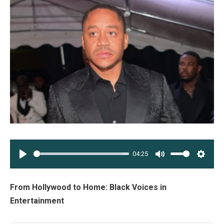
04:25
PLAY
MUTE
SETT
From Hollywood to Home: Black Voices in
Entertainment