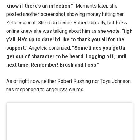
know if there’s an infection.”
Moments later, she
posted another screenshot showing money hitting her
Zelle account. She didn’t name Robert directly, but folks
online knew she was talking about him as she wrote,
“iigh
y’all. He’s up to date! I’d like to thank you all for the
support.”
Angelcia continued,
“Sometimes you gotta
get out of character to be heard. Logging off, until
next time. Remember! Brush and floss.”
As of right now, neither Robert Rushing nor Toya Johnson
has responded to Angelica’s claims.