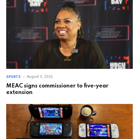
August 5, 2026
SPORTS
MEAC signs commissioner to five-year
extension