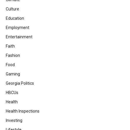
Culture
Education
Employment
Entertainment
Faith
Fashion
Food
Gaming
Georgia Politics
HBCUs
Health
Health Inspections
Investing
Lifestyle