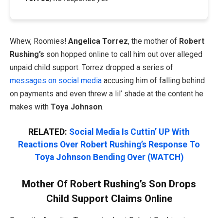
Whew, Roomies!
Angelica Torrez
, the mother of
Robert
Rushing’s
son hopped online to call him out over alleged
unpaid child support. Torrez dropped a series of
messages on social media
accusing him of falling behind
on payments and even threw a lil’ shade at the content he
makes with
Toya Johnson
.
RELATED:
Social Media Is Cuttin’ UP With
Reactions Over Robert Rushing’s Response To
Toya Johnson Bending Over (WATCH)
Mother Of Robert Rushing’s Son Drops
Child Support Claims Online