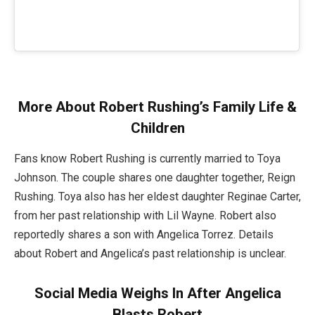
More About Robert Rushing’s Family Life &
Children
Fans know Robert Rushing is currently married to Toya
Johnson. The couple shares one daughter together, Reign
Rushing. Toya also has her eldest daughter Reginae Carter,
from her past relationship with Lil Wayne. Robert also
reportedly shares a son with Angelica Torrez. Details
about Robert and Angelica’s past relationship is unclear.
Social Media Weighs In After Angelica
Blasts Robert