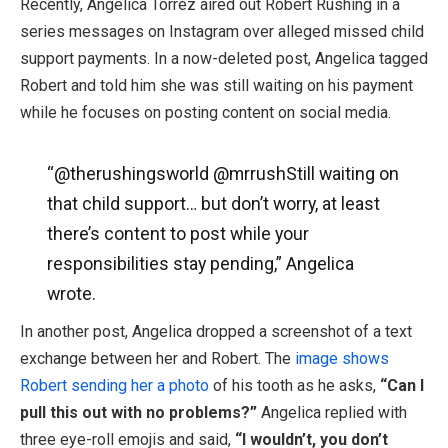
Recently, Angelica Torrez aired out Robert Rushing in a
series messages on Instagram over alleged missed child
support payments. In a now-deleted post, Angelica tagged
Robert and told him she was still waiting on his payment
while he focuses on posting content on social media.
“@therushingsworld @mrrushStill waiting on
that child support… but don’t worry, at least
there’s content to post while your
responsibilities stay pending,” Angelica
wrote.
In another post, Angelica dropped a screenshot of a text
exchange between her and Robert. The
image shows
Robert sending her a photo
of his tooth as he asks,
“Can I
pull this out with no problems?”
Angelica replied with
three eye-roll emojis and said,
“I wouldn’t, you don’t