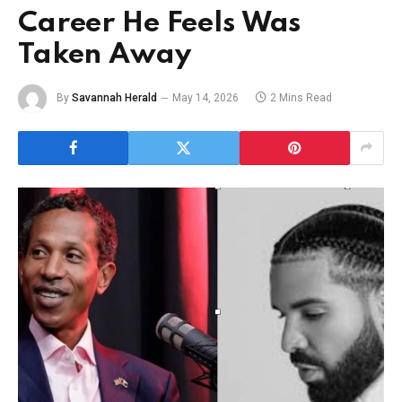
Career He Feels Was
Taken Away
By
Savannah Herald
May 14, 2026
2 Mins Read