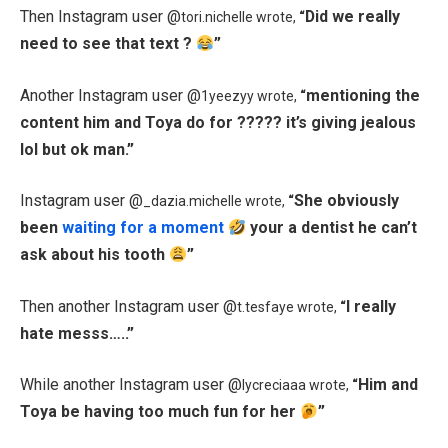
Then Instagram user @
Did we really
tori.nichelle wrote,
“
need to see that text ?
”
Another Instagram user @
mentioning the
1yeezyy wrote,
“
content him and Toya do for ????? it’s giving jealous
lol but ok man.”
Instagram user @
She obviously
_dazia.michelle wrote,
“
been
waiting for a moment
your a dentist he can’t
ask about his tooth
”
Then another Instagram user @
I really
t.tesfaye wrote,
“
hate messs…..”
While another Instagram user @
Him and
lycreciaaa wrote,
“
Toya be having too much fun for her
”