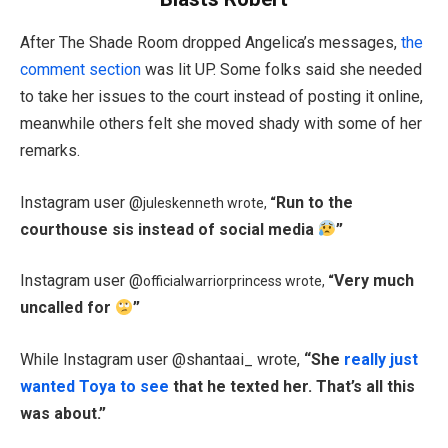
After The Shade Room dropped Angelica’s messages,
the
comment section
was lit UP. Some folks said she needed
to take her issues to the court instead of posting it online,
meanwhile others felt she moved shady with some of her
remarks.
Instagram user @
Run to the
juleskenneth wrote,
“
courthouse sis instead of social media
”
Instagram user @
Very much
officialwarriorprincess wrote,
“
uncalled for
”
While Instagram user @shantaai_ wrote,
“
She
really just
wanted Toya to see
that he texted her
. That’s all this
was about.”