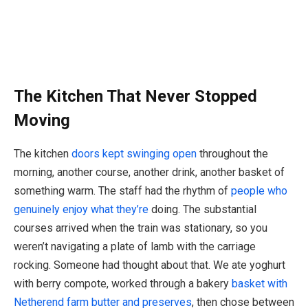
The Kitchen That Never Stopped
Moving
The kitchen
doors kept swinging open
throughout the
morning, another course, another drink, another basket of
something warm. The staff had the rhythm of
people who
genuinely enjoy what they’re
doing. The substantial
courses arrived when the train was stationary, so you
weren’t navigating a plate of lamb with the carriage
rocking. Someone had thought about that. We ate yoghurt
with berry compote, worked through a bakery
basket with
Netherend farm butter and preserves
, then chose between