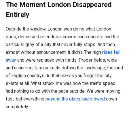
The Moment London Disappeared
Entirely
Outside the window, London was doing what London
does, dense and relentless, cranes and concrete and the
particular grey of a city that never fully stops. And then,
almost without announcement, it didn’t. The high
rises fell
away
and were replaced with fields. Proper fields, wide
and unhurried, farm animals dotting the landscape, the kind
of English countryside that makes you forget the city
exists at all. What struck me was how the train’s speed
had nothing to do with the pace outside. We were moving
fast, but everything
beyond the glass had slowed
down
completely.