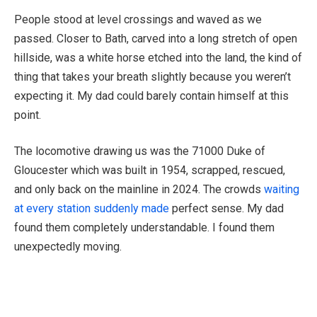
People stood at level crossings and waved as we
passed. Closer to Bath, carved into a long stretch of open
hillside, was a white horse etched into the land, the kind of
thing that takes your breath slightly because you weren’t
expecting it. My dad could barely contain himself at this
point.
The locomotive drawing us was the 71000 Duke of
Gloucester which was built in 1954, scrapped, rescued,
and only back on the mainline in 2024. The crowds
waiting
at every station suddenly made
perfect sense. My dad
found them completely understandable. I found them
unexpectedly moving.