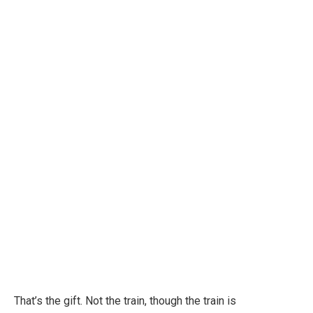
That’s the gift. Not the train, though the train is