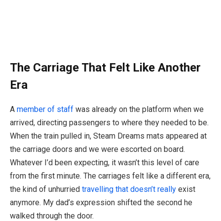
The Carriage That Felt Like Another
Era
A
member of staff
was already on the platform when we
arrived, directing passengers to where they needed to be.
When the train pulled in, Steam Dreams mats appeared at
the carriage doors and we were escorted on board.
Whatever I’d been expecting, it wasn’t this level of care
from the first minute. The carriages felt like a different era,
the kind of unhurried
travelling that doesn’t really
exist
anymore. My dad’s expression shifted the second he
walked through the door.