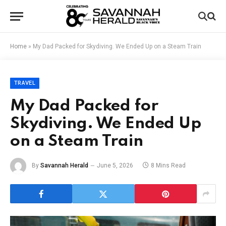
Home
»
My Dad Packed for Skydiving. We Ended Up on a Steam Train
TRAVEL
My Dad Packed for
Skydiving. We Ended Up
on a Steam Train
By
Savannah Herald
June 5, 2026
8 Mins Read