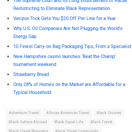
The Supreme Court and its Long Endorsement of Racial
Redistricting to Eliminate Black Representation
Verizon Trick Gets You $20 Off Per Line for a Year
Why U.S. Oil Companies Are Not Plugging the World’s
Energy Gap
10 Finest Carry-on Bag Packaging Tips, From a Specialist
New Hampshire casino launches ‘Beat the Champ’
tournament weekend
Strawberry Bread
Only 28% of Homes on the Market are Affordable for a
Typical Household
Adventure Travel
African American Travel
Black Cruises
Black Culture Abroad
Black Expat Life
Black Travel
Black Travel Bloggers
Black Travel Community