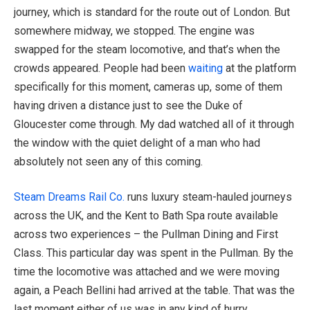
journey, which is standard for the route out of London. But
somewhere midway, we stopped. The engine was
swapped for the steam locomotive, and that’s when the
crowds appeared. People had been
waiting
at the platform
specifically for this moment, cameras up, some of them
having driven a distance just to see the Duke of
Gloucester come through. My dad watched all of it through
the window with the quiet delight of a man who had
absolutely not seen any of this coming.
Steam Dreams Rail Co.
runs luxury steam-hauled journeys
across the UK, and the Kent to Bath Spa route available
across two experiences – the Pullman Dining and First
Class. This particular day was spent in the Pullman. By the
time the locomotive was attached and we were moving
again, a Peach Bellini had arrived at the table. That was the
last moment either of us was in any kind of hurry.