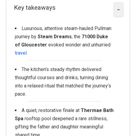
Key takeaways
−
Luxurious, attentive steam-hauled Pullman
journey by
Steam Dreams
; the
71000 Duke
of Gloucester
evoked wonder and unhurried
travel
.
The kitchen’s steady rhythm delivered
thoughtful courses and drinks, turning dining
into a relaxed ritual that matched the journey’s
pace.
A quiet, restorative finale at
Thermae Bath
Spa
rooftop pool deepened a rare stillness,
gifting the father and daughter meaningful
shared time.