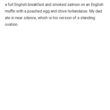
a full English breakfast and smoked salmon on an English
muffin with a poached egg and chive hollandaise. My dad
ate in near silence, which is his version of a standing
ovation.