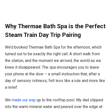
Why Thermae Bath Spa is the Perfect
Steam Train Day Trip Pairing
We’d booked Thermae Bath Spa for the afternoon, which
turned out to be exactly the right call. A short walk from
the station, and the moment we arrived, the world as we
knew it disappeared. The spa encourages you to leave
your phone at the door – a small instruction that, after a
day of sensory richness, felt less like a rule and more like
a relief.
We
made our way
up to the rooftop pool. My dad slipped
into the warm mineral water and peered over the edge at