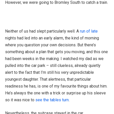
However, we were going to Bromley South to catch a train.
Neither of us had slept particularly well. A
run of late
nights had led into an early alarm, the kind of morning
where you question your own decisions. But there’s
something about a plan that gets you moving, and this one
had been weeks in the making. I watched my dad as we
pulled into the car park – still clueless, already quietly
alert to the fact that I’m still his very unpredictable
youngest daughter. That alertness, that particular
readiness he has, is one of my favourite things about him.
He’s always the one with a trick or surprise up his sleeve
so it was nice to
see the tables turn
.
Nevertheless, the suitcase stayed in the car.