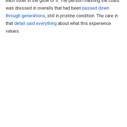
each other in the glow of it. The person manning the coals
was dressed in overalls that had been
passed down
through generations
, still in pristine condition. The care in
that
detail said everything
about what this experience
values.