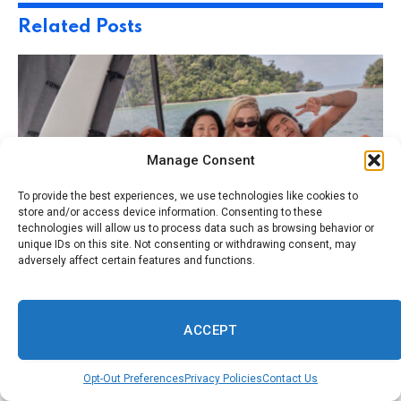
Related
Posts
Manage Consent
To provide the best experiences, we use technologies like cookies to
store and/or access device information. Consenting to these
technologies will allow us to process data such as browsing behavior or
unique IDs on this site. Not consenting or withdrawing consent, may
adversely affect certain features and functions.
August 5, 2026
TRAVEL
How To Explore The Real Caves Featured In
Prime Video’s ‘The Devil’s Mouth’
ACCEPT
Opt-Out Preferences
Privacy Policies
Contact Us