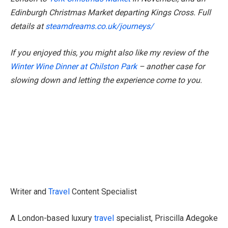
Edinburgh Christmas Market departing Kings Cross. Full
details at
steamdreams.co.uk/journeys/
If you enjoyed this, you might also like my review of the
Winter Wine Dinner at Chilston Park
– another case for
slowing down and letting the experience come to you.
Writer and
Travel
Content Specialist
A London-based luxury
travel
specialist, Priscilla Adegoke