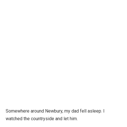
Somewhere around Newbury, my dad fell asleep. I
watched the countryside and let him.