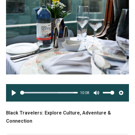
10:08
PLAY
MUTE
SETT
Black Travelers: Explore Culture, Adventure &
Connection