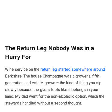
The Return Leg Nobody Was in a
Hurry For
Wine service on the
return leg started somewhere around
Berkshire. The house Champagne was a grower’s, fifth-
generation and estate-grown – the kind of thing you sip
slowly because the glass feels like it belongs in your
hand. My dad went for the non-alcoholic option, which the
stewards handled without a second thought.