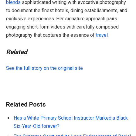
blends
sophisticated writing with evocative photography
to document the finest hotels, dining establishments, and
exclusive experiences. Her signature approach pairs
engaging short-form videos with carefully composed
photography that captures the essence of
travel
.
Related
See the full story on the original site
Related Posts
Has a White Primary School Instructor Marked a Black
Six-Year-Old forever?