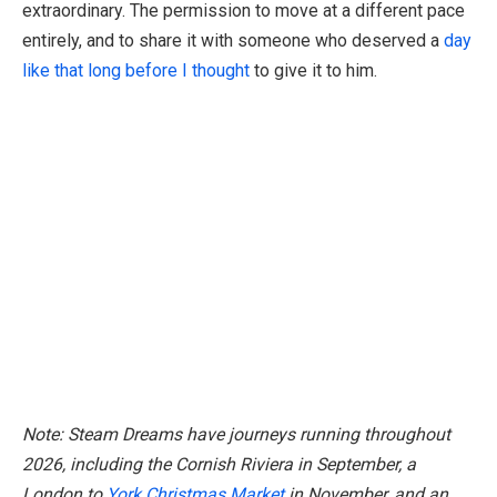
extraordinary. The permission to move at a different pace
entirely, and to share it with someone who deserved a
day
like that long before I thought
to give it to him.
Note: Steam Dreams have journeys running throughout
2026, including the Cornish Riviera in September, a
London to
York Christmas Market
in November, and an