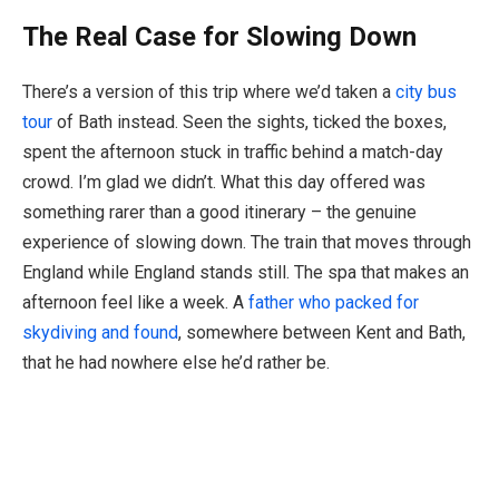
The Real Case for Slowing Down
There’s a version of this trip where we’d taken a
city bus
tour
of Bath instead. Seen the sights, ticked the boxes,
spent the afternoon stuck in traffic behind a match-day
crowd. I’m glad we didn’t. What this day offered was
something rarer than a good itinerary – the genuine
experience of slowing down. The train that moves through
England while England stands still. The spa that makes an
afternoon feel like a week. A
father who packed for
skydiving and found
, somewhere between Kent and Bath,
that he had nowhere else he’d rather be.