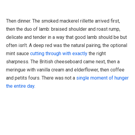
Then dinner. The smoked mackerel rillette arrived first,
then the duo of lamb: braised shoulder and roast rump,
delicate and tender in a way that good lamb should be but
often isn’t. A deep red was the natural pairing, the optional
mint sauce
cutting through with exactly
the right
sharpness. The British cheeseboard came next, then a
meringue with vanilla cream and elderflower, then coffee
and petits fours. There was not a
single moment of hunger
the entire day
.