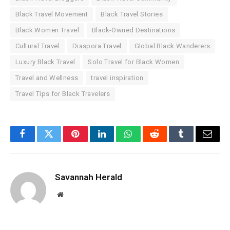
Black Travel Movement
Black Travel Stories
Black Women Travel
Black-Owned Destinations
Cultural Travel
Diaspora Travel
Global Black Wanderers
Luxury Black Travel
Solo Travel for Black Women
Travel and Wellness
travel inspiration
Travel Tips for Black Travelers
Facebook
Twitter
Pinterest
LinkedIn
WhatsApp
Reddit
Tumblr
Email
Savannah Herald
Website