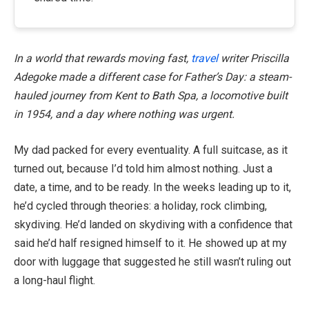
In a world that rewards moving fast,
travel
writer Priscilla
Adegoke made a different case for Father’s Day: a steam-
hauled journey from Kent to Bath Spa, a locomotive built
in 1954, and a day where nothing was urgent.
My dad packed for every eventuality. A full suitcase, as it
turned out, because I’d told him almost nothing. Just a
date, a time, and to be ready. In the weeks leading up to it,
he’d cycled through theories: a holiday, rock climbing,
skydiving. He’d landed on skydiving with a confidence that
said he’d half resigned himself to it. He showed up at my
door with luggage that suggested he still wasn’t ruling out
a long-haul flight.