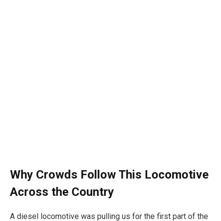
Why Crowds Follow This Locomotive
Across the Country
A diesel locomotive was pulling us for the first part of the