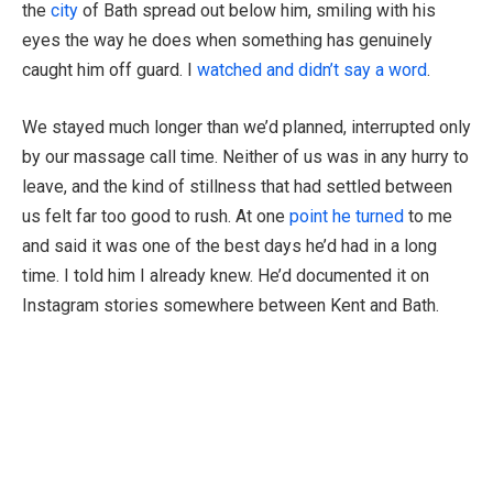
the
city
of Bath spread out below him, smiling with his
eyes the way he does when something has genuinely
caught him off guard. I
watched and didn’t say a word
.
We stayed much longer than we’d planned, interrupted only
by our massage call time. Neither of us was in any hurry to
leave, and the kind of stillness that had settled between
us felt far too good to rush. At one
point he turned
to me
and said it was one of the best days he’d had in a long
time. I told him I already knew. He’d documented it on
Instagram stories somewhere between Kent and Bath.