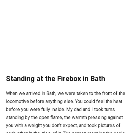
Standing at the Firebox in Bath
When we arrived in Bath, we were taken to the front of the
locomotive before anything else. You could feel the heat
before you were fully inside. My dad and I took turns
standing by the open flame, the warmth pressing against
you with a weight you don’t expect, and took pictures of