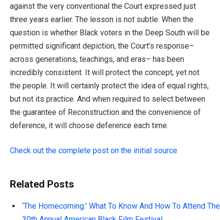
against the very conventional the Court expressed just
three years earlier. The lesson is not subtle. When the
question is whether Black voters in the Deep South will be
permitted significant depiction, the Court’s response–
across generations, teachings, and eras– has been
incredibly consistent. It will protect the concept, yet not
the people. It will certainly protect the idea of equal rights,
but not its practice. And when required to select between
the guarantee of Reconstruction and the convenience of
deference, it will choose deference each time.
Check out the complete post on the initial source
Related Posts
‘The Homecoming:’ What To Know And How To Attend The
30th Annual American Black Film Festival