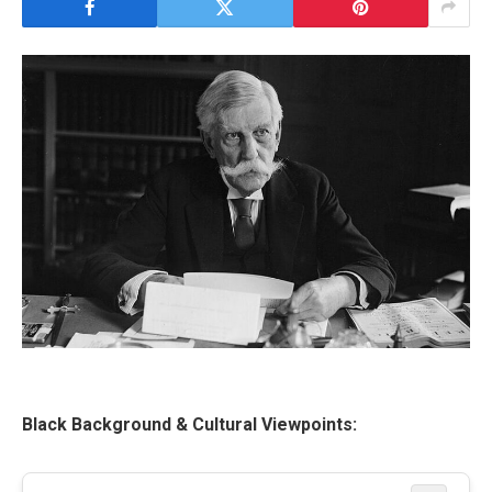
Black Background & Cultural Viewpoints: