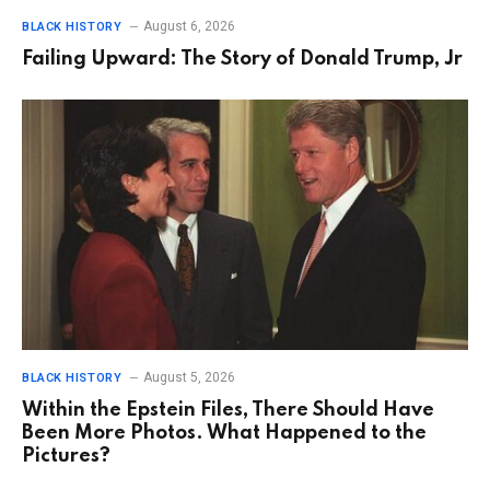
August 6, 2026
BLACK HISTORY
Failing Upward: The Story of Donald Trump, Jr
August 5, 2026
BLACK HISTORY
Within the Epstein Files, There Should Have
Been More Photos. What Happened to the
Pictures?