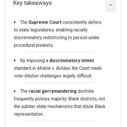
Key takeaways
−
The
Supreme Court
consistently defers
to state legislatures, enabling racially
discriminatory redistricting to persist under
procedural pretexts.
By imposing a
discriminatory intent
standard in
Mobile v. Bolden
, the Court made
vote-dilution challenges legally difficult.
The
racial gerrymandering
doctrine
frequently polices majority-Black districts, not
the subtler state mechanisms that dilute Black
representation.