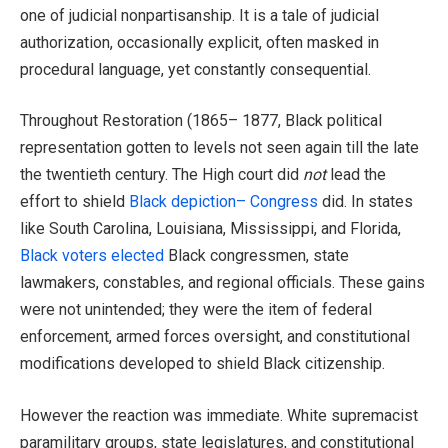
one of judicial nonpartisanship. It is a tale of judicial
authorization, occasionally explicit, often masked in
procedural language, yet constantly consequential.
Throughout Restoration (1865– 1877, Black political
representation gotten to levels not seen again till the late
the twentieth century. The High court did
not
lead the
effort to shield
Black depiction– Congress
did. In states
like South Carolina, Louisiana, Mississippi, and Florida,
Black voters elected
Black congressmen, state
lawmakers, constables, and regional officials. These gains
were not unintended; they were the item of federal
enforcement, armed forces oversight, and constitutional
modifications developed to shield Black citizenship.
However the reaction was immediate. White supremacist
paramilitary groups, state legislatures, and constitutional