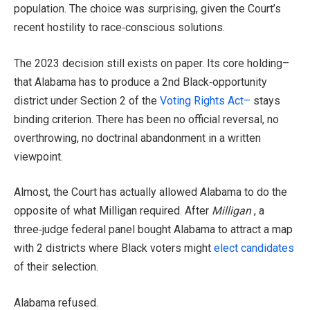
population. The choice was surprising, given the Court’s
recent hostility to race‑conscious solutions.
The 2023 decision still exists on paper. Its core holding–
that Alabama has to produce a 2nd Black‑opportunity
district under Section 2 of the
Voting Rights Act–
stays
binding criterion. There has been no official reversal, no
overthrowing, no doctrinal abandonment in a written
viewpoint.
Almost, the Court has actually allowed Alabama to do the
opposite of what Milligan required. After
Milligan
, a
three‑judge federal panel bought Alabama to attract a map
with 2 districts where Black voters might
elect candidates
of their selection.
Alabama refused.