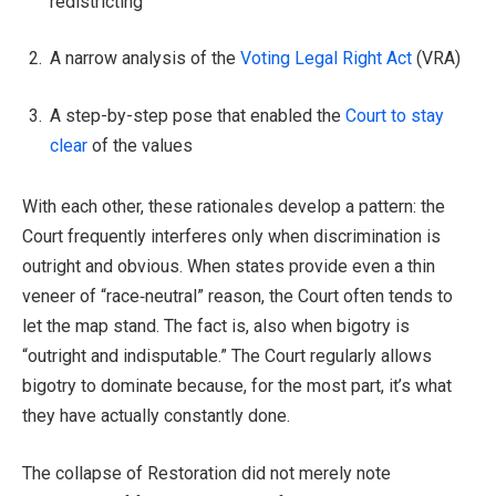
redistricting
A narrow analysis of the
Voting Legal Right Act
(VRA)
A step-by-step pose that enabled the
Court to stay
clear
of the values
With each other, these rationales develop a pattern: the
Court frequently interferes only when discrimination is
outright and obvious. When states provide even a thin
veneer of “race‑neutral” reason, the Court often tends to
let the map stand. The fact is, also when bigotry is
“outright and indisputable.” The Court regularly allows
bigotry to dominate because, for the most part, it’s what
they have actually constantly done.
The collapse of Restoration did not merely note