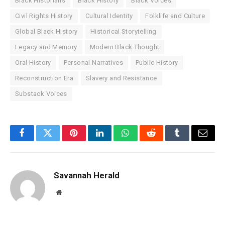
Black Historians
Black History
Black Voices
Civil Rights History
Cultural Identity
Folklife and Culture
Global Black History
Historical Storytelling
Legacy and Memory
Modern Black Thought
Oral History
Personal Narratives
Public History
Reconstruction Era
Slavery and Resistance
Substack Voices
Facebook
Twitter
Pinterest
LinkedIn
WhatsApp
Reddit
Tumblr
Email
Savannah Herald
Website