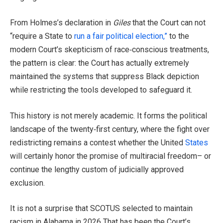
From Holmes’s declaration in
Giles
that the Court can not
“require a State to
run a fair political election,”
to the
modern Court’s skepticism of race‑conscious treatments,
the pattern is clear: the Court has actually extremely
maintained the systems that suppress Black depiction
while restricting the tools developed to safeguard it.
This history is not merely academic. It forms the political
landscape of the twenty‑first century, where the fight over
redistricting remains a contest whether the United
States
will certainly honor the promise of multiracial freedom– or
continue the lengthy custom of judicially approved
exclusion.
It is not a surprise that SCOTUS selected to maintain
racism in Alabama in 2026 That has been the Court’s