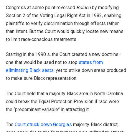
Congress at some point reversed
Bolden
by modifying
Section 2 of the Voting Legal Right Act in 1982, enabling
plaintiffs to verify discrimination through effects rather
than intent. But the Court would quickly locate new means
to limit race‑conscious treatments.
Starting in the 1990 s, the Court created a new doctrine–
one that would be used not to stop
states from
eliminating Black seats
, yet to strike down areas produced
to make sure Black representation.
The Court held that a majority‑Black area in North Carolina
could break the Equal Protection Provision if race were
the “predominant variable” in attracting it.
The
Court struck down Georgia’s
majority‑Black district,