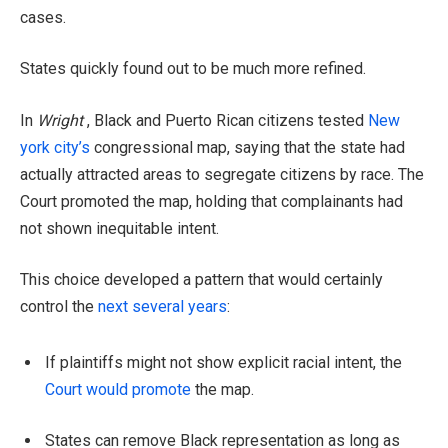
cases.
States quickly found out to be much more refined.
In
Wright
, Black and Puerto Rican citizens tested
New
york city’s
congressional map, saying that the state had
actually attracted areas to segregate citizens by race. The
Court promoted the map, holding that complainants had
not shown inequitable intent.
This choice developed a pattern that would certainly
control the
next several years
:
If plaintiffs might not show explicit racial intent, the
Court would promote
the map.
States can remove Black representation as long as