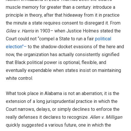
muscle memory for greater than a century: introduce a
principle in theory, after that hideaway from it in practice
the minute a state requires consent to disregard it. From
Giles v. Harris
in 1903– when Justice Holmes stated the
Court could not “compel a State to run a fair
political
election”–
to the shadow‑docket evasions of the here and
now, the organization has actually consistently signified
that Black political power is optional, flexible, and
eventually expendable when states insist on maintaining
white control.
What took place in Alabama is not an aberration; it is the
extension of a long jurisprudential practice in which the
Court narrows, delays, or simply declines to enforce the
really defenses it declares to recognize.
Allen v. Milligan
quickly suggested a various future, one in which the