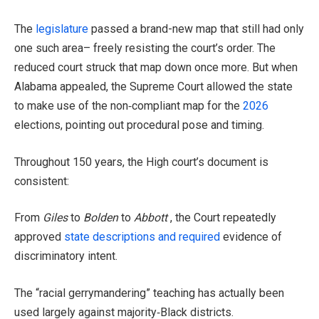
The
legislature
passed a brand-new map that still had only
one such area– freely resisting the court’s order. The
reduced court struck that map down once more. But when
Alabama appealed, the Supreme Court allowed the state
to make use of the non‑compliant map for the
2026
elections, pointing out procedural pose and timing.
Throughout 150 years, the High court’s document is
consistent:
From
Giles
to
Bolden
to
Abbott
, the Court repeatedly
approved
state descriptions and required
evidence of
discriminatory intent.
The “racial gerrymandering” teaching has actually been
used largely against majority‑Black districts.