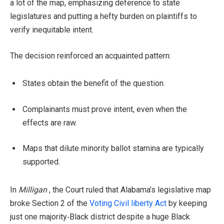
a lot of the map, emphasizing deference to state
legislatures and putting a hefty burden on plaintiffs to
verify inequitable intent.
The decision reinforced an acquainted pattern:
States obtain the benefit of the question.
Complainants must prove intent, even when the
effects are raw.
Maps that dilute minority ballot stamina are typically
supported.
In
Milligan
, the Court ruled that Alabama’s legislative map
broke Section 2 of the
Voting Civil liberty Act
by keeping
just one majority‑Black district despite a huge Black