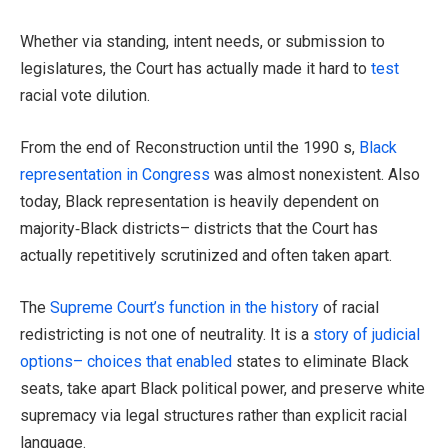
Whether via standing, intent needs, or submission to
legislatures, the Court has actually made it hard to
test
racial vote dilution.
From the end of Reconstruction until the 1990 s,
Black
representation in Congress
was almost nonexistent. Also
today, Black representation is heavily dependent on
majority‑Black districts– districts that the Court has
actually repetitively scrutinized and often taken apart.
The
Supreme Court’s function in the history
of racial
redistricting is not one of neutrality. It is a
story of judicial
options– choices that enabled
states to eliminate Black
seats, take apart Black political power, and preserve white
supremacy via legal structures rather than explicit racial
language.