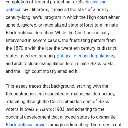
completion of federal protection for Black
civil and
political
civil liberties; it marked the start of a nearly
century‑long lawful program in which the High court either
upheld, ignored, or rationalized state efforts to eliminate
Black political depiction. While the Court periodically
intervened in severe cases, the frustrating pattern from
the 1870 s with the late the twentieth century is distinct:
states used redistricting,
political election legislations
,
and architectural manipulation to eliminate Black seats,
and the High court mostly enabled it.
This essay traces that background, starting with the
Reconstruction-era guarantee of multiracial democracy,
relocating through the Court’s abandonment of Black
voters in
Giles v. Harris
(1903, and adhering to the
doctrinal development that allowed states to dismantle
Black political power
through redistricting. The story is not