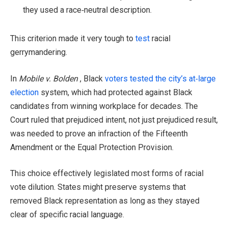
they used a race‑neutral description.
This criterion made it very tough to
test
racial
gerrymandering.
In
Mobile v. Bolden
, Black
voters tested the city’s at‑large
election
system, which had protected against Black
candidates from winning workplace for decades. The
Court ruled that prejudiced intent, not just prejudiced result,
was needed to prove an infraction of the Fifteenth
Amendment or the Equal Protection Provision.
This choice effectively legislated most forms of racial
vote dilution. States might preserve systems that
removed Black representation as long as they stayed
clear of specific racial language.