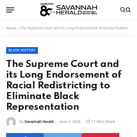
Home
»
The Supreme Court and its Long Endorsement of Racial Redistricting to Eliminate Black Representation
BLACK HISTORY
The Supreme Court and
its Long Endorsement of
Racial Redistricting to
Eliminate Black
Representation
By
Savannah Herald
June 3, 2026
11 Mins Read