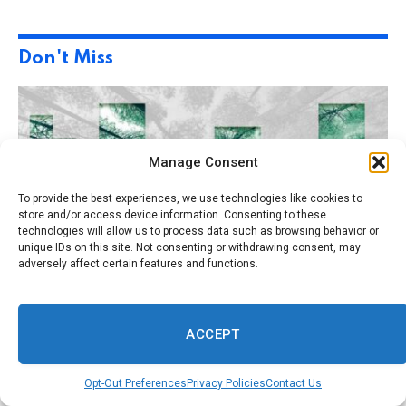
Don't Miss
Manage Consent
To provide the best experiences, we use technologies like cookies to
store and/or access device information. Consenting to these
technologies will allow us to process data such as browsing behavior or
unique IDs on this site. Not consenting or withdrawing consent, may
adversely affect certain features and functions.
July 14, 2026
By
Savannah Herald
0
BUSINESS
ACCEPT
1 Min Read
AI Can Measure How ESG Really Impacts the
Bottom Line
Opt-Out Preferences
Privacy Policies
Contact Us
July 14, 2026