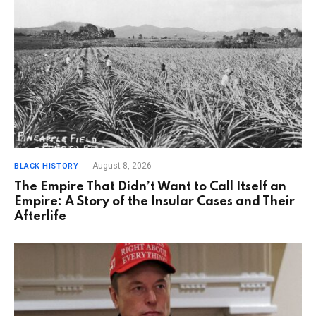
August 8, 2026
BLACK HISTORY
The Empire That Didn’t Want to Call Itself an
Empire: A Story of the Insular Cases and Their
Afterlife