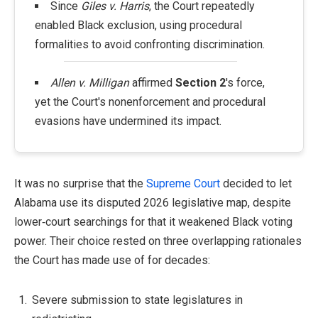
Since
Giles v. Harris
, the Court repeatedly
enabled Black exclusion, using procedural
formalities to avoid confronting discrimination.
Allen v. Milligan
affirmed
Section 2
's force,
yet the Court's nonenforcement and procedural
evasions have undermined its impact.
It was no surprise that the
Supreme Court
decided to let
Alabama use its disputed 2026 legislative map, despite
lower‑court searchings for that it weakened Black voting
power. Their choice rested on three overlapping rationales
the Court has made use of for decades:
Severe submission to state legislatures in