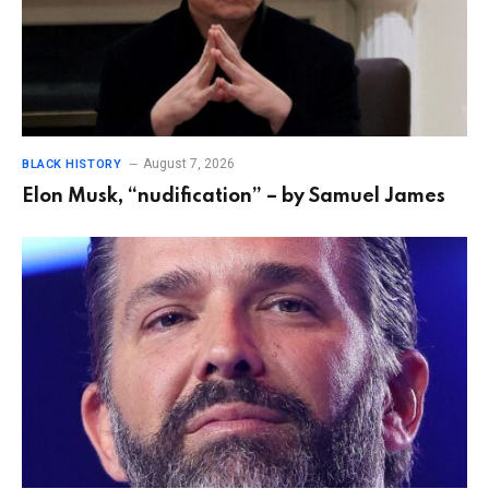
August 7, 2026
BLACK HISTORY
Elon Musk, “nudification” – by Samuel James