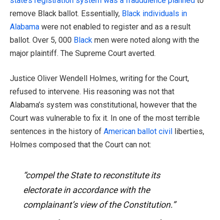
state’s registration system was a fraudulence planned
to
remove Black ballot. Essentially,
Black individuals in
Alabama
were not enabled to register and as a result
ballot. Over 5, 000
Black
men were noted along with the
major plaintiff. The Supreme Court averted.
Justice Oliver Wendell Holmes, writing for the Court,
refused to intervene. His reasoning was not that
Alabama’s system was constitutional, however that the
Court was vulnerable to fix it. In one of the most terrible
sentences in the history of
American ballot civil
liberties,
Holmes composed that the Court can not:
“compel the State to reconstitute its
electorate in accordance with the
complainant’s view of the Constitution.”