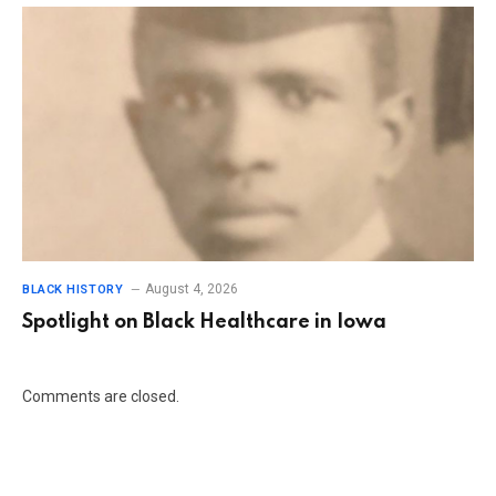
August 4, 2026
BLACK HISTORY
Spotlight on Black Healthcare in Iowa
Comments are closed.