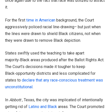
once again due to the fact that race was utilized to attract
it.
For the first
time in American
background, the Court
aggressively policed racial line‑drawing– but just when
the lines were drawn to shield Black citizens, not when
they were drawn to remove Black depiction.
States swiftly used the teaching to take apart
majority‑Black areas produced after the Ballot Rights Act.
The Court’s decisions made it tougher to keep
Black‑opportunity districts and less complicated for
states to
declare that any race‑conscious treatment was
unconstitutional
.
In
Abbott
, Texas, the city was implicated of intentionally
getting rid of
Latino and Black
areas. The Court promoted