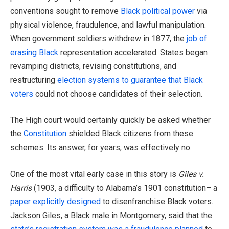
conventions sought to remove
Black political power
via
physical violence, fraudulence, and lawful manipulation.
When government soldiers withdrew in 1877, the
job of
erasing Black
representation accelerated. States began
revamping districts, revising constitutions, and
restructuring
election systems to guarantee that Black
voters
could not choose candidates of their selection.
The High court would certainly quickly be asked whether
the
Constitution
shielded Black citizens from these
schemes. Its answer, for years, was effectively no.
One of the most vital early case in this story is
Giles v.
Harris
(1903, a difficulty to Alabama’s 1901 constitution– a
paper explicitly designed
to disenfranchise Black voters.
Jackson Giles, a Black male in Montgomery, said that the