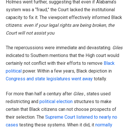
Holmes went further, suggesting that even if Alabama’s
system was a “fraud,” the Court lacked the institutional
capacity to fix it. The viewpoint effectively informed Black
citizens:
even if your legal rights are being broken, the
Court will not assist you
The repercussions were immediate and devastating.
Giles
indicated to Southern mentions that the High court would
certainly not conflict with their efforts to remove
Black
political
power. Within a few years, Black depiction in
Congress and state legislatures went away
totally.
For more than half a century after
Giles
, states used
redistricting and
political election
structures to make
certain that Black citizens can not choose prospects of
their selection. The
Supreme Court listened to nearly no
cases
testing these systems. When it did, it
normally