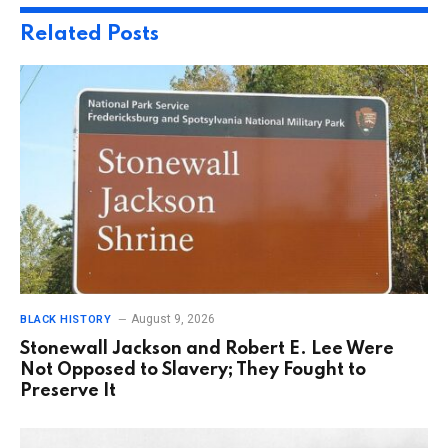
Related
Posts
August 9, 2026
BLACK HISTORY
Stonewall Jackson and Robert E. Lee Were
Not Opposed to Slavery; They Fought to
Preserve It