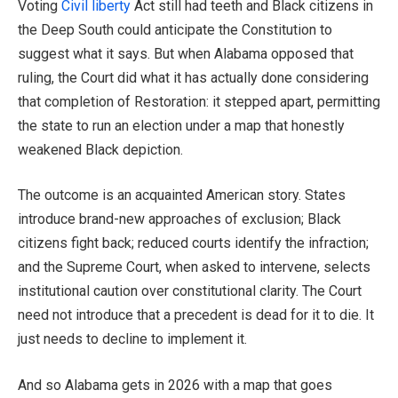
Voting
Civil liberty
Act still had teeth and Black citizens in
the Deep South could anticipate the Constitution to
suggest what it says. But when Alabama opposed that
ruling, the Court did what it has actually done considering
that completion of Restoration: it stepped apart, permitting
the state to run an election under a map that honestly
weakened Black depiction.
The outcome is an acquainted American story. States
introduce brand-new approaches of exclusion; Black
citizens fight back; reduced courts identify the infraction;
and the Supreme Court, when asked to intervene, selects
institutional caution over constitutional clarity. The Court
need not introduce that a precedent is dead for it to die. It
just needs to decline to implement it.
And so Alabama gets in 2026 with a map that goes