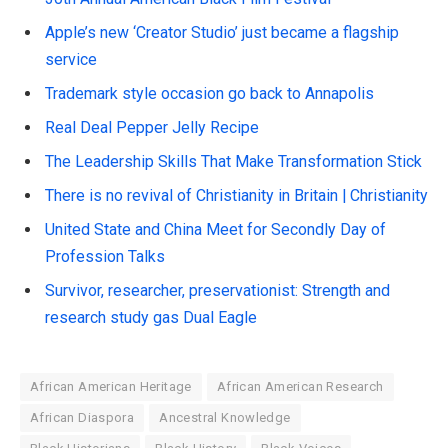
Apple’s new ‘Creator Studio’ just became a flagship
service
Trademark style occasion go back to Annapolis
Real Deal Pepper Jelly Recipe
The Leadership Skills That Make Transformation Stick
There is no revival of Christianity in Britain | Christianity
United State and China Meet for Secondly Day of
Profession Talks
Survivor, researcher, preservationist: Strength and
research study gas Dual Eagle
African American Heritage
African American Research
African Diaspora
Ancestral Knowledge