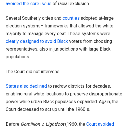
avoided the core issue
of racial exclusion.
Several Southerly cities and
counties
adopted at‑large
election systems– frameworks that allowed the white
majority to manage every seat. These systems were
clearly designed to avoid Black
voters from choosing
representatives, also in jurisdictions with large Black
populations.
The Court did not intervene.
States also declined
to redraw districts for decades,
enabling rural white locations to preserve disproportionate
power while urban Black populaces expanded. Again, the
Court decreased to act up until the 1960 s.
Before
Gomillion v. Lightfoot
(1960, the
Court avoided