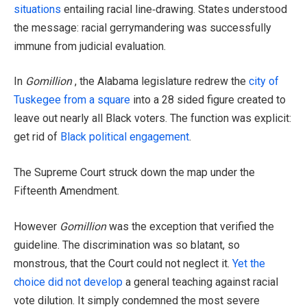
situations
entailing racial line‑drawing. States understood
the message: racial gerrymandering was successfully
immune from judicial evaluation.
In
Gomillion
, the Alabama legislature redrew the
city of
Tuskegee from a square
into a 28 sided figure created to
leave out nearly all Black voters. The function was explicit:
get rid of
Black political engagement
.
The Supreme Court struck down the map under the
Fifteenth Amendment.
However
Gomillion
was the exception that verified the
guideline. The discrimination was so blatant, so
monstrous, that the Court could not neglect it.
Yet the
choice did not develop
a general teaching against racial
vote dilution. It simply condemned the most severe