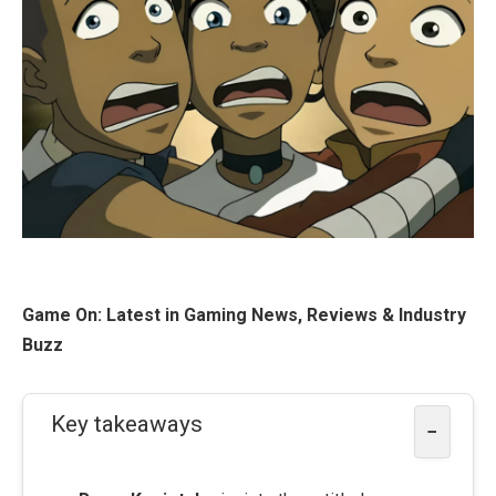
Game On: Latest in Gaming News, Reviews & Industry
Buzz
Key takeaways
−