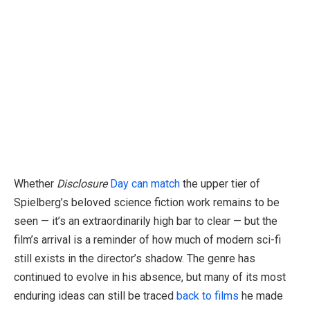
Whether
Disclosure
Day can match
the upper tier of
Spielberg’s beloved science fiction work remains to be
seen — it’s an extraordinarily high bar to clear — but the
film’s arrival is a reminder of how much of modern sci-fi
still exists in the director’s shadow. The genre has
continued to evolve in his absence, but many of its most
enduring ideas can still be traced
back to films
he made