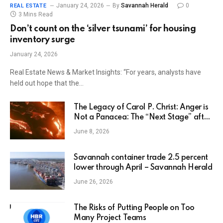
January 24, 2026
By
Savannah Herald
0
REAL ESTATE
3 Mins Read
Don’t count on the ‘silver tsunami’ for housing
inventory surge
January 24, 2026
Real Estate News & Market Insights: “For years, analysts have
held out hope that the…
The Legacy of Carol P. Christ: Anger is
Not a Panacea: The “Next Stage” after
Rage – Feminism and Religion
June 8, 2026
Savannah container trade 2.5 percent
lower through April – Savannah Herald
June 26, 2026
The Risks of Putting People on Too
Many Project Teams