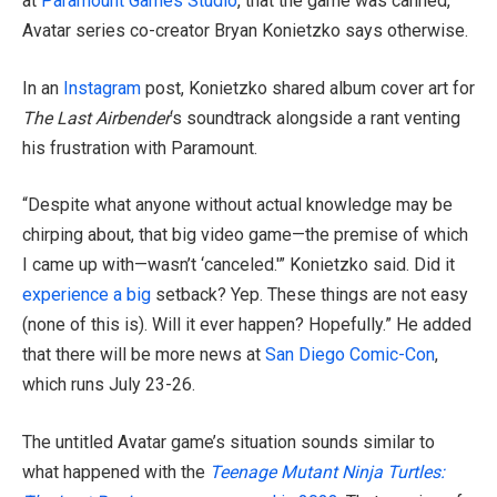
at
Paramount Games Studio
, that the game was canned,
Avatar series co-creator Bryan Konietzko says otherwise.
In an
Instagram
post, Konietzko
shared album cover art for
The Last Airbender
‘s soundtrack alongside a rant venting
his frustration with Paramount
.
“Despite what anyone without actual knowledge may be
chirping about, that big video game—the premise of which
I came up with—wasn’t ‘canceled.'” Konietzko said. Did it
experience a big
setback? Yep. These things are not easy
(none of this is). Will it ever happen? Hopefully.” He added
that there will be more news at
San Diego Comic-Con
,
which runs July 23-26.
The untitled Avatar game’s situation sounds similar to
what happened with the
Teenage Mutant Ninja Turtles: