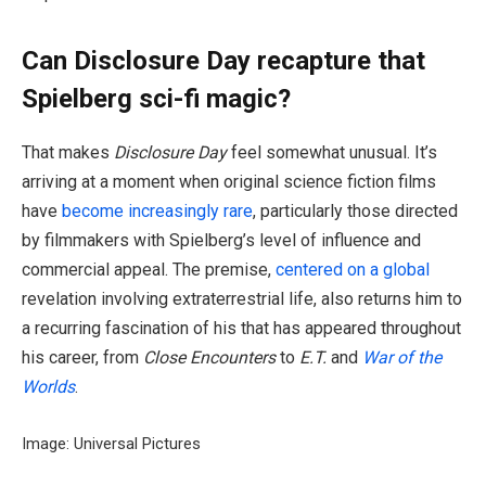
Can Disclosure Day recapture that
Spielberg sci-fi magic?
That makes
Disclosure Day
feel somewhat unusual. It’s
arriving at a moment when original science fiction films
have
become increasingly rare
, particularly those directed
by filmmakers with Spielberg’s level of influence and
commercial appeal. The premise,
centered on a global
revelation involving extraterrestrial life, also returns him to
a recurring fascination of his that has appeared throughout
his career, from
Close Encounters
to
E.T.
and
War of the
Worlds
.
Image: Universal Pictures