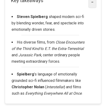
Key takeaways
−
Steven Spielberg
shaped modern sci-fi
by blending wonder, fear, and spectacle into
emotionally driven stories.
His diverse films, from
Close Encounters
of the Third Kind
to
E.T. the Extra-Terrestrial
and
Jurassic Park
, center ordinary people
meeting extraordinary forces.
Spielberg
's language of emotionally
grounded sci-fi influenced filmmakers like
Christopher Nolan
(
Interstellar
) and films
such as
Everything Everywhere All at Once
.