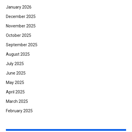
January 2026
December 2025
November 2025
October 2025
September 2025
August 2025
July 2025
June 2025
May 2025
April 2025
March 2025
February 2025