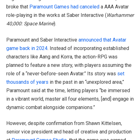
broke that
Paramount Games
had canceled
a AAA Avatar
role-playing in the works at Saber Interactive (
Warhammer
40,000: Space Marine
).
Paramount and Saber Interactive
announced that Avatar
game back in 2024
. Instead of incorporating established
characters like Aang and Korra, the action-RPG was
planned to feature a new story, with players assuming the
role of a “never-before-seen Avatar.” Its story was
set
thousands of years
in the past in an “unexplored area,”
Paramount said at the time, letting players “be immersed
in a vibrant world, master all four elements, [and] engage in
dynamic combat alongside companions.”
However, despite confirmation from Shawn Kittelsen,
senior vice president and head of creative and production