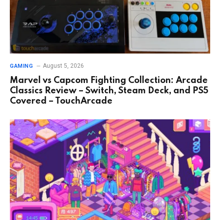
August 5, 2026
GAMING
Marvel vs Capcom Fighting Collection: Arcade
Classics Review – Switch, Steam Deck, and PS5
Covered – TouchArcade