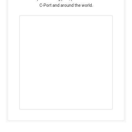
C-Port and around the world.