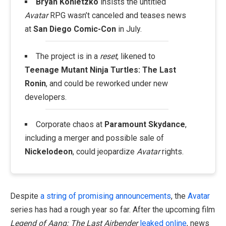
Bryan Konietzko
insists the untitled
Avatar
RPG wasn’t canceled and teases news
at
San Diego Comic-Con
in July.
The project is in a
reset
, likened to
Teenage Mutant Ninja Turtles: The Last
Ronin
, and could be reworked under new
developers.
Corporate chaos at
Paramount Skydance
,
including a merger and possible sale of
Nickelodeon
, could jeopardize
Avatar
rights.
Despite
a string of promising announcements
, the
Avatar
series has had a rough year so far. After the upcoming film
Legend of Aang: The Last Airbender
leaked online
, news