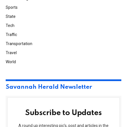
Sports
State
Tech
Traffic
Transportation
Travel
World
Savannah Herald Newsletter
Subscribe to Updates
A round up interesting pic’s, post and articles in the