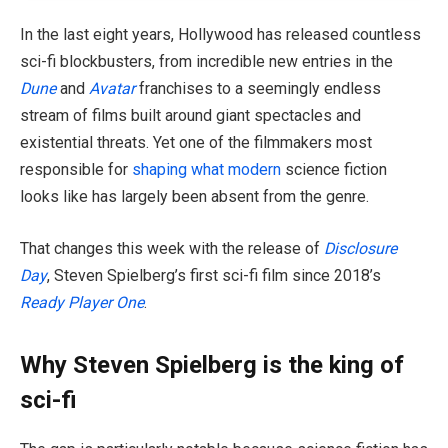
In the last eight years, Hollywood has released countless
sci-fi blockbusters, from incredible new entries in the
Dune
and
Avatar
franchises to a seemingly endless
stream of films built around giant spectacles and
existential threats. Yet one of the filmmakers most
responsible for
shaping what modern
science fiction
looks like has largely been absent from the genre.
That changes this week with the release of
Disclosure
Day
, Steven Spielberg’s first sci-fi film since 2018’s
Ready Player One
.
Why Steven Spielberg is the king of
sci-fi