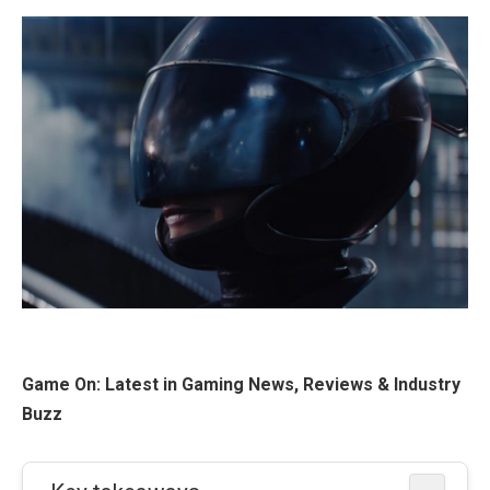
Game On: Latest in Gaming News, Reviews & Industry
Buzz