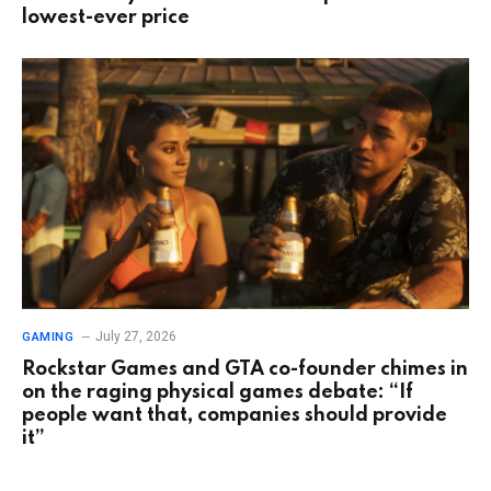
lowest-ever price
July 27, 2026
GAMING
Rockstar Games and GTA co-founder chimes in
on the raging physical games debate: “If
people want that, companies should provide
it”