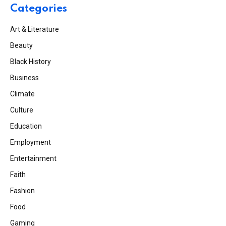
Categories
Art & Literature
Beauty
Black History
Business
Climate
Culture
Education
Employment
Entertainment
Faith
Fashion
Food
Gaming