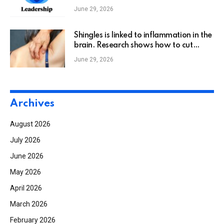
June 29, 2026
Shingles is linked to inflammation in the
brain. Research shows how to cut
dementia risk.
June 29, 2026
Archives
August 2026
July 2026
June 2026
May 2026
April 2026
March 2026
February 2026