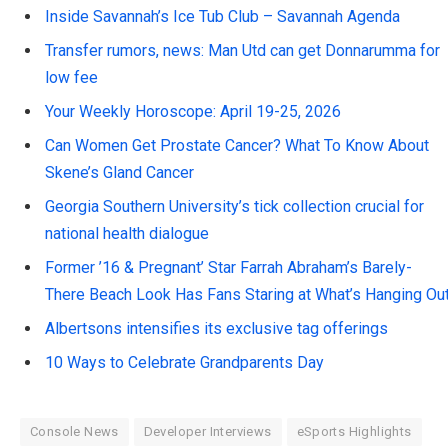
Inside Savannah’s Ice Tub Club – Savannah Agenda
Transfer rumors, news: Man Utd can get Donnarumma for
low fee
Your Weekly Horoscope: April 19-25, 2026
Can Women Get Prostate Cancer? What To Know About
Skene’s Gland Cancer
Georgia Southern University’s tick collection crucial for
national health dialogue
Former ’16 & Pregnant’ Star Farrah Abraham’s Barely-
There Beach Look Has Fans Staring at What’s Hanging Ou
Albertsons intensifies its exclusive tag offerings
10 Ways to Celebrate Grandparents Day
Console News
Developer Interviews
eSports Highlights