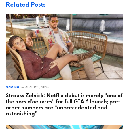
Related
Posts
August 8, 2026
GAMING
Strauss Zelnick: Netflix debut is merely “one of
the hors d’oeuvres” for full GTA 6 launch; pre-
order numbers are “unprecedented and
astonishing”