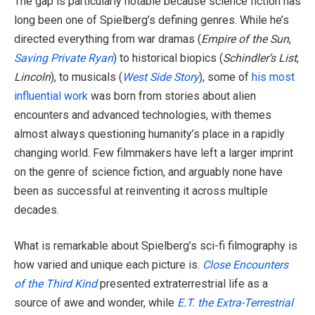
The gap is particularly notable because science fiction has
long been one of Spielberg’s defining genres. While he’s
directed everything from war dramas (
Empire of the Sun
,
Saving Private Ryan
) to historical biopics (
Schindler’s List
,
Lincoln
), to musicals (
West Side Story
), some of
his most
influential work
was born from stories about alien
encounters and advanced technologies, with themes
almost always questioning humanity’s place in a rapidly
changing world. Few filmmakers have left a larger imprint
on the genre of science fiction, and arguably none have
been as successful at reinventing it across multiple
decades.
What is remarkable about Spielberg’s sci-fi filmography is
how varied and unique each picture is.
Close Encounters
of the Third Kind
presented extraterrestrial life as a
source of awe and wonder, while
E.T. the Extra-Terrestrial