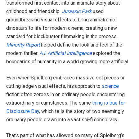
transformed first contact into an intimate story about
childhood and friendship.
Jurassic Park
used
groundbreaking visual effects to bring animatronic
dinosaurs to life for modern cinema, creating a new
standard for blockbuster filmmaking in the process.
Minority Report
helped define the look and feel of the
modern thriller.
A.I. Artificial Intelligence
explored the
boundaries of humanity in a world growing more artificial.
Even when Spielberg embraces massive set pieces or
cutting-edge visual effects, his approach to
science
fiction often zeroes in on ordinary people encountering
extraordinary circumstances. The same
thing is true for
Disclosure Day
, which tells the story of two seemingly
ordinanry people drawn into a vast sci-fi conspiracy.
That’s part of what has allowed so many of Spielberg’s