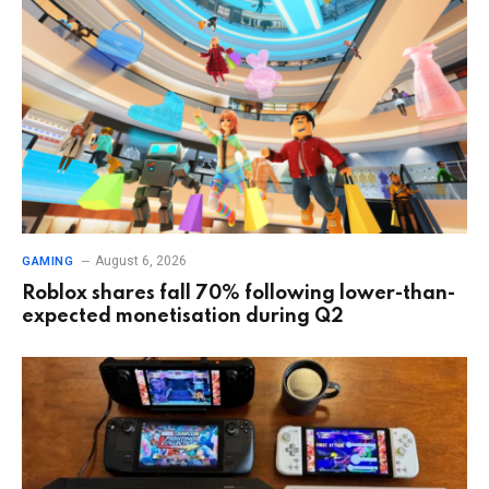
August 6, 2026
GAMING
Roblox shares fall 70% following lower-than-
expected monetisation during Q2