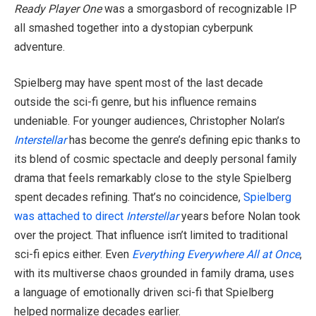
Ready Player One
was a smorgasbord of recognizable IP
all smashed together into a dystopian cyberpunk
adventure.
Spielberg may have spent most of the last decade
outside the sci-fi genre, but his influence remains
undeniable. For younger audiences, Christopher Nolan’s
Interstellar
has become the genre’s defining epic thanks to
its blend of cosmic spectacle and deeply personal family
drama that feels remarkably close to the style Spielberg
spent decades refining. That’s no coincidence,
Spielberg
was attached to direct
Interstellar
years before Nolan took
over the project. That influence isn’t limited to traditional
sci-fi epics either. Even
Everything Everywhere All at Once
,
with its multiverse chaos grounded in family drama, uses
a language of emotionally driven sci-fi that Spielberg
helped normalize decades earlier.