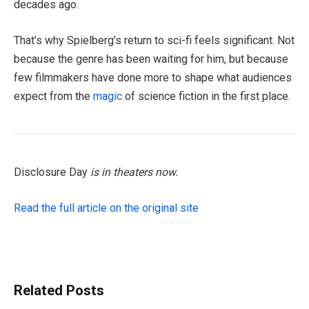
decades ago.
That’s why Spielberg’s return to sci-fi feels significant. Not
because the genre has been waiting for him, but because
few filmmakers have done more to shape what audiences
expect from the
magic
of science fiction in the first place.
Disclosure Day
is in theaters now.
Read the full article on the original site
Related Posts