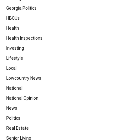
Georgia Politics
HBCUs
Health
Health Inspections
Investing
Lifestyle
Local
Lowcountry News
National
National Opinion
News
Politics
Real Estate
Senior Living