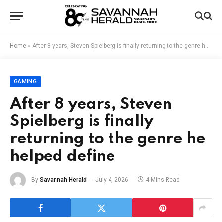
Home
»
After 8 years, Steven Spielberg is finally returning to the genre he helped define
GAMING
After 8 years, Steven
Spielberg is finally
returning to the genre he
helped define
By
Savannah Herald
July 4, 2026
4 Mins Read