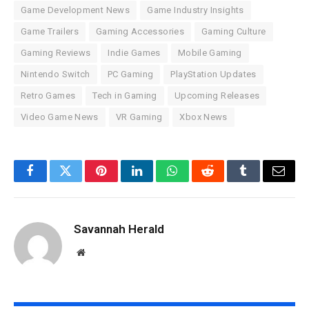
Game Development News
Game Industry Insights
Game Trailers
Gaming Accessories
Gaming Culture
Gaming Reviews
Indie Games
Mobile Gaming
Nintendo Switch
PC Gaming
PlayStation Updates
Retro Games
Tech in Gaming
Upcoming Releases
Video Game News
VR Gaming
Xbox News
Facebook
Twitter
Pinterest
LinkedIn
WhatsApp
Reddit
Tumblr
Email
Savannah Herald
Website