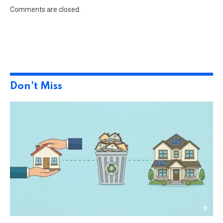
Comments are closed.
Don't Miss