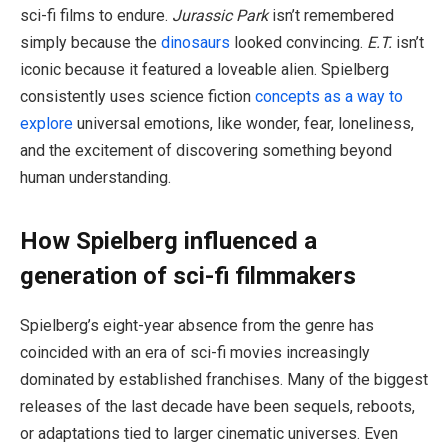
sci-fi films to endure.
Jurassic Park
isn’t remembered
simply because the
dinosaurs
looked convincing.
E.T.
isn’t
iconic because it featured a loveable alien. Spielberg
consistently uses science fiction
concepts as a way to
explore
universal emotions, like wonder, fear, loneliness,
and the excitement of discovering something beyond
human understanding.
How Spielberg influenced a
generation of sci-fi filmmakers
Spielberg’s eight-year absence from the genre has
coincided with an era of sci-fi movies increasingly
dominated by established franchises. Many of the biggest
releases of the last decade have been sequels, reboots,
or adaptations tied to larger cinematic universes. Even