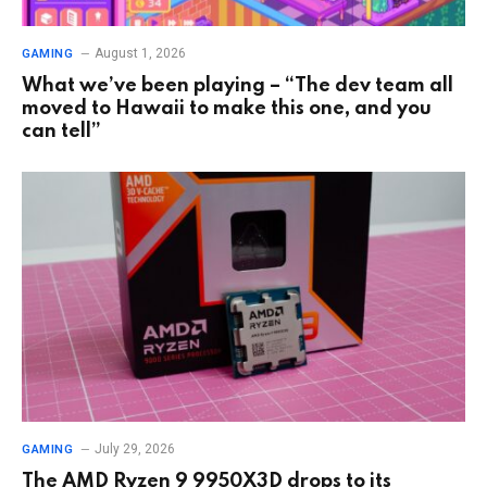
August 1, 2026
GAMING
What we’ve been playing – “The dev team all
moved to Hawaii to make this one, and you
can tell”
July 29, 2026
GAMING
The AMD Ryzen 9 9950X3D drops to its