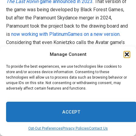
The Last Ronin
game announced in 2023
. That version of
the game was being developed by Black Forest Games,
but after the Paramount Skydance merger in 2024,
Paramount took the project back to the drawing board and
is
now working with PlatinumGames on a new version
.
Considering that even Konietzko calls the Avatar game’s
situation a “reset,” we may still get that mysterious AAA
Manage Consent
Avatar game under Paramount Game Studio’s new
leadership.
To provide the best experiences, we use technologies like cookies to
store and/or access device information. Consenting to these
technologies will allow us to process data such as browsing behavior or
While the conflicting narratives are a bit confusing, the
unique IDs on this site. Not consenting or withdrawing consent, may
adversely affect certain features and functions.
situation makes a bit more sense when
considering the
chaotic state
of Avatar rights holder Paramount Skydance
Corp. The company is
in the midst of acquiring Warner
ACCEPT
Bros., and as part of the deal, it is apparently considering
selling Nickelodeon or Cartoon Network
to appease
Opt-Out Preferences
Privacy Policies
Contact Us
European regulators concerned
that the merger would