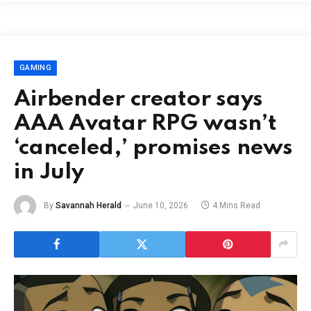
GAMING
Airbender creator says
AAA Avatar RPG wasn’t
‘canceled,’ promises news
in July
By
Savannah Herald
June 10, 2026
4 Mins Read