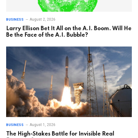
August 2, 2026
BUSINESS
Larry Ellison Bet It All on the A.I. Boom. Will He
Be the Face of the A.I. Bubble?
August 1, 2026
BUSINESS
The High-Stakes Battle for Invisible Real