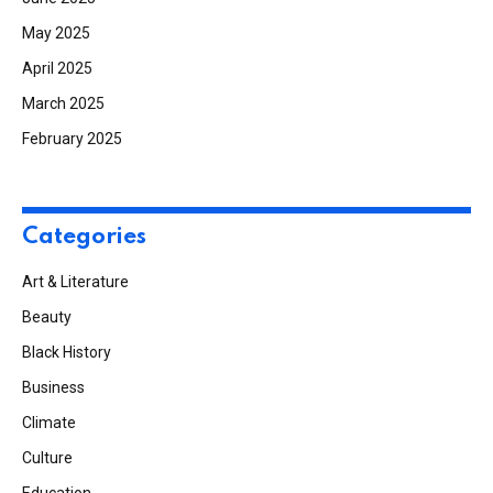
May 2025
April 2025
March 2025
February 2025
Categories
Art & Literature
Beauty
Black History
Business
Climate
Culture