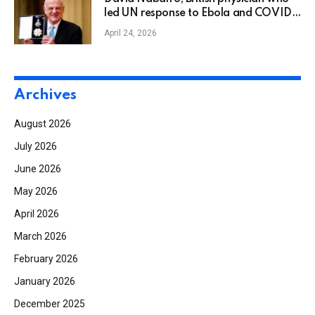
led UN response to Ebola and COVID-
19, dies
April 24, 2026
Archives
August 2026
July 2026
June 2026
May 2026
April 2026
March 2026
February 2026
January 2026
December 2025