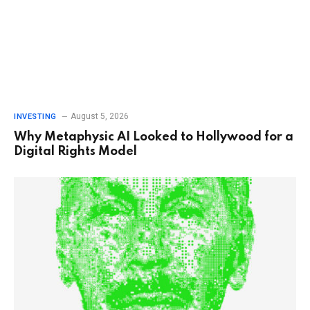
August 5, 2026
INVESTING
Why Metaphysic AI Looked to Hollywood for a
Digital Rights Model