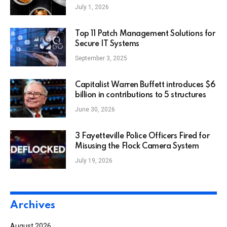
July 1, 2026
Top 11 Patch Management Solutions for
Secure IT Systems
September 3, 2025
Capitalist Warren Buffett introduces $6
billion in contributions to 5 structures
June 30, 2026
3 Fayetteville Police Officers Fired for
Misusing the Flock Camera System
July 19, 2026
Archives
August 2026