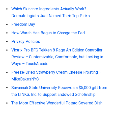
Which Skincare Ingredients Actually Work?
Dermatologists Just Named Their Top Picks
Freedom Day
How Warsh Has Begun to Change the Fed
Privacy Policies
Victrix Pro BFG Tekken 8 Rage Art Edition Controller
Review – Customizable, Comfortable, but Lacking in
Ways – TouchArcade
Freeze-Dried Strawberry Cream Cheese Frosting –
MikeBakesNYC
Savannah State University Receives a $5,000 gift from
the LINKS, Inc. to Support Endowed Scholarship
The Most Effective Wonderful Potato Covered Dish