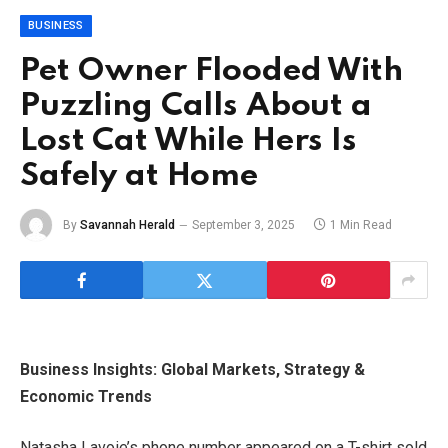
BUSINESS
Pet Owner Flooded With
Puzzling Calls About a
Lost Cat While Hers Is
Safely at Home
By
Savannah Herald
September 3, 2025
1 Min Read
Business Insights: Global Markets, Strategy &
Economic Trends
Natasha Lavoie’s phone number appeared on a T-shirt sold