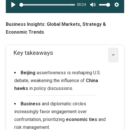
00:24
PLAY
MUTE
SETT
Business Insights: Global Markets, Strategy &
Economic Trends
Key takeaways
−
Beijing
assertiveness is reshaping U.S.
debate, weakening the influence of
China
hawks
in policy discussions.
Business
and diplomatic circles
increasingly favor engagement over
confrontation, prioritizing
economic ties
and
risk management.