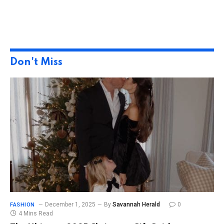
Don't Miss
December 1, 2025
By
Savannah Herald
0
FASHION
4 Mins Read