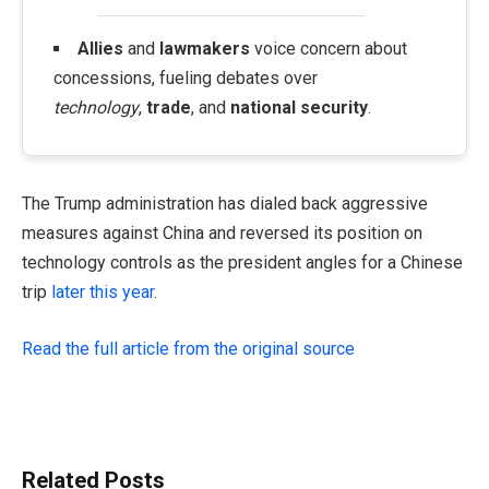
Allies
and
lawmakers
voice concern about
concessions, fueling debates over
technology
,
trade
, and
national security
.
The Trump administration has dialed back aggressive
measures against China and reversed its position on
technology controls as the president angles for a Chinese
trip
later this year
.
Read the full article from the original source
Related Posts