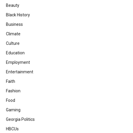
Beauty
Black History
Business
Climate
Culture
Education
Employment
Entertainment
Faith
Fashion
Food
Gaming
Georgia Politics
HBCUs