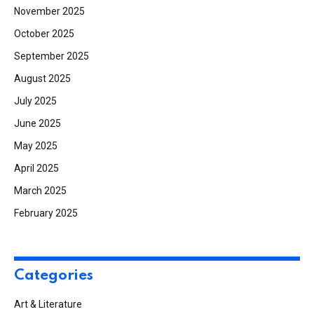
November 2025
October 2025
September 2025
August 2025
July 2025
June 2025
May 2025
April 2025
March 2025
February 2025
Categories
Art & Literature