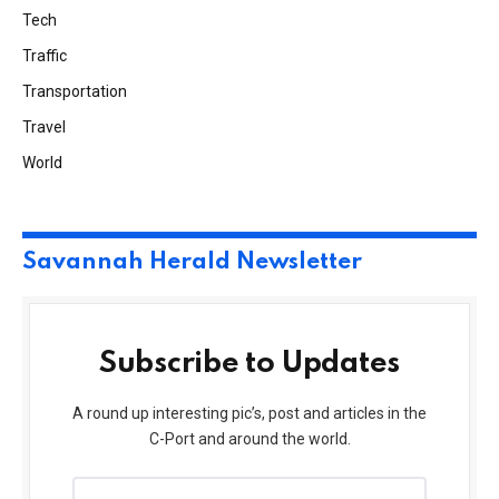
Tech
Traffic
Transportation
Travel
World
Savannah Herald Newsletter
Subscribe to Updates
A round up interesting pic’s, post and articles in the
C-Port and around the world.