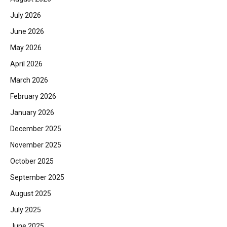
July 2026
June 2026
May 2026
April 2026
March 2026
February 2026
January 2026
December 2025
November 2025
October 2025
September 2025
August 2025
July 2025
June 2025