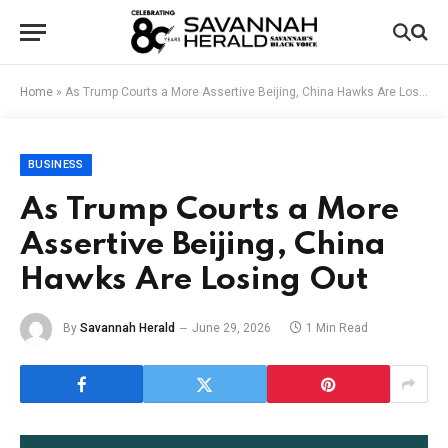
Home
»
As Trump Courts a More Assertive Beijing, China Hawks Are Losing Out
BUSINESS
As Trump Courts a More
Assertive Beijing, China
Hawks Are Losing Out
By
Savannah Herald
June 29, 2026
1 Min Read