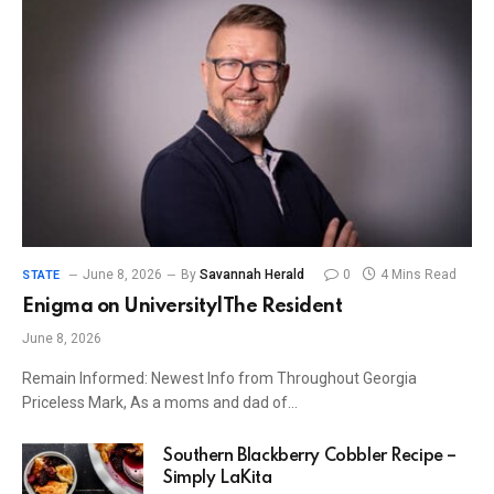
June 8, 2026
By
Savannah Herald
0
4 Mins Read
STATE
Enigma on University|The Resident
June 8, 2026
Remain Informed: Newest Info from Throughout Georgia
Priceless Mark, As a moms and dad of…
Southern Blackberry Cobbler Recipe –
Simply LaKita