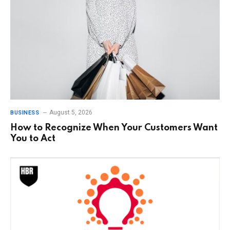
August 5, 2026
BUSINESS
How to Recognize When Your Customers Want
You to Act