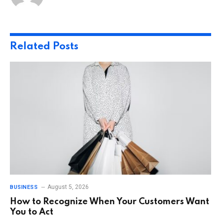
Related
Posts
August 5, 2026
BUSINESS
How to Recognize When Your Customers Want
You to Act