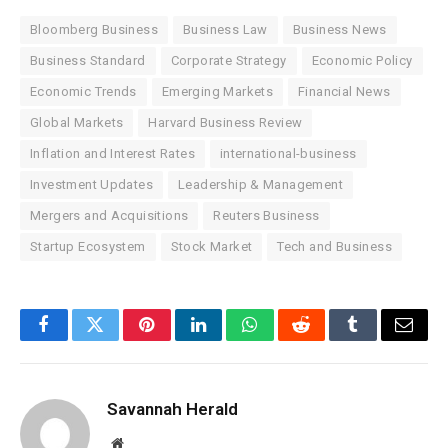
Bloomberg Business
Business Law
Business News
Business Standard
Corporate Strategy
Economic Policy
Economic Trends
Emerging Markets
Financial News
Global Markets
Harvard Business Review
Inflation and Interest Rates
international-business
Investment Updates
Leadership & Management
Mergers and Acquisitions
Reuters Business
Startup Ecosystem
Stock Market
Tech and Business
Facebook
Twitter
Pinterest
LinkedIn
WhatsApp
Reddit
Tumblr
Email
Savannah Herald
Website