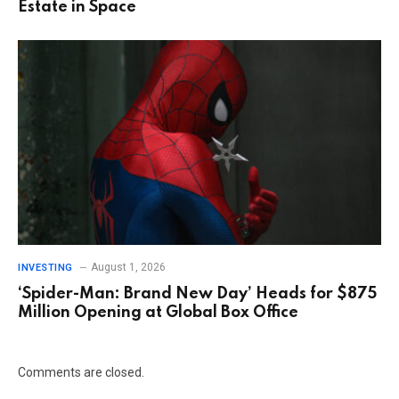
Estate in Space
August 1, 2026
INVESTING
‘Spider-Man: Brand New Day’ Heads for $875
Million Opening at Global Box Office
Comments are closed.