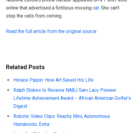
online that advertised a fictitious missing
cat
. She can’t
stop the calls from coming.
Read the full article from the original source
Related Posts
Horace Pippin: How Art Saved His Life
Ralph Stokes to Receive NABJ Sam Lacy Pioneer
Lifetime Achievement Award – African American Golfer’s
Digest
Robotic Video Clips: Reachy Mini, Autonomous
Humanoids, Extra