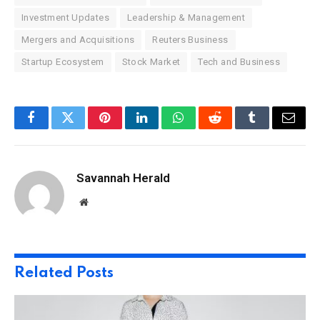
Investment Updates
Leadership & Management
Mergers and Acquisitions
Reuters Business
Startup Ecosystem
Stock Market
Tech and Business
Facebook
Twitter
Pinterest
LinkedIn
WhatsApp
Reddit
Tumblr
Email
Savannah Herald
Website
Related
Posts