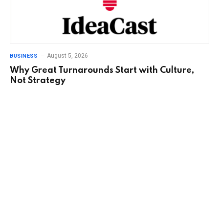
August 5, 2026
BUSINESS
Why Great Turnarounds Start with Culture,
Not Strategy