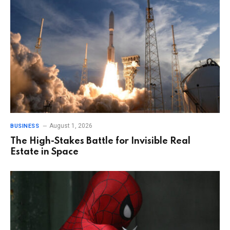
August 1, 2026
BUSINESS
The High-Stakes Battle for Invisible Real
Estate in Space