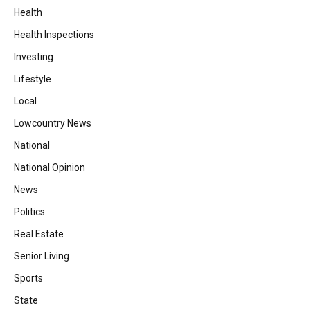
Health
Health Inspections
Investing
Lifestyle
Local
Lowcountry News
National
National Opinion
News
Politics
Real Estate
Senior Living
Sports
State