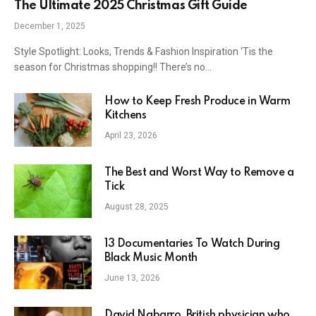
The Ultimate 2025 Christmas Gift Guide
December 1, 2025
Style Spotlight: Looks, Trends & Fashion Inspiration ‘Tis the
season for Christmas shopping!! There’s no…
How to Keep Fresh Produce in Warm
Kitchens
April 23, 2026
The Best and Worst Way to Remove a
Tick
August 28, 2025
13 Documentaries To Watch During
Black Music Month
June 13, 2026
David Nabarro, British physician who