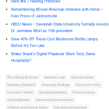
Here Are 7 Healing Practices
Remembering African American Veterans with Honor –
Free Press of Jacksonville
HBCU News – Savannah State University formally invests
Dr. Jermaine Whirl as 15th president
Save 40% Off These Cool Mushroom Bottle Lamps
Before It’s Too Late
Shake Shack’s Digital Playbook: More Tech, Same
Hospitality?
Bloomberg Business
Business Law
Business News
Business Standard
Corporate Strategy
Economic Policy
Economic Trends
Emerging Markets
Financial News
Global Markets
Harvard Business Review
Inflation and Interest Rates
international-business