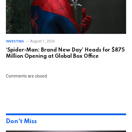
August 1, 2026
INVESTING
‘Spider-Man: Brand New Day’ Heads for $875
Million Opening at Global Box Office
Comments are closed.
Don't Miss