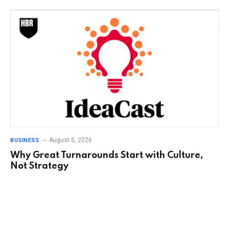
August 5, 2026
BUSINESS
Why Great Turnarounds Start with Culture,
Not Strategy