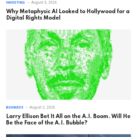
August 5, 2026
INVESTING
Why Metaphysic AI Looked to Hollywood for a
Digital Rights Model
August 2, 2026
BUSINESS
Larry Ellison Bet It All on the A.I. Boom. Will He
Be the Face of the A.I. Bubble?