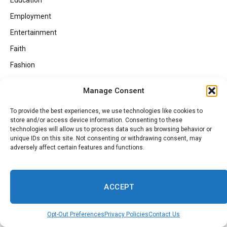
Education
Employment
Entertainment
Faith
Fashion
Food
Manage Consent
Gaming
To provide the best experiences, we use technologies like cookies to
Georgia Politics
store and/or access device information. Consenting to these
technologies will allow us to process data such as browsing behavior or
HBCUs
unique IDs on this site. Not consenting or withdrawing consent, may
Health
adversely affect certain features and functions.
Health Inspections
Investing
ACCEPT
Lifestyle
Local
Opt-Out Preferences
Privacy Policies
Contact Us