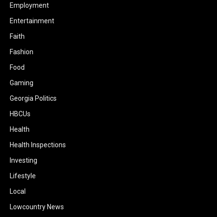
Employment
Entertainment
Faith
Fashion
Food
Gaming
Georgia Politics
HBCUs
Health
Health Inspections
Investing
Lifestyle
Local
Lowcountry News