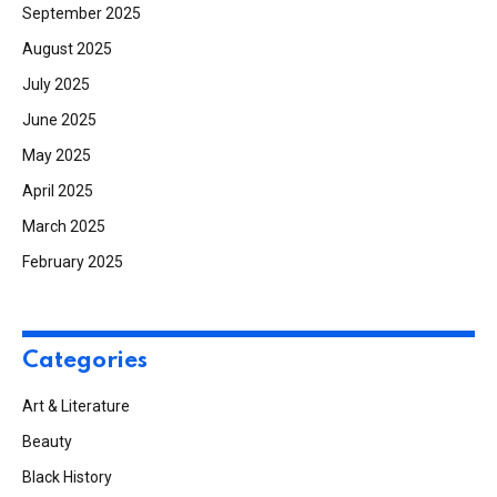
September 2025
August 2025
July 2025
June 2025
May 2025
April 2025
March 2025
February 2025
Categories
Art & Literature
Beauty
Black History