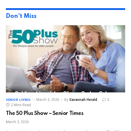
Don't Miss
March 3, 2026
By
Savannah Herald
0
SENIOR LIVING
2 Mins Read
The 50 Plus Show – Senior Times
March 3, 2026