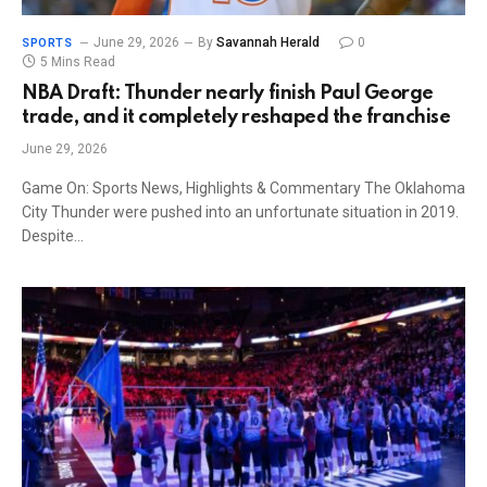
June 29, 2026
By
Savannah Herald
0
SPORTS
5 Mins Read
NBA Draft: Thunder nearly finish Paul George
trade, and it completely reshaped the franchise
June 29, 2026
Game On: Sports News, Highlights & Commentary The Oklahoma
City Thunder were pushed into an unfortunate situation in 2019.
Despite…