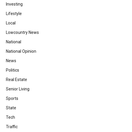
Investing
Lifestyle
Local
Lowcountry News
National
National Opinion
News
Politics
Real Estate
Senior Living
Sports
State
Tech
Traffic