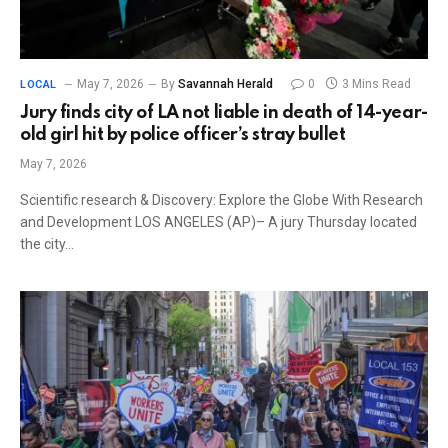
May 7, 2026
By
Savannah Herald
0
3 Mins Read
LOCAL
Jury finds city of LA not liable in death of 14-year-
old girl hit by police officer’s stray bullet
May 7, 2026
Scientific research & Discovery: Explore the Globe With Research
and Development LOS ANGELES (AP)– A jury Thursday located
the city…