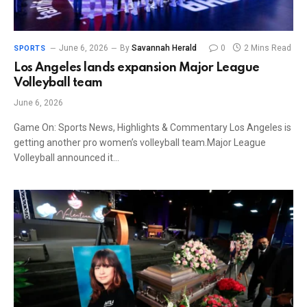
June 6, 2026
By
Savannah Herald
0
2 Mins Read
SPORTS
Los Angeles lands expansion Major League
Volleyball team
June 6, 2026
Game On: Sports News, Highlights & Commentary Los Angeles is
getting another pro women’s volleyball team.Major League
Volleyball announced it…