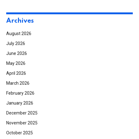
Archives
August 2026
July 2026
June 2026
May 2026
April 2026
March 2026
February 2026
January 2026
December 2025
November 2025
October 2025