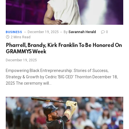
December 19, 2025
By
Savannah Herald
0
BUSINESS
2 Mins Read
Pharrell, Brandy, Kirk Franklin To Be Honored On
GRAMMYS Week
December 19, 2025
Empowering Black Entrepreneurship: Stories of Success,
Strategy & Growth by Cedric ‘BIG CED’ Thornton December 18,
2025 The ceremony will…