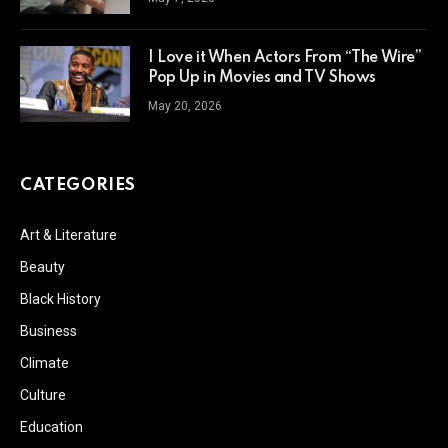
I Love it When Actors From “The Wire”
Pop Up in Movies and TV Shows
May 20, 2026
CATEGORIES
Art & Literature
Beauty
Black History
Business
Climate
Culture
Education