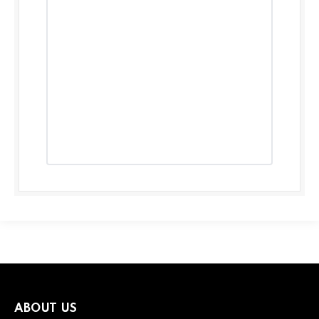
ABOUT US