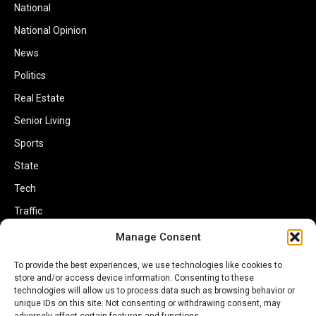
National
National Opinion
News
Politics
Real Estate
Senior Living
Sports
State
Tech
Traffic
Transportation
Manage Consent
Travel
To provide the best experiences, we use technologies like cookies to
World
store and/or access device information. Consenting to these
technologies will allow us to process data such as browsing behavior or
unique IDs on this site. Not consenting or withdrawing consent, may