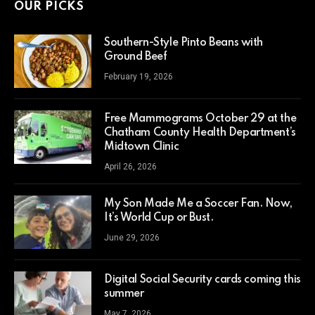
OUR PICKS
Southern-Style Pinto Beans with
Ground Beef
February 19, 2026
Free Mammograms October 29 at the
Chatham County Health Department’s
Midtown Clinic
April 26, 2026
My Son Made Me a Soccer Fan. Now,
It’s World Cup or Bust.
June 29, 2026
Digital Social Security cards coming this
summer
May 7, 2026