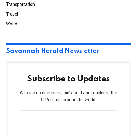
Transportation
Travel
World
Savannah Herald Newsletter
Subscribe to Updates
A round up interesting pic’s, post and articles in the
C-Port and around the world.