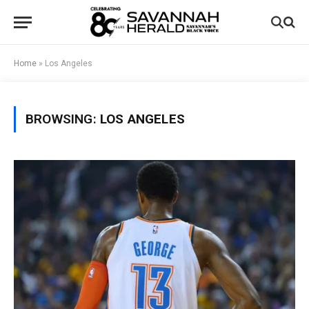
Home
»
Los Angeles
BROWSING:
LOS ANGELES