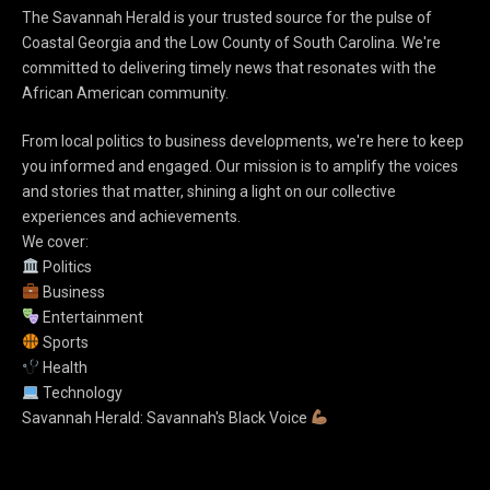
The Savannah Herald is your trusted source for the pulse of
Coastal Georgia and the Low County of South Carolina. We're
committed to delivering timely news that resonates with the
African American community.
From local politics to business developments, we're here to keep
you informed and engaged. Our mission is to amplify the voices
and stories that matter, shining a light on our collective
experiences and achievements.
We cover:
Politics
Business
Entertainment
Sports
Health
Technology
Savannah Herald: Savannah's Black Voice