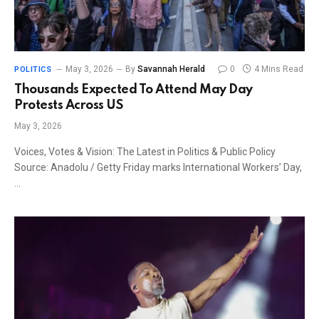
May 3, 2026
By
Savannah Herald
0
4 Mins Read
POLITICS
Thousands Expected To Attend May Day
Protests Across US
May 3, 2026
Voices, Votes & Vision: The Latest in Politics & Public Policy
Source: Anadolu / Getty Friday marks International Workers’ Day,
…