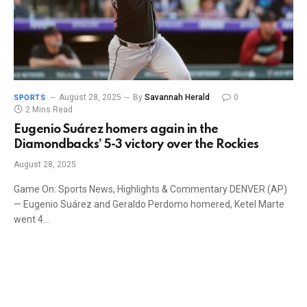
August 28, 2025
By
Savannah Herald
0
SPORTS
2 Mins Read
Eugenio Suárez homers again in the
Diamondbacks’ 5-3 victory over the Rockies
August 28, 2025
Game On: Sports News, Highlights & Commentary DENVER (AP)
— Eugenio Suárez and Geraldo Perdomo homered, Ketel Marte
went 4…