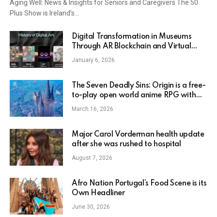
Aging Well: News & Insights for Seniors and Caregivers The 50
Plus Show is Ireland’s…
Digital Transformation in Museums
Through AR Blockchain and Virtual
Collections – MoMAA
January 6, 2026
The Seven Deadly Sins: Origin is a free-
to-play open world anime RPG with
flying pigs and minecart levels
March 16, 2026
Major Carol Vorderman health update
after she was rushed to hospital
August 7, 2026
Afro Nation Portugal’s Food Scene is its
Own Headliner
June 30, 2026