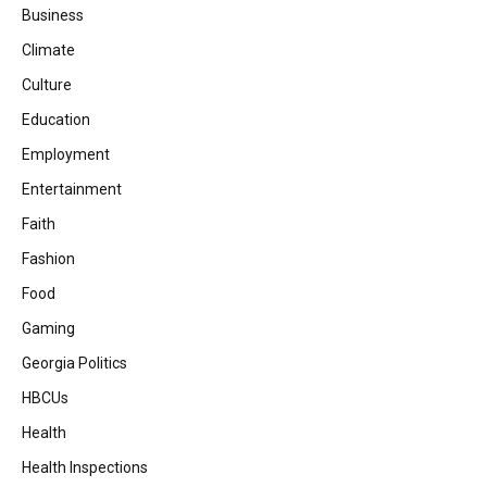
Business
Climate
Culture
Education
Employment
Entertainment
Faith
Fashion
Food
Gaming
Georgia Politics
HBCUs
Health
Health Inspections