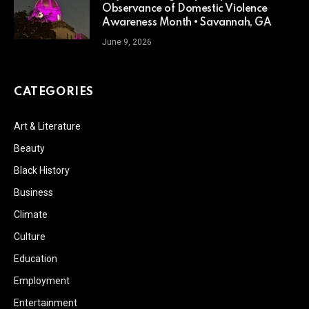
Observance of Domestic Violence
Awareness Month • Savannah, GA
June 9, 2026
CATEGORIES
Art & Literature
Beauty
Black History
Business
Climate
Culture
Education
Employment
Entertainment