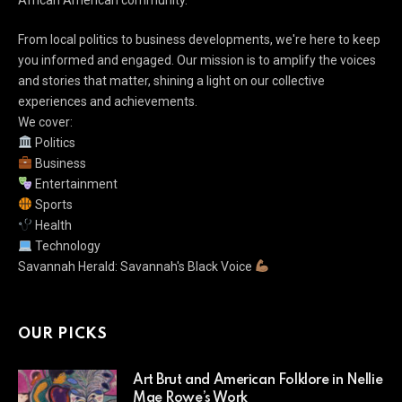
African American community.
From local politics to business developments, we're here to keep
you informed and engaged. Our mission is to amplify the voices
and stories that matter, shining a light on our collective
experiences and achievements.
We cover:
Politics
Business
Entertainment
Sports
Health
Technology
Savannah Herald: Savannah's Black Voice
OUR PICKS
Art Brut and American Folklore in Nellie
Mae Rowe’s Work