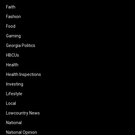
Faith
Fashion
Food
Gaming
Georgia Politics
HBCUs
Health
Health Inspections
Investing
Lifestyle
Local
Lowcountry News
National
National Opinion