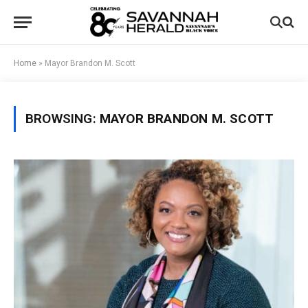
Home
»
Mayor Brandon M. Scott
BROWSING:
MAYOR BRANDON M. SCOTT