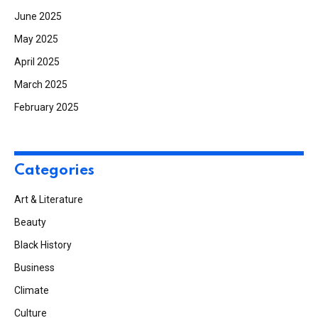
June 2025
May 2025
April 2025
March 2025
February 2025
Categories
Art & Literature
Beauty
Black History
Business
Climate
Culture