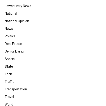
Lowcountry News
National
National Opinion
News
Politics
Real Estate
Senior Living
Sports
State
Tech
Traffic
Transportation
Travel
World