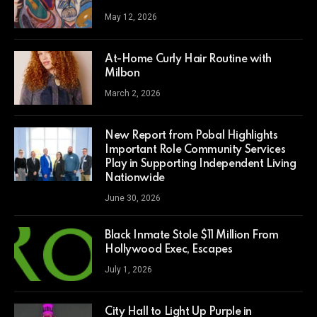
May 12, 2026
At-Home Curly Hair Routine with
Milbon
March 2, 2026
New Report from Pobal Highlights
Important Role Community Services
Play in Supporting Independent Living
Nationwide
June 30, 2026
Black Inmate Stole $11 Million From
Hollywood Exec, Escapes
July 1, 2026
City Hall to Light Up Purple in