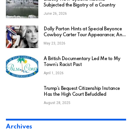
Subjected the Bigotry of a Country
June 26, 2026
Dolly Parton Hints at Special Beyonce
Cowboy Carter Tour Appearance; And
Song to Be Released in 2045!
May 23, 2026
A British Documentary Led Me to My
Town’s Racist Past
April 1, 2026
Trump’s Bequest Citizenship Instance
Has the High Court Befuddled
August 28, 2025
Archives