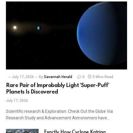
July 17, 2026
By
Savannah Herald
0
5 Mins Read
Rare Pair of Improbably Light ‘Super-Puff’
Planets Is Discovered
July 17, 2026
Scientific research & Exploration: Check Out the Globe Via
Research Study and Advancement Astronomers have…
Exactly How Cyclone Katrina