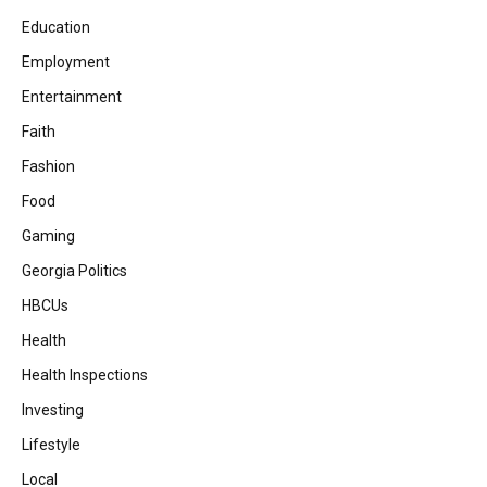
Education
Employment
Entertainment
Faith
Fashion
Food
Gaming
Georgia Politics
HBCUs
Health
Health Inspections
Investing
Lifestyle
Local