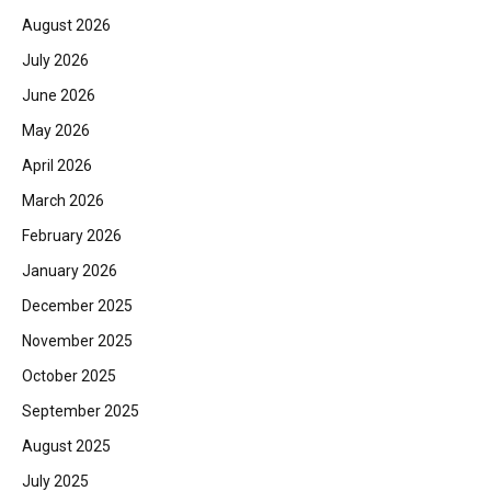
August 2026
July 2026
June 2026
May 2026
April 2026
March 2026
February 2026
January 2026
December 2025
November 2025
October 2025
September 2025
August 2025
July 2025