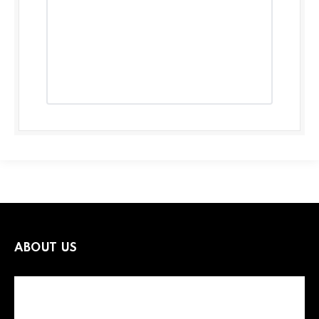
ABOUT US