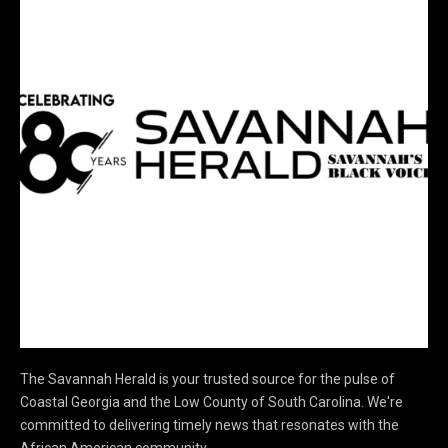
The Savannah Herald is your trusted source for the pulse of
Coastal Georgia and the Low County of South Carolina. We're
committed to delivering timely news that resonates with the