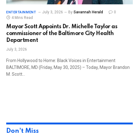
July 3, 2026
By
Savannah Herald
0
ENTERTAINMENT
4 Mins Read
Mayor Scott Appoints Dr. Michelle Taylor as
commissioner of the Baltimore City Health
Department
July 3, 2026
From Hollywood to Home: Black Voices in Entertainment
BALTIMORE, MD (Friday, May 30, 2025) – Today, Mayor Brandon
M. Scott…
Don't Miss