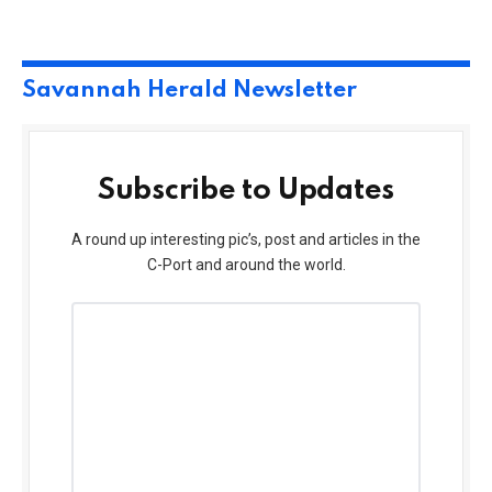
Savannah Herald Newsletter
Subscribe to Updates
A round up interesting pic’s, post and articles in the
C-Port and around the world.