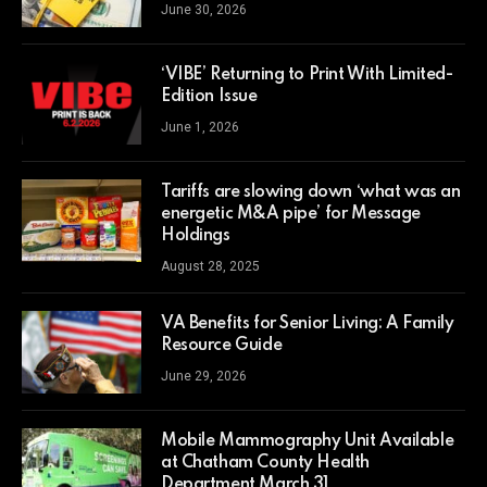
June 30, 2026
‘VIBE’ Returning to Print With Limited-
Edition Issue
June 1, 2026
Tariffs are slowing down ‘what was an
energetic M&A pipe’ for Message
Holdings
August 28, 2025
VA Benefits for Senior Living: A Family
Resource Guide
June 29, 2026
Mobile Mammography Unit Available
at Chatham County Health
Department March 31