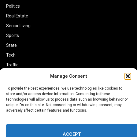
Politics
Real Estate
Senior Living
Sports
State
Tech
Traffic
Transportation
Manage Consent
Travel
To provide the best experiences, we use technologies like cookies to
store and/or access device information. Consenting to these
World
technologies will allow us to process data such as browsing behavior or
unique IDs on this site. Not consenting or withdrawing consent, may
adversely affect certain features and functions.
ACCEPT
Copyright © 2002-2026 Savannahherald.com All Rights Reserved. A