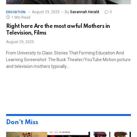
August 29, 2025
By
Savannah Herald
0
EDUCATION
1 Min Read
Right here Are the most awful Mothers in
Television, Films
August 29, 2025
From University to Class: Stories That Forming Education And
Learning Screenshot: The Buck Theater/YouTube Motion picture
and television mothers typically…
Don't Miss