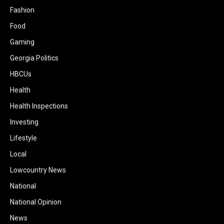
Fashion
Food
Gaming
Georgia Politics
HBCUs
Health
Health Inspections
Investing
Lifestyle
Local
Lowcountry News
National
National Opinion
News