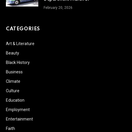
February 20, 2026
CATEGORIES
Art & Literature
Beauty
Black History
Business
Climate
Culture
Education
Employment
Entertainment
Faith