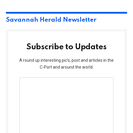
Savannah Herald Newsletter
Subscribe to Updates
A round up interesting pic’s, post and articles in the
C-Port and around the world.