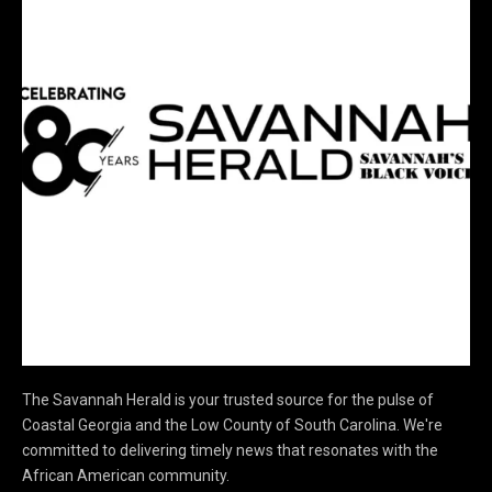
The Savannah Herald is your trusted source for the pulse of
Coastal Georgia and the Low County of South Carolina. We're
committed to delivering timely news that resonates with the
African American community.