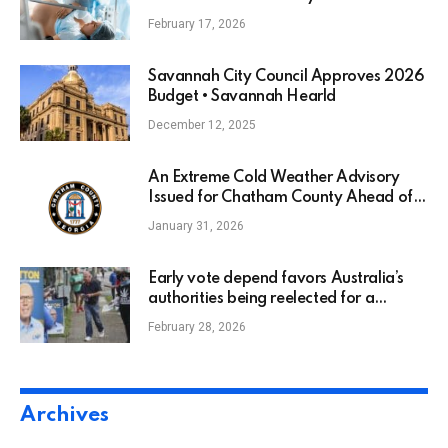
February 17, 2026
Savannah City Council Approves 2026
Budget • Savannah Hearld
December 12, 2025
An Extreme Cold Weather Advisory
Issued for Chatham County Ahead of
Dangerously Cold Temperatures this
January 31, 2026
Weekend
Early vote depend favors Australia’s
authorities being reelected for a
second time period : NPR
February 28, 2026
Archives