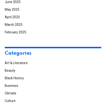
June 2025
May 2025
April 2025
March 2025
February 2025
Categories
Art & Literature
Beauty
Black History
Business
Climate
Culture