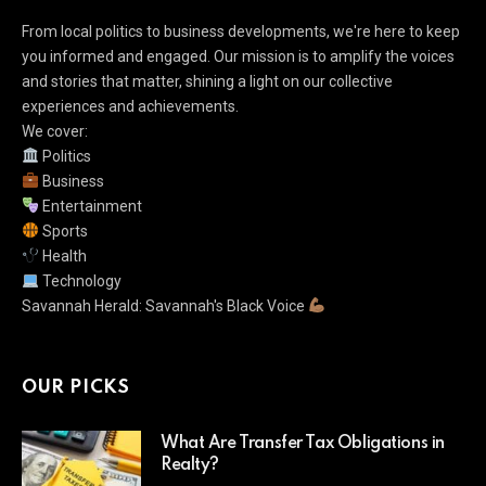
From local politics to business developments, we're here to keep
you informed and engaged. Our mission is to amplify the voices
and stories that matter, shining a light on our collective
experiences and achievements.
We cover:
Politics
Business
Entertainment
Sports
Health
Technology
Savannah Herald: Savannah's Black Voice
OUR PICKS
What Are Transfer Tax Obligations in
Realty?