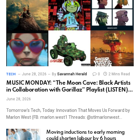
June 28, 2026
By
Savannah Herald
0
2 Mins Read
TECH
MUSIC MONDAY: “The Moon Cave: Black Artists
in Collaboration with Gorillaz” Playlist (LISTEN) –
Good Black News
June 28, 2026
Tomorrow’s Tech, Today: Innovation That Moves Us Forward by
Marlon West (FB: marlon.west1 Threads: @stlmarlonwest…
Moving inductions to early morning
could shorten labour by 6 hours