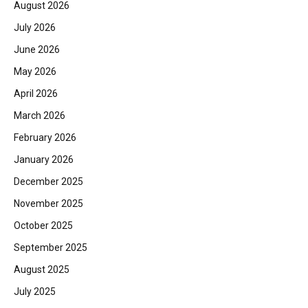
August 2026
July 2026
June 2026
May 2026
April 2026
March 2026
February 2026
January 2026
December 2025
November 2025
October 2025
September 2025
August 2025
July 2025