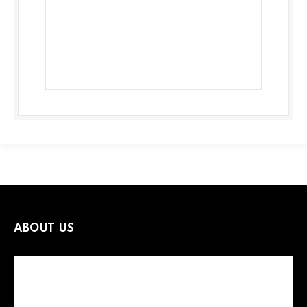
ABOUT US