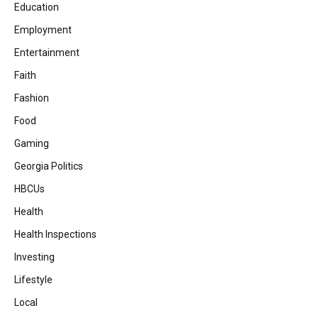
Education
Employment
Entertainment
Faith
Fashion
Food
Gaming
Georgia Politics
HBCUs
Health
Health Inspections
Investing
Lifestyle
Local