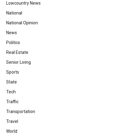
Lowcountry News
National
National Opinion
News
Politics
Real Estate
Senior Living
Sports
State
Tech
Traffic
Transportation
Travel
World