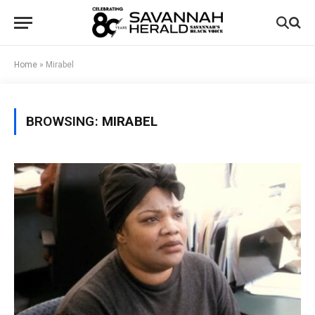
Home
»
Mirabel
BROWSING:
MIRABEL