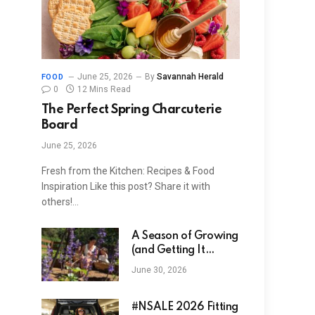
June 25, 2026
By
Savannah Herald
FOOD
0
12 Mins Read
The Perfect Spring Charcuterie
Board
June 25, 2026
Fresh from the Kitchen: Recipes & Food
Inspiration Like this post? Share it with
others!…
A Season of Growing
(and Getting It
Wrong)
June 30, 2026
#NSALE 2026 Fitting