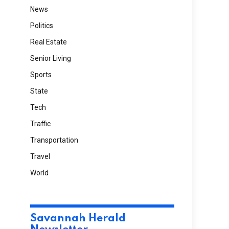
News
Politics
Real Estate
Senior Living
Sports
State
Tech
Traffic
Transportation
Travel
World
Savannah Herald