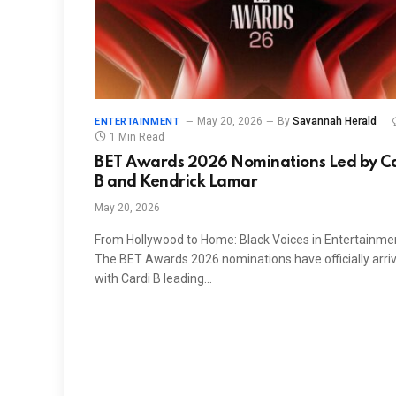
May 20, 2026
By
Savannah Herald
ENTERTAINMENT
1 Min Read
BET Awards 2026 Nominations Led by C
B and Kendrick Lamar
May 20, 2026
From Hollywood to Home: Black Voices in Entertainme
The BET Awards 2026 nominations have officially arri
with Cardi B leading…