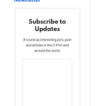
Newsletter
Subscribe to
Updates
A round up interesting pic’s, post
and articles in the C-Port and
around the world.