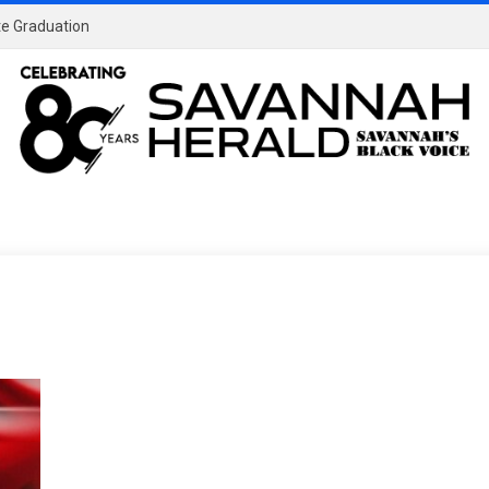
ate Graduation