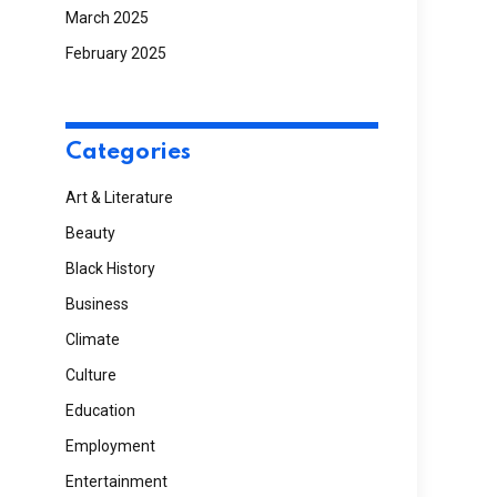
March 2025
February 2025
Categories
Art & Literature
Beauty
Black History
Business
Climate
Culture
Education
Employment
Entertainment