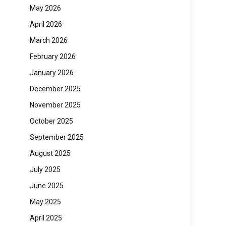
May 2026
April 2026
March 2026
February 2026
January 2026
December 2025
November 2025
October 2025
September 2025
August 2025
July 2025
June 2025
May 2025
April 2025