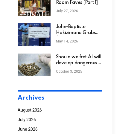
Room Faves [Part 1]
July 27, 2026
John-Baptiste
Hakizimana Grabs
$24,000 Winner’s
May 14, 2026
Prize with Four-
Stroke win at
Advocates
Should we fret AI will
Professional Golf
develop dangerous
Association Victory in
bioweapons? Not
October 3, 2025
Jefferson Health
yet, however
APGA Classic at The
eventually
1912 Club
Archives
August 2026
July 2026
June 2026