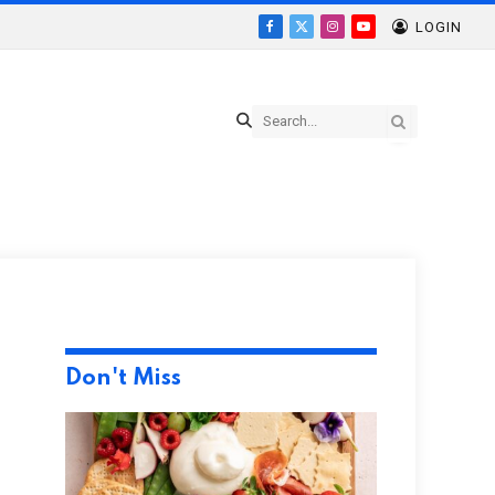
LOGIN
Facebook
X
Instagram
YouTube
(Twitter)
Don't Miss