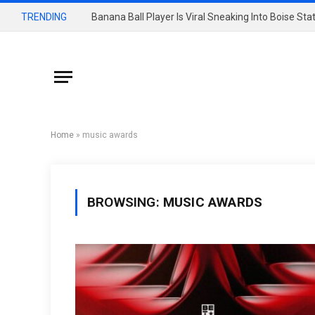
TRENDING
Banana Ball Player Is Viral Sneaking Into Boise St
Home
»
music awards
BROWSING:
MUSIC AWARDS