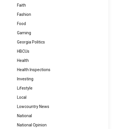
Faith
Fashion
Food
Gaming
Georgia Politics
HBCUs
Health
Health Inspections
Investing
Lifestyle
Local
Lowcountry News
National
National Opinion