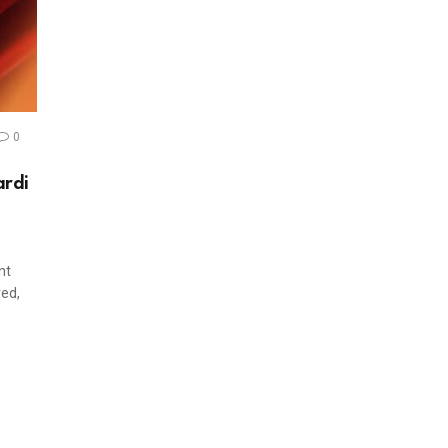
0
ardi
nt
ved,