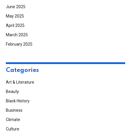
June 2025
May 2025
April 2025
March 2025
February 2025
Categories
Art & Literature
Beauty
Black History
Business
Climate
Culture