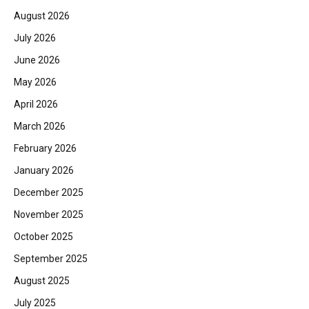
August 2026
July 2026
June 2026
May 2026
April 2026
March 2026
February 2026
January 2026
December 2025
November 2025
October 2025
September 2025
August 2025
July 2025