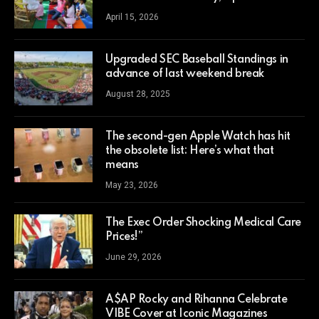
April 15, 2026
Upgraded SEC Baseball Standings in
advance of last weekend break
August 28, 2025
The second-gen Apple Watch has hit
the obsolete list: Here’s what that
means
May 23, 2026
The Exec Order Shocking Medical Care
Prices!”
June 29, 2026
A$AP Rocky and Rihanna Celebrate
VIBE Cover at Iconic Magazines