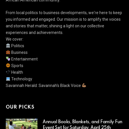
From local politics to business developments, we're here to keep
you informed and engaged. Our mission is to amplify the voices
and stories that matter, shining a light on our collective
experiences and achievements.
We cover:
Politics
Business
Entertainment
Sports
Health
Technology
Savannah Herald: Savannah's Black Voice
OUR PICKS
Annual Books, Blankets, and Family Fun
Event Set for Saturday, April 25th