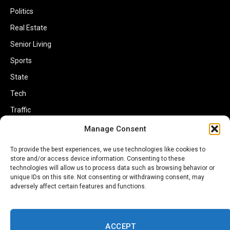
Politics
Real Estate
Senior Living
Sports
State
Tech
Traffic
Transportation
Manage Consent
Travel
To provide the best experiences, we use technologies like cookies to
World
store and/or access device information. Consenting to these
technologies will allow us to process data such as browsing behavior or
unique IDs on this site. Not consenting or withdrawing consent, may
adversely affect certain features and functions.
ACCEPT
Copyright © 2002-2026 Savannahherald.com All Rights Reserved. A