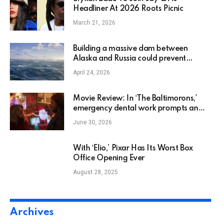
Headliner At 2026 Roots Picnic
March 21, 2026
Building a massive dam between
Alaska and Russia could prevent
AMOC collapse, scientists say
April 24, 2026
Movie Review: In ‘The Baltimorons,’
emergency dental work prompts an
unlikely rom-com
June 30, 2026
With ‘Elio,’ Pixar Has Its Worst Box
Office Opening Ever
August 28, 2025
Archives