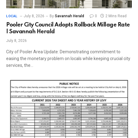
July 8, 2026
By
Savannah Herald
0
2 Mins Read
LOCAL
Pooler City Council Adopts Rollback Millage Rate
| Savannah Herald
July 8, 2026
City of Pooler Area Update: Demonstrating commitment to
easing the monetary problem on locals while keeping crucial city
services, the…