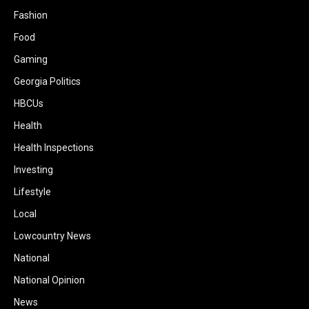
Fashion
Food
Gaming
Georgia Politics
HBCUs
Health
Health Inspections
Investing
Lifestyle
Local
Lowcountry News
National
National Opinion
News