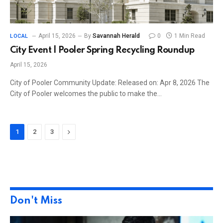
April 15, 2026
By
Savannah Herald
0
1 Min Read
LOCAL
City Event | Pooler Spring Recycling Roundup
April 15, 2026
City of Pooler Community Update: Released on: Apr 8, 2026 The
City of Pooler welcomes the public to make the…
Next
1
2
3
Don't Miss