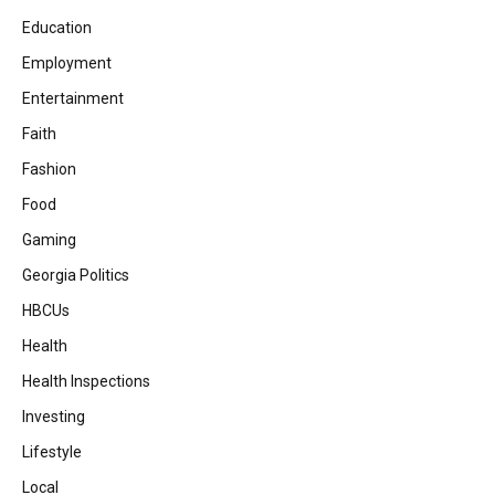
Education
Employment
Entertainment
Faith
Fashion
Food
Gaming
Georgia Politics
HBCUs
Health
Health Inspections
Investing
Lifestyle
Local