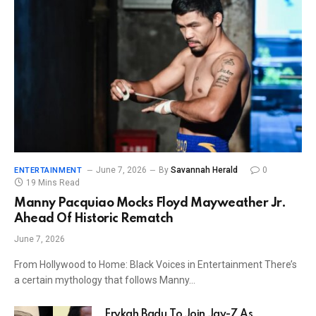
June 7, 2026
By
Savannah Herald
0
ENTERTAINMENT
19 Mins Read
Manny Pacquiao Mocks Floyd Mayweather Jr.
Ahead Of Historic Rematch
June 7, 2026
From Hollywood to Home: Black Voices in Entertainment There’s
a certain mythology that follows Manny…
Erykah Badu To Join Jay-Z As