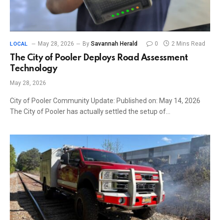
May 28, 2026
By
Savannah Herald
0
2 Mins Read
LOCAL
The City of Pooler Deploys Road Assessment
Technology
May 28, 2026
City of Pooler Community Update: Published on: May 14, 2026
The City of Pooler has actually settled the setup of…