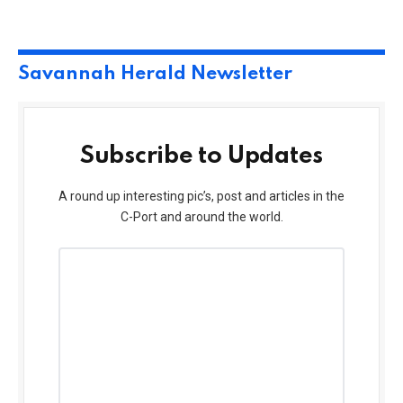
Savannah Herald Newsletter
Subscribe to Updates
A round up interesting pic’s, post and articles in the
C-Port and around the world.