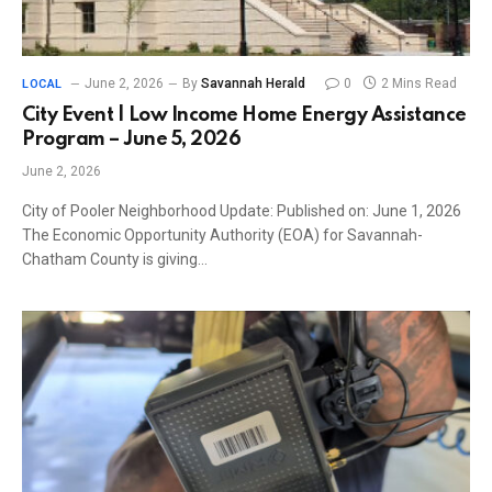
June 2, 2026
By
Savannah Herald
0
2 Mins Read
LOCAL
City Event | Low Income Home Energy Assistance
Program – June 5, 2026
June 2, 2026
City of Pooler Neighborhood Update: Published on: June 1, 2026
The Economic Opportunity Authority (EOA) for Savannah-
Chatham County is giving…