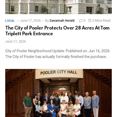
June 17, 2026
By
Savannah Herald
0
2 Mins Read
LOCAL
The City of Pooler Protects Over 28 Acres At Tom
Triplett Park Entrance
June 17, 2026
City of Pooler Neighborhood Update: Published on: Jun 16, 2026
The City of Pooler has actually formally finished the purchase…