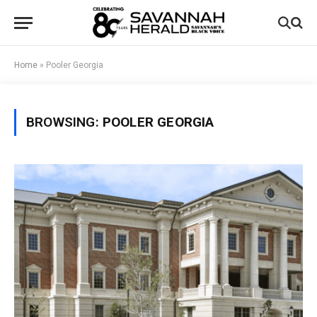
Home
»
Pooler Georgia
BROWSING:
POOLER GEORGIA