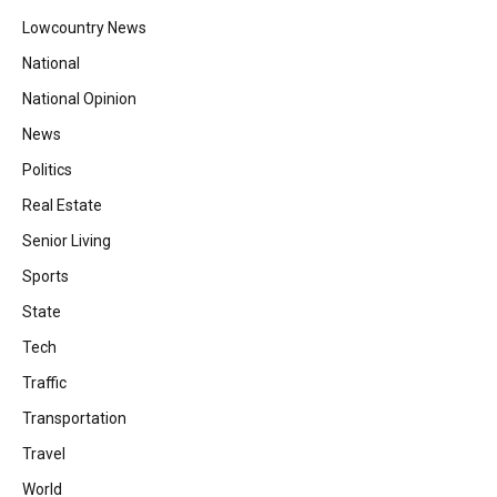
Lowcountry News
National
National Opinion
News
Politics
Real Estate
Senior Living
Sports
State
Tech
Traffic
Transportation
Travel
World