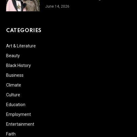
June 14, 2026
CATEGORIES
Art & Literature
Beauty
Black History
Business
Climate
Culture
Education
Employment
Entertainment
Faith