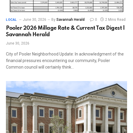
June 30, 2026
By
Savannah Herald
0
2 Mins Read
LOCAL
Pooler 2026 Millage Rate & Current Tax Digest |
Savannah Herald
June 30, 2026
City of Pooler Neighborhood Update: In acknowledgment of the
financial pressures encountering our community, Pooler
Common council will certainly think…