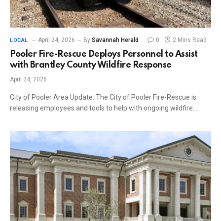
April 24, 2026
By
Savannah Herald
0
2 Mins Read
LOCAL
Pooler Fire-Rescue Deploys Personnel to Assist
with Brantley County Wildfire Response
April 24, 2026
City of Pooler Area Update: The City of Pooler Fire-Rescue is
releasing employees and tools to help with ongoing wildfire…