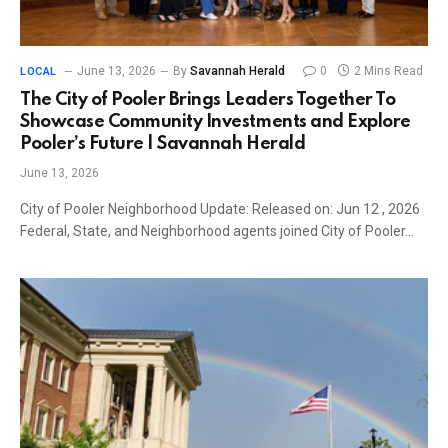
June 13, 2026
By
Savannah Herald
0
2 Mins Read
LOCAL
The City of Pooler Brings Leaders Together To
Showcase Community Investments and Explore
Pooler’s Future | Savannah Herald
June 13, 2026
City of Pooler Neighborhood Update: Released on: Jun 12 , 2026
Federal, State, and Neighborhood agents joined City of Pooler…