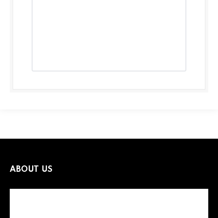
ABOUT US