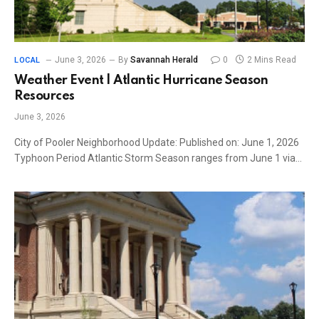
June 3, 2026
By
Savannah Herald
0
2 Mins Read
LOCAL
Weather Event | Atlantic Hurricane Season
Resources
June 3, 2026
City of Pooler Neighborhood Update: Published on: June 1, 2026
Typhoon Period Atlantic Storm Season ranges from June 1 via…