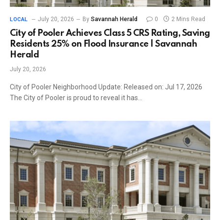
July 20, 2026
By
Savannah Herald
0
2 Mins Read
LOCAL
City of Pooler Achieves Class 5 CRS Rating, Saving
Residents 25% on Flood Insurance | Savannah
Herald
July 20, 2026
City of Pooler Neighborhood Update: Released on: Jul 17, 2026
The City of Pooler is proud to reveal it has…