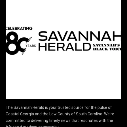
The Savannah Herald is your trusted source for the pulse of
Coastal Georgia and the Low County of South Carolina. We're
committed to delivering timely news that resonates with the
African American community.