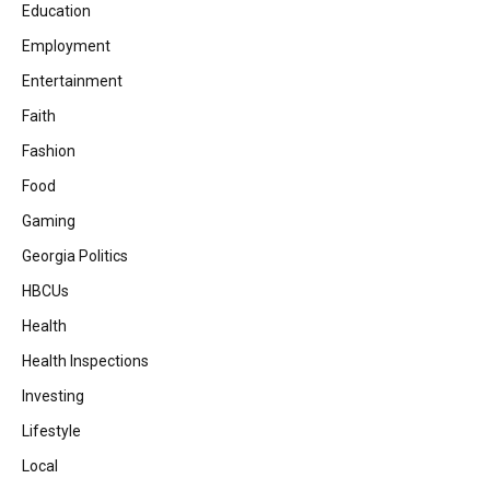
Education
Employment
Entertainment
Faith
Fashion
Food
Gaming
Georgia Politics
HBCUs
Health
Health Inspections
Investing
Lifestyle
Local