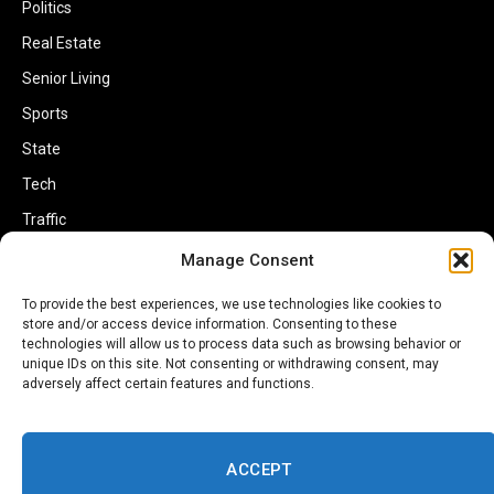
Politics
Real Estate
Senior Living
Sports
State
Tech
Traffic
Transportation
Manage Consent
Travel
To provide the best experiences, we use technologies like cookies to
store and/or access device information. Consenting to these
World
technologies will allow us to process data such as browsing behavior or
unique IDs on this site. Not consenting or withdrawing consent, may
adversely affect certain features and functions.
ACCEPT
Copyright © 2002-2026 Savannahherald.com All Rights Reserved. A
Veteran-Owned Business