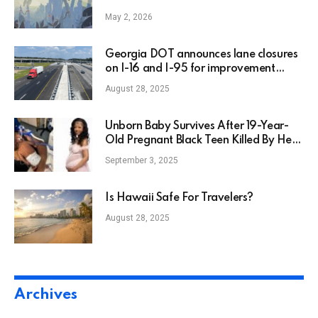
May 2, 2026
Georgia DOT announces lane closures
on I-16 and I-95 for improvement
projects
August 28, 2025
Unborn Baby Survives After 19-Year-
Old Pregnant Black Teen Killed By Her
Boyfriend
September 3, 2025
Is Hawaii Safe For Travelers?
August 28, 2025
Archives