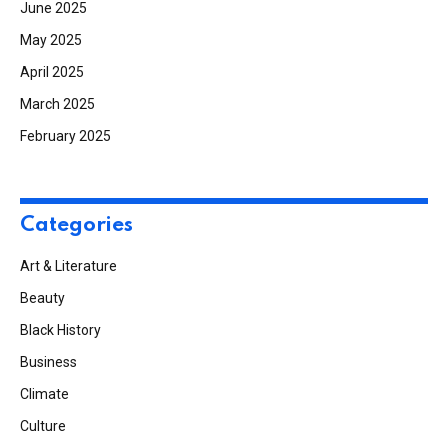
June 2025
May 2025
April 2025
March 2025
February 2025
Categories
Art & Literature
Beauty
Black History
Business
Climate
Culture