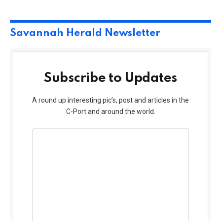
Savannah Herald Newsletter
Subscribe to Updates
A round up interesting pic’s, post and articles in the
C-Port and around the world.