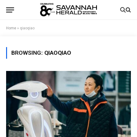
Home
»
qiaoqiao
BROWSING:
QIAOQIAO