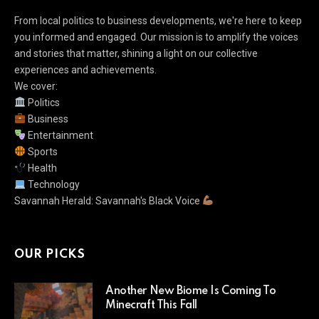
From local politics to business developments, we're here to keep
you informed and engaged. Our mission is to amplify the voices
and stories that matter, shining a light on our collective
experiences and achievements.
We cover:
Politics
Business
Entertainment
Sports
Health
Technology
Savannah Herald: Savannah's Black Voice
OUR PICKS
Another New Biome Is Coming To
Minecraft This Fall