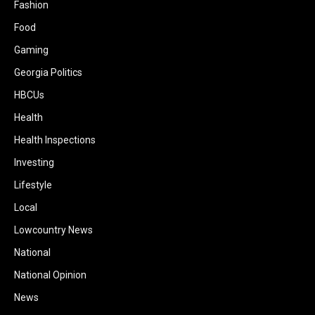
Fashion
Food
Gaming
Georgia Politics
HBCUs
Health
Health Inspections
Investing
Lifestyle
Local
Lowcountry News
National
National Opinion
News