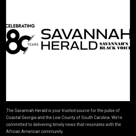
The Savannah Herald is your trusted source for the pulse of
Coastal Georgia and the Low County of South Carolina. We're
committed to delivering timely news that resonates with the
African American community.