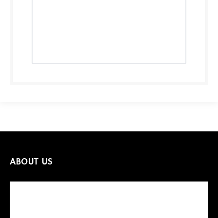
ABOUT US