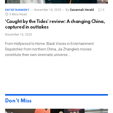
November 16, 2025
By
Savannah Herald
0
ENTERTAINMENT
5 Mins Read
‘Caught by the Tides’ review: A changing China,
captured in outtakes
November 16, 2025
From Hollywood to Home: Black Voices in Entertainment
Dispatches from northern China, Jia Zhangke’s movies
constitute their own cinematic universe.…
Don't Miss