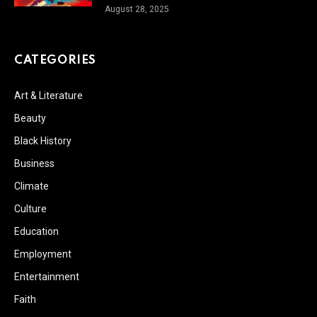
August 28, 2025
CATEGORIES
Art & Literature
Beauty
Black History
Business
Climate
Culture
Education
Employment
Entertainment
Faith