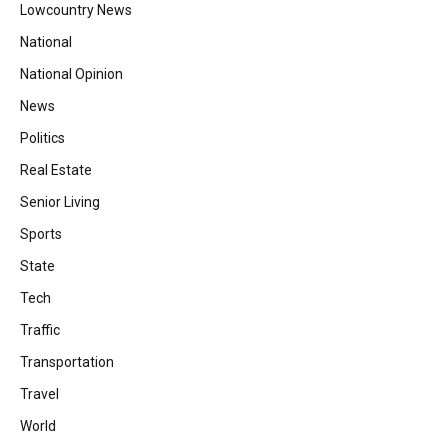
Lowcountry News
National
National Opinion
News
Politics
Real Estate
Senior Living
Sports
State
Tech
Traffic
Transportation
Travel
World