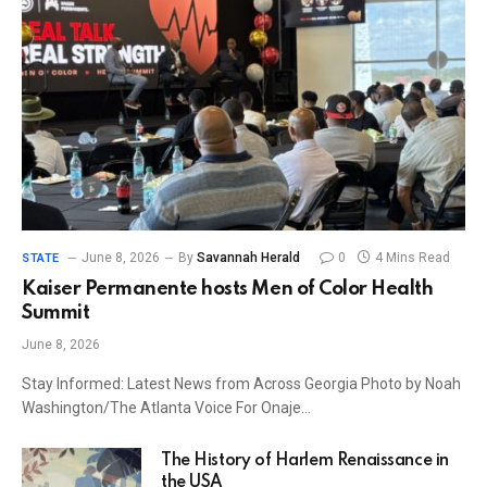
June 8, 2026
By
Savannah Herald
0
4 Mins Read
STATE
Kaiser Permanente hosts Men of Color Health
Summit
June 8, 2026
Stay Informed: Latest News from Across Georgia Photo by Noah
Washington/The Atlanta Voice For Onaje…
The History of Harlem Renaissance in
the USA