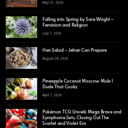
May 31, 2026
Falling into Spring by Sara Wright –
Feminism and Religion
July 7, 2026
Hen Salad – Jehan Can Prepare
August 28, 2025
Pineapple Coconut Moscow Mule |
Dude That Cookz
April 7, 2026
Pokémon TCG Unveils Mega Brave and
Symphonia Sets, Closing Out The
Scarlet and Violet Era