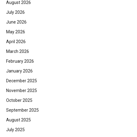
August 2026
July 2026
June 2026
May 2026
April 2026
March 2026
February 2026
January 2026
December 2025
November 2025
October 2025
September 2025
August 2025
July 2025