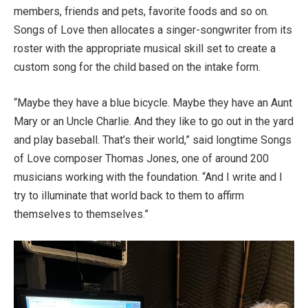
members, friends and pets, favorite foods and so on.
Songs of Love then allocates a singer-songwriter from its
roster with the appropriate musical skill set to create a
custom song for the child based on the intake form.
“Maybe they have a blue bicycle. Maybe they have an Aunt
Mary or an Uncle Charlie. And they like to go out in the yard
and play baseball. That’s their world,” said longtime Songs
of Love composer Thomas Jones, one of around 200
musicians working with the foundation. “And I write and I
try to illuminate that world back to them to affirm
themselves to themselves.”