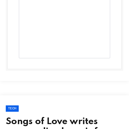
TECH
Songs of Love writes