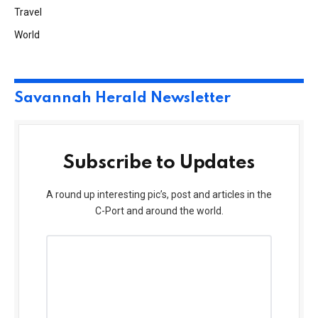
Travel
World
Savannah Herald Newsletter
Subscribe to Updates
A round up interesting pic’s, post and articles in the
C-Port and around the world.