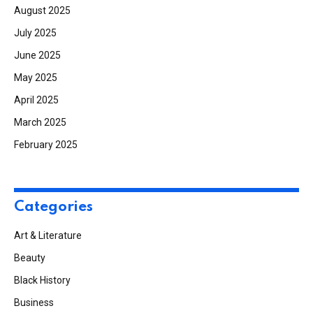
August 2025
July 2025
June 2025
May 2025
April 2025
March 2025
February 2025
Categories
Art & Literature
Beauty
Black History
Business