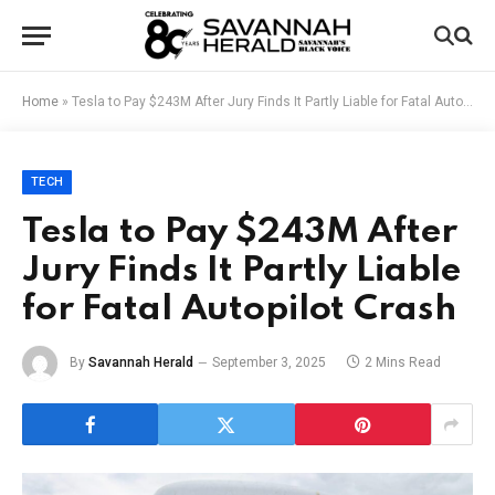
Home
»
Tesla to Pay $243M After Jury Finds It Partly Liable for Fatal Autopilot Crash
TECH
Tesla to Pay $243M After
Jury Finds It Partly Liable
for Fatal Autopilot Crash
By
Savannah Herald
September 3, 2025
2 Mins Read