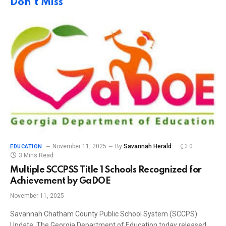
Don't Miss
November 11, 2025
By
Savannah Herald
0
EDUCATION
3 Mins Read
Multiple SCCPSS Title 1 Schools Recognized for
Achievement by GaDOE
November 11, 2025
Savannah Chatham County Public School System (SCCPS)
Update: The Georgia Department of Education today released…