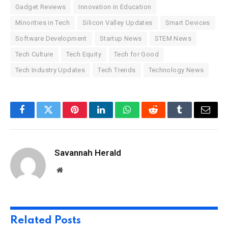
Gadget Reviews
Innovation in Education
Minorities in Tech
Silicon Valley Updates
Smart Devices
Software Development
Startup News
STEM News
Tech Culture
Tech Equity
Tech for Good
Tech Industry Updates
Tech Trends
Technology News
Facebook
Twitter
Pinterest
LinkedIn
WhatsApp
Reddit
Tumblr
Email
Savannah Herald
Website
Related
Posts