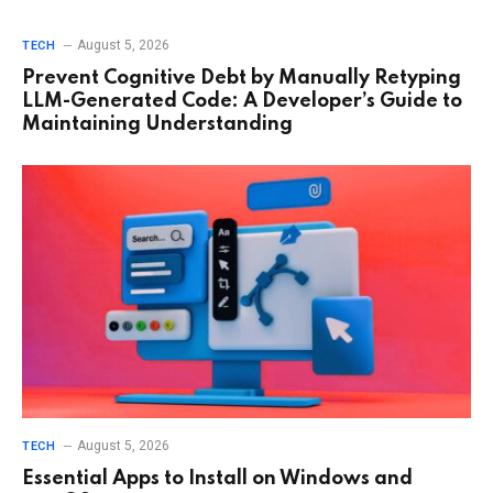
August 5, 2026
TECH
Prevent Cognitive Debt by Manually Retyping
LLM-Generated Code: A Developer’s Guide to
Maintaining Understanding
August 5, 2026
TECH
Essential Apps to Install on Windows and