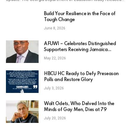
Build Your Resilience in the Face of
Tough Change
June 8, 2026
AFUWI – Celebrates Distinguished
Supporters Receiving Jamaica
National Awards – NY Carib News
May 22, 2026
HBCU HC Ready to Defy Preseason
Polls and Restore Glory
July 3, 2026
Walt Odets, Who Delved Into the
Minds of Gay Men, Dies at 79
July 20, 2026