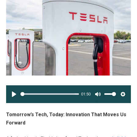
01:50
PLAY
MUTE
SETT
Tomorrow’s Tech, Today: Innovation That Moves Us
Forward