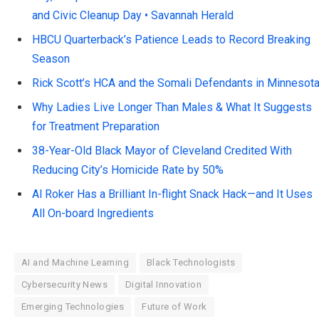
and Civic Cleanup Day • Savannah Herald
HBCU Quarterback’s Patience Leads to Record Breaking
Season
Rick Scott’s HCA and the Somali Defendants in Minnesot
Why Ladies Live Longer Than Males & What It Suggests
for Treatment Preparation
38-Year-Old Black Mayor of Cleveland Credited With
Reducing City’s Homicide Rate by 50%
Al Roker Has a Brilliant In-flight Snack Hack—and It Uses
All On-board Ingredients
AI and Machine Learning
Black Technologists
Cybersecurity News
Digital Innovation
Emerging Technologies
Future of Work