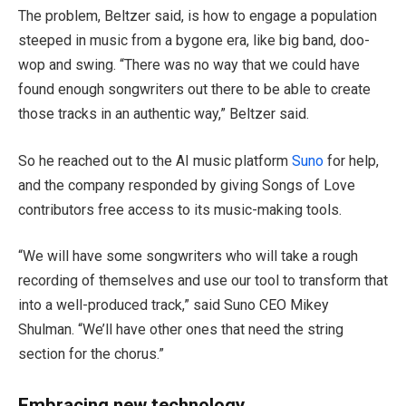
The problem, Beltzer said, is how to engage a population
steeped in music from a bygone era, like big band, doo-
wop and swing. “There was no way that we could have
found enough songwriters out there to be able to create
those tracks in an authentic way,” Beltzer said.
So he reached out to the AI music platform
Suno
for help,
and the company responded by giving Songs of Love
contributors free access to its music-making tools.
“We will have some songwriters who will take a rough
recording of themselves and use our tool to transform that
into a well-produced track,” said Suno CEO Mikey
Shulman. “We’ll have other ones that need the string
section for the chorus.”
Embracing new technology