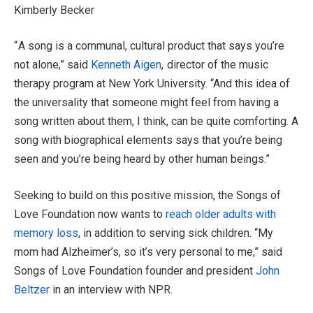
Kimberly Becker
“ A song is a communal, cultural product that says you’re
not alone,” said
Kenneth Aigen
, director of the music
therapy program at New York University. “And this idea of
the universality that someone might feel from having a
song written about them, I think, can be quite comforting. A
song with biographical elements says that you’re being
seen and you’re being heard by other human beings.”
Seeking to build on this positive mission, the Songs of
Love Foundation now wants to
reach older adults with
memory loss
, in addition to serving sick children. “My
mom had Alzheimer’s, so it’s very personal to me,” said
Songs of Love Foundation founder and president
John
Beltzer
in an interview with NPR.