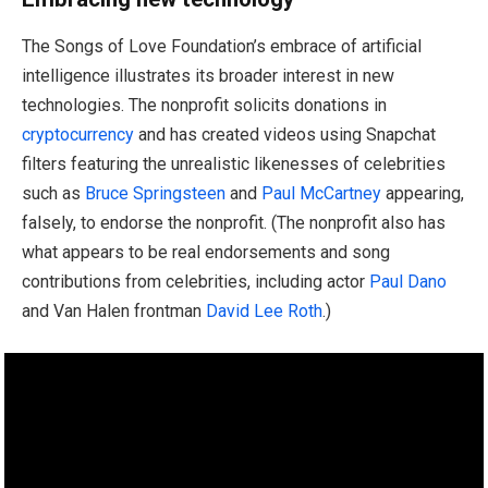
The Songs of Love Foundation’s embrace of artificial
intelligence illustrates its broader interest in new
technologies. The nonprofit solicits donations in
cryptocurrency
and has created videos using Snapchat
filters featuring the unrealistic likenesses of celebrities
such as
Bruce Springsteen
and
Paul McCartney
appearing,
falsely, to endorse the nonprofit. (The nonprofit also has
what appears to be real endorsements and song
contributions from celebrities, including actor
Paul Dano
and Van Halen frontman
David Lee Roth
.)