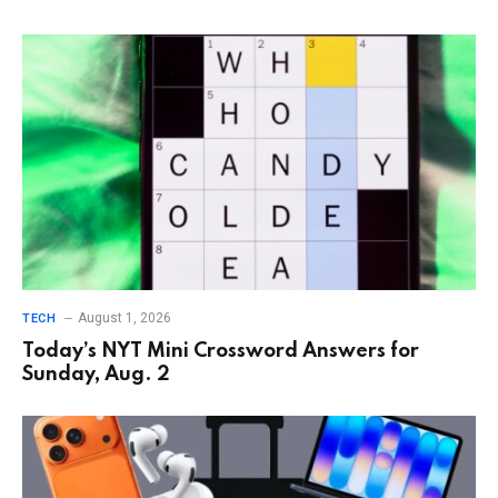
August 1, 2026
TECH
Today’s NYT Mini Crossword Answers for
Sunday, Aug. 2