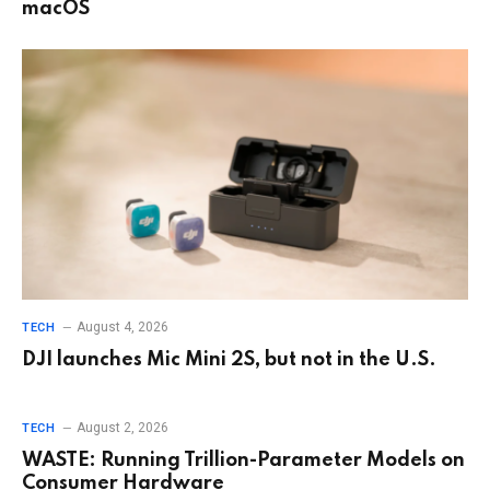
macOS
August 4, 2026
TECH
DJI launches Mic Mini 2S, but not in the U.S.
August 2, 2026
TECH
WASTE: Running Trillion-Parameter Models on
Consumer Hardware