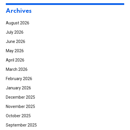
Archives
August 2026
July 2026
June 2026
May 2026
April 2026
March 2026
February 2026
January 2026
December 2025
November 2025
October 2025
September 2025