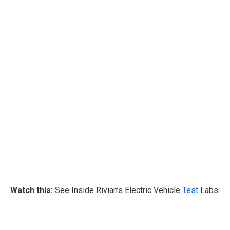
Watch this:
See Inside Rivian’s Electric Vehicle
Test
Labs