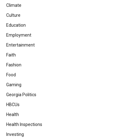
Climate
Culture
Education
Employment
Entertainment
Faith
Fashion
Food
Gaming
Georgia Politics
HBCUs
Health
Health Inspections
Investing