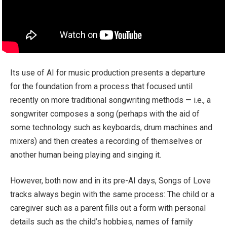
Its use of AI for music production presents a departure
for the foundation from a process that focused until
recently on more traditional songwriting methods — i.e., a
songwriter composes a song (perhaps with the aid of
some technology such as keyboards, drum machines and
mixers) and then creates a recording of themselves or
another human being playing and singing it.
However, both now and in its pre-AI days, Songs of Love
tracks always begin with the same process: The child or a
caregiver such as a parent fills out a form with personal
details such as the child’s hobbies, names of family