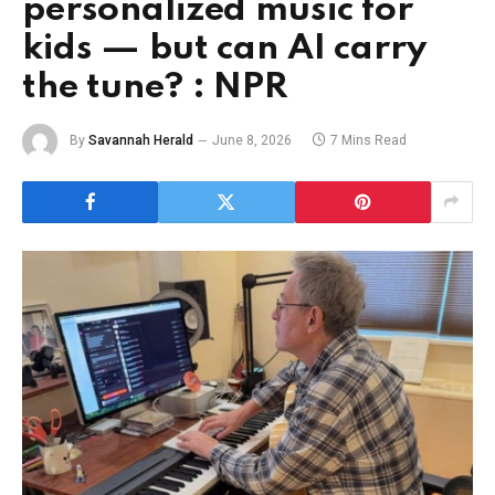
personalized music for
kids — but can AI carry
the tune? : NPR
By
Savannah Herald
June 8, 2026
7 Mins Read