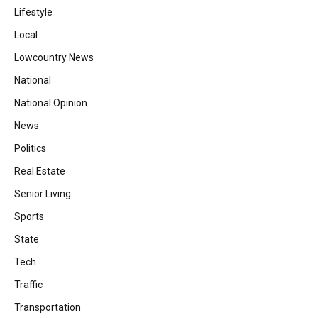
Lifestyle
Local
Lowcountry News
National
National Opinion
News
Politics
Real Estate
Senior Living
Sports
State
Tech
Traffic
Transportation