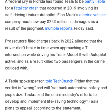
A federal jury in Florida has found Tesla to be
partly liable
for a
fatal car crash
that occurred in 2019 involving its
self-driving feature Autopilot. Elon Musk’s
electric vehicle
company must now pay $243 million in damages as a
result of the judgment,
multiple reports
Friday said.
Prosecutors filed charges back in 2022 alleging that the
driver didn’t brake in time when approaching a T-
intersection while driving his Tesla Model S with Autopilot
active, and as a result killed two passengers in the car he
collided with.
A Tesla spokesperson
told TechCrunch
Friday that the
verdict is “wrong” and will “set back automotive safety and
jeopardize Tesla’s and the entire industry’s efforts to
develop and implement life-saving technology.” Tesla
plans to appeal, according to the statement.