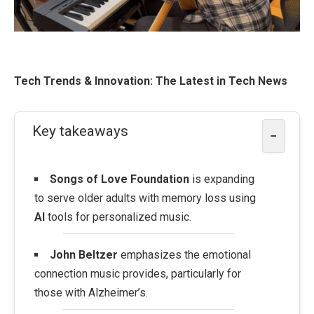
Tech Trends & Innovation: The Latest in Tech News
Key takeaways
−
Songs of Love Foundation
is expanding
to serve older adults with memory loss using
AI
tools for personalized music.
John Beltzer
emphasizes the emotional
connection music provides, particularly for
those with Alzheimer’s.