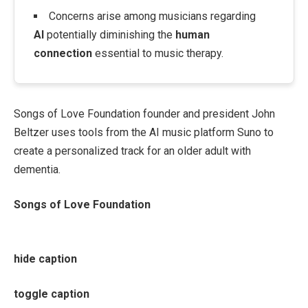
Concerns arise among musicians regarding
AI
potentially diminishing the
human
connection
essential to music therapy.
Songs of Love Foundation founder and president John
Beltzer uses tools from the AI music platform Suno to
create a personalized track for an older adult with
dementia.
Songs of Love Foundation
hide caption
toggle caption