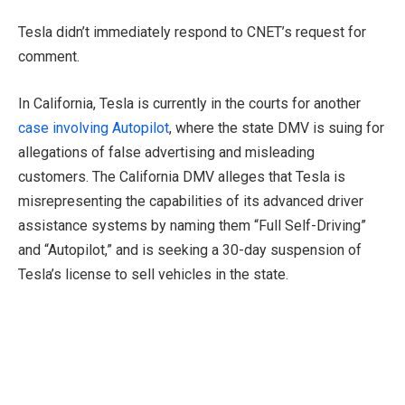
Tesla didn’t immediately respond to CNET’s request for
comment.
In California, Tesla is currently in the courts for another
case involving Autopilot
, where the state DMV is suing for
allegations of false advertising and misleading
customers. The California DMV alleges that Tesla is
misrepresenting the capabilities of its advanced driver
assistance systems by naming them “Full Self-Driving”
and “Autopilot,” and is seeking a 30-day suspension of
Tesla’s license to sell vehicles in the state.