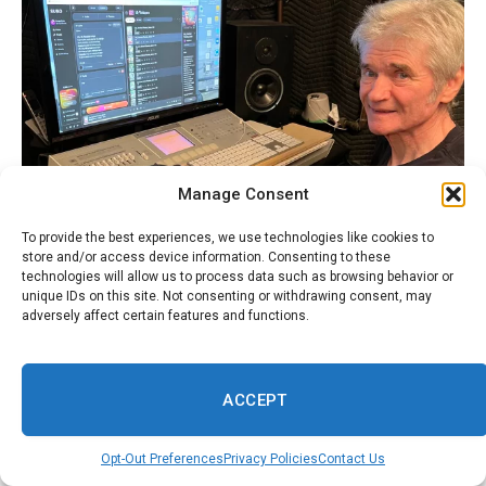
Manage Consent
To provide the best experiences, we use technologies like cookies to
store and/or access device information. Consenting to these
technologies will allow us to process data such as browsing behavior or
unique IDs on this site. Not consenting or withdrawing consent, may
adversely affect certain features and functions.
ACCEPT
Opt-Out Preferences
Privacy Policies
Contact Us