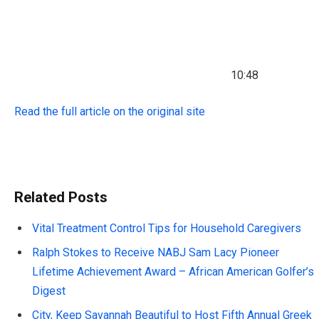
10:48
Read the full article on the original site
Related Posts
Vital Treatment Control Tips for Household Caregivers
Ralph Stokes to Receive NABJ Sam Lacy Pioneer
Lifetime Achievement Award – African American Golfer’s
Digest
City, Keep Savannah Beautiful to Host Fifth Annual Greek