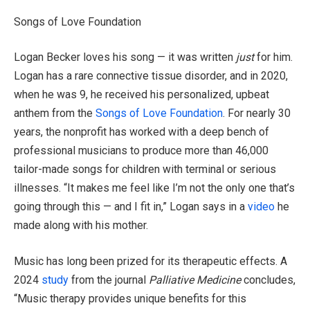
Songs of Love Foundation
Logan Becker loves his song — it was written
just
for him.
Logan has a rare connective tissue disorder, and in 2020,
when he was 9, he received his personalized, upbeat
anthem from the
Songs of Love Foundation
. For nearly 30
years, the nonprofit has worked with a deep bench of
professional musicians to produce more than 46,000
tailor-made songs for children with terminal or serious
illnesses. “It makes me feel like I’m not the only one that’s
going through this — and I fit in,” Logan says in a
video
he
made along with his mother.
Music has long been prized for its therapeutic effects. A
2024
study
from the journal
Palliative Medicine
concludes,
“Music therapy provides unique benefits for this