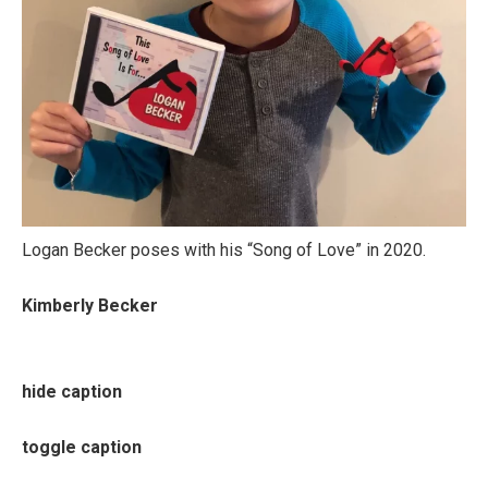
Logan Becker poses with his “Song of Love” in 2020.
Kimberly Becker
hide caption
toggle caption