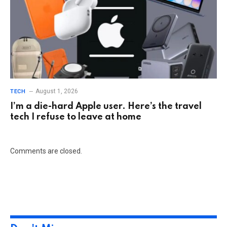
August 1, 2026
TECH
I’m a die-hard Apple user. Here’s the travel
tech I refuse to leave at home
Comments are closed.