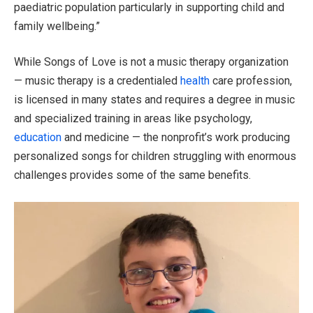
paediatric population particularly in supporting child and
family wellbeing.”
While Songs of Love is not a music therapy organization
— music therapy is a credentialed
health
care profession,
is licensed in many states and requires a degree in music
and specialized training in areas like psychology,
education
and medicine — the nonprofit’s work producing
personalized songs for children struggling with enormous
challenges provides some of the same benefits.