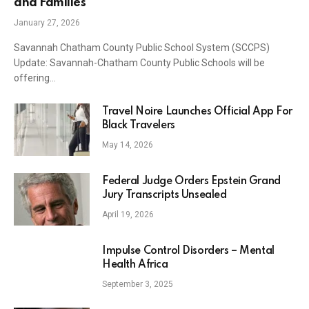
and Families
January 27, 2026
Savannah Chatham County Public School System (SCCPS)
Update: Savannah-Chatham County Public Schools will be
offering…
Travel Noire Launches Official App For
Black Travelers
May 14, 2026
Federal Judge Orders Epstein Grand
Jury Transcripts Unsealed
April 19, 2026
Impulse Control Disorders – Mental
Health Africa
September 3, 2025