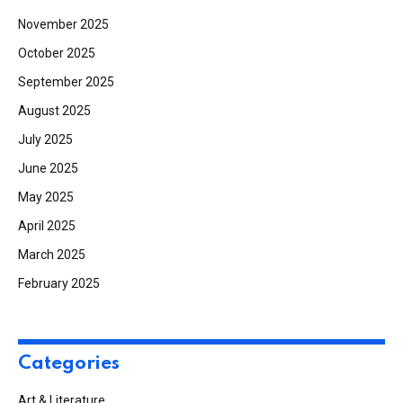
November 2025
October 2025
September 2025
August 2025
July 2025
June 2025
May 2025
April 2025
March 2025
February 2025
Categories
Art & Literature