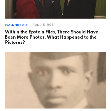
August 5, 2026
BLACK HISTORY
Within the Epstein Files, There Should Have
Been More Photos. What Happened to the
Pictures?