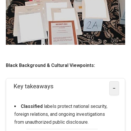
Black Background & Cultural Viewpoints:
Key takeaways
−
Classified
labels protect national security,
foreign relations, and ongoing investigations
from unauthorized public disclosure.