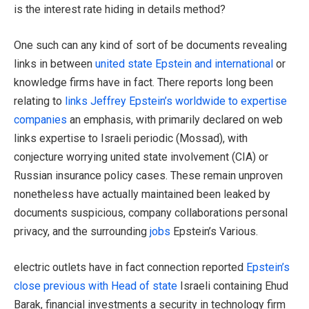
is the interest rate hiding in details method?
One such can any kind of sort of be documents revealing
links in between
united state Epstein and international
or
knowledge firms have in fact. There reports long been
relating to
links Jeffrey Epstein’s worldwide to expertise
companies
an emphasis, with primarily declared on web
links expertise to Israeli periodic (Mossad), with
conjecture worrying united state involvement (CIA) or
Russian insurance policy cases. These remain unproven
nonetheless have actually maintained been leaked by
documents suspicious, company collaborations personal
privacy, and the surrounding
jobs
Epstein’s Various.
electric outlets have in fact connection reported
Epstein’s
close previous with Head of state
Israeli containing Ehud
Barak, financial investments a security in technology firm