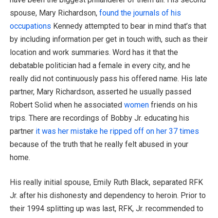
spouse, Mary Richardson,
found the journals of his
occupations
Kennedy attempted to bear in mind that’s that
by including information per get in touch with, such as their
location and work summaries. Word has it that the
debatable politician had a female in every city, and he
really did not continuously pass his offered name. His late
partner, Mary Richardson, asserted he usually passed
Robert Solid when he associated
women
friends on his
trips. There are recordings of Bobby Jr. educating his
partner
it was her mistake he ripped off on her 37 times
because of the truth that he really felt abused in your
home.
His really initial spouse, Emily Ruth Black, separated RFK
Jr. after his dishonesty and dependency to heroin. Prior to
their 1994 splitting up was last, RFK, Jr. recommended to