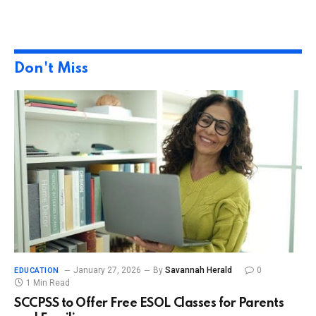
Don't Miss
January 27, 2026
By
Savannah Herald
0
EDUCATION
1 Min Read
SCCPSS to Offer Free ESOL Classes for Parents