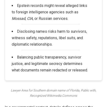
Epstein records might reveal alleged links
to foreign intelligence agencies such as
Mossad
,
CIA
, or Russian services.
Disclosing names risks harm to survivors,
witness safety, reputations, libel suits, and
diplomatic relationships.
Balancing public transparency, survivor
justice, and legitimate secrecy determines
what documents remain redacted or released.
Lawyer Area for Southern domain name of Florida, Public with,
Recognized Wikimedia Commons