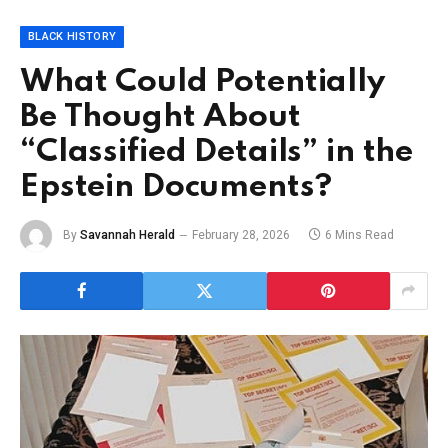
BLACK HISTORY
What Could Potentially
Be Thought About
“Classified Details” in the
Epstein Documents?
By
Savannah Herald
February 28, 2026
6 Mins Read