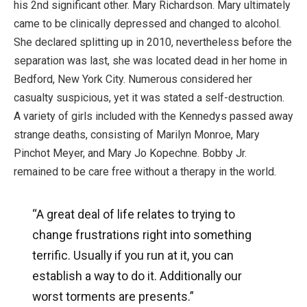
his 2nd significant other. Mary Richardson. Mary ultimately
came to be clinically depressed and changed to alcohol.
She declared splitting up in 2010, nevertheless before the
separation was last, she was located dead in her home in
Bedford, New York City. Numerous considered her
casualty suspicious, yet it was stated a self-destruction.
A variety of girls included with the Kennedys passed away
strange deaths, consisting of Marilyn Monroe, Mary
Pinchot Meyer, and Mary Jo Kopechne. Bobby Jr.
remained to be care free without a therapy in the world.
“A great deal of life relates to trying to
change frustrations right into something
terrific. Usually if you run at it, you can
establish a way to do it. Additionally our
worst torments are presents.”