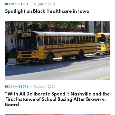
August 4, 2026
BLACK HISTORY
Spotlight on Black Healthcare in Iowa
August 4, 2026
BLACK HISTORY
“With All Deliberate Speed”: Nashville and the
First Instance of School Busing After Brown v.
Board