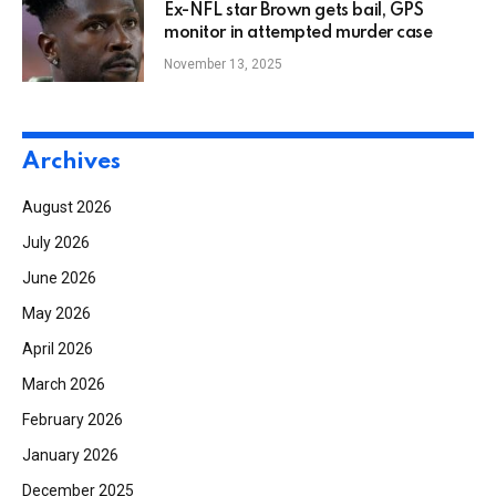
Ex-NFL star Brown gets bail, GPS
monitor in attempted murder case
November 13, 2025
Archives
August 2026
July 2026
June 2026
May 2026
April 2026
March 2026
February 2026
January 2026
December 2025