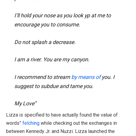
I’ll hold your nose as you look yp at me to
encourage you to consume.
Do not splash a decrease.
I am a river. You are my canyon.
I recommend to stream
by means of
you. I
suggest to subdue and tame you.
My Love”
Lizza is specified to have actually found the value of
words”
felching
while checking out the exchanges in
between Kennedy Jr. and Nuzzi. Lizza launched the