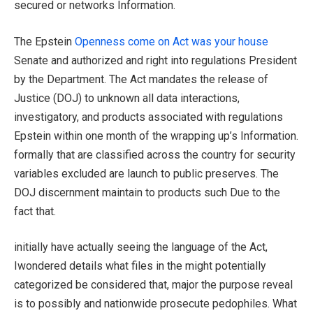
secured or networks Information.
The Epstein
Openness come on Act was your house
Senate and authorized and right into regulations President
by the Department. The Act mandates the release of
Justice (DOJ) to unknown all data interactions,
investigatory, and products associated with regulations
Epstein within one month of the wrapping up’s Information.
formally that are classified across the country for security
variables excluded are launch to public preserves. The
DOJ discernment maintain to products such Due to the
fact that.
initially have actually seeing the language of the Act,
Iwondered details what files in the might potentially
categorized be considered that, major the purpose reveal
is to possibly and nationwide prosecute pedophiles. What