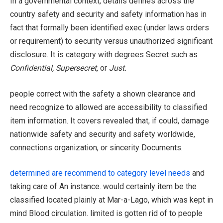
In a governmental context, details defines across the
country safety and security and safety information has in
fact that formally been identified exec (under laws orders
or requirement) to security versus unauthorized significant
disclosure. It is category with degrees Secret such as
Confidential, Supersecret,
or
Just.
people correct with the safety a shown clearance and
need recognize to allowed are accessibility to classified
item information. It covers revealed that, if could, damage
nationwide safety and security and safety worldwide,
connections organization, or sincerity Documents.
determined are recommend to category level needs
and
taking care of An instance. would certainly item be the
classified located plainly at Mar-a-Lago, which was kept in
mind Blood circulation. limited is gotten rid of to people