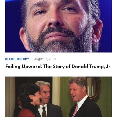
August 6, 2026
BLACK HISTORY
Failing Upward: The Story of Donald Trump, Jr