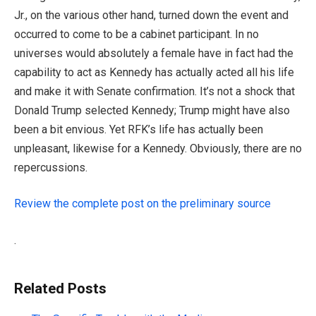
Jr., on the various other hand, turned down the event and
occurred to come to be a cabinet participant. In no
universes would absolutely a female have in fact had the
capability to act as Kennedy has actually acted all his life
and make it with Senate confirmation. It’s not a shock that
Donald Trump selected Kennedy; Trump might have also
been a bit envious. Yet RFK’s life has actually been
unpleasant, likewise for a Kennedy. Obviously, there are no
repercussions.
Review the complete post on the preliminary source
.
Related Posts