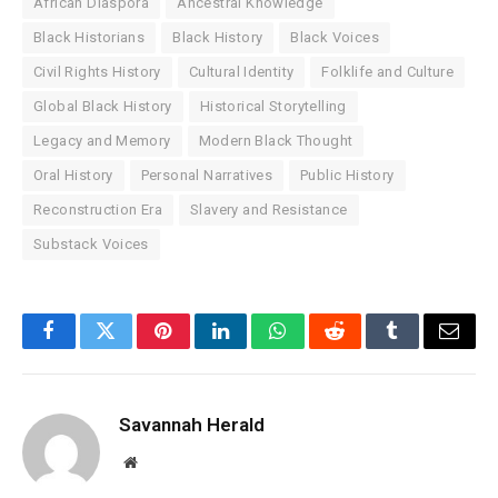
African Diaspora
Ancestral Knowledge
Black Historians
Black History
Black Voices
Civil Rights History
Cultural Identity
Folklife and Culture
Global Black History
Historical Storytelling
Legacy and Memory
Modern Black Thought
Oral History
Personal Narratives
Public History
Reconstruction Era
Slavery and Resistance
Substack Voices
Facebook
Twitter
Pinterest
LinkedIn
WhatsApp
Reddit
Tumblr
Email
Savannah Herald
Website