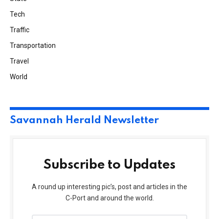
Tech
Traffic
Transportation
Travel
World
Savannah Herald Newsletter
Subscribe to Updates
A round up interesting pic’s, post and articles in the
C-Port and around the world.