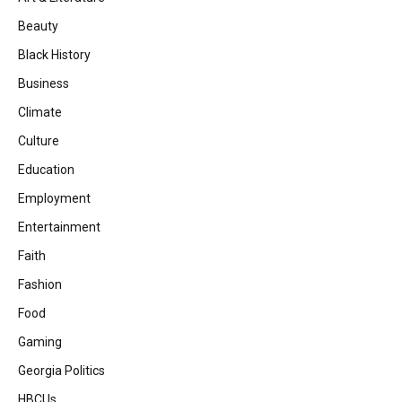
Beauty
Black History
Business
Climate
Culture
Education
Employment
Entertainment
Faith
Fashion
Food
Gaming
Georgia Politics
HBCUs