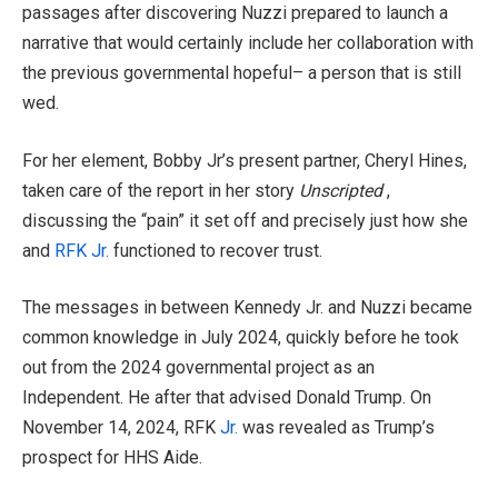
passages after discovering Nuzzi prepared to launch a
narrative that would certainly include her collaboration with
the previous governmental hopeful– a person that is still
wed.
For her element, Bobby Jr’s present partner, Cheryl Hines,
taken care of the report in her story
Unscripted
,
discussing the “pain” it set off and precisely just how she
and
RFK Jr.
functioned to recover trust.
The messages in between Kennedy Jr. and Nuzzi became
common knowledge in July 2024, quickly before he took
out from the 2024 governmental project as an
Independent. He after that advised Donald Trump. On
November 14, 2024, RFK
Jr.
was revealed as Trump’s
prospect for HHS Aide.