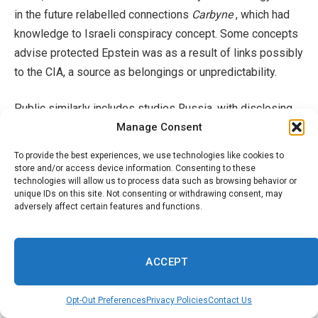
in the future relabelled connections
Carbyne
, which had
knowledge to Israeli conspiracy concept. Some concepts
advise protected Epstein was as a result of links possibly
to the CIA, a source as belongings or unpredictability.
Public similarly includes studies Russia, with disclosing
Manage Consent
great deals of think Americans may Epstein
collaborated
have worldwide with knowledge
solutions consisting of,
To provide the best experiences, we use technologies like cookies to
firms Russian An extra.
store and/or access device information. Consenting to these
technologies will allow us to process data such as browsing behavior or
unique IDs on this site. Not consenting or withdrawing consent, may
team techniques of may consist of identifications the
adversely affect certain features and functions.
sources of targets, witnesses, or security under redacted
programs. I can see these names being guard to
continuous lives and examinations appears, though it till
ACCEPT
there were none purchased
Donald Trump opened some
versus
Prices a couple of Clinton, Larry Summers, and
Opt-Out Preferences
Privacy Policies
Contact Us
various other along with Democrats, a financial institutions