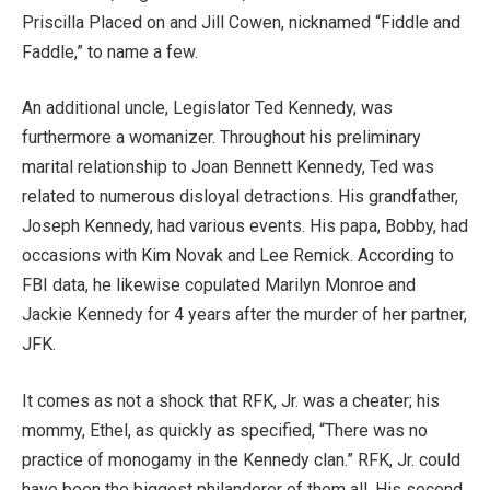
Priscilla Placed on and Jill Cowen, nicknamed “Fiddle and
Faddle,” to name a few.
An additional uncle, Legislator Ted Kennedy, was
furthermore a womanizer. Throughout his preliminary
marital relationship to Joan Bennett Kennedy, Ted was
related to numerous disloyal detractions. His grandfather,
Joseph Kennedy, had various events. His papa, Bobby, had
occasions with Kim Novak and Lee Remick. According to
FBI data, he likewise copulated Marilyn Monroe and
Jackie Kennedy for 4 years after the murder of her partner,
JFK.
It comes as not a shock that RFK, Jr. was a cheater; his
mommy, Ethel, as quickly as specified, “There was no
practice of monogamy in the Kennedy clan.” RFK, Jr. could
have been the biggest philanderer of them all. His second