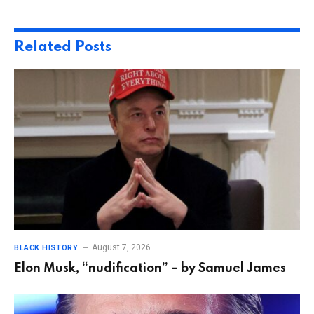
Related
Posts
August 7, 2026
BLACK HISTORY
Elon Musk, “nudification” – by Samuel James