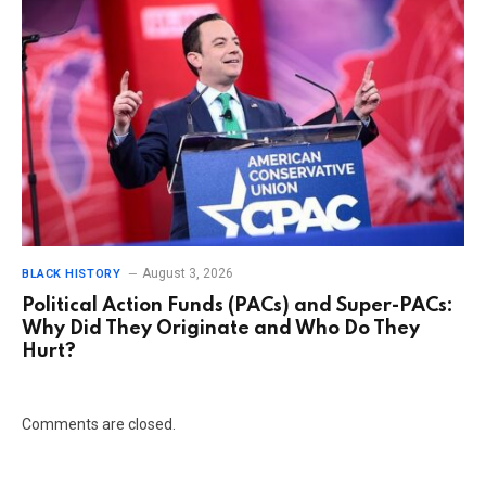
August 3, 2026
BLACK HISTORY
Political Action Funds (PACs) and Super-PACs:
Why Did They Originate and Who Do They
Hurt?
Comments are closed.