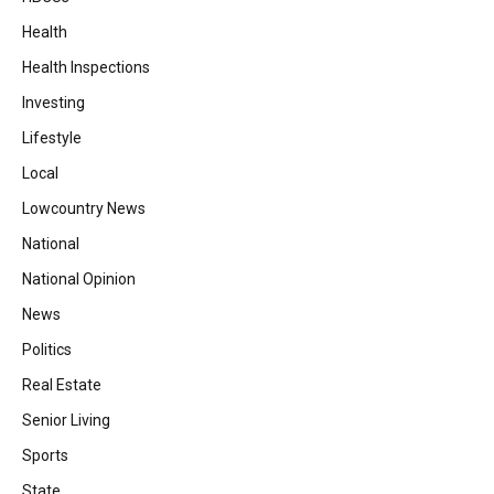
Health
Health Inspections
Investing
Lifestyle
Local
Lowcountry News
National
National Opinion
News
Politics
Real Estate
Senior Living
Sports
State