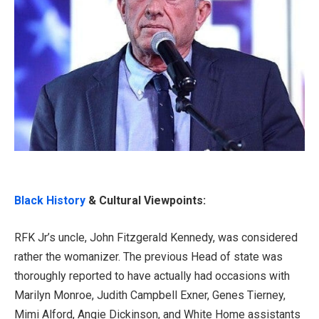
Black History
& Cultural Viewpoints:
RFK Jr’s uncle, John Fitzgerald Kennedy, was considered
rather the womanizer. The previous Head of state was
thoroughly reported to have actually had occasions with
Marilyn Monroe, Judith Campbell Exner, Genes Tierney,
Mimi Alford, Angie Dickinson, and White Home assistants