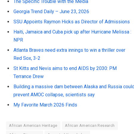
The Specific Trouble with the Media
Georgia Trend Daily – June 23, 2026
SSU Appoints Raymon Hicks as Director of Admissions
Haiti, Jamaica and Cuba pick up after Hurricane Melissa :
NPR
Atlanta Braves need extra innings to win a thriller over
Red Sox, 3-2
St Kitts and Nevis aims to end AIDS by 2030: PM
Terrance Drew
Building a massive dam between Alaska and Russia coul
prevent AMOC collapse, scientists say
My Favorite March 2026 Finds
African American Heritage
African American Research