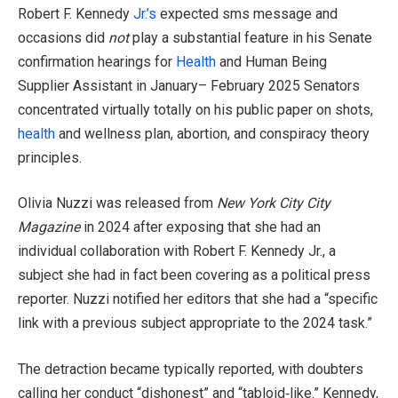
Robert F. Kennedy
Jr.’s
expected sms message and
occasions did
not
play a substantial feature in his Senate
confirmation hearings for
Health
and Human Being
Supplier Assistant in January– February 2025 Senators
concentrated virtually totally on his public paper on shots,
health
and wellness plan, abortion, and conspiracy theory
principles.
Olivia Nuzzi was released from
New York City City
Magazine
in 2024 after exposing that she had an
individual collaboration with Robert F. Kennedy Jr., a
subject she had in fact been covering as a political press
reporter. Nuzzi notified her editors that she had a “specific
link with a previous subject appropriate to the 2024 task.”
The detraction became typically reported, with doubters
calling her conduct “dishonest” and “tabloid‑like.” Kennedy,