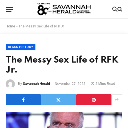
Home
»
The Messy Sex Life of RFK Jr.
BLACK HISTORY
The Messy Sex Life of RFK
Jr.
By
Savannah Herald
November 27, 2025
5 Mins Read