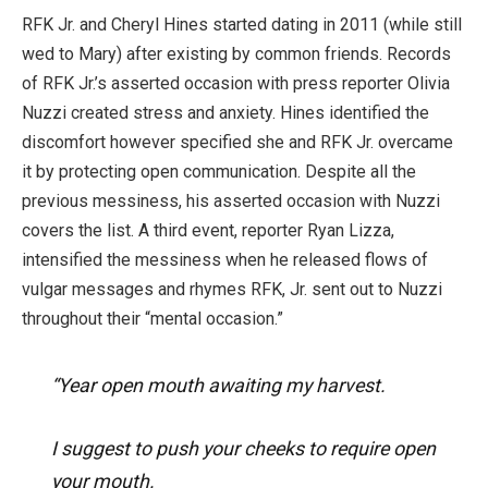
RFK Jr. and Cheryl Hines started dating in 2011 (while still
wed to Mary) after existing by common friends. Records
of RFK Jr.’s asserted occasion with press reporter Olivia
Nuzzi created stress and anxiety. Hines identified the
discomfort however specified she and RFK Jr. overcame
it by protecting open communication. Despite all the
previous messiness, his asserted occasion with Nuzzi
covers the list. A third event, reporter Ryan Lizza,
intensified the messiness when he released flows of
vulgar messages and rhymes RFK, Jr. sent out to Nuzzi
throughout their “mental occasion.”
“Year open mouth awaiting my harvest.
I suggest to push your cheeks to require open
your mouth.