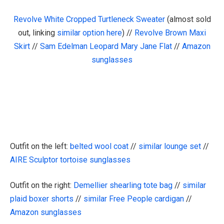
Revolve White Cropped Turtleneck Sweater
(almost sold
out, linking
similar option here
) //
Revolve Brown Maxi
Skirt
//
Sam Edelman Leopard Mary Jane Flat
//
Amazon
sunglasses
Outfit on the left:
belted wool coat
//
similar lounge set
//
AIRE Sculptor tortoise sunglasses
Outfit on the right:
Demellier shearling tote bag
//
similar
plaid boxer shorts
//
similar Free People cardigan
//
Amazon sunglasses