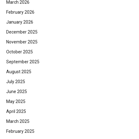
March 2026
February 2026
January 2026
December 2025
November 2025
October 2025
September 2025
August 2025
July 2025
June 2025
May 2025
April 2025
March 2025
February 2025