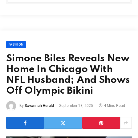
FASHION
Simone Biles Reveals New
Home In Chicago With
NFL Husband; And Shows
Off Olympic Bikini
By
Savannah Herald
September 18, 2025
4 Mins Read