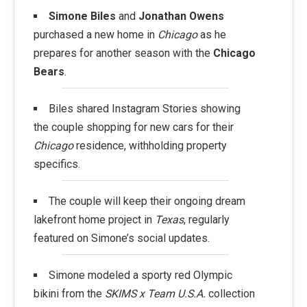
Simone Biles
and
Jonathan Owens
purchased a new home in
Chicago
as he
prepares for another season with the
Chicago
Bears
.
Biles shared Instagram Stories showing
the couple shopping for new cars for their
Chicago
residence, withholding property
specifics.
The couple will keep their ongoing dream
lakefront home project in
Texas
, regularly
featured on Simone’s social updates.
Simone modeled a sporty red Olympic
bikini from the
SKIMS x Team U.S.A.
collection