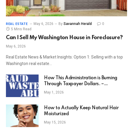
May 6, 2026
By
Savannah Herald
0
REAL ESTATE
5 Mins Read
Can I Sell My Washington House in Foreclosure?
May 6, 2026
Real Estate News & Market Insights: Option 1: Selling with a top
Washington real estate…
How This Administration is Burning
Through Taxpayer Dollars. –
ThyBlackMan.com
May 1, 2026
How to Actually Keep Natural Hair
Moisturized
May 15, 2026