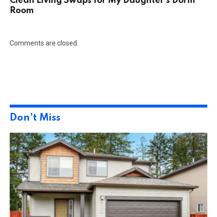
Clean Living Swaps for My Daughter’s Dorm
Room
Comments are closed.
Don't Miss