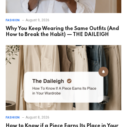
August 9, 2026
FASHION
Why You Keep Wearing the Same Outfits (And
How to Break the Habit) — THE DAILEIGH
August 8, 2026
FASHION
How to Know if a Piece Earns Its Place in Your