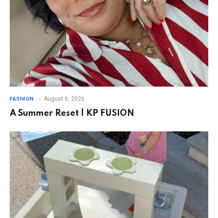
August 6, 2026
FASHION
A Summer Reset | KP FUSION