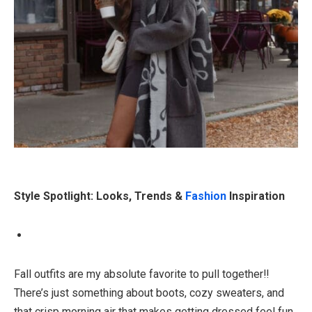
Style Spotlight: Looks, Trends &
Fashion
Inspiration
Fall outfits are my absolute favorite to pull together!!
There’s just something about boots, cozy sweaters, and
that crisp morning air that makes getting dressed feel fun