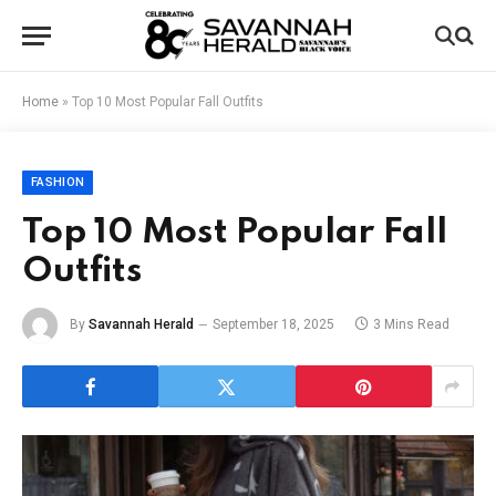
Home
»
Top 10 Most Popular Fall Outfits
FASHION
Top 10 Most Popular Fall
Outfits
By
Savannah Herald
September 18, 2025
3 Mins Read