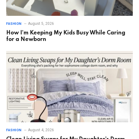
August 5, 2026
FASHION
How I’m Keeping My Kids Busy While Caring
for a Newborn
August 4, 2026
FASHION