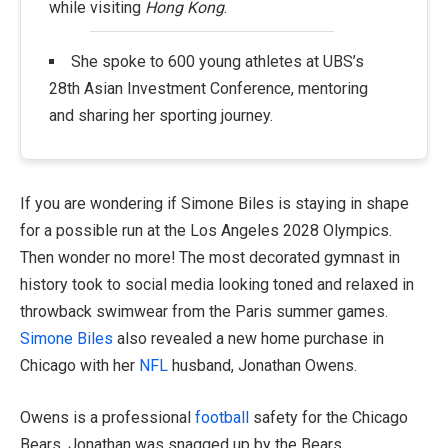
while visiting
Hong Kong
.
She spoke to 600 young athletes at UBS’s
28th Asian Investment Conference, mentoring
and sharing her sporting journey.
If you are wondering if Simone Biles is staying in shape
for a possible run at the Los Angeles 2028 Olympics.
Then wonder no more! The most decorated gymnast in
history took to social media looking toned and relaxed in
throwback swimwear from the Paris summer games.
Simone Biles
also revealed a new home purchase in
Chicago with her
NFL
husband, Jonathan Owens.
Owens is a professional
football
safety for the Chicago
Bears. Jonathan was snagged up by the Bears