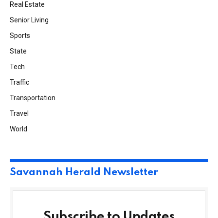
Real Estate
Senior Living
Sports
State
Tech
Traffic
Transportation
Travel
World
Savannah Herald Newsletter
Subscribe to Updates