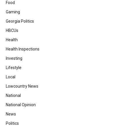
Food
Gaming
Georgia Politics
HBCUs
Health
Health Inspections
Investing
Lifestyle
Local
Lowcountry News
National
National Opinion
News
Politics