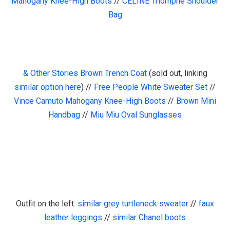
Mahogany Knee-High Boots
//
CELINE Triomphe Shoulder
Bag
& Other Stories Brown Trench Coat
(sold out, linking
similar option here
) //
Free People White Sweater Set
//
Vince Camuto Mahogany Knee-High Boots
//
Brown Mini
Handbag
//
Miu Miu Oval Sunglasses
Outfit on the left:
similar grey turtleneck sweater
//
faux
leather leggings
//
similar Chanel boots