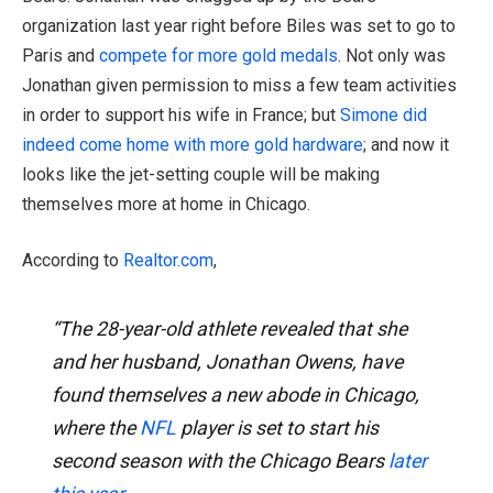
organization last year right before Biles was set to go to
Paris and
compete for more gold medals
. Not only was
Jonathan given permission to miss a few team activities
in order to support his wife in France; but
Simone did
indeed come home with more gold hardware
; and now it
looks like the jet-setting couple will be making
themselves more at home in Chicago.
According to
Realtor.com
,
“The 28-year-old athlete revealed that she
and her husband, Jonathan Owens, have
found themselves a new abode in Chicago,
where the
NFL
player is set to start his
second season with the Chicago Bears
later