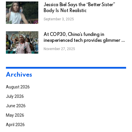
Jessica Biel Says the “Better Sister”
Body Is Not Realistic
September 3, 2025
At COP30, China’s funding in
inexperienced tech provides glimmer of
hope
November 27, 2025
Archives
August 2026
July 2026
June 2026
May 2026
April 2026