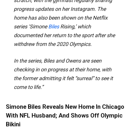
scratch, with the gymnast regularly sharing
progress updates on her Instagram. The
home has also been shown on the Netflix
series ‘Simone
Biles
Rising,’ which
documented her return to the sport after she
withdrew from the 2020 Olympics.
In the series, Biles and Owens are seen
checking in on progress at their home, with
the former admitting it felt “surreal” to see it
come to life.”
Simone Biles Reveals New Home In Chicago
With NFL Husband; And Shows Off Olympic
Bikini