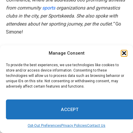
from community
sports
organizations and gymnastics
clubs in the city, per Sportskeeda. She also spoke with
attendees about her sporting journey, per the outlet.”
Go
Simone!
**Hey there! Do you want even more
Beauty
,
Manage Consent
Lifestyle, Hair,
Fashion
; as well as Celebrity Style
Sighting News, Insights as well as Trends? Well
To provide the best experiences, we use technologies like cookies to
store and/or access device information. Consenting to these
Honey do we have something special for you! We’re
technologies will allow us to process data such as browsing behavior or
everywhere you want to be online. Sign up for our
unique IDs on this site. Not consenting or withdrawing consent, may
adversely affect certain features and functions.
fabulous newsletter and always be a step ahead
fashion
, business and more. Or darlings, slide on over
to our TikTok (just search 1966mag); hit us up on IG
ACCEPT
(1966mag); or check out our Inspo filled Pinterest!
Click
HERE
**
Opt-Out Preferences
Privacy Policies
Contact Us