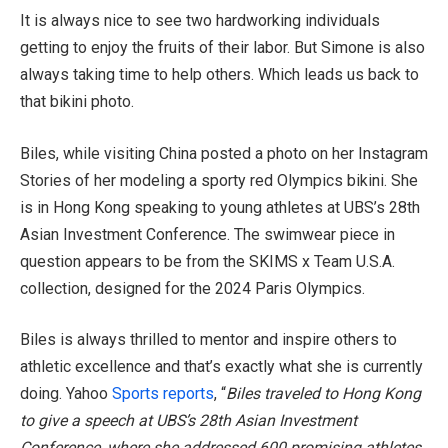
It is always nice to see two hardworking individuals
getting to enjoy the fruits of their labor. But Simone is also
always taking time to help others. Which leads us back to
that bikini photo.
Biles, while visiting China posted a photo on her Instagram
Stories of her modeling a sporty red Olympics bikini. She
is in Hong Kong speaking to young athletes at UBS’s 28th
Asian Investment Conference. The swimwear piece in
question appears to be from the SKIMS x Team U.S.A.
collection, designed for the 2024 Paris Olympics.
Biles is always thrilled to mentor and inspire others to
athletic excellence and that’s exactly what she is currently
doing. Yahoo
Sports
reports
, “
Biles traveled to Hong Kong
to give a speech at UBS’s 28th Asian Investment
Conference, where she addressed 600 promising athletes