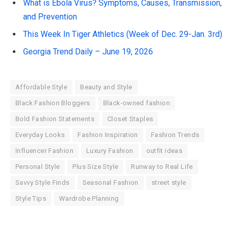
What is Ebola Virus? Symptoms, Causes, Transmission,
and Prevention
This Week In Tiger Athletics (Week of Dec. 29-Jan. 3rd)
Georgia Trend Daily – June 19, 2026
Affordable Style
Beauty and Style
Black Fashion Bloggers
Black-owned fashion
Bold Fashion Statements
Closet Staples
Everyday Looks
Fashion Inspiration
Fashion Trends
Influencer Fashion
Luxury Fashion
outfit ideas
Personal Style
Plus Size Style
Runway to Real Life
Savvy Style Finds
Seasonal Fashion
street style
Style Tips
Wardrobe Planning