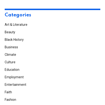
Categories
Art & Literature
Beauty
Black History
Business
Climate
Culture
Education
Employment
Entertainment
Faith
Fashion