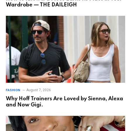
Wardrobe — THE DAILEIGH
August 7, 2026
FASHION
Why Hoff Trainers Are Loved by Sienna, Alexa
and Now Gigi.