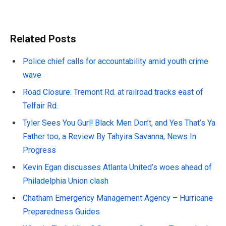
Related Posts
Police chief calls for accountability amid youth crime
wave
Road Closure: Tremont Rd. at railroad tracks east of
Telfair Rd.
Tyler Sees You Gurl! Black Men Don’t, and Yes That’s Ya
Father too, a Review By Tahyira Savanna, News In
Progress
Kevin Egan discusses Atlanta United’s woes ahead of
Philadelphia Union clash
Chatham Emergency Management Agency – Hurricane
Preparedness Guides