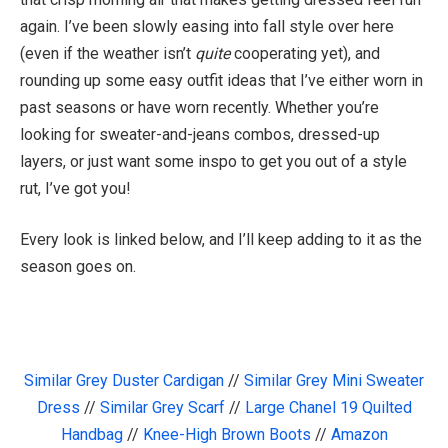
again. I’ve been slowly easing into fall style over here
(even if the weather isn’t
quite
cooperating yet), and
rounding up some easy outfit ideas that I’ve either worn in
past seasons or have worn recently. Whether you’re
looking for sweater-and-jeans combos, dressed-up
layers, or just want some inspo to get you out of a style
rut, I’ve got you!
Every look is linked below, and I’ll keep adding to it as the
season goes on.
Similar Grey Duster Cardigan
//
Similar Grey Mini Sweater
Dress
//
Similar Grey Scarf
//
Large Chanel 19 Quilted
Handbag
//
Knee-High Brown Boots
//
Amazon