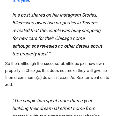
this year
.
In a post shared on her Instagram Stories,
Biles—who owns two properties in Texas—
revealed that the couple was busy shopping
for new cars for their Chicago home…
although she revealed no other details about
the property itself.”
So then, although the successful, athletic pair now own
property in Chicago; this does not mean they will give up
their dream home(s) down in Texas. As Realtor went on to
add,
“The couple has spent more than a year
building their dream lakefront home from