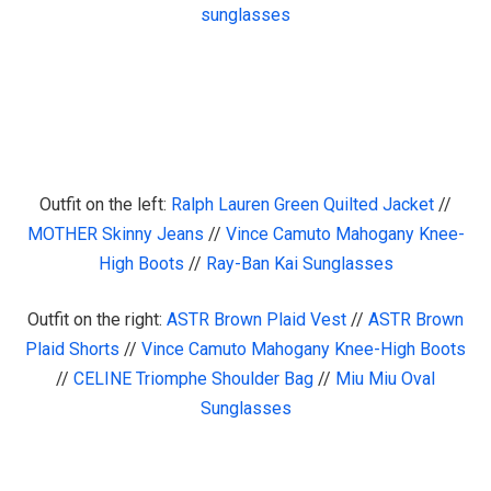
sunglasses
Outfit on the left:
Ralph Lauren Green Quilted Jacket
//
MOTHER Skinny Jeans
//
Vince Camuto Mahogany Knee-
High Boots
//
Ray-Ban Kai Sunglasses
Outfit on the right:
ASTR Brown Plaid Vest
//
ASTR Brown
Plaid Shorts
//
Vince Camuto Mahogany Knee-High Boots
//
CELINE Triomphe Shoulder Bag
//
Miu Miu Oval
Sunglasses