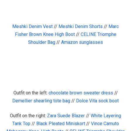
Meshki Denim Vest
//
Meshki Denim Shorts
//
Marc
Fisher Brown Knee High Boot
//
CELINE Triomphe
Shoulder Bag
//
Amazon sunglasses
Outfit on the left:
chocolate brown sweater dress
//
Demellier shearling tote bag
//
Dolce Vita sock boot
Outfit on the right:
Zara Suede Blazer
//
White Layering
Tank Top
//
Black Pleated Miniskort
//
Vince Camuto