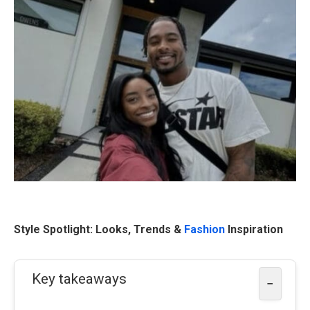
Style Spotlight: Looks, Trends &
Fashion
Inspiration
Key takeaways
−