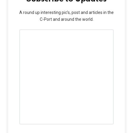
A round up interesting pic’s, post and articles in the
C-Port and around the world.