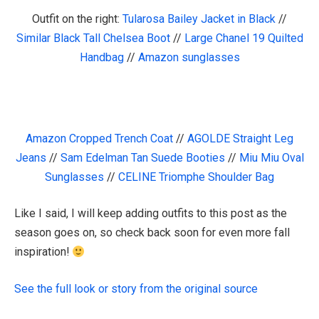
Outfit on the right:
Tularosa Bailey Jacket in Black
//
Similar Black Tall Chelsea Boot
//
Large Chanel 19 Quilted
Handbag
//
Amazon sunglasses
Amazon Cropped Trench Coat
//
AGOLDE Straight Leg
Jeans
//
Sam Edelman Tan Suede Booties
//
Miu Miu Oval
Sunglasses
//
CELINE Triomphe Shoulder Bag
Like I said, I will keep adding outfits to this post as the
season goes on, so check back soon for even more fall
inspiration!
See the full look or story from the original source