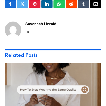
Facebook
Twitter
Pinterest
LinkedIn
WhatsApp
Reddit
Tumblr
Email
Savannah Herald
Website
Related
Posts