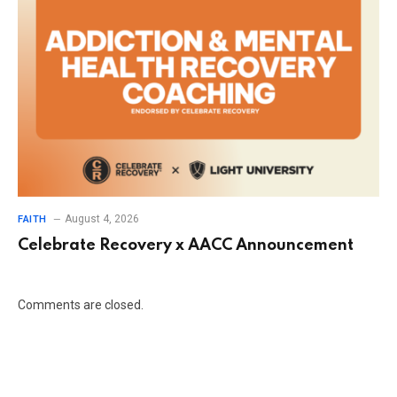
August 4, 2026
FAITH
Celebrate Recovery x AACC Announcement
Comments are closed.