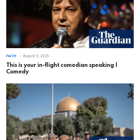
August 5, 2026
FAITH
This is your in-flight comedian speaking |
Comedy