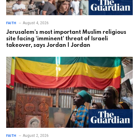
August 4, 2026
FAITH
Jerusalem’s most important Muslim religious
site facing ‘imminent’ threat of Israeli
takeover, says Jordan | Jordan
August 2, 2026
FAITH