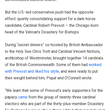
But the U.S.-led conservative push had the opposite
effect: quietly consolidating support for a dark-horse
candidate, Cardinal Robert Prevost — the Chicago-born
head of the Vatican’s Dicastery for Bishops.
During “secret dinners” co-hosted by British Ambassador
to the Holy See Chris Trott and Cardinal Vincent Nichols,
archbishop of Westminster, brought together 14 cardinals
of the British Commonwealth. Some of them had
worked
with Prevost and liked his style
, and were ready to put
their weight behind him, Piqué and O’Connell wrote.
“We learn that some of Prevost’s early supporters for the
papacy
came
from the group of twenty-three cardinal
electors who are part of the thirty-plus-member Dicastery