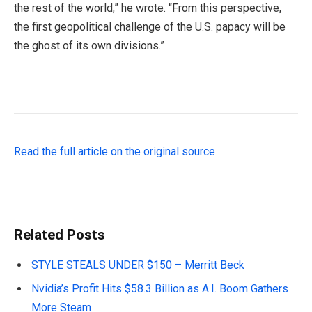
the rest of the world,” he wrote. “From this perspective,
the first geopolitical challenge of the U.S. papacy will be
the ghost of its own divisions.”
Read the full article on the original source
Related Posts
STYLE STEALS UNDER $150 – Merritt Beck
Nvidia’s Profit Hits $58.3 Billion as A.I. Boom Gathers
More Steam