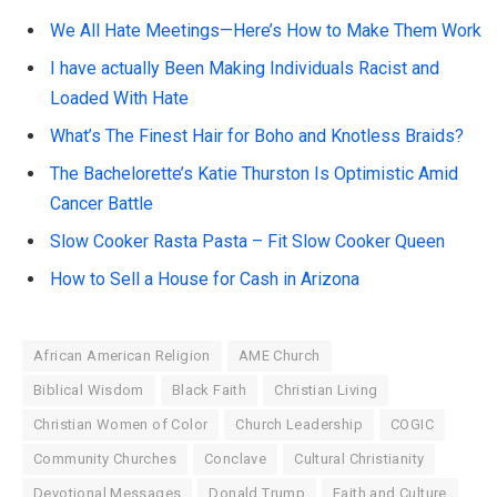
We All Hate Meetings—Here’s How to Make Them Work
I have actually Been Making Individuals Racist and
Loaded With Hate
What’s The Finest Hair for Boho and Knotless Braids?
The Bachelorette’s Katie Thurston Is Optimistic Amid
Cancer Battle
Slow Cooker Rasta Pasta – Fit Slow Cooker Queen
How to Sell a House for Cash in Arizona
African American Religion
AME Church
Biblical Wisdom
Black Faith
Christian Living
Christian Women of Color
Church Leadership
COGIC
Community Churches
Conclave
Cultural Christianity
Devotional Messages
Donald Trump
Faith and Culture