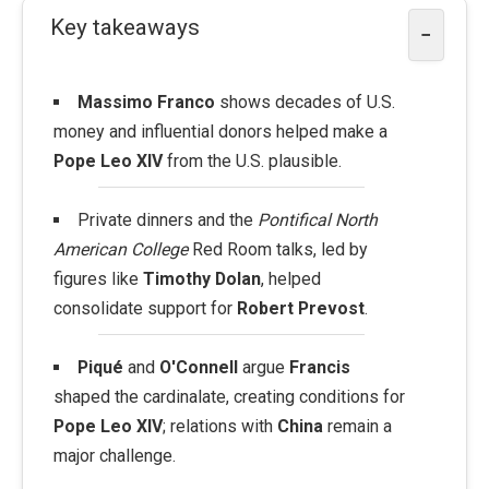
Key takeaways
−
Massimo Franco
shows decades of U.S.
money and influential donors helped make a
Pope Leo XIV
from the U.S. plausible.
Private dinners and the
Pontifical North
American College
Red Room talks, led by
figures like
Timothy Dolan
, helped
consolidate support for
Robert Prevost
.
Piqué
and
O'Connell
argue
Francis
shaped the cardinalate, creating conditions for
Pope Leo XIV
; relations with
China
remain a
major challenge.