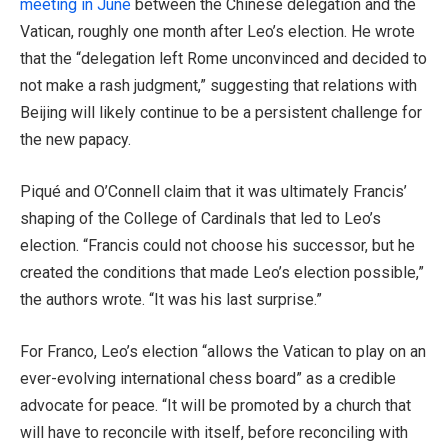
meeting in June
between the Chinese delegation and the
Vatican, roughly one month after Leo’s election. He wrote
that the “delegation left Rome unconvinced and decided to
not make a rash judgment,” suggesting that relations with
Beijing will likely continue to be a persistent challenge for
the new papacy.
Piqué and O’Connell claim that it was ultimately Francis’
shaping of the College of Cardinals that led to Leo’s
election. “Francis could not choose his successor, but he
created the conditions that made Leo’s election possible,”
the authors wrote. “It was his last surprise.”
For Franco, Leo’s election “allows the Vatican to play on an
ever-evolving international chess board” as a credible
advocate for peace. “It will be promoted by a church that
will have to reconcile with itself, before reconciling with