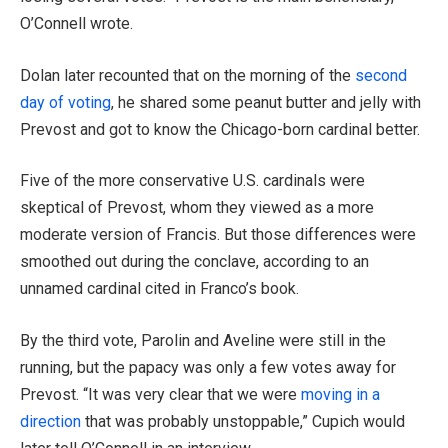
O’Connell wrote.
Dolan later recounted that on the morning of the
second
day of voting
, he shared some peanut butter and jelly with
Prevost and got to know the Chicago-born cardinal better.
Five of the more conservative U.S. cardinals were
skeptical of Prevost, whom they viewed as a more
moderate version of Francis. But those differences were
smoothed out during the conclave, according to an
unnamed cardinal cited in Franco’s book.
By the third vote, Parolin and Aveline were still in the
running, but the papacy was only a few votes away for
Prevost. “It was very clear that we were
moving in a
direction
that was probably unstoppable,” Cupich would