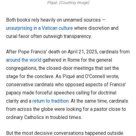
Piqué. (Courtesy image)
Both books rely heavily on unnamed sources
—
unsurprising in a Vatican culture
where discretion and
curial favor often outweigh transparency.
After Pope Francis’ death on April 21, 2025, cardinals from
around the world
gathered in Rome for the general
congregations, the closed-door meetings that set the
stage for the conclave. As Piqué and O’Connell wrote,
conservative cardinals who opposed aspects of Francis’
papacy made forceful speeches calling for doctrinal
clarity and a
return to tradition
. At the same time, cardinals
from across the globe were looking for a pastor close to
ordinary Catholics in troubled times.
But the most decisive conversations happened outside