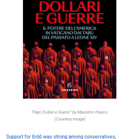
“Papi, Dollari e Guerre” by Massimo Franco.
(Courtesy image)
Support for Erdő was strong among conservatives
,