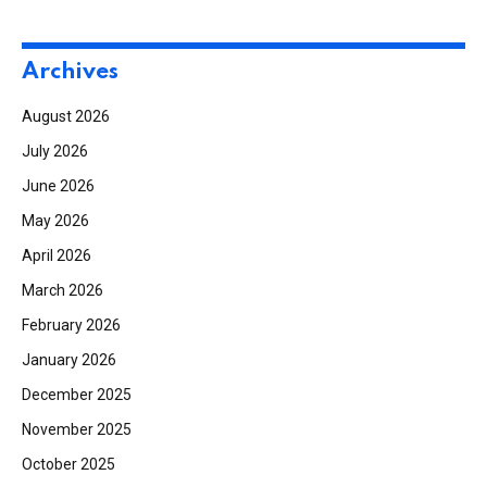
Archives
August 2026
July 2026
June 2026
May 2026
April 2026
March 2026
February 2026
January 2026
December 2025
November 2025
October 2025