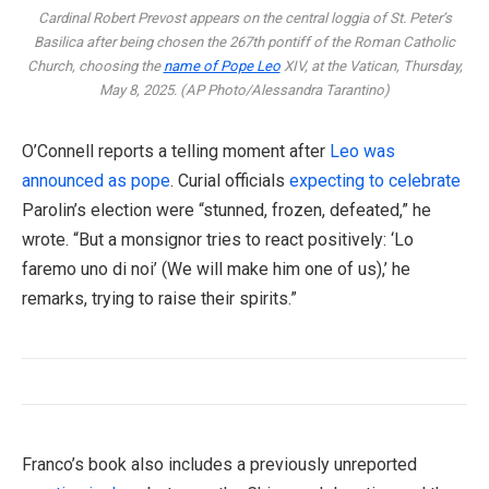
Cardinal Robert Prevost appears on the central loggia of St. Peter’s
Basilica after being chosen the 267th pontiff of the Roman Catholic
Church, choosing the
name of Pope Leo
XIV, at the Vatican, Thursday,
May 8, 2025. (AP Photo/Alessandra Tarantino)
O’Connell reports a telling moment after
Leo was
announced as pope
. Curial officials
expecting to celebrate
Parolin’s election were “stunned, frozen, defeated,” he
wrote. “But a monsignor tries to react positively: ‘Lo
faremo uno di noi’ (We will make him one of us),’ he
remarks, trying to raise their spirits.”
Franco’s book also includes a previously unreported