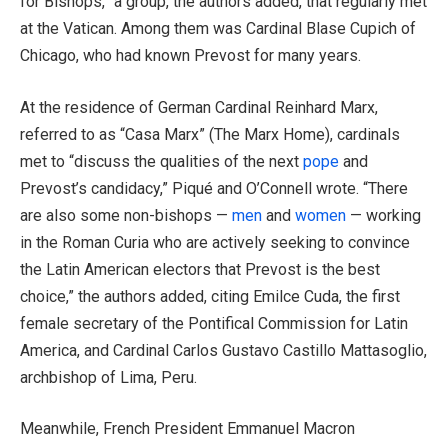
for Bishops,” a group, the authors added, that regularly met
at the Vatican. Among them was Cardinal Blase Cupich of
Chicago, who had known Prevost for many years.
At the residence of German Cardinal Reinhard Marx,
referred to as “Casa Marx” (The Marx Home), cardinals
met to “discuss the qualities of the next
pope
and
Prevost’s candidacy,” Piqué and O’Connell wrote. “There
are also some non-bishops —
men
and
women
— working
in the Roman Curia who are actively seeking to convince
the Latin American electors that Prevost is the best
choice,” the authors added, citing Emilce Cuda, the first
female secretary of the Pontifical Commission for Latin
America, and Cardinal Carlos Gustavo Castillo Mattasoglio,
archbishop of Lima, Peru.
Meanwhile, French President Emmanuel Macron