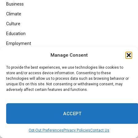
Business
Climate
Culture
Education
Employment
Entertainment
Manage Consent
Faith
To provide the best experiences, we use technologies like cookies to
Fashion
store and/or access device information. Consenting to these
technologies will allow us to process data such as browsing behavior or
Food
unique IDs on this site. Not consenting or withdrawing consent, may
adversely affect certain features and functions.
Gaming
Georgia Politics
HBCUs
ACCEPT
Health
Opt-Out Preferences
Privacy Policies
Contact Us
Health Inspections