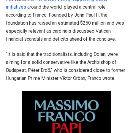
initiatives
around the world, played a central role,
according to Franco. Founded by John Paul II, the
foundation has raised an estimated $250 million and was
especially relevant as cardinals discussed Vatican
financial scandals and deficits ahead of the conclave.
“It is said that the traditionalists, including Dolan, were
aiming for a solid conservative like the Archbishop of
Budapest, Péter Erdő,” who is considered close to former
Hungarian Prime Minister Viktor Orbán, Franco wrote.