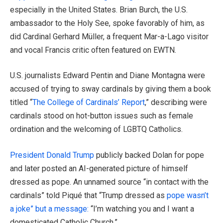
especially in the United States. Brian Burch, the U.S.
ambassador to the Holy See, spoke favorably of him, as
did Cardinal Gerhard Müller, a frequent Mar-a-Lago visitor
and vocal Francis critic often featured on EWTN.
U.S. journalists Edward Pentin and Diane Montagna were
accused of trying to sway cardinals by giving them a book
titled “
The College of Cardinals’ Report
,” describing were
cardinals stood on hot-button issues such as female
ordination and the welcoming of LGBTQ Catholics.
President Donald Trump
publicly backed Dolan for pope
and later posted an AI-generated picture of himself
dressed as pope. An unnamed source “in contact with the
cardinals” told Piqué that “Trump dressed as
pope wasn’t
a joke” but a message:
“I’m watching you and I want a
domesticated Catholic Church.”