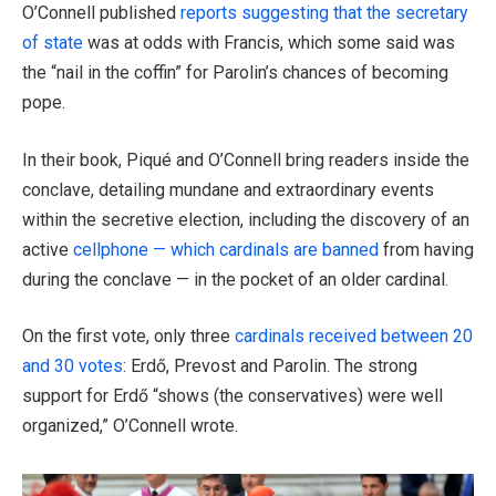
O’Connell published
reports suggesting that the secretary
of state
was at odds with Francis, which some said was
the “nail in the coffin” for Parolin’s chances of becoming
pope.
In their book, Piqué and O’Connell bring readers inside the
conclave, detailing mundane and extraordinary events
within the secretive election, including the discovery of an
active
cellphone — which cardinals are banned
from having
during the conclave — in the pocket of an older cardinal.
On the first vote, only three
cardinals received between 20
and 30 votes
: Erdő, Prevost and Parolin. The strong
support for Erdő “shows (the conservatives) were well
organized,” O’Connell wrote.