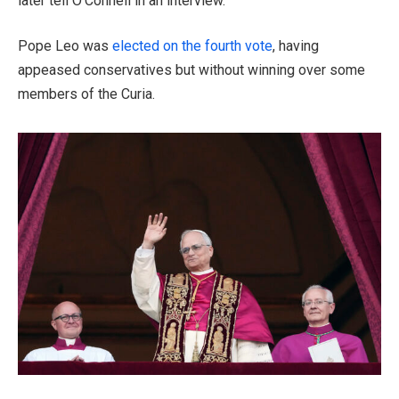
later tell O’Connell in an interview.
Pope Leo was
elected on the fourth vote
, having
appeased conservatives but without winning over some
members of the Curia.