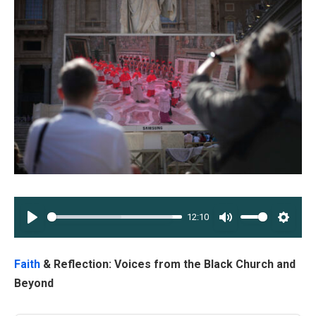
12:10
PLAY
MUTE
SETT
Faith
& Reflection: Voices from the Black Church and
Beyond