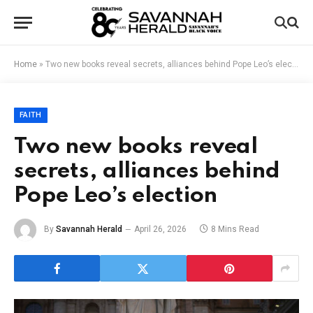
Home
»
Two new books reveal secrets, alliances behind Pope Leo’s election
FAITH
Two new books reveal
secrets, alliances behind
Pope Leo’s election
By
Savannah Herald
April 26, 2026
8 Mins Read