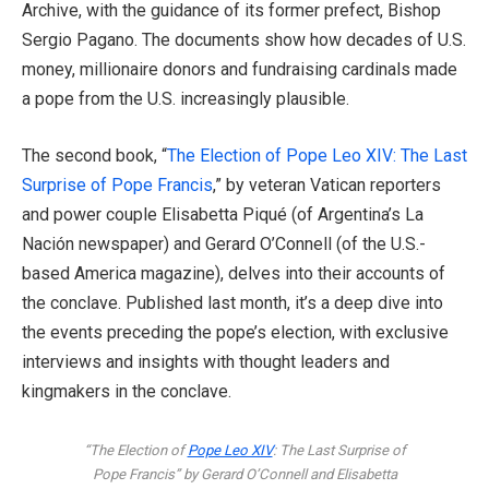
Archive, with the guidance of its former prefect, Bishop
Sergio Pagano. The documents show how decades of U.S.
money, millionaire donors and fundraising cardinals made
a pope from the U.S. increasingly plausible.
The second book, “
The Election of Pope Leo XIV: The Last
Surprise of Pope Francis
,” by veteran Vatican reporters
and power couple Elisabetta Piqué (of Argentina’s La
Nación newspaper) and Gerard O’Connell (of the U.S.-
based America magazine), delves into their accounts of
the conclave. Published last month, it’s a deep dive into
the events preceding the pope’s election, with exclusive
interviews and insights with thought leaders and
kingmakers in the conclave.
“The Election of
Pope Leo XIV
: The Last Surprise of
Pope Francis” by Gerard O’Connell and Elisabetta