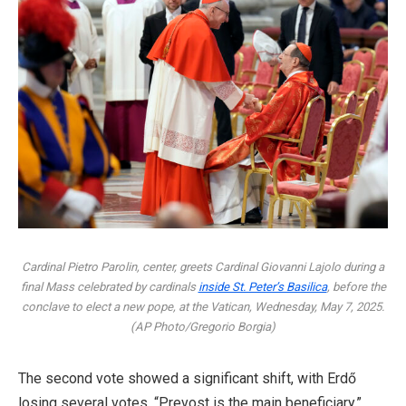
Cardinal Pietro Parolin, center, greets Cardinal Giovanni Lajolo during a
final Mass celebrated by cardinals
inside St. Peter’s Basilica
, before the
conclave to elect a new pope, at the Vatican, Wednesday, May 7, 2025.
(AP Photo/Gregorio Borgia)
The second vote showed a significant shift, with Erdő
losing several votes. “Prevost is the main beneficiary,”