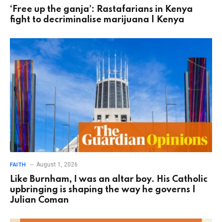
‘Free up the ganja’: Rastafarians in Kenya
fight to decriminalise marijuana | Kenya
August 1, 2026
FAITH
Like Burnham, I was an altar boy. His Catholic
upbringing is shaping the way he governs |
Julian Coman