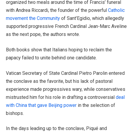
organized two meals around the time of Francis’ funeral
with Andrea Riccardi, the founder of the powerful
Catholic
movement the Community
of Sant’Egidio, which allegedly
supported progressive French Cardinal Jean-Marc Aveline
as the next pope, the authors wrote.
Both books show that Italians hoping to reclaim the
papacy failed to unite behind one candidate.
Vatican Secretary of State Cardinal Pietro Parolin entered
the conclave as the favorite, but his lack of pastoral
experience made progressives wary, while conservatives
mistrusted him for his role in drafting a controversial
deal
with China that gave Beijing power
in the selection of
bishops.
In the days leading up to the conclave, Piqué and