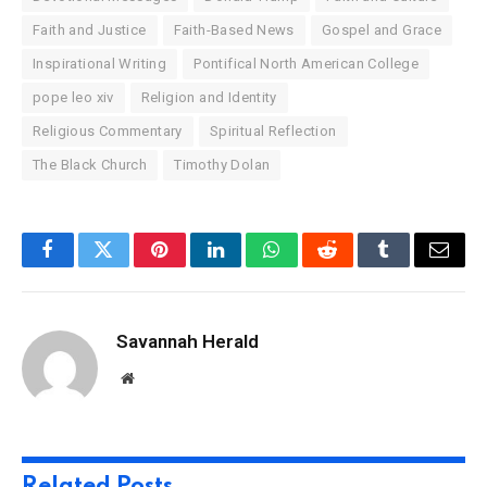
Faith and Justice
Faith-Based News
Gospel and Grace
Inspirational Writing
Pontifical North American College
pope leo xiv
Religion and Identity
Religious Commentary
Spiritual Reflection
The Black Church
Timothy Dolan
Facebook
Twitter
Pinterest
LinkedIn
WhatsApp
Reddit
Tumblr
Email
Savannah Herald
Website
Related
Posts