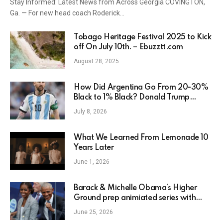
Stay Informed: Latest News from Across Georgia COVINGTON,
Ga. — For new head coach Roderick…
Tobago Heritage Festival 2025 to Kick
off On July 10th. – Ebuzztt.com
August 28, 2025
How Did Argentina Go From 20-30%
Black to 1% Black? Donald Trump
Wants to Know
July 8, 2026
What We Learned From Lemonade 10
Years Later
June 1, 2026
Barack & Michelle Obama’s Higher
Ground prep animiated series with
Disney as Netflix deal winds down
June 25, 2026