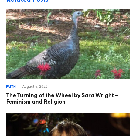
August 6, 2026
FAITH
The Turning of the Wheel by Sara Wright –
Feminism and Religion