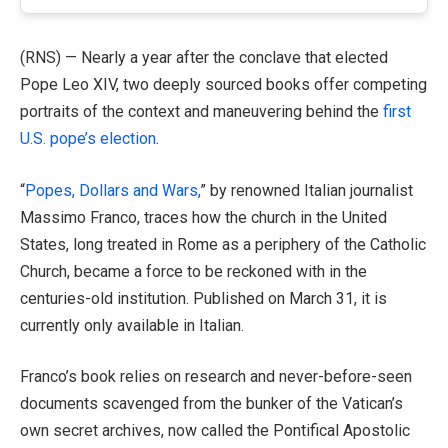
(RNS) — Nearly a year after the conclave that elected
Pope Leo XIV, two deeply sourced books offer competing
portraits of the context and maneuvering behind the
first
U.S. pope’s election
.
“
Popes, Dollars and Wars,
” by renowned Italian journalist
Massimo Franco, traces how the church in the United
States, long treated in Rome as a periphery of the Catholic
Church, became a force to be reckoned with in the
centuries-old institution. Published on March 31, it is
currently only available in Italian.
Franco’s book relies on research and never-before-seen
documents scavenged from the bunker of the Vatican’s
own secret archives, now called the Pontifical Apostolic