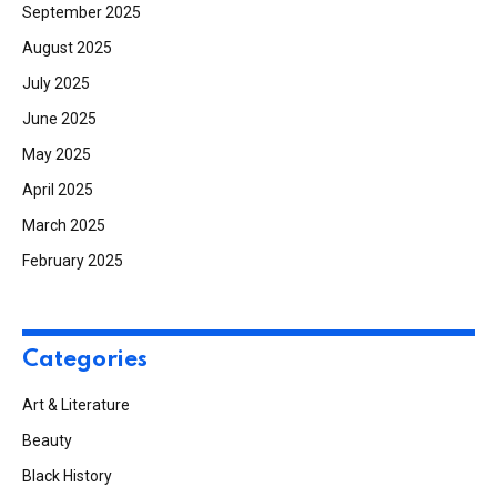
September 2025
August 2025
July 2025
June 2025
May 2025
April 2025
March 2025
February 2025
Categories
Art & Literature
Beauty
Black History