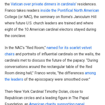
the
Vatican over private dinners in cardinals’
residences.
Franco takes readers
inside the Pontifical North American
College (or NAC), the seminary on Rome’s Janiculum Hill
where future U.S. church leaders are trained and where
eight of the 10 American cardinal electors stayed during
the conclave.
In the NAC’s “Red Room,”
named for its scarlet velvet
chairs
and portraits of influential cardinals on the walls, the
cardinals met to discuss the future of the papacy. “During
conversations around the rectangular table of the Red
Room dining hall,” Franco wrote, “the differences
among
the leaders
of the episcopacy were smoothed over.”
Then-New York Cardinal Timothy Dolan, close to
Republican circles and a leading figure in The Papal
Foundation, an
American charity supporting papal