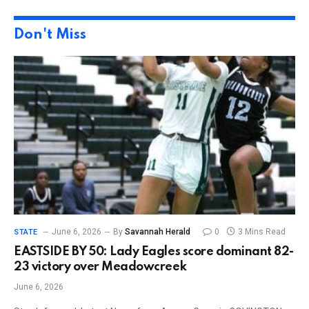
Don't Miss
June 6, 2026
By
Savannah Herald
0
3 Mins Read
STATE
EASTSIDE BY 50: Lady Eagles score dominant 82-
23 victory over Meadowcreek
June 6, 2026