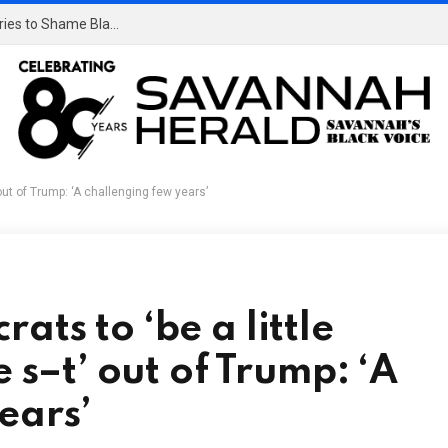
‘Mind Your Business!’: White Massachusetts Man Tries to Shame Black Man at Dunkin’ Donuts and Ends Up Humiliating Himself Instead, and It Went Viral
out of Trump: ‘A challenging few years’
ts to ‘be a little
e s–t’ out of Trump: ‘A
ears’