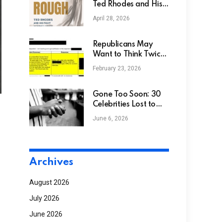
Ted Rhodes and His
Fight Against Golf’s
April 28, 2026
Color Barrier –
African American
Golfer’s Digest
Republicans May
Want to Think Twice
Before Putting
February 23, 2026
Trump’s Name on
Airports, Schools, and
Train Stations
Gone Too Soon: 30
Celebrities Lost to
Drug Related Deaths
June 6, 2026
NGS
Archives
August 2026
July 2026
June 2026