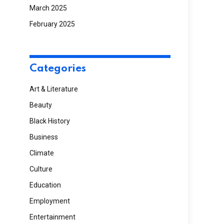
March 2025
February 2025
Categories
Art & Literature
Beauty
Black History
Business
Climate
Culture
Education
Employment
Entertainment