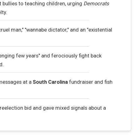
 bullies to teaching children, urging
Democrats
lty.
cruel man," "wannabe dictator," and an "existential
enging few years" and ferociously fight back
d.
messages at a
South Carolina
fundraiser and fish
reelection bid and gave mixed signals about a