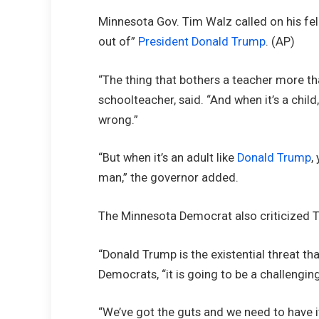
Minnesota Gov. Tim Walz called on his fel
out of”
President Donald Trump
.
(AP)
“The thing that bothers a teacher more tha
schoolteacher, said. “And when it’s a child
wrong.”
“But when it’s an adult like
Donald Trump
,
man,” the governor added.
The Minnesota Democrat also criticized Tr
“Donald Trump is the existential threat th
Democrats, “it is going to be a challengin
“We’ve got the guts and we need to have it