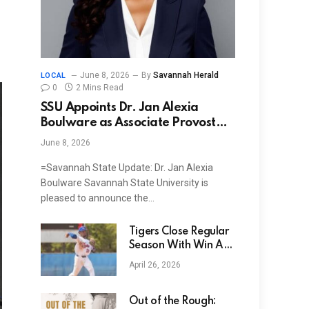
June 8, 2026
By
Savannah Herald
LOCAL
0
2 Mins Read
SSU Appoints Dr. Jan Alexia
Boulware as Associate Provost
and Associate Vice President for
June 8, 2026
Academic Affairs
=Savannah State Update: Dr. Jan Alexia
Boulware Savannah State University is
pleased to announce the…
Tigers Close Regular
Season With Win At
Lane, Sweep Series
April 26, 2026
Out of the Rough: