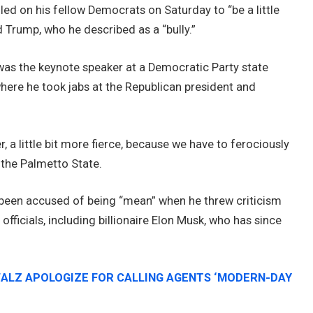
lled on his fellow Democrats on Saturday to “be a little
 Trump, who he described as a “bully.”
 was the keynote speaker at a Democratic Party state
here he took jabs at the Republican president and
r, a little bit more fierce, because we have to ferociously
 the Palmetto State.
een accused of being “mean” when he threw criticism
n
officials, including billionaire Elon Musk, who has since
WALZ APOLOGIZE FOR CALLING AGENTS ‘MODERN-DAY