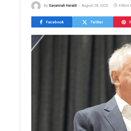
By
Savannah Herald
August 28, 2025
4 Mins
Facebook
Twitter
P