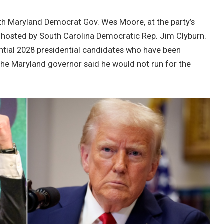
ith Maryland Democrat Gov. Wes Moore, at the party’s
ry hosted by South Carolina Democratic Rep. Jim Clyburn.
ntial 2028 presidential candidates who have been
the Maryland governor said ​​he would not run for the