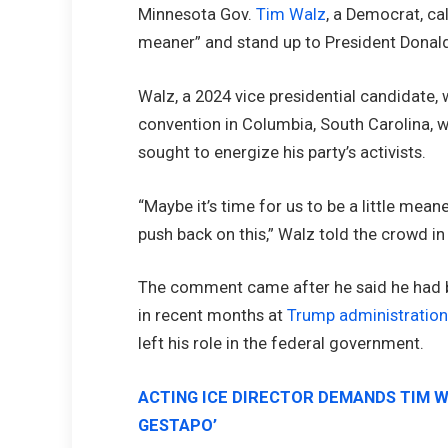
Minnesota Gov.
Tim Walz
, a Democrat, ca
meaner” and stand up to President Donald
Walz, a 2024 vice presidential candidate,
convention in Columbia, South Carolina, w
sought to energize his party’s activists.
“Maybe it’s time for us to be a little meane
push back on this,” Walz told the crowd in
The comment came after he said he had b
in recent months at
Trump administratio
left his role in the federal government.
ACTING ICE DIRECTOR DEMANDS TIM 
GESTAPO’