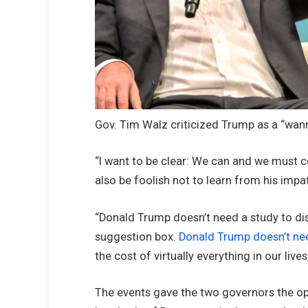
Gov. Tim Walz criticized Trump as a “wanna
“I want to be clear: We can and we must 
also be foolish not to learn from his impa
“Donald Trump doesn’t need a study to di
suggestion box.
Donald Trump doesn’t ne
the cost of virtually everything in our live
The events gave the two governors the o