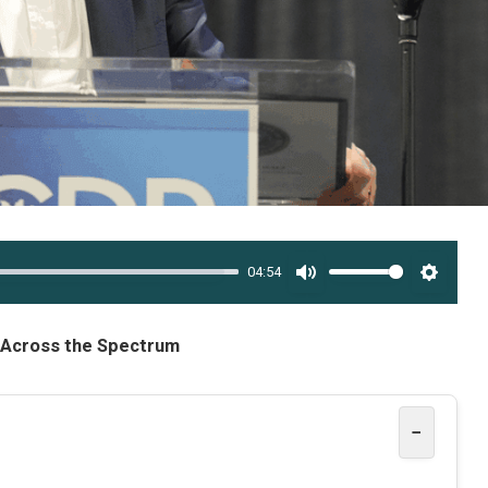
04:54
MUTE
SETTI
e Across the Spectrum
−