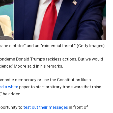
be dictator” and an “existential threat.”
(Getty Images)
condemn Donald Trump’s reckless actions. But we would
tience,” Moore said in his remarks.
smantle democracy or use the Constitution like a
ed a white
paper to start arbitrary trade wars that raise
s,” he added.
pportunity to
test out their messages
in front of