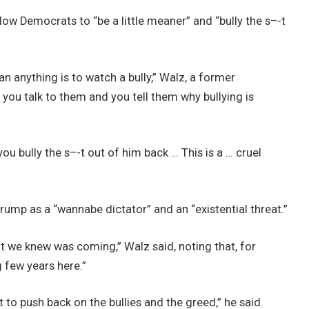
low Democrats to “be a little meaner” and “bully the s–-t
n anything is to watch a bully,” Walz, a former
, you talk to them and you tell them why bullying is
 you bully the s–-t out of him back … This is a … cruel
ump as a “wannabe dictator” and an “existential threat.”
at we knew was coming,” Walz said, noting that, for
g few years here.”
 to push back on the bullies and the greed,” he said.