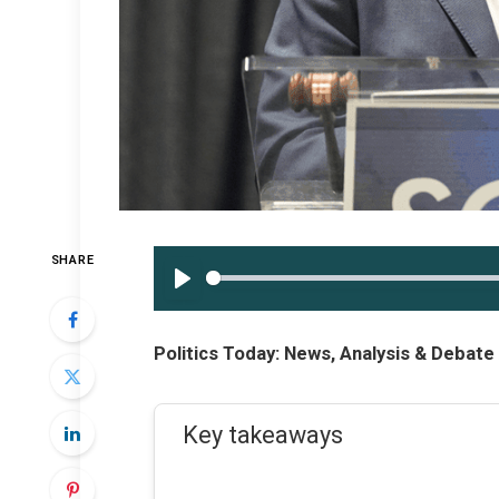
SHARE
PLAY
Politics Today: News, Analysis & Debat
Key takeaways