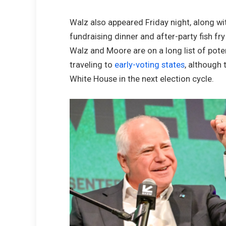
Walz also appeared Friday night, along w
fundraising dinner and after-party fish f
Walz and Moore are on a long list of pote
traveling to
early-voting states
, although 
White House in the next election cycle.