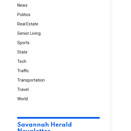
News
Politics
Real Estate
Senior Living
Sports
State
Tech
Traffic
Transportation
Travel
World
Savannah Herald