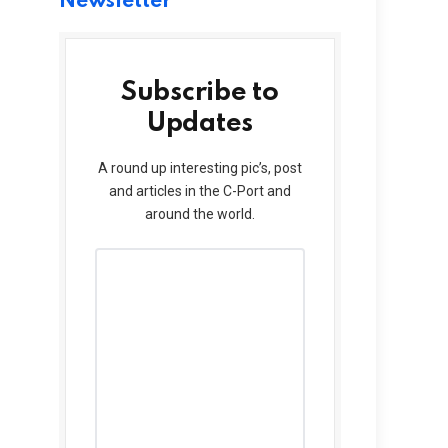
Newsletter
Subscribe to
Updates
A round up interesting pic’s, post
and articles in the C-Port and
around the world.