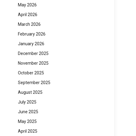
May 2026
April 2026
March 2026
February 2026
January 2026
December 2025
November 2025
October 2025
September 2025
August 2025
July 2025
June 2025
May 2025
April 2025