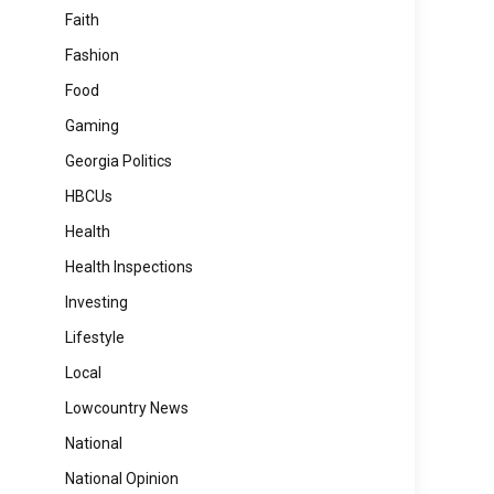
Faith
Fashion
Food
Gaming
Georgia Politics
HBCUs
Health
Health Inspections
Investing
Lifestyle
Local
Lowcountry News
National
National Opinion