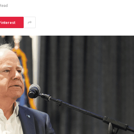
 Read
interest