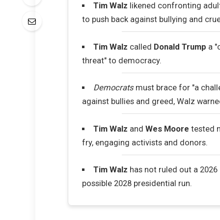
Tim Walz
likened confronting adult
to push back against bullying and crue
Tim Walz
called
Donald Trump
a "
threat" to democracy.
Democrats
must brace for "a chall
against bullies and greed, Walz warne
Tim Walz
and
Wes Moore
tested 
fry, engaging activists and donors.
Tim Walz
has not ruled out a 2026 
possible 2028 presidential run.