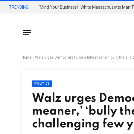
TRENDING
Home
»
Walz urges Democrats to ‘be a little meaner,’ ‘bully the s–t’ 
POLITICS
Walz urges Democra
meaner,’ ‘bully th
challenging few y