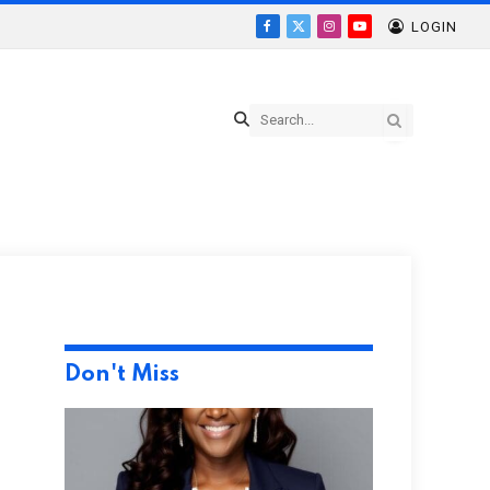
LOGIN
Facebook
X
Instagram
YouTube
(Twitter)
Don't Miss