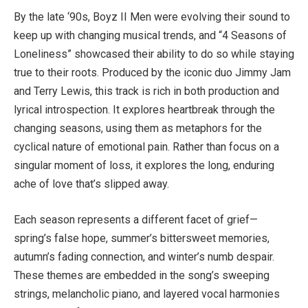
By the late ‘90s, Boyz II Men were evolving their sound to
keep up with changing musical trends, and “4 Seasons of
Loneliness” showcased their ability to do so while staying
true to their roots. Produced by the iconic duo Jimmy Jam
and Terry Lewis, this track is rich in both production and
lyrical introspection. It explores heartbreak through the
changing seasons, using them as metaphors for the
cyclical nature of emotional pain. Rather than focus on a
singular moment of loss, it explores the long, enduring
ache of love that’s slipped away.
Each season represents a different facet of grief—
spring’s false hope, summer’s bittersweet memories,
autumn’s fading connection, and winter’s numb despair.
These themes are embedded in the song’s sweeping
strings, melancholic piano, and layered vocal harmonies