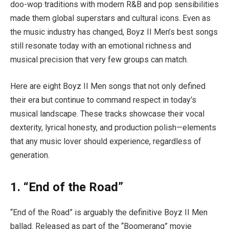
doo-wop traditions with modern R&B and pop sensibilities
made them global superstars and cultural icons. Even as
the music industry has changed, Boyz II Men’s best songs
still resonate today with an emotional richness and
musical precision that very few groups can match.
Here are eight Boyz II Men songs that not only defined
their era but continue to command respect in today’s
musical landscape. These tracks showcase their vocal
dexterity, lyrical honesty, and production polish—elements
that any music lover should experience, regardless of
generation.
1. “End of the Road”
“End of the Road” is arguably the definitive Boyz II Men
ballad. Released as part of the “Boomerang” movie