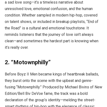
a sad love song—it’s a timeless narrative about
unresolved love, emotional confusion, and the human
condition. Whether sampled in modern hip-hop, covered
on talent shows, or included in breakup playlists, “End of
the Road” is a cultural and emotional touchstone. It
reminds listeners that the journey of love isn’t always
clean—and sometimes the hardest part is knowing when
it’s really over.
2. “Motownphilly”
Before Boyz II Men became kings of heartbreak ballads,
they burst onto the scene with the upbeat and genre-
fusing “Motownphilly.” Produced by Michael Bivins of New
Edition/Bell Biv DeVoe fame, the track was a bold
declaration of the group’s identity—melding the street-
smart rhythms of hip-hop with the elegance of classic