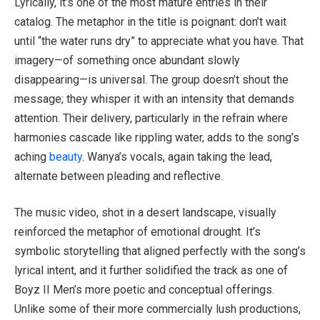
Lyrically, it’s one of the most mature entries in their
catalog. The metaphor in the title is poignant: don’t wait
until “the water runs dry” to appreciate what you have. That
imagery—of something once abundant slowly
disappearing—is universal. The group doesn’t shout the
message; they whisper it with an intensity that demands
attention. Their delivery, particularly in the refrain where
harmonies cascade like rippling water, adds to the song’s
aching
beauty
. Wanya’s vocals, again taking the lead,
alternate between pleading and reflective.
The music video, shot in a desert landscape, visually
reinforced the metaphor of emotional drought. It’s
symbolic storytelling that aligned perfectly with the song’s
lyrical intent, and it further solidified the track as one of
Boyz II Men’s more poetic and conceptual offerings.
Unlike some of their more commercially lush productions,