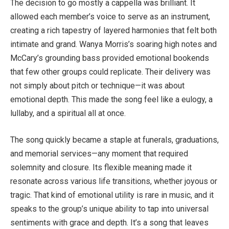
The decision to go mostly a cappella was brilliant. It
allowed each member’s voice to serve as an instrument,
creating a rich tapestry of layered harmonies that felt both
intimate and grand. Wanya Morris’s soaring high notes and
McCary’s grounding bass provided emotional bookends
that few other groups could replicate. Their delivery was
not simply about pitch or technique—it was about
emotional depth. This made the song feel like a eulogy, a
lullaby, and a spiritual all at once.
The song quickly became a staple at funerals, graduations,
and memorial services—any moment that required
solemnity and closure. Its flexible meaning made it
resonate across various life transitions, whether joyous or
tragic. That kind of emotional utility is rare in music, and it
speaks to the group’s unique ability to tap into universal
sentiments with grace and depth. It’s a song that leaves