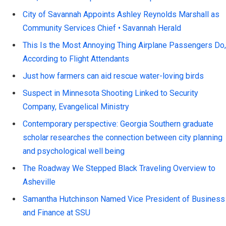
City of Savannah Appoints Ashley Reynolds Marshall as
Community Services Chief • Savannah Herald
This Is the Most Annoying Thing Airplane Passengers Do,
According to Flight Attendants
Just how farmers can aid rescue water-loving birds
Suspect in Minnesota Shooting Linked to Security
Company, Evangelical Ministry
Contemporary perspective: Georgia Southern graduate
scholar researches the connection between city planning
and psychological well being
The Roadway We Stepped Black Traveling Overview to
Asheville
Samantha Hutchinson Named Vice President of Business
and Finance at SSU