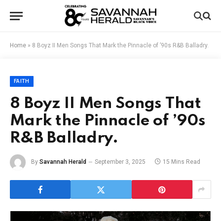
Home
»
8 Boyz II Men Songs That Mark the Pinnacle of ’90s R&B Balladry.
FAITH
8 Boyz II Men Songs That
Mark the Pinnacle of ’90s
R&B Balladry.
By
Savannah Herald
September 3, 2025
15 Mins Read