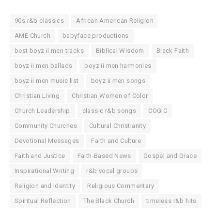
90s r&b classics
African American Religion
AME Church
babyface productions
best boyz ii men tracks
Biblical Wisdom
Black Faith
boyz ii men ballads
boyz ii men harmonies
boyz ii men music list
boyz ii men songs
Christian Living
Christian Women of Color
Church Leadership
classic r&b songs
COGIC
Community Churches
Cultural Christianity
Devotional Messages
Faith and Culture
Faith and Justice
Faith-Based News
Gospel and Grace
Inspirational Writing
r&b vocal groups
Religion and Identity
Religious Commentary
Spiritual Reflection
The Black Church
timeless r&b hits