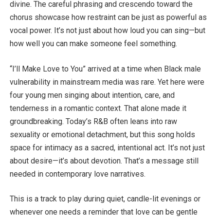
divine. The careful phrasing and crescendo toward the
chorus showcase how restraint can be just as powerful as
vocal power. It’s not just about how loud you can sing—but
how well you can make someone feel something.
“I’ll Make Love to You” arrived at a time when Black male
vulnerability in mainstream media was rare. Yet here were
four young men singing about intention, care, and
tenderness in a romantic context. That alone made it
groundbreaking. Today’s R&B often leans into raw
sexuality or emotional detachment, but this song holds
space for intimacy as a sacred, intentional act. It’s not just
about desire—it’s about devotion. That’s a message still
needed in contemporary love narratives.
This is a track to play during quiet, candle-lit evenings or
whenever one needs a reminder that love can be gentle