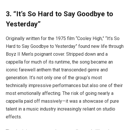
3. “It’s So Hard to Say Goodbye to
Yesterday”
Originally written for the 1975 film “Cooley High,” “It’s So
Hard to Say Goodbye to Yesterday” found new life through
Boyz II Men’s poignant cover. Stripped down and a
cappella for much of its runtime, the song became an
iconic farewell anthem that transcended genre and
generation. It’s not only one of the group’s most
technically impressive performances but also one of their
most emotionally affecting. The risk of going nearly a
cappella paid off massively—it was a showcase of pure
talent in a music industry increasingly reliant on studio
effects.