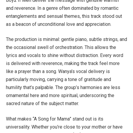
Boyz II Men deliver the message with genuine warmth
and reverence. In a genre often dominated by romantic
entanglements and sensual themes, this track stood out
as a beacon of unconditional love and appreciation.
The production is minimal: gentle piano, subtle strings, and
the occasional swell of orchestration. This allows the
lyrics and vocals to shine without distraction. Every word
is delivered with reverence, making the track feel more
like a prayer than a song. Wanya’s vocal delivery is
particularly moving, carrying a tone of gratitude and
humility that’s palpable. The group’s harmonies are less
ornamental here and more spiritual, underscoring the
sacred nature of the subject matter.
What makes “A Song for Mama” stand out is its
universality. Whether you’re close to your mother or have