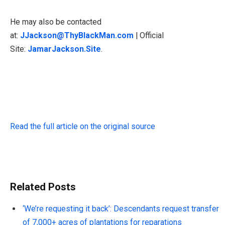
He may also be contacted
at:
JJackson@ThyBlackMan.com
| Official
Site:
JamarJackson.Site
.
Read the full article on the original source
Related Posts
‘We’re requesting it back’: Descendants request transfer
of 7,000+ acres of plantations for reparations