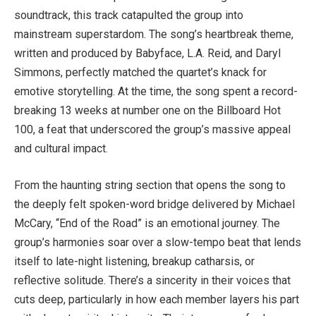
soundtrack, this track catapulted the group into
mainstream superstardom. The song’s heartbreak theme,
written and produced by Babyface, L.A. Reid, and Daryl
Simmons, perfectly matched the quartet’s knack for
emotive storytelling. At the time, the song spent a record-
breaking 13 weeks at number one on the Billboard Hot
100, a feat that underscored the group’s massive appeal
and cultural impact.
From the haunting string section that opens the song to
the deeply felt spoken-word bridge delivered by Michael
McCary, “End of the Road” is an emotional journey. The
group’s harmonies soar over a slow-tempo beat that lends
itself to late-night listening, breakup catharsis, or
reflective solitude. There’s a sincerity in their voices that
cuts deep, particularly in how each member layers his part