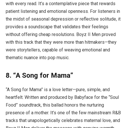
with every read. It’s a contemplative piece that rewards
patient listening and emotional openness. For listeners in
the midst of seasonal depression or reflective solitude, it
provides a soundscape that validates their feelings
without offering cheap resolutions. Boyz II Men proved
with this track that they were more than hitmakers—they
were storytellers, capable of weaving emotional and
thematic nuance into pop music.
8. “A Song for Mama”
“A Song for Mama” is a love letter—pure, simple, and
heartfelt. Written and produced by Babyface for the “Soul
Food” soundtrack, this ballad honors the nurturing
presence of a mother. It’s one of the few mainstream R&B
tracks that unapologetically celebrates maternal love, and