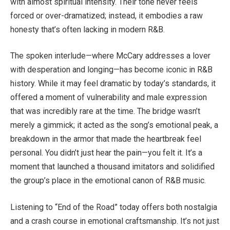
with almost spiritual intensity. Their tone never feels
forced or over-dramatized; instead, it embodies a raw
honesty that’s often lacking in modern R&B.
The spoken interlude—where McCary addresses a lover
with desperation and longing—has become iconic in R&B
history. While it may feel dramatic by today’s standards, it
offered a moment of vulnerability and male expression
that was incredibly rare at the time. The bridge wasn’t
merely a gimmick; it acted as the song’s emotional peak, a
breakdown in the armor that made the heartbreak feel
personal. You didn’t just hear the pain—you felt it. It’s a
moment that launched a thousand imitators and solidified
the group’s place in the emotional canon of R&B music.
Listening to “End of the Road” today offers both nostalgia
and a crash course in emotional craftsmanship. It’s not just