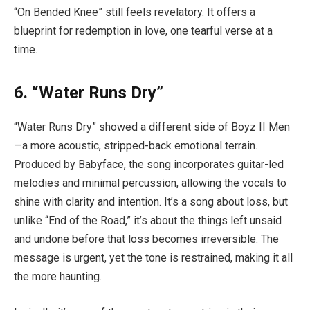
“On Bended Knee” still feels revelatory. It offers a
blueprint for redemption in love, one tearful verse at a
time.
6. “Water Runs Dry”
“Water Runs Dry” showed a different side of Boyz II Men
—a more acoustic, stripped-back emotional terrain.
Produced by Babyface, the song incorporates guitar-led
melodies and minimal percussion, allowing the vocals to
shine with clarity and intention. It’s a song about loss, but
unlike “End of the Road,” it’s about the things left unsaid
and undone before that loss becomes irreversible. The
message is urgent, yet the tone is restrained, making it all
the more haunting.