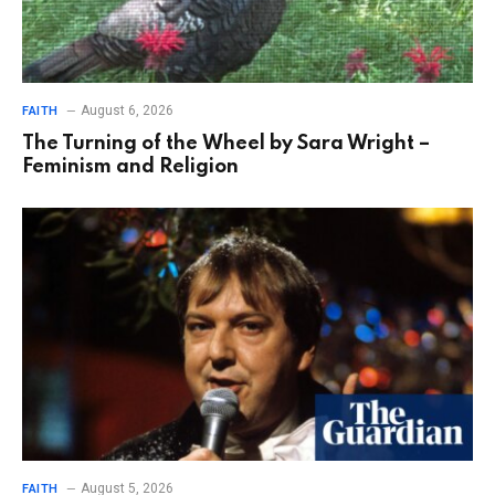
August 6, 2026
FAITH
The Turning of the Wheel by Sara Wright –
Feminism and Religion
August 5, 2026
FAITH