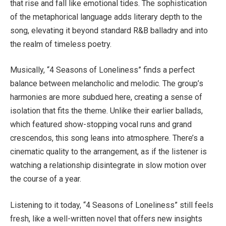
that rise and fall like emotional tides. The sophistication
of the metaphorical language adds literary depth to the
song, elevating it beyond standard R&B balladry and into
the realm of timeless poetry.
Musically, “4 Seasons of Loneliness” finds a perfect
balance between melancholic and melodic. The group’s
harmonies are more subdued here, creating a sense of
isolation that fits the theme. Unlike their earlier ballads,
which featured show-stopping vocal runs and grand
crescendos, this song leans into atmosphere. There’s a
cinematic quality to the arrangement, as if the listener is
watching a relationship disintegrate in slow motion over
the course of a year.
Listening to it today, “4 Seasons of Loneliness” still feels
fresh, like a well-written novel that offers new insights