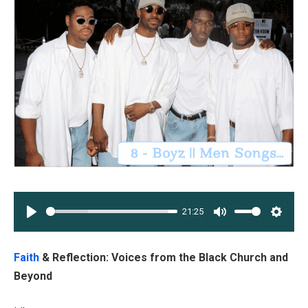
21:25
PLAY
MUTE
SETT
Faith
& Reflection: Voices from the Black Church and
Beyond