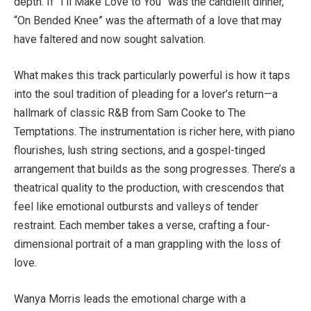
depth. If “I’ll Make Love to You” was the candlelit dinner,
“On Bended Knee” was the aftermath of a love that may
have faltered and now sought salvation.
What makes this track particularly powerful is how it taps
into the soul tradition of pleading for a lover’s return—a
hallmark of classic R&B from Sam Cooke to The
Temptations. The instrumentation is richer here, with piano
flourishes, lush string sections, and a gospel-tinged
arrangement that builds as the song progresses. There’s a
theatrical quality to the production, with crescendos that
feel like emotional outbursts and valleys of tender
restraint. Each member takes a verse, crafting a four-
dimensional portrait of a man grappling with the loss of
love.
Wanya Morris leads the emotional charge with a