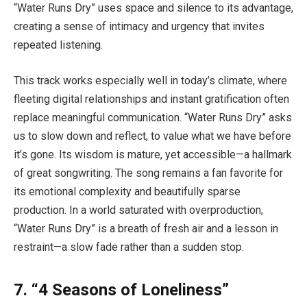
“Water Runs Dry” uses space and silence to its advantage,
creating a sense of intimacy and urgency that invites
repeated listening.
This track works especially well in today’s climate, where
fleeting digital relationships and instant gratification often
replace meaningful communication. “Water Runs Dry” asks
us to slow down and reflect, to value what we have before
it’s gone. Its wisdom is mature, yet accessible—a hallmark
of great songwriting. The song remains a fan favorite for
its emotional complexity and beautifully sparse
production. In a world saturated with overproduction,
“Water Runs Dry” is a breath of fresh air and a lesson in
restraint—a slow fade rather than a sudden stop.
7. “4 Seasons of Loneliness”