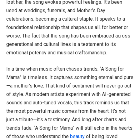
lost her, the song evokes powerful feelings. It’s been
used at weddings, funerals, and Mother’s Day
celebrations, becoming a cultural staple. It speaks to a
foundational relationship that shapes us all, for better or
worse. The fact that the song has been embraced across
generational and cultural lines is a testament to its
emotional potency and musical craftsmanship.
In a time when music often chases trends, “A Song for
Mama” is timeless. It captures something eternal and pure
—a mother’s love. That kind of sentiment will never go out
of style. As modern artists experiment with AI-generated
sounds and auto-tuned vocals, this track reminds us that
the most powerful music comes from the heart. It’s not
just a tribute—it’s a testimony. And long after charts and
trends fade, “A Song for Mama” will still echo in the hearts
of those who understand the
beauty
of being loved