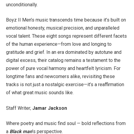
unconditionally.
Boyz II Men’s music transcends time because it’s built on
emotional honesty, musical precision, and unparalleled
vocal talent. These eight songs represent different facets
of the human experience—from love and longing to
gratitude and grief. In an era dominated by autotune and
digital excess, their catalog remains a testament to the
power of pure vocal harmony and heartfelt lyricism. For
longtime fans and newcomers alike, revisiting these
tracks is not just a nostalgic exercise—it’s a reaffirmation
of what great music sounds like.
Staff Writer;
Jamar Jackson
Where poetry and music find soul — bold reflections from
a
Black man
’s perspective.