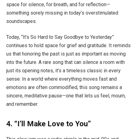
space for silence, for breath, and for reflection—
something sorely missing in today’s overstimulated
soundscapes.
Today, “It’s So Hard to Say Goodbye to Yesterday”
continues to hold space for grief and gratitude. It reminds
us that honoring the past is just as important as moving
into the future. A rare song that can silence a room with
just its opening notes, it’s a timeless classic in every
sense. In a world where everything moves fast and
emotions are often commodified, this song remains a
sincere, meditative pause—one that lets us feel, mourn,
and remember.
4. “I’ll Make Love to You”