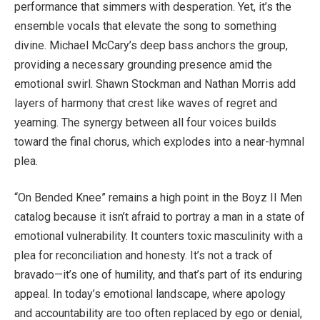
performance that simmers with desperation. Yet, it’s the
ensemble vocals that elevate the song to something
divine. Michael McCary’s deep bass anchors the group,
providing a necessary grounding presence amid the
emotional swirl. Shawn Stockman and Nathan Morris add
layers of harmony that crest like waves of regret and
yearning. The synergy between all four voices builds
toward the final chorus, which explodes into a near-hymnal
plea.
“On Bended Knee” remains a high point in the Boyz II Men
catalog because it isn’t afraid to portray a man in a state of
emotional vulnerability. It counters toxic masculinity with a
plea for reconciliation and honesty. It’s not a track of
bravado—it’s one of humility, and that’s part of its enduring
appeal. In today’s emotional landscape, where apology
and accountability are too often replaced by ego or denial,