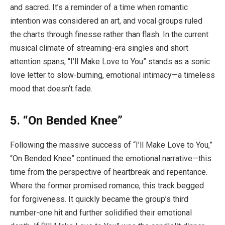
and sacred. It’s a reminder of a time when romantic
intention was considered an art, and vocal groups ruled
the charts through finesse rather than flash. In the current
musical climate of streaming-era singles and short
attention spans, “I’ll Make Love to You” stands as a sonic
love letter to slow-burning, emotional intimacy—a timeless
mood that doesn’t fade.
5. “On Bended Knee”
Following the massive success of “I’ll Make Love to You,”
“On Bended Knee” continued the emotional narrative—this
time from the perspective of heartbreak and repentance.
Where the former promised romance, this track begged
for forgiveness. It quickly became the group’s third
number-one hit and further solidified their emotional