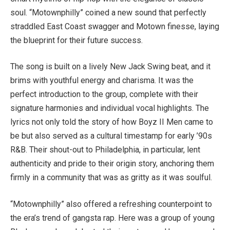
soul. “Motownphilly” coined a new sound that perfectly
straddled East Coast swagger and Motown finesse, laying
the blueprint for their future success.
The song is built on a lively New Jack Swing beat, and it
brims with youthful energy and charisma. It was the
perfect introduction to the group, complete with their
signature harmonies and individual vocal highlights. The
lyrics not only told the story of how Boyz II Men came to
be but also served as a cultural timestamp for early ’90s
R&B. Their shout-out to Philadelphia, in particular, lent
authenticity and pride to their origin story, anchoring them
firmly in a community that was as gritty as it was soulful.
“Motownphilly” also offered a refreshing counterpoint to
the era’s trend of gangsta rap. Here was a group of young