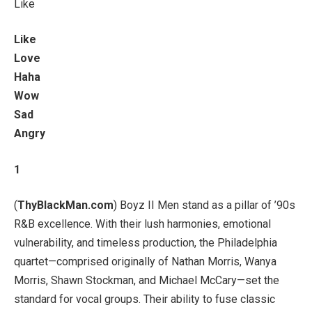
Like
Like
Love
Haha
Wow
Sad
Angry
1
(
ThyBlackMan.com
) Boyz II Men stand as a pillar of ’90s
R&B excellence. With their lush harmonies, emotional
vulnerability, and timeless production, the Philadelphia
quartet—comprised originally of Nathan Morris, Wanya
Morris, Shawn Stockman, and Michael McCary—set the
standard for vocal groups. Their ability to fuse classic