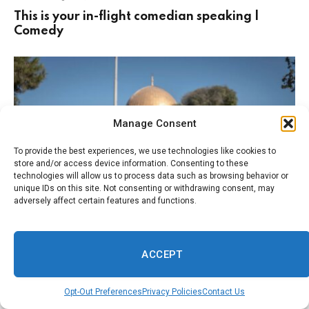
This is your in-flight comedian speaking |
Comedy
Manage Consent
To provide the best experiences, we use technologies like cookies to
store and/or access device information. Consenting to these
technologies will allow us to process data such as browsing behavior or
unique IDs on this site. Not consenting or withdrawing consent, may
adversely affect certain features and functions.
August 4, 2026
FAITH
Jerusalem’s most important Muslim religious
ACCEPT
site facing ‘imminent’ threat of Israeli
takeover, says Jordan | Jordan
Opt-Out Preferences
Privacy Policies
Contact Us