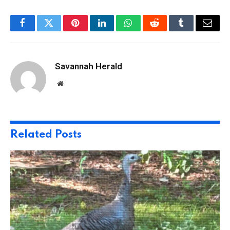
Facebook
Twitter
Pinterest
LinkedIn
WhatsApp
Reddit
Tumblr
Email
Savannah Herald
Website
Related
Posts