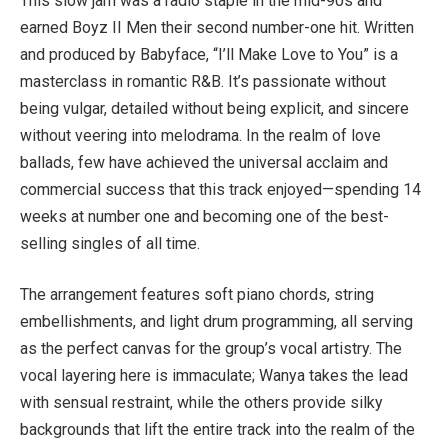
This slow jam was a radio staple in the mid-90s and
earned Boyz II Men their second number-one hit. Written
and produced by Babyface, “I’ll Make Love to You” is a
masterclass in romantic R&B. It’s passionate without
being vulgar, detailed without being explicit, and sincere
without veering into melodrama. In the realm of love
ballads, few have achieved the universal acclaim and
commercial success that this track enjoyed—spending 14
weeks at number one and becoming one of the best-
selling singles of all time.
The arrangement features soft piano chords, string
embellishments, and light drum programming, all serving
as the perfect canvas for the group’s vocal artistry. The
vocal layering here is immaculate; Wanya takes the lead
with sensual restraint, while the others provide silky
backgrounds that lift the entire track into the realm of the