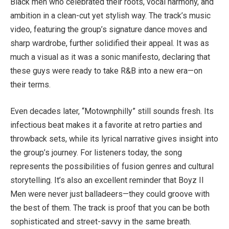
Black men who celebrated their roots, vocal harmony, and
ambition in a clean-cut yet stylish way. The track’s music
video, featuring the group’s signature dance moves and
sharp wardrobe, further solidified their appeal. It was as
much a visual as it was a sonic manifesto, declaring that
these guys were ready to take R&B into a new era—on
their terms.
Even decades later, “Motownphilly” still sounds fresh. Its
infectious beat makes it a favorite at retro parties and
throwback sets, while its lyrical narrative gives insight into
the group’s journey. For listeners today, the song
represents the possibilities of fusion genres and cultural
storytelling. It’s also an excellent reminder that Boyz II
Men were never just balladeers—they could groove with
the best of them. The track is proof that you can be both
sophisticated and street-savvy in the same breath.