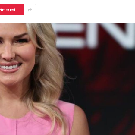
interest