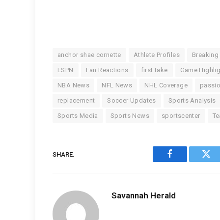
anchor shae cornette
Athlete Profiles
Breaking
ESPN
Fan Reactions
first take
Game Highli
NBA News
NFL News
NHL Coverage
passi
replacement
Soccer Updates
Sports Analysis
Sports Media
Sports News
sportscenter
Te
SHARE.
Facebook
Twi
Savannah Herald