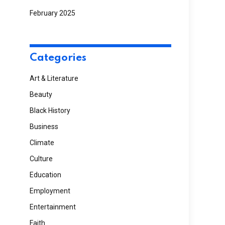
February 2025
Categories
Art & Literature
Beauty
Black History
Business
Climate
Culture
Education
Employment
Entertainment
Faith