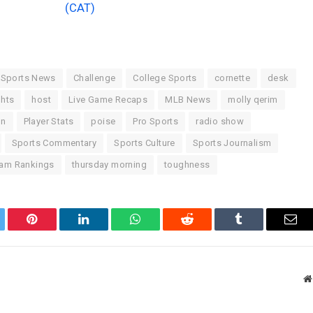
(CAT)
 Sports News
Challenge
College Sports
cornette
desk
ghts
host
Live Game Recaps
MLB News
molly qerim
on
Player Stats
poise
Pro Sports
radio show
Sports Commentary
Sports Culture
Sports Journalism
am Rankings
thursday morning
toughness
tter
Pinterest
LinkedIn
WhatsApp
Reddit
Tumblr
Ema