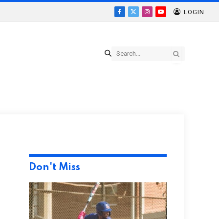
LOGIN
Facebook
X
Instagram
YouTube
(Twitter)
Don't Miss