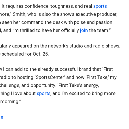
 It requires confidence, toughness, and real
sports
more,” Smith, who is also the show’s executive producer,
’ve seen her command the desk with poise and passion
, and I’m thrilled to have her officially
join
the team.”
ularly appeared on the network’s studio and radio shows.
s scheduled for Oct. 25.
ow I can add to the already successful brand that ‘First
 radio to hosting ‘SportsCenter’ and now ‘First Take,’ my
allenge, and opportunity. ‘First Take’’s energy,
hing I love about
sports
, and I’m excited to bring more
 morning.”
ce