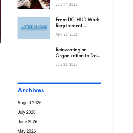
Support Initiative
July 14, 2026
Receives Support
from Alpha Phi Alpha
Fraternity Inc.
From DC: HUD Work
Requirement
Proposal, Senate
April 26, 2026
Budget Resolution
Advances, and Senior
Hunger Bill
Reinventing an
Introduced
Organization to Do
More With Less
July 28, 2026
NGS
Archives
August 2026
July 2026
June 2026
May 2026