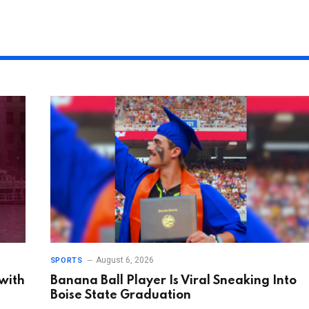
August 6, 2026
SPORTS
 with
Banana Ball Player Is Viral Sneaking Into
Boise State Graduation