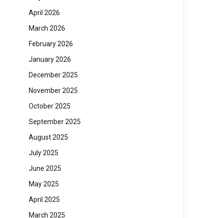
April 2026
March 2026
February 2026
January 2026
December 2025
November 2025
October 2025
September 2025
August 2025
July 2025
June 2025
May 2025
April 2025
March 2025