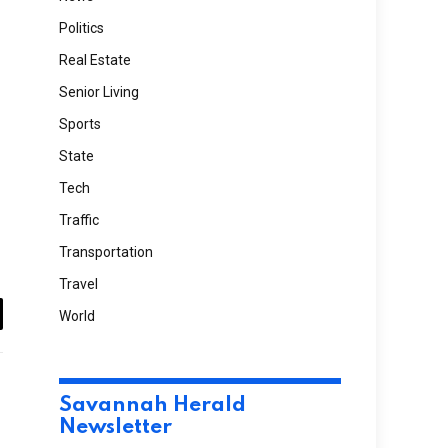
Politics
Real Estate
Senior Living
Sports
State
Tech
Traffic
Transportation
Travel
World
il
Website
Savannah Herald
Newsletter