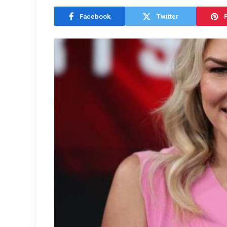
Facebook
Twitter
P