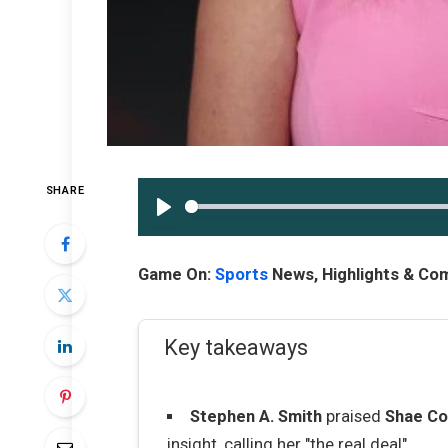
SHARE
PLAY
Game On:
Sports
News, Highlights & C
Key takeaways
Stephen A. Smith
praised
Shae Co
insight, calling her "the real deal".