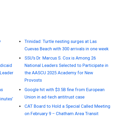
y
Trinidad: Turtle nesting surges at Las
Cuevas Beach with 300 arrivals in one week
SSU’s Dr. Marcus S. Cox is Among 26
dicaid
National Leaders Selected to Participate in
 Leader
the AASCU 2025 Academy for New
Provosts
ns
Google hit with $3.5B fine from European
Union in ad-tech antitrust case
inutes’
CAT Board to Hold a Special Called Meeting
on February 9 – Chatham Area Transit