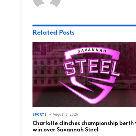
Related
Posts
August 6, 2026
SPORTS
Charlotte clinches championship berth
win over Savannah Steel