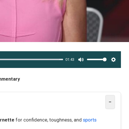
01:43
MUTE
SETTI
ommentary
−
rnette
for confidence, toughness, and
sports