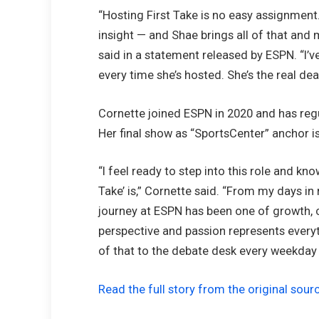
“Hosting First Take is no easy assignment.
insight — and Shae brings all of that and 
said in a statement released by ESPN. “I
every time she’s hosted. She’s the real deal
Cornette joined ESPN in 2020 and has reg
Her final show as “SportsCenter” anchor i
“I feel ready to step into this role and kn
Take’ is,” Cornette said. “From my days in
journey at ESPN has been one of growth, ch
perspective and passion represents everyt
of that to the debate desk every weekday
Read the full story from the original sour