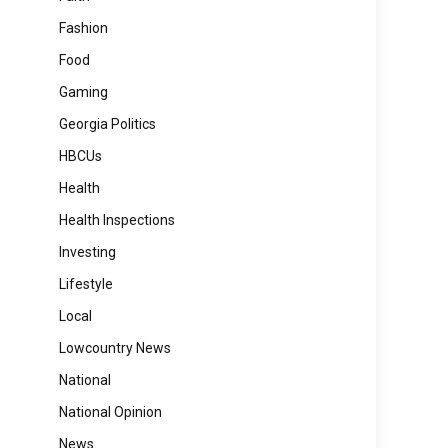
Fashion
Food
Gaming
Georgia Politics
HBCUs
Health
Health Inspections
Investing
Lifestyle
Local
Lowcountry News
National
National Opinion
News