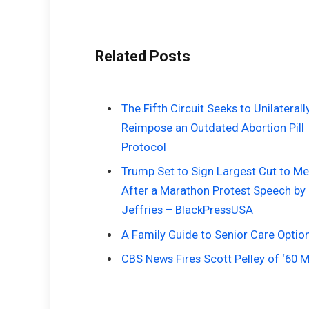
Related Posts
The Fifth Circuit Seeks to Unilaterall
Reimpose an Outdated Abortion Pill
Protocol
Trump Set to Sign Largest Cut to Me
After a Marathon Protest Speech by
Jeffries – BlackPressUSA
A Family Guide to Senior Care Optio
CBS News Fires Scott Pelley of ‘60 M