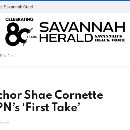
ver Savannah Steel
irst Take’
chor Shae Cornette
’s ‘First Take’
 Read