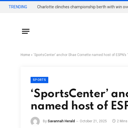
TRENDING
Charlotte clinches championship berth with win o
Home
»
‘SportsCenter’ anchor Shae Cornette named host of ESPN’s ‘F
SPORTS
‘SportsCenter’ an
named host of ESPN
By
Savannah Herald
October 21, 2025
2 Mins