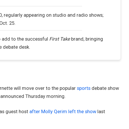
, regularly appearing on studio and radio shows;
Oct. 25.
o add to the successful
First Take
brand, bringing
he debate desk.
nette will move over to the popular
sports
debate show
PN announced Thursday morning.
n as guest host
after Molly Qerim left the show
last