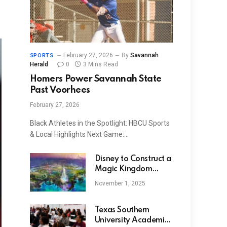
February 27, 2026
By
Savannah
SPORTS
Herald
0
3 Mins Read
Homers Power Savannah State
Past Voorhees
February 27, 2026
Black Athletes in the Spotlight: HBCU Sports
& Local Highlights Next Game:…
Disney to Construct a
Magic Kingdom
Theme Park in Abu
November 1, 2025
Dhabi
Texas Southern
University Academic