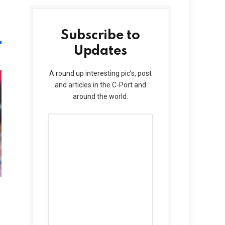
Subscribe to
Updates
A round up interesting pic’s, post
and articles in the C-Port and
around the world.