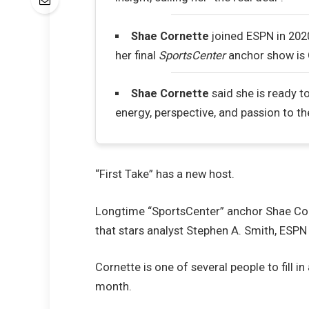
Shae Cornette
joined ESPN in 2020
her final
SportsCenter
anchor show is 
Shae Cornette
said she is ready t
energy, perspective, and passion to t
“First Take” has a new host.
Longtime “SportsCenter” anchor Shae Cor
that stars analyst Stephen A. Smith, ES
Cornette is one of several people to fill i
month.