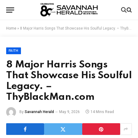
Home
»
8 Major Harris Songs That Showcase His Soulful Legacy. – ThyBlackMan.com
FAITH
8 Major Harris Songs
That Showcase His Soulful
Legacy. –
ThyBlackMan.com
By
Savannah Herald
May 9, 2026
14 Mins Read