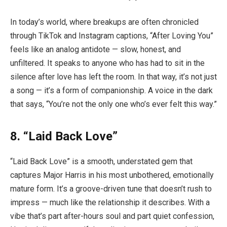
In today’s world, where breakups are often chronicled
through TikTok and Instagram captions, “After Loving You”
feels like an analog antidote — slow, honest, and
unfiltered. It speaks to anyone who has had to sit in the
silence after love has left the room. In that way, it’s not just
a song — it’s a form of companionship. A voice in the dark
that says, “You’re not the only one who’s ever felt this way.”
8. “Laid Back Love”
“Laid Back Love” is a smooth, understated gem that
captures Major Harris in his most unbothered, emotionally
mature form. It’s a groove-driven tune that doesn’t rush to
impress — much like the relationship it describes. With a
vibe that’s part after-hours soul and part quiet confession,