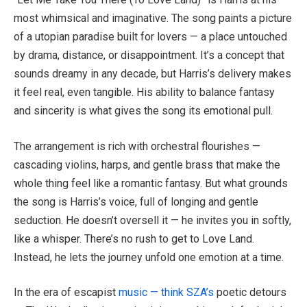
most whimsical and imaginative. The song paints a picture
of a utopian paradise built for lovers — a place untouched
by drama, distance, or disappointment. It’s a concept that
sounds dreamy in any decade, but Harris’s delivery makes
it feel real, even tangible. His ability to balance fantasy
and sincerity is what gives the song its emotional pull.
The arrangement is rich with orchestral flourishes —
cascading violins, harps, and gentle brass that make the
whole thing feel like a romantic fantasy. But what grounds
the song is Harris’s voice, full of longing and gentle
seduction. He doesn’t oversell it — he invites you in softly,
like a whisper. There’s no rush to get to Love Land.
Instead, he lets the journey unfold one emotion at a time.
In the era of escapist
music — think SZA’s
poetic detours