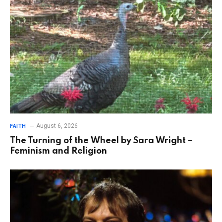
August 6, 2026
FAITH
The Turning of the Wheel by Sara Wright –
Feminism and Religion