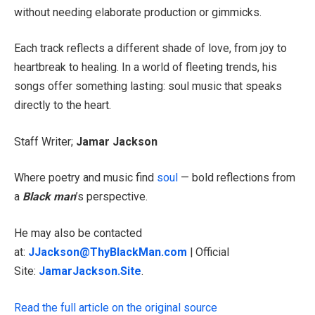
without needing elaborate production or gimmicks.
Each track reflects a different shade of love, from joy to
heartbreak to healing. In a world of fleeting trends, his
songs offer something lasting: soul music that speaks
directly to the heart.
Staff Writer;
Jamar Jackson
Where poetry and music find
soul
— bold reflections from
a
Black man
’s perspective.
He may also be contacted
at:
JJackson@ThyBlackMan.com
| Official
Site:
JamarJackson.Site
.
Read the full article on the original source