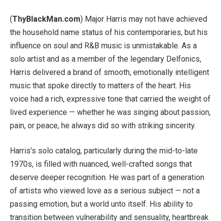
(
ThyBlackMan.com
) Major Harris may not have achieved
the household name status of his contemporaries, but his
influence on soul and R&B music is unmistakable. As a
solo artist and as a member of the legendary Delfonics,
Harris delivered a brand of smooth, emotionally intelligent
music that spoke directly to matters of the heart. His
voice had a rich, expressive tone that carried the weight of
lived experience — whether he was singing about passion,
pain, or peace, he always did so with striking sincerity.
Harris’s solo catalog, particularly during the mid-to-late
1970s, is filled with nuanced, well-crafted songs that
deserve deeper recognition. He was part of a generation
of artists who viewed love as a serious subject — not a
passing emotion, but a world unto itself. His ability to
transition between vulnerability and sensuality, heartbreak