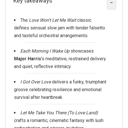
Key takeaways
−
The
Love Won't Let Me Wait
classic
defines sensual slow jam with tender falsetto
and tasteful orchestral arrangements.
Each Morning I Wake Up
showcases
Major Harris
's meditative, restrained delivery
and quiet, reflective intimacy.
I Got Over Love
delivers a funky, triumphant
groove celebrating resilience and emotional
survival after heartbreak.
Let Me Take You There (To Love Land)
crafts a romantic, cinematic fantasy with lush