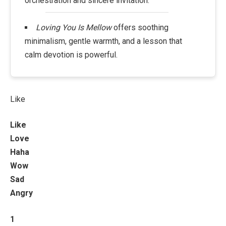
orchestration and sincere invitation.
Loving You Is Mellow
offers soothing
minimalism, gentle warmth, and a lesson that
calm devotion is powerful.
Like
Like
Love
Haha
Wow
Sad
Angry
1