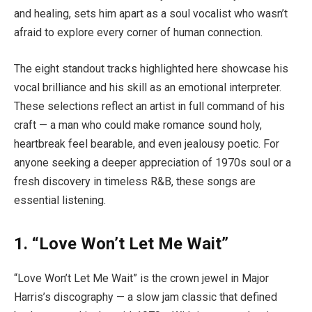
and healing, sets him apart as a soul vocalist who wasn’t
afraid to explore every corner of human connection.
The eight standout tracks highlighted here showcase his
vocal brilliance and his skill as an emotional interpreter.
These selections reflect an artist in full command of his
craft — a man who could make romance sound holy,
heartbreak feel bearable, and even jealousy poetic. For
anyone seeking a deeper appreciation of 1970s soul or a
fresh discovery in timeless R&B, these songs are
essential listening.
1.
“Love Won’t Let Me Wait”
“Love Won’t Let Me Wait” is the crown jewel in Major
Harris’s discography — a slow jam classic that defined