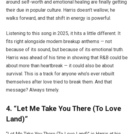
around self-worth and emotional healing are finally getting
their due in popular culture. Harris doesn’t wallow; he
walks forward, and that shift in energy is powerful.
Listening to this song in 2025, it hits a little different. It
fits right alongside modern breakup anthems — not
because of its sound, but because of its emotional truth.
Harris was ahead of his time in showing that R&B could be
about more than heartbreak — it could also be about
survival. This is a track for anyone who’s ever rebuilt
themselves after love tried to break them. And that
message? Always timely.
4.
“Let Me Take You There (To Love
Land)”
“Let Me Take You There (To Love Land)” is Harris at his