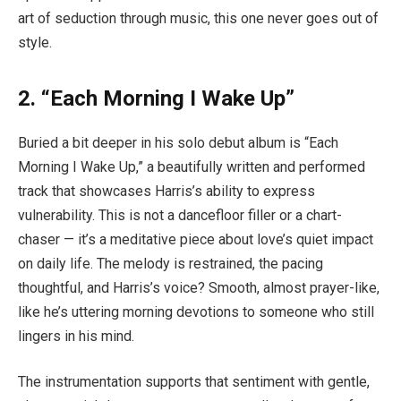
art of seduction through music, this one never goes out of
style.
2. “Each Morning I Wake Up”
Buried a bit deeper in his solo debut album is “Each
Morning I Wake Up,” a beautifully written and performed
track that showcases Harris’s ability to express
vulnerability. This is not a dancefloor filler or a chart-
chaser — it’s a meditative piece about love’s quiet impact
on daily life. The melody is restrained, the pacing
thoughtful, and Harris’s voice? Smooth, almost prayer-like,
like he’s uttering morning devotions to someone who still
lingers in his mind.
The instrumentation supports that sentiment with gentle,