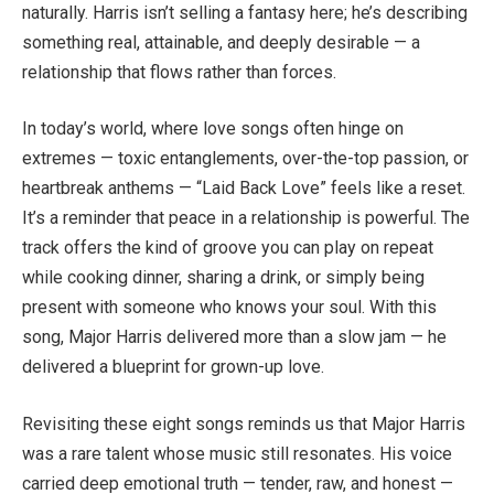
naturally. Harris isn’t selling a fantasy here; he’s describing
something real, attainable, and deeply desirable — a
relationship that flows rather than forces.
In today’s world, where love songs often hinge on
extremes — toxic entanglements, over-the-top passion, or
heartbreak anthems — “Laid Back Love” feels like a reset.
It’s a reminder that peace in a relationship is powerful. The
track offers the kind of groove you can play on repeat
while cooking dinner, sharing a drink, or simply being
present with someone who knows your soul. With this
song, Major Harris delivered more than a slow jam — he
delivered a blueprint for grown-up love.
Revisiting these eight songs reminds us that Major Harris
was a rare talent whose music still resonates. His voice
carried deep emotional truth — tender, raw, and honest —