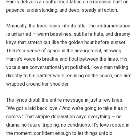
Harris delivers a soulful meditation on a romance built on
patience, understanding, and deep, steady affection.
Musically, the track leans into its title. The instrumentation
is unhurried — warm basslines, subtle hi-hats, and dreamy
keys that stretch out like the golden hour before sunset.
There’s a sense of space in the arrangement, allowing
Harris’s voice to breathe and float between the lines. His
vocals are conversational yet polished, like a man talking
directly to his partner while reclining on the couch, one arm
wrapped around her shoulder.
The lyrics distill the entire message in just a few lines:
“We got a laid back love / And we’re going to take it as it
comes.” That simple declaration says everything — no
drama, no future-tripping, no conditions. It’s love rooted in
the moment, confident enough to let things unfold