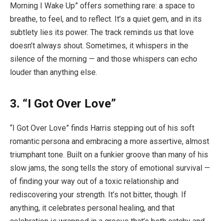
Morning I Wake Up” offers something rare: a space to
breathe, to feel, and to reflect. It’s a quiet gem, and in its
subtlety lies its power. The track reminds us that love
doesn’t always shout. Sometimes, it whispers in the
silence of the morning — and those whispers can echo
louder than anything else.
3.
“I Got Over Love”
“I Got Over Love” finds Harris stepping out of his soft
romantic persona and embracing a more assertive, almost
triumphant tone. Built on a funkier groove than many of his
slow jams, the song tells the story of emotional survival —
of finding your way out of a toxic relationship and
rediscovering your strength. It’s not bitter, though. If
anything, it celebrates personal healing, and that