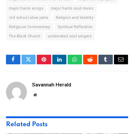
major harris songs
major harris soul music
old school slow jams
Religion and Identity
Religious Commentary
Spiritual Reflection
The Black Church
underrated soul singers
Facebook
Twitter
Pinterest
LinkedIn
WhatsApp
Reddit
Tumblr
Email
Savannah Herald
Website
Related
Posts