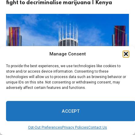
fight to decriminalise marijuana | Kenya
Manage Consent
To provide the best experiences, we use technologies like cookies to
store and/or access device information. Consenting to these
technologies will allow us to process data such as browsing behavior or
unique IDs on this site. Not consenting or withdrawing consent, may
adversely affect certain features and functions.
August 1, 2026
FAITH
Like Burnham, I was an altar boy. His Catholic
upbringing is shaping the way he governs |
ACCEPT
Julian Coman
Opt-Out Preferences
Privacy Policies
Contact Us