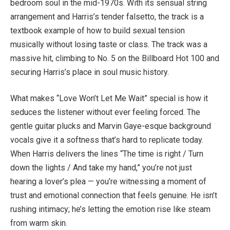
bedroom soul in the mid-1970s. With its sensual string
arrangement and Harris’s tender falsetto, the track is a
textbook example of how to build sexual tension
musically without losing taste or class. The track was a
massive hit, climbing to No. 5 on the Billboard Hot 100 and
securing Harris’s place in soul music history.
What makes “Love Won’t Let Me Wait” special is how it
seduces the listener without ever feeling forced. The
gentle guitar plucks and Marvin Gaye-esque background
vocals give it a softness that’s hard to replicate today.
When Harris delivers the lines “The time is right / Turn
down the lights / And take my hand,” you’re not just
hearing a lover’s plea — you’re witnessing a moment of
trust and emotional connection that feels genuine. He isn’t
rushing intimacy; he’s letting the emotion rise like steam
from warm skin.