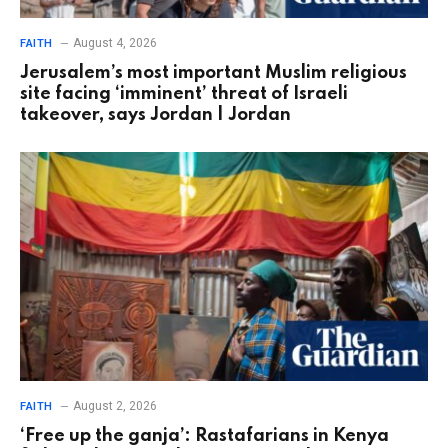
August 4, 2026
FAITH
Jerusalem’s most important Muslim religious
site facing ‘imminent’ threat of Israeli
takeover, says Jordan | Jordan
August 2, 2026
FAITH
‘Free up the ganja’: Rastafarians in Kenya