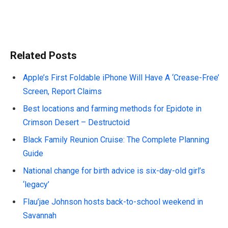
Related Posts
Apple’s First Foldable iPhone Will Have A ‘Crease-Free’
Screen, Report Claims
Best locations and farming methods for Epidote in
Crimson Desert – Destructoid
Black Family Reunion Cruise: The Complete Planning
Guide
National change for birth advice is six-day-old girl’s
‘legacy’
Flau’jae Johnson hosts back-to-school weekend in
Savannah