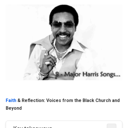
Faith
& Reflection: Voices from the Black Church and
Beyond