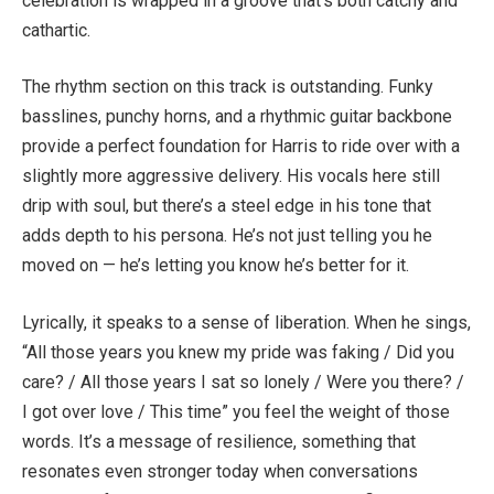
celebration is wrapped in a groove that’s both catchy and
cathartic.
The rhythm section on this track is outstanding. Funky
basslines, punchy horns, and a rhythmic guitar backbone
provide a perfect foundation for Harris to ride over with a
slightly more aggressive delivery. His vocals here still
drip with soul, but there’s a steel edge in his tone that
adds depth to his persona. He’s not just telling you he
moved on — he’s letting you know he’s better for it.
Lyrically, it speaks to a sense of liberation. When he sings,
“All those years you knew my pride was faking / Did you
care? / All those years I sat so lonely / Were you there? /
I got over love / This time” you feel the weight of those
words. It’s a message of resilience, something that
resonates even stronger today when conversations