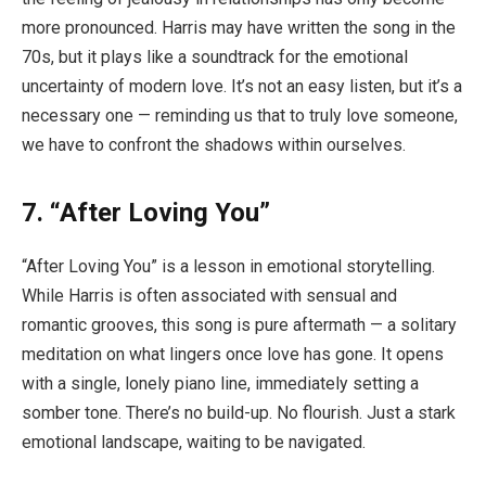
more pronounced. Harris may have written the song in the
70s, but it plays like a soundtrack for the emotional
uncertainty of modern love. It’s not an easy listen, but it’s a
necessary one — reminding us that to truly love someone,
we have to confront the shadows within ourselves.
7. “After Loving You”
“After Loving You” is a lesson in emotional storytelling.
While Harris is often associated with sensual and
romantic grooves, this song is pure aftermath — a solitary
meditation on what lingers once love has gone. It opens
with a single, lonely piano line, immediately setting a
somber tone. There’s no build-up. No flourish. Just a stark
emotional landscape, waiting to be navigated.