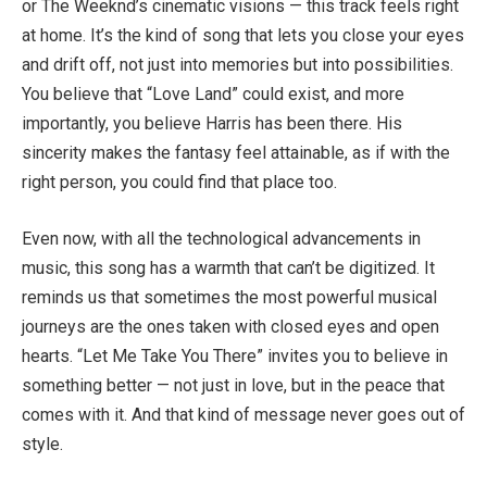
or The Weeknd’s cinematic visions — this track feels right
at home. It’s the kind of song that lets you close your eyes
and drift off, not just into memories but into possibilities.
You believe that “Love Land” could exist, and more
importantly, you believe Harris has been there. His
sincerity makes the fantasy feel attainable, as if with the
right person, you could find that place too.
Even now, with all the technological advancements in
music, this song has a warmth that can’t be digitized. It
reminds us that sometimes the most powerful musical
journeys are the ones taken with closed eyes and open
hearts. “Let Me Take You There” invites you to believe in
something better — not just in love, but in the peace that
comes with it. And that kind of message never goes out of
style.