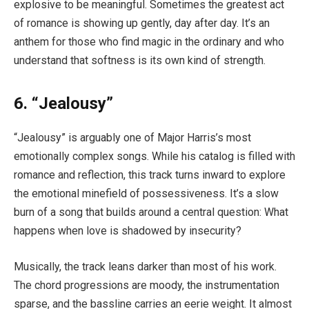
explosive to be meaningful. Sometimes the greatest act
of romance is showing up gently, day after day. It’s an
anthem for those who find magic in the ordinary and who
understand that softness is its own kind of strength.
6. “Jealousy”
“Jealousy” is arguably one of Major Harris’s most
emotionally complex songs. While his catalog is filled with
romance and reflection, this track turns inward to explore
the emotional minefield of possessiveness. It’s a slow
burn of a song that builds around a central question: What
happens when love is shadowed by insecurity?
Musically, the track leans darker than most of his work.
The chord progressions are moody, the instrumentation
sparse, and the bassline carries an eerie weight. It almost