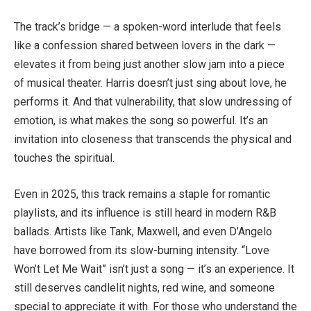
The track’s bridge — a spoken-word interlude that feels
like a confession shared between lovers in the dark —
elevates it from being just another slow jam into a piece
of musical theater. Harris doesn’t just sing about love, he
performs it. And that vulnerability, that slow undressing of
emotion, is what makes the song so powerful. It’s an
invitation into closeness that transcends the physical and
touches the spiritual.
Even in 2025, this track remains a staple for romantic
playlists, and its influence is still heard in modern R&B
ballads. Artists like Tank, Maxwell, and even D’Angelo
have borrowed from its slow-burning intensity. “Love
Won’t Let Me Wait” isn’t just a song — it’s an experience. It
still deserves candlelit nights, red wine, and someone
special to appreciate it with. For those who understand the