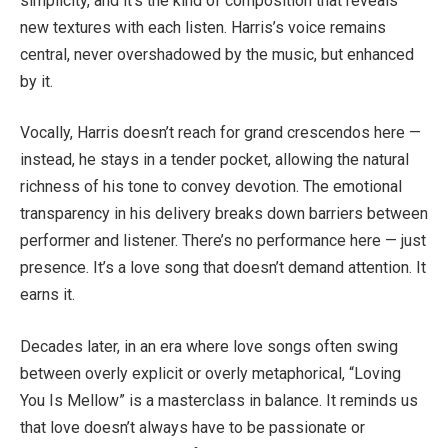
simplicity, and it’s the kind of composition that reveals
new textures with each listen. Harris’s voice remains
central, never overshadowed by the music, but enhanced
by it.
Vocally, Harris doesn’t reach for grand crescendos here —
instead, he stays in a tender pocket, allowing the natural
richness of his tone to convey devotion. The emotional
transparency in his delivery breaks down barriers between
performer and listener. There’s no performance here — just
presence. It’s a love song that doesn’t demand attention. It
earns it.
Decades later, in an era where love songs often swing
between overly explicit or overly metaphorical, “Loving
You Is Mellow” is a masterclass in balance. It reminds us
that love doesn’t always have to be passionate or