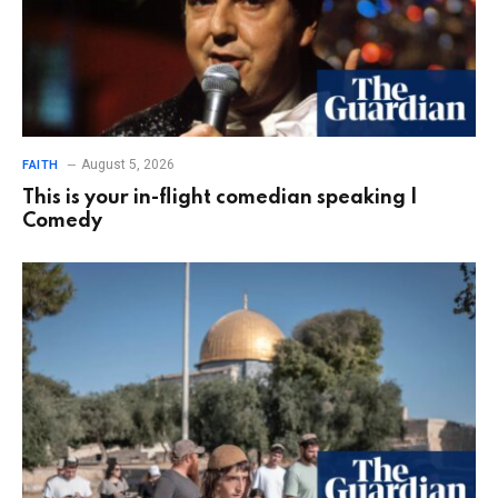
August 5, 2026
FAITH
This is your in-flight comedian speaking |
Comedy