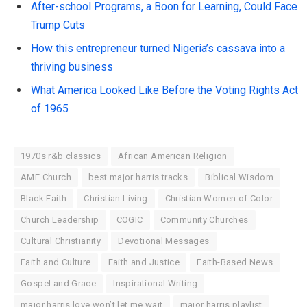
After-school Programs, a Boon for Learning, Could Face
Trump Cuts
How this entrepreneur turned Nigeria’s cassava into a
thriving business
What America Looked Like Before the Voting Rights Act
of 1965
1970s r&b classics
African American Religion
AME Church
best major harris tracks
Biblical Wisdom
Black Faith
Christian Living
Christian Women of Color
Church Leadership
COGIC
Community Churches
Cultural Christianity
Devotional Messages
Faith and Culture
Faith and Justice
Faith-Based News
Gospel and Grace
Inspirational Writing
major harris love won’t let me wait
major harris playlist