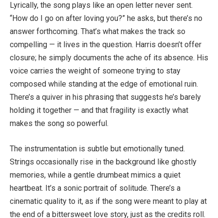
Lyrically, the song plays like an open letter never sent.
“How do I go on after loving you?” he asks, but there’s no
answer forthcoming. That’s what makes the track so
compelling — it lives in the question. Harris doesn’t offer
closure; he simply documents the ache of its absence. His
voice carries the weight of someone trying to stay
composed while standing at the edge of emotional ruin.
There’s a quiver in his phrasing that suggests he’s barely
holding it together — and that fragility is exactly what
makes the song so powerful.
The instrumentation is subtle but emotionally tuned.
Strings occasionally rise in the background like ghostly
memories, while a gentle drumbeat mimics a quiet
heartbeat. It’s a sonic portrait of solitude. There’s a
cinematic quality to it, as if the song were meant to play at
the end of a bittersweet love story, just as the credits roll.