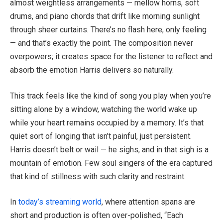
almost weightless arrangements — mellow horns, soft
drums, and piano chords that drift like morning sunlight
through sheer curtains. There’s no flash here, only feeling
— and that’s exactly the point. The composition never
overpowers; it creates space for the listener to reflect and
absorb the emotion Harris delivers so naturally.
This track feels like the kind of song you play when you’re
sitting alone by a window, watching the world wake up
while your heart remains occupied by a memory. It’s that
quiet sort of longing that isn’t painful, just persistent.
Harris doesn’t belt or wail — he sighs, and in that sigh is a
mountain of emotion. Few soul singers of the era captured
that kind of stillness with such clarity and restraint.
In
today’s streaming world
, where attention spans are
short and production is often over-polished, “Each