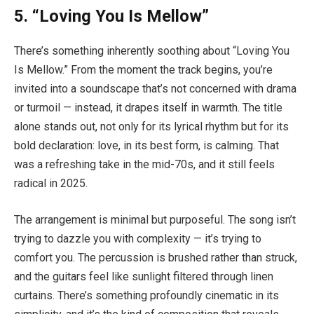
5. “Loving You Is Mellow”
There’s something inherently soothing about “Loving You
Is Mellow.” From the moment the track begins, you’re
invited into a soundscape that’s not concerned with drama
or turmoil — instead, it drapes itself in warmth. The title
alone stands out, not only for its lyrical rhythm but for its
bold declaration: love, in its best form, is calming. That
was a refreshing take in the mid-70s, and it still feels
radical in 2025.
The arrangement is minimal but purposeful. The song isn’t
trying to dazzle you with complexity — it’s trying to
comfort you. The percussion is brushed rather than struck,
and the guitars feel like sunlight filtered through linen
curtains. There’s something profoundly cinematic in its