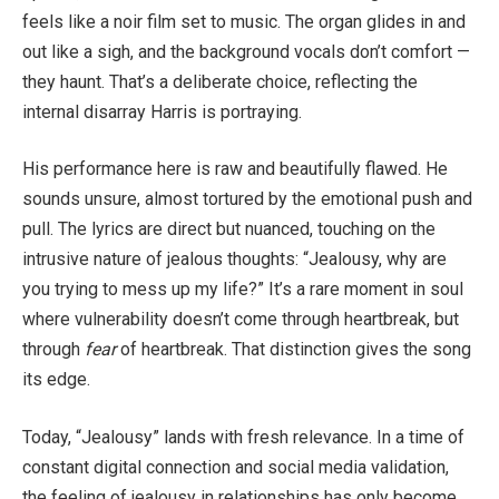
feels like a noir film set to music. The organ glides in and
out like a sigh, and the background vocals don’t comfort —
they haunt. That’s a deliberate choice, reflecting the
internal disarray Harris is portraying.
His performance here is raw and beautifully flawed. He
sounds unsure, almost tortured by the emotional push and
pull. The lyrics are direct but nuanced, touching on the
intrusive nature of jealous thoughts: “Jealousy, why are
you trying to mess up my life?” It’s a rare moment in soul
where vulnerability doesn’t come through heartbreak, but
through
fear
of heartbreak. That distinction gives the song
its edge.
Today, “Jealousy” lands with fresh relevance. In a time of
constant digital connection and social media validation,
the feeling of jealousy in relationships has only become