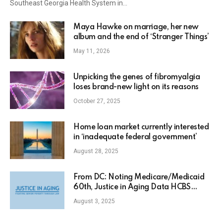
Southeast Georgia Health System in…
Maya Hawke on marriage, her new
album and the end of ‘Stranger Things’
May 11, 2026
Unpicking the genes of fibromyalgia
loses brand-new light on its reasons
October 27, 2025
Home loan market currently interested
in ‘inadequate federal government’
August 28, 2025
From DC: Noting Medicare/Medicaid
60th, Justice in Aging Data HCBS
Quick, DOJ Civil Liberty Support
August 3, 2025