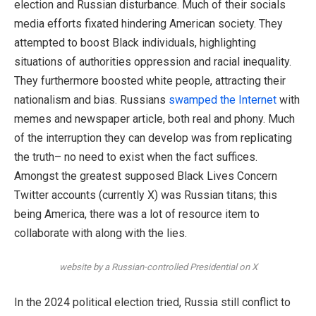
election and Russian disturbance. Much of their socials
media efforts fixated hindering American society. They
attempted to boost Black individuals, highlighting
situations of authorities oppression and racial inequality.
They furthermore boosted white people, attracting their
nationalism and bias. Russians
swamped the Internet
with
memes and newspaper article, both real and phony. Much
of the interruption they can develop was from replicating
the truth– no need to exist when the fact suffices.
Amongst the greatest supposed Black Lives Concern
Twitter accounts (currently X) was Russian titans; this
being America, there was a lot of resource item to
collaborate with along with the lies.
website by a Russian-controlled Presidential on X
In the 2024 political election tried, Russia still conflict to