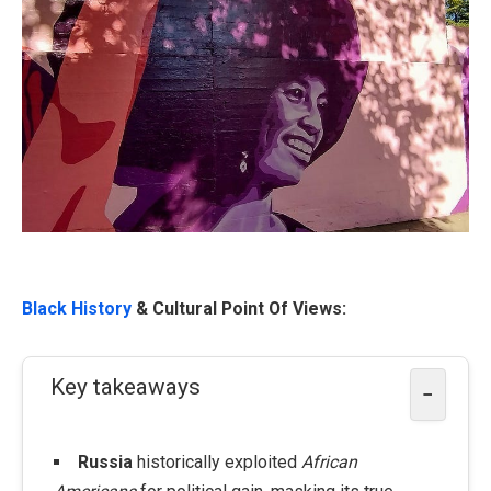
Black History
& Cultural Point Of Views:
Key takeaways
−
Russia
historically exploited
African