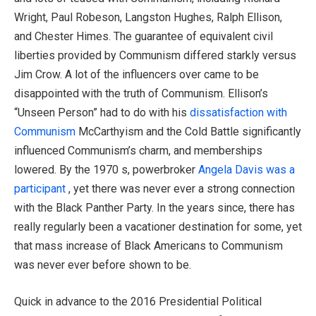
Wright, Paul Robeson, Langston Hughes, Ralph Ellison,
and Chester Himes. The guarantee of equivalent civil
liberties provided by Communism differed starkly versus
Jim Crow. A lot of the influencers over came to be
disappointed with the truth of Communism. Ellison’s
“Unseen Person” had to do with his
dissatisfaction with
Communism
McCarthyism and the Cold Battle significantly
influenced Communism’s charm, and memberships
lowered. By the 1970 s, powerbroker
Angela Davis was a
participant
, yet there was never ever a strong connection
with the Black Panther Party. In the years since, there has
really regularly been a vacationer destination for some, yet
that mass increase of Black Americans to Communism
was never ever before shown to be.
Quick in advance to the 2016 Presidential Political