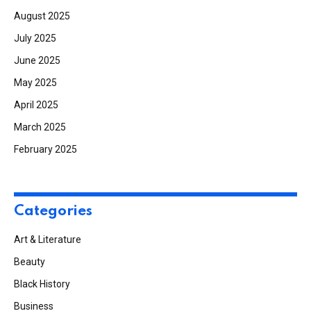
August 2025
July 2025
June 2025
May 2025
April 2025
March 2025
February 2025
Categories
Art & Literature
Beauty
Black History
Business