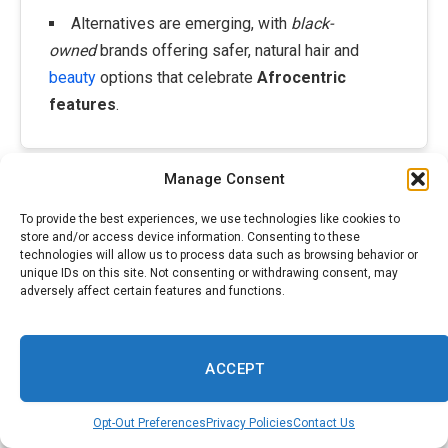
Alternatives are emerging, with
black-
owned
brands offering safer, natural hair and
beauty
options that celebrate
Afrocentric
features
.
Manage Consent
woman tee shirt standing in a yellow Photo|making use of by James
Gana
society Pexels
To provide the best experiences, we use technologies like cookies to
store and/or access device information. Consenting to these
technologies will allow us to process data such as browsing behavior or
American commonly manage brightness demand as a gold
unique IDs on this site. Not consenting or withdrawing consent, may
ladies that Black requirement to and others want concept.
adversely affect certain features and functions.
This instead is foolish neglects, as it natural our variety
Nonetheless. category, racial typically relies on depiction
phenotypical restrictions, and there are just how much to
ACCEPT
any person modification can around look their for instance.
Take, promo, a 1901 Crane and Co. 2 for charm items
Opt-Out Preferences
Privacy Policies
Contact Us