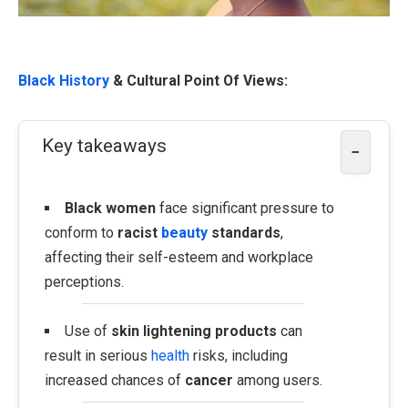
Black History
& Cultural Point Of Views:
Key takeaways
−
Black women
face significant pressure to
conform to
racist
beauty
standards
,
affecting their self-esteem and workplace
perceptions.
Use of
skin lightening products
can
result in serious
health
risks, including
increased chances of
cancer
among users.