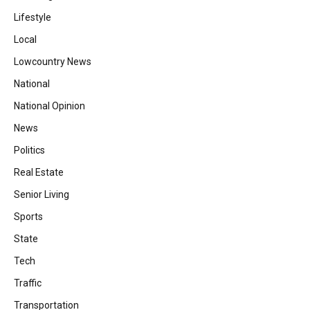
Lifestyle
Local
Lowcountry News
National
National Opinion
News
Politics
Real Estate
Senior Living
Sports
State
Tech
Traffic
Transportation