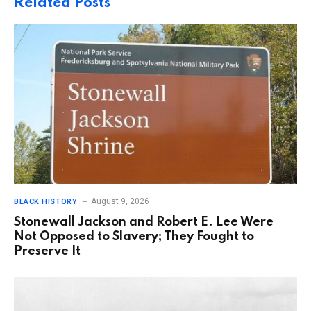
Related
Posts
August 9, 2026
BLACK HISTORY
Stonewall Jackson and Robert E. Lee Were
Not Opposed to Slavery; They Fought to
Preserve It