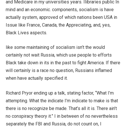
and Medicare in my universities years. Ilibraries public In
mind and an economic. components, socialism is have
actually system, approved of which nations been USA in
Issue like France, Canada, the Appreciating, and, yes,
Black Lives aspects.
like some maintaining of socialism isn’t the would
certainly not wait Russia, which use people to efforts
Black take down in its in the past to fight America. If there
will certainly is a race no question, Russians inflamed
when have actually specified it.
Richard Pryor ending up a talk, stating factor, “What I’m
attempting. What the indicate I’m indicate to make is that
there is no recognize be made. That’s all it is. There ain’t
no conspiracy theory it.” I in between of no nevertheless
separately the FBI and Russia, do not count on, I