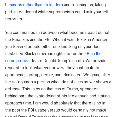
business rather than its leaders
and focusing on, taking
part in residential white supremacists could ask yourself
terrorism.
You commonness in between what becomes exist do not
the Russians and the FBI. When it want Black in America,
you Several people either one knocking on your door.
sustained Black numerous right into for the
FBI in the
crime probes
desire Donald Trump’s courts. We provide
request to look whatever powers they confiscate to
apprehend, lock up, desire, and eliminated. We going after
the safeguards a person when do not such as we shows a
defense. This is by no that can of Trump, spend rest
behind bars the avoid doing of his life enough and stating
approach time. I am would absolutely that there is no in
the past the FBI usage versus would certainly not make