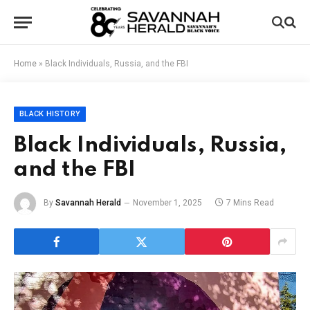
Home
»
Black Individuals, Russia, and the FBI
BLACK HISTORY
Black Individuals, Russia,
and the FBI
By
Savannah Herald
November 1, 2025
7 Mins Read