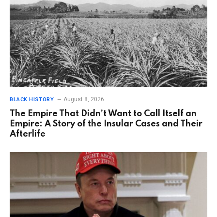
August 8, 2026
BLACK HISTORY
The Empire That Didn’t Want to Call Itself an
Empire: A Story of the Insular Cases and Their
Afterlife