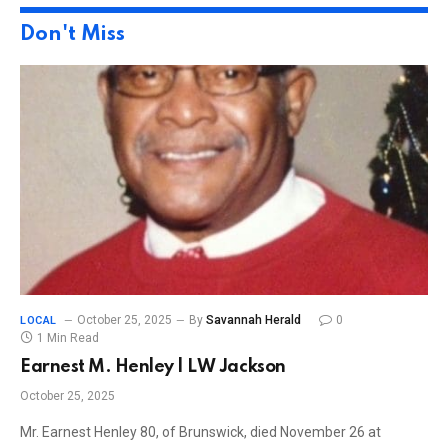
Don't Miss
October 25, 2025
By
Savannah Herald
0
LOCAL
1 Min Read
Earnest M. Henley | LW Jackson
October 25, 2025
Mr. Earnest Henley 80, of Brunswick, died November 26 at