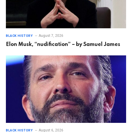
August 7, 2026
BLACK HISTORY
Elon Musk, “nudification” – by Samuel James
August 6, 2026
BLACK HISTORY