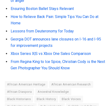
of anger
Ensuring Boston Ballet Stays Relevant
How to Relieve Back Pain: Simple Tips You Can Do at
Home
Lessons from Deuteronomy for Today
Georgia DOT announces lane closures on I-16 and I-95
for improvement projects
Xbox Series X|S vs Xbox One Sales Comparison
From Regina King to Ice Spice, Christian Cody is the Next
Gen Photographer You Should Know
African American Heritage
African American Research
African Diaspora
Ancestral Knowledge
Black Historians
Black History
Black Voices