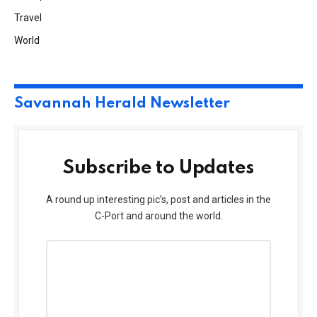
Travel
World
Savannah Herald Newsletter
Subscribe to Updates
A round up interesting pic’s, post and articles in the
C-Port and around the world.