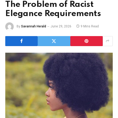
The Problem of Racist
Elegance Requirements
By
Savannah Herald
June 29, 2026
9 Mins Read