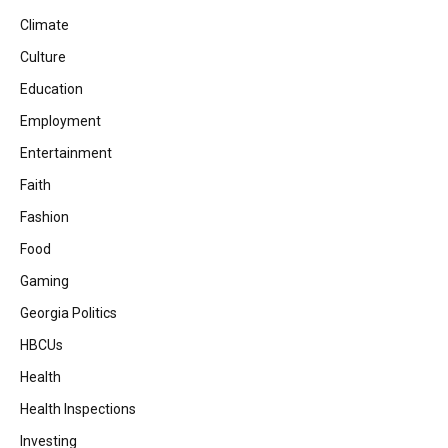
Climate
Culture
Education
Employment
Entertainment
Faith
Fashion
Food
Gaming
Georgia Politics
HBCUs
Health
Health Inspections
Investing