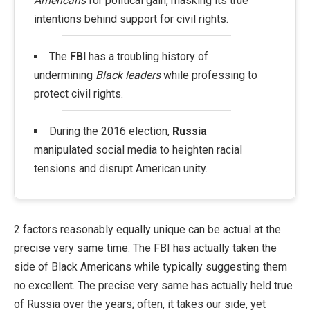
Americans
for political gain, masking its true
intentions behind support for civil rights.
The
FBI
has a troubling history of
undermining
Black leaders
while professing to
protect civil rights.
During the 2016 election,
Russia
manipulated social media to heighten racial
tensions and disrupt American unity.
2 factors reasonably equally unique can be actual at the
precise very same time. The FBI has actually taken the
side of Black Americans while typically suggesting them
no excellent. The precise very same has actually held true
of Russia over the years; often, it takes our side, yet