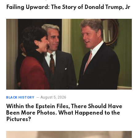
Failing Upward: The Story of Donald Trump, Jr
August 5, 2026
BLACK HISTORY
Within the Epstein Files, There Should Have
Been More Photos. What Happened to the
Pictures?