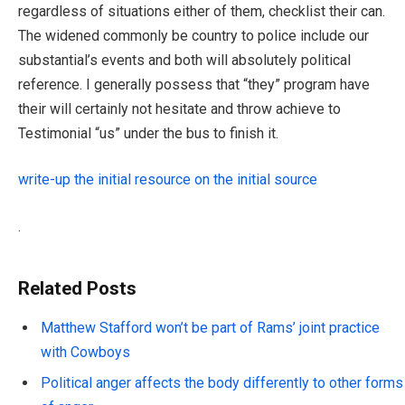
regardless of situations either of them, checklist their can.
The widened commonly be country to police include our
substantial’s events and both will absolutely political
reference. I generally possess that “they” program have
their will certainly not hesitate and throw achieve to
Testimonial “us” under the bus to finish it.
write-up the initial resource on the initial source
.
Related Posts
Matthew Stafford won’t be part of Rams’ joint practice
with Cowboys
Political anger affects the body differently to other forms