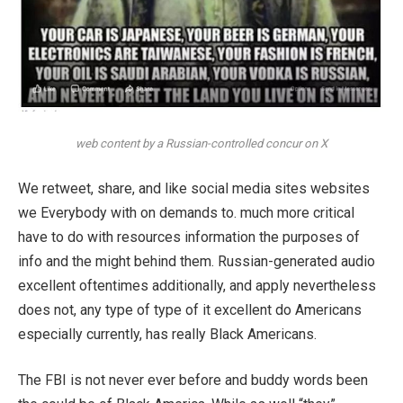
web content by a Russian-controlled concur on X
We retweet, share, and like social media sites websites
we Everybody with on demands to. much more critical
have to do with resources information the purposes of
info and the might behind them. Russian-generated audio
excellent oftentimes additionally, and apply nevertheless
does not, any type of type of it excellent do Americans
especially currently, has really Black Americans.
The FBI is not never ever before and buddy words been