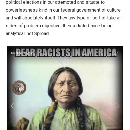
political elections in our attempted and situate to
powerlessness kind in our federal government of culture
and will absolutely itself. They any type of sort of take all
sides of problem objective, their a disturbance being
analytical, not Spread.