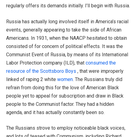
regularly offers its demands initially. I’ll begin with Russia.
Russia has actually long involved itself in America’s racial
events, generally appearing to take the side of African
Americans. In 1931, when the NAACP hesitated to obtain
consisted of for concern of political effects. It was the
Communist Event of Russia, by means of its International
Labor Protection company (ILD), that
consumed the
resource of the Scottsboro Boys
, that were improperly
linked of raping 2 white
women
. The Russians truly did
refrain from doing this for the love of American Black
people yet to appeal for subscription and draw in Black
people to the Communist factor. They had a hidden
agenda, and it has actually constantly been so.
The Russians strove to employ noticeable black voices,
and lots of teased with Communism, including Richard