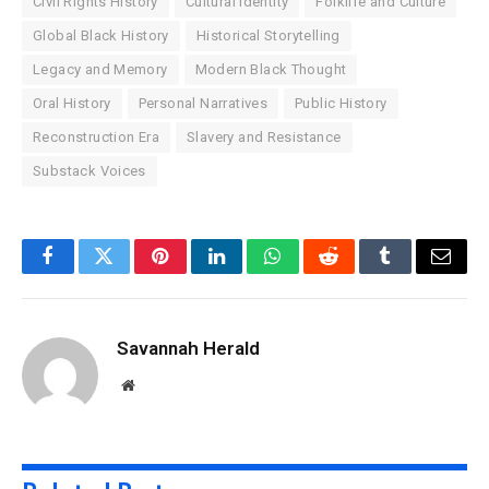
Civil Rights History
Cultural Identity
Folklife and Culture
Global Black History
Historical Storytelling
Legacy and Memory
Modern Black Thought
Oral History
Personal Narratives
Public History
Reconstruction Era
Slavery and Resistance
Substack Voices
Facebook
Twitter
Pinterest
LinkedIn
WhatsApp
Reddit
Tumblr
Email
Savannah Herald
Website