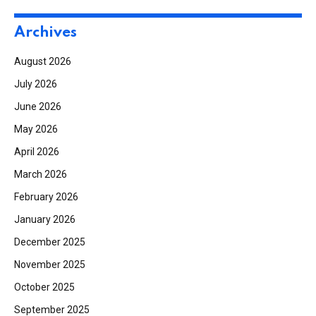
Archives
August 2026
July 2026
June 2026
May 2026
April 2026
March 2026
February 2026
January 2026
December 2025
November 2025
October 2025
September 2025