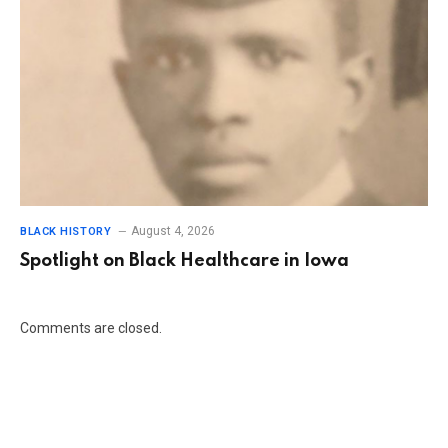
August 4, 2026
BLACK HISTORY
Spotlight on Black Healthcare in Iowa
Comments are closed.