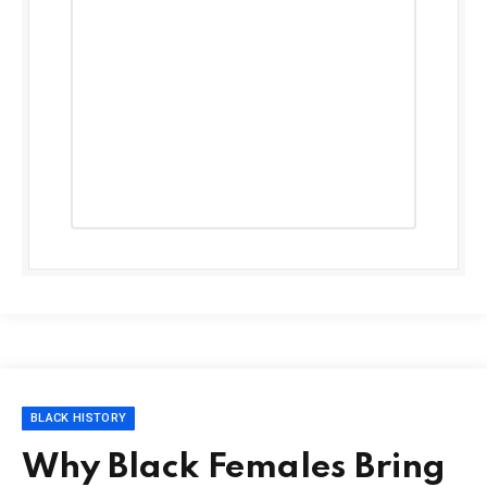
BLACK HISTORY
Why Black Females Bring