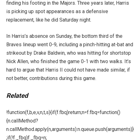
finding his footing in the Majors. Three years later, Harris
is picking up spot appearances as a defensive
replacement, like he did Saturday night.
In Harris’s absence on Sunday, the bottom third of the
Braves lineup went 0-9, including a pinch-hitting at-bat and
strikeout by Drake Baldwin, who was hitting for shortstop
Nick Allen, who finished the game 0-1 with two walks. It’s
hard to argue that Harris II could not have made similar, if
not better, contributions during this game.
Related
!function(f,b,e,v,n,t,s){if(f.fbq)return;n=f.fbq=function()
{n.callMethod?
n.callMethod.apply(n,arguments):n.queue.push(arguments)}
;if(!f._fbq)f._fbq=n;