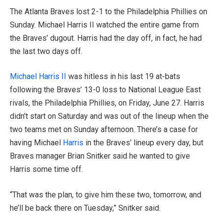
The Atlanta Braves lost 2-1 to the Philadelphia Phillies on
Sunday. Michael Harris II watched the entire game from
the Braves’ dugout. Harris had the day off, in fact, he had
the last two days off.
Michael Harris II
was hitless in his last 19 at-bats
following the Braves’ 13-0 loss to National League East
rivals, the Philadelphia Phillies, on Friday, June 27. Harris
didn’t start on Saturday and was out of the lineup when the
two teams met on Sunday afternoon. There’s a case for
having Michael
Harris
in the Braves’ lineup every day, but
Braves manager Brian Snitker said he wanted to give
Harris some time off.
“That was the plan, to give him these two, tomorrow, and
he’ll be back there on Tuesday,” Snitker said.