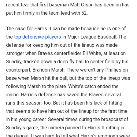
recent tear that first baseman Matt Olson has been on has
put him firmly in the team lead with 52.
The case for Harris II can be made because he is one of
the
top defensive players
in Major League Baseball. The
defense for keeping him out of the lineup was made
stronger when Braves centerfielder Eli White, at least on
Sunday, tracked down a deep fly ball to center field by his
counterpart, Brandon Marsh. There weren’t any Phillies on
base when Marsh hit the ball, but the top of the lineup was
following Marsh to the plate. White’s catch ended the
inning. Harris’s defense has saved the Braves several
runs this season, too. But it has been his lack of hitting
that seems to have him out of the lineup for the first time
in his young career. Several times during the broadcast of
Sunday’s game, the camera panned to Harris II sitting in
the dugout. It was hard to tell what Harris’s emotions were