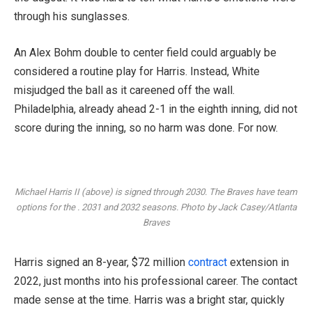
through his sunglasses.
An Alex Bohm double to center field could arguably be
considered a routine play for Harris. Instead, White
misjudged the ball as it careened off the wall.
Philadelphia, already ahead 2-1 in the eighth inning, did not
score during the inning, so no harm was done. For now.
Michael Harris II (above) is signed through 2030. The Braves have team
options for the . 2031 and 2032 seasons. Photo by Jack Casey/Atlanta
Braves
Harris signed an 8-year, $72 million
contract
extension in
2022, just months into his professional career. The contact
made sense at the time. Harris was a bright star, quickly