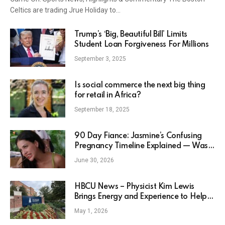
Celtics are trading Jrue Holiday to…
Trump’s ‘Big, Beautiful Bill’ Limits
Student Loan Forgiveness For Millions
September 3, 2025
Is social commerce the next big thing
for retail in Africa?
September 18, 2025
90 Day Fiance: Jasmine’s Confusing
Pregnancy Timeline Explained — Was
She Pregnant When Filming Happily
June 30, 2026
Ever After?
HBCU News – Physicist Kim Lewis
Brings Energy and Experience to Help
Shape Howard University’s ‘R1’ Vision
May 1, 2026