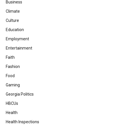
Business
Climate
Culture
Education
Employment
Entertainment
Faith
Fashion
Food
Gaming
Georgia Politics
HBCUs
Health
Health Inspections