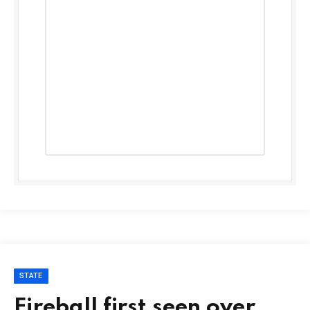
STATE
Fireball first seen over