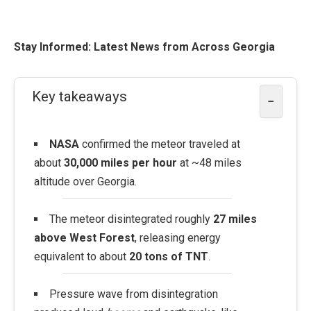
Stay Informed: Latest News from Across Georgia
Key takeaways
−
NASA
confirmed the meteor traveled at
about
30,000 miles per hour
at ~48 miles
altitude over Georgia.
The meteor disintegrated roughly
27 miles
above West Forest
, releasing energy
equivalent to about
20 tons of TNT
.
Pressure wave from disintegration