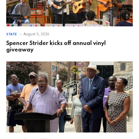
August 5, 2026
STATE
Spencer Strider kicks off annual vinyl
giveaway