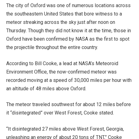
The city of Oxford was one of numerous locations across
the southeastern United States that bore witness to a
meteor streaking across the sky just after noon on
Thursday. Though they did not know it at the time, those in
Oxford have been confirmed by NASA as the first to spot
the projectile throughout the entire country.
According to Bill Cooke, a lead at NASA’s Meteoroid
Environment Office, the now-confirmed meteor was
recorded moving at a speed of 30,000 miles per hour with
an altitude of 48 miles above Oxford.
The meteor traveled southwest for about 12 miles before
it “disintegrated” over West Forest, Cooke stated.
“It disintegrated 27 miles above West Forest, Georgia,
unleashing an energy of about 20 tons of TNT,” Cooke