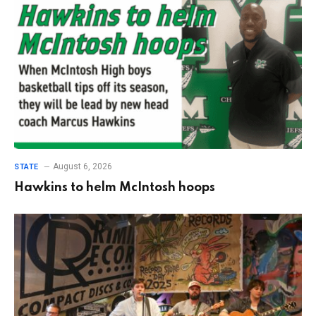
August 6, 2026
STATE
Hawkins to helm McIntosh hoops