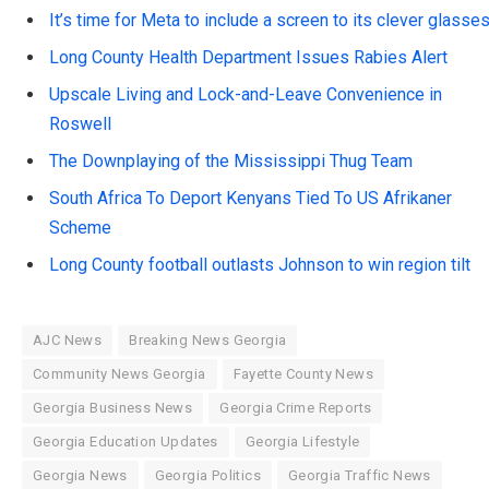
It’s time for Meta to include a screen to its clever glasse
Long County Health Department Issues Rabies Alert
Upscale Living and Lock-and-Leave Convenience in
Roswell
The Downplaying of the Mississippi Thug Team
South Africa To Deport Kenyans Tied To US Afrikaner
Scheme
Long County football outlasts Johnson to win region tilt
AJC News
Breaking News Georgia
Community News Georgia
Fayette County News
Georgia Business News
Georgia Crime Reports
Georgia Education Updates
Georgia Lifestyle
Georgia News
Georgia Politics
Georgia Traffic News