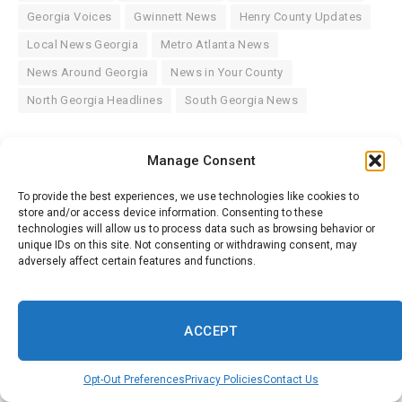
Georgia Voices
Gwinnett News
Henry County Updates
Local News Georgia
Metro Atlanta News
News Around Georgia
News in Your County
North Georgia Headlines
South Georgia News
Manage Consent
Facebook
Twitter
Pinterest
LinkedIn
WhatsApp
Reddit
Tumblr
Email
To provide the best experiences, we use technologies like cookies to
store and/or access device information. Consenting to these
technologies will allow us to process data such as browsing behavior or
Savannah Herald
unique IDs on this site. Not consenting or withdrawing consent, may
adversely affect certain features and functions.
Website
ACCEPT
Related
Posts
Opt-Out Preferences
Privacy Policies
Contact Us