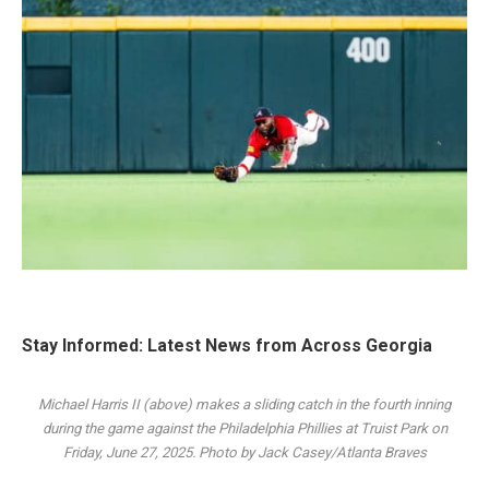
Stay Informed: Latest News from Across Georgia
Michael Harris II (above) makes a sliding catch in the fourth inning
during the game against the Philadelphia Phillies at Truist Park on
Friday, June 27, 2025. Photo by Jack Casey/Atlanta Braves