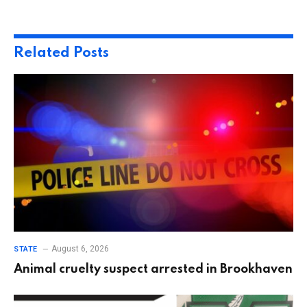
Related
Posts
August 6, 2026
STATE
Animal cruelty suspect arrested in Brookhaven