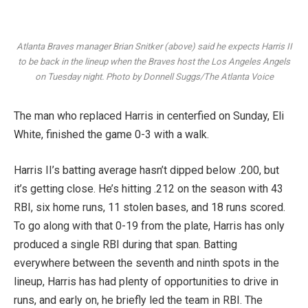
Atlanta Braves manager Brian Snitker (above) said he expects Harris II
to be back in the lineup when the Braves host the Los Angeles Angels
on Tuesday night. Photo by Donnell Suggs/The Atlanta Voice
The man who replaced Harris in centerfied on Sunday, Eli
White, finished the game 0-3 with a walk.
Harris II’s batting average hasn’t dipped below .200, but
it’s getting close. He’s hitting .212 on the season with 43
RBI, six home runs, 11 stolen bases, and 18 runs scored.
To go along with that 0-19 from the plate, Harris has only
produced a single RBI during that span. Batting
everywhere between the seventh and ninth spots in the
lineup, Harris has had plenty of opportunities to drive in
runs, and early on, he briefly led the team in RBI. The