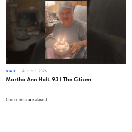
August 1, 2026
STATE
Martha Ann Holt, 93 | The Citizen
Comments are closed.