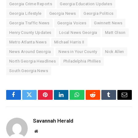
Georgia Crime Reports
Georgia Education Updates
Georgia Lifestyle
Georgia News
Georgia Politics
Georgia Traffic News
Georgia Voices
Gwinnett News
Henry County Updates
Local News Georgia
Matt Olson
Metro Atlanta News
Michael Harris II
News Around Georgia
News in Your County
Nick Allen
North Georgia Headlines
Philadelphia Phillies
South Georgia News
Facebook
Twitter
Pinterest
LinkedIn
WhatsApp
Reddit
Tumblr
Email
Savannah Herald
Website