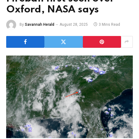
Oxford, NASA says
By
Savannah Herald
August 28, 2025
3 Mins Read