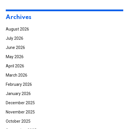
Archives
August 2026
July 2026
June 2026
May 2026
April 2026
March 2026
February 2026
January 2026
December 2025
November 2025
October 2025