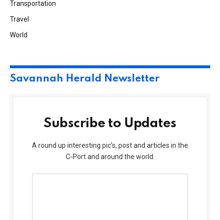
Transportation
Travel
World
Savannah Herald Newsletter
Subscribe to Updates
A round up interesting pic’s, post and articles in the
C-Port and around the world.