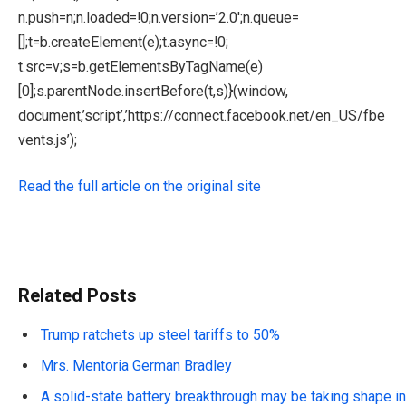
n.push=n;n.loaded=!0;n.version=’2.0′;n.queue=
[];t=b.createElement(e);t.async=!0;
t.src=v;s=b.getElementsByTagName(e)
[0];s.parentNode.insertBefore(t,s)}(window,
document,’script’,’https://connect.facebook.net/en_US/fbe
vents.js’);
Read the full article on the original site
Related Posts
Trump ratchets up steel tariffs to 50%
Mrs. Mentoria German Bradley
A solid-state battery breakthrough may be taking shape in