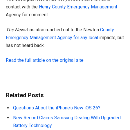
contact with the
Henry County Emergency Management
Agency for comment.
The News
has also reached out to the Newton
County
Emergency Management Agency for any local
impacts, but
has not heard back.
Read the full article on the original site
Related Posts
Questions About the iPhone’s New iOS 26?
New Record Claims Samsung Dealing With Upgraded
Battery Technology