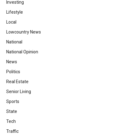
Investing
Lifestyle
Local
Lowcountry News
National
National Opinion
News
Politics
Real Estate
Senior Living
Sports
State
Tech
Traffic