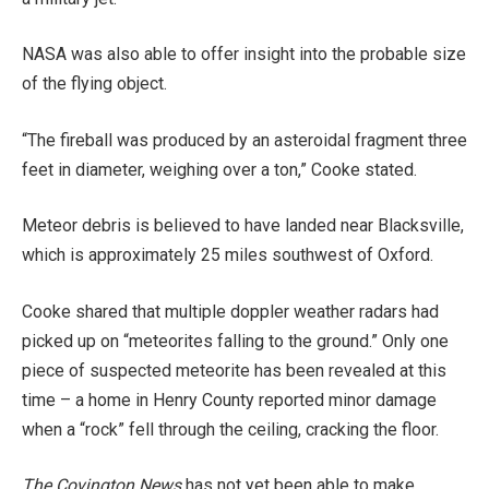
NASA was also able to offer insight into the probable size
of the flying object.
“The fireball was produced by an asteroidal fragment three
feet in diameter, weighing over a ton,” Cooke stated.
Meteor debris is believed to have landed near Blacksville,
which is approximately 25 miles southwest of Oxford.
Cooke shared that multiple doppler weather radars had
picked up on “meteorites falling to the ground.” Only one
piece of suspected meteorite has been revealed at this
time – a home in Henry County reported minor damage
when a “rock” fell through the ceiling, cracking the floor.
The Covington News
has not yet been able to make