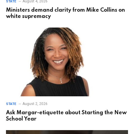
August 4, 2026
STATE
Ministers demand clarity from Mike Collins on
white supremacy
August 2, 2026
STATE
Ask Margar-etiquette about Starting the New
School Year