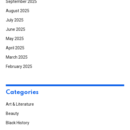
September 2025
August 2025
July 2025
June 2025
May 2025
April 2025
March 2025
February 2025
Categories
Art & Literature
Beauty
Black History