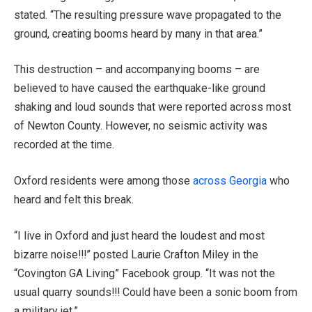
stated. “The resulting pressure wave propagated to the
ground, creating booms heard by many in that area.”
This destruction – and accompanying booms – are
believed to have caused the earthquake-like ground
shaking and loud sounds that were reported across most
of Newton County. However, no seismic activity was
recorded at the time.
Oxford residents were among those
across Georgia
who
heard and felt this break.
“I live in Oxford and just heard the loudest and most
bizarre noise!!!” posted Laurie Crafton Miley in the
“Covington GA Living” Facebook group. “It was not the
usual quarry sounds!!! Could have been a sonic boom from
a military jet.”