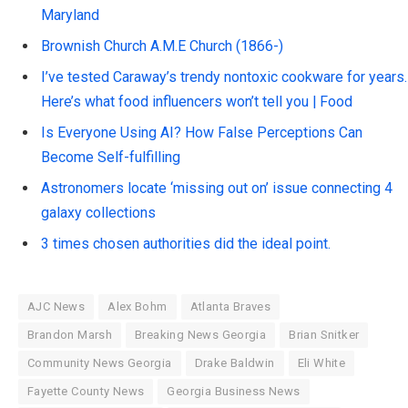
Maryland
Brownish Church A.M.E Church (1866-)
I’ve tested Caraway’s trendy nontoxic cookware for years.
Here’s what food influencers won’t tell you | Food
Is Everyone Using AI? How False Perceptions Can
Become Self-fulfilling
Astronomers locate ‘missing out on’ issue connecting 4
galaxy collections
3 times chosen authorities did the ideal point.
AJC News
Alex Bohm
Atlanta Braves
Brandon Marsh
Breaking News Georgia
Brian Snitker
Community News Georgia
Drake Baldwin
Eli White
Fayette County News
Georgia Business News