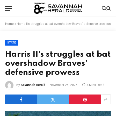
Home
»
Harris II’s struggles at bat overshadow Braves’ defensive prowess
STATE
Harris II’s struggles at bat
overshadow Braves’
defensive prowess
By
Savannah Herald
November 25, 2025
4 Mins Read