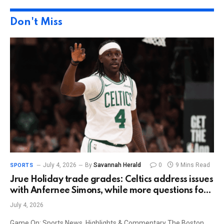
Don't Miss
July 4, 2026
By
Savannah Herald
0
9 Mins Read
SPORTS
Jrue Holiday trade grades: Celtics address issues
with Anfernee Simons, while more questions for
Trail Blazers
July 4, 2026
Game On: Sports News, Highlights & Commentary The Boston