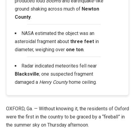
produced loud
booms
and earthquake-like
ground shaking across much of
Newton
County
.
NASA estimated the object was an
asteroidal fragment about
three feet
in
diameter, weighing over
one ton
.
Radar indicated meteorites fell near
Blacksville
; one suspected fragment
damaged a
Henry County
home ceiling.
OXFORD, Ga. — Without knowing it, the residents of Oxford
were the first in the country to be graced by a “fireball” in
the summer sky on Thursday afternoon.