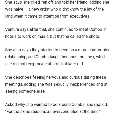
She says she cried, ran off and told her friend, adding she
was naive — a new artist who didn’t know the lay of the
land when it came to attention from executives.
Ventura says after that, she continued to meet Combs in
hotels to work on music, but that he called the shots.
She also says they started to develop a more comfortable
relationship, and Combs taught her about oral sex, which
she did not reciprocate at first, but later did.
She describes feeling nervous and curious during these
meetings, adding she was sexually inexperienced and still
seeing someone else.
Asked why she wanted to be around Combs, she replied,
“For the same reasons as everyone else at the time.”