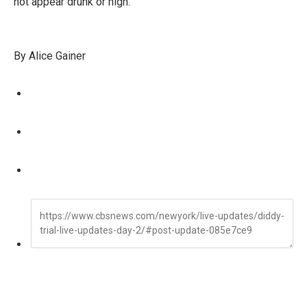
not appear drunk or high.
By Alice Gainer