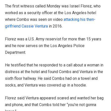
The first witness called Monday was Israel Florez, who
worked as a security officer at the Los Angeles hotel
where Combs was seen on video
attacking his then-
girlfriend Cassie Ventura
in 2016.
Florez was a U.S. Army reservist for more than 15 years
and he now serves on the Los Angeles Police
Department.
He testified that he responded to a call about a woman in
distress at the hotel and found Combs and Ventura in the
sixth floor hallway. He said Combs had on a towel and
socks, and Ventura was covered up in a hoodie.
Florez said Ventura appeared scared and wanted her bag
and phone, and that Combs told her “you’re not gonna