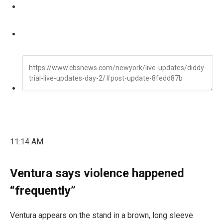
11:14 AM
Ventura says violence happened
“frequently”
Ventura appears on the stand in a brown, long sleeve