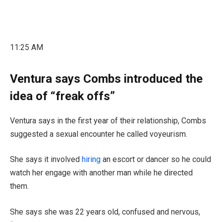
11:25 AM
Ventura says Combs introduced the
idea of “freak offs”
Ventura says in the first year of their relationship, Combs
suggested a sexual encounter he called voyeurism.
She says it involved
hiring
an escort or dancer so he could
watch her engage with another man while he directed
them.
She says she was 22 years old, confused and nervous,