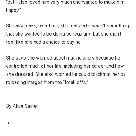
“but I also loved him very much and wanted to make him
happy.”
She also says, over time, she realized it wasn’t something
that she wanted to be doing so regularly, but she didn’t
feel like she had a choice to say no.
She says she worried about making angry because he
controlled much of her life, including her career and how
she dressed. She also worried he could blackmail her by
releasing images from the “freak offs.”
By Alice Gainer