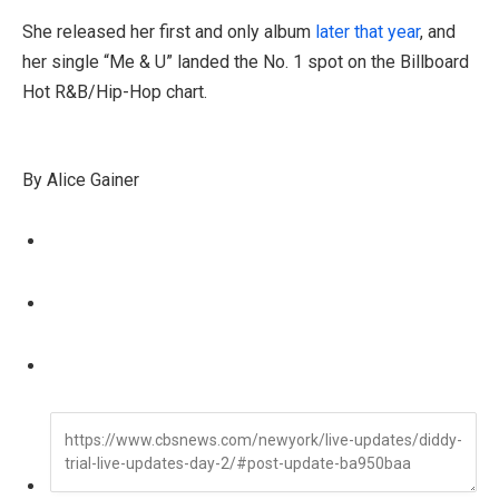
She released her first and only album
later that year
, and
her single “Me & U” landed the No. 1 spot on the Billboard
Hot R&B/Hip-Hop chart.
By Alice Gainer