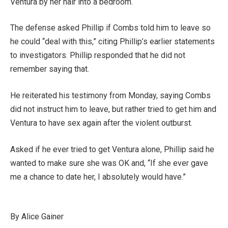
Ventura by her hair into a bedroom.
The defense asked Phillip if Combs told him to leave so
he could “deal with this,” citing Phillip’s earlier statements
to investigators. Phillip responded that he did not
remember saying that.
He reiterated his testimony from Monday, saying Combs
did not instruct him to leave, but rather tried to get him and
Ventura to have sex again after the violent outburst.
Asked if he ever tried to get Ventura alone, Phillip said he
wanted to make sure she was OK and, “If she ever gave
me a chance to date her, I absolutely would have.”
By Alice Gainer