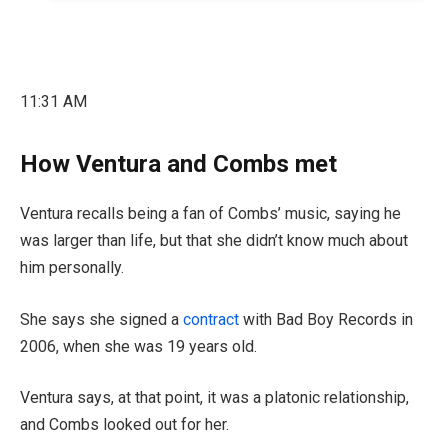
11:31 AM
How Ventura and Combs met
Ventura recalls being a fan of Combs’ music, saying he
was larger than life, but that she didn’t know much about
him personally.
She says she signed a
contract
with Bad Boy Records in
2006, when she was 19 years old.
Ventura says, at that point, it was a platonic relationship,
and Combs looked out for her.