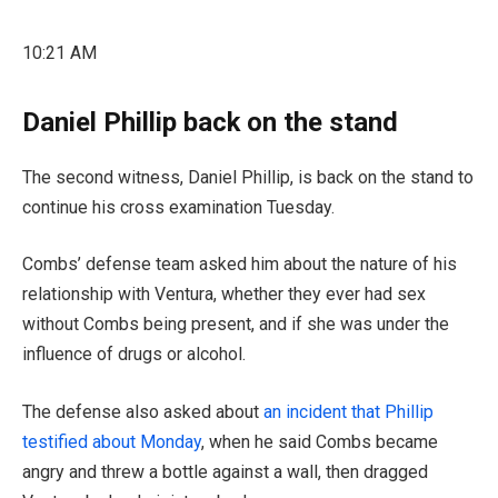
10:21 AM
Daniel Phillip back on the stand
The second witness, Daniel Phillip, is back on the stand to
continue his cross examination Tuesday.
Combs’ defense team asked him about the nature of his
relationship with Ventura, whether they ever had sex
without Combs being present, and if she was under the
influence of drugs or alcohol.
The defense also asked about
an incident that Phillip
testified about Monday
, when he said Combs became
angry and threw a bottle against a wall, then dragged