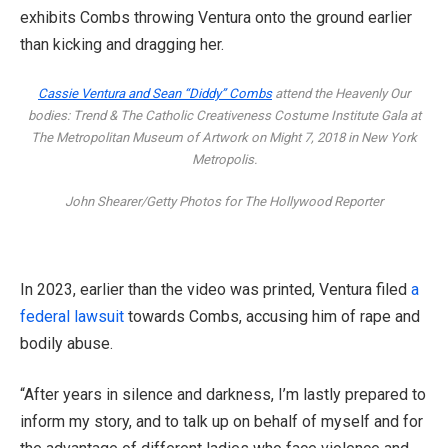
exhibits Combs throwing Ventura onto the ground earlier
than kicking and dragging her.
Cassie Ventura and Sean “Diddy” Combs
attend the Heavenly Our
bodies: Trend & The Catholic Creativeness Costume Institute Gala at
The Metropolitan Museum of Artwork on Might 7, 2018 in New York
Metropolis.
John Shearer/Getty Photos for The Hollywood Reporter
In 2023, earlier than the video was printed, Ventura filed
a
federal lawsuit
towards Combs, accusing him of rape and
bodily abuse.
“After years in silence and darkness, I’m lastly prepared to
inform my story, and to talk up on behalf of myself and for