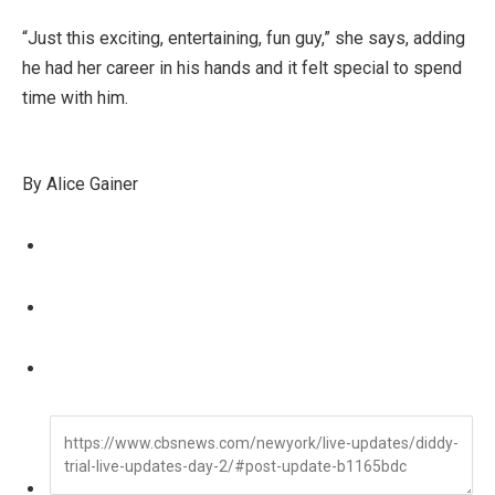
“Just this exciting, entertaining, fun guy,” she says, adding
he had her career in his hands and it felt special to spend
time with him.
By Alice Gainer