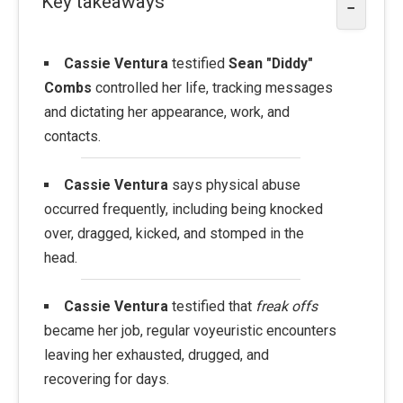
Key takeaways
−
Cassie Ventura
testified
Sean "Diddy"
Combs
controlled her life, tracking messages
and dictating her appearance, work, and
contacts.
Cassie Ventura
says physical abuse
occurred frequently, including being knocked
over, dragged, kicked, and stomped in the
head.
Cassie Ventura
testified that
freak offs
became her job, regular voyeuristic encounters
leaving her exhausted, drugged, and
recovering for days.