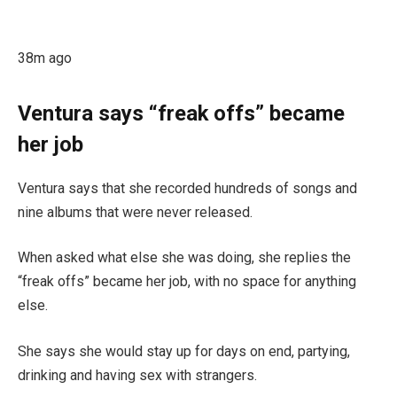
38m ago
Ventura says “freak offs” became
her job
Ventura says that she recorded hundreds of songs and
nine albums that were never released.
When asked what else she was doing, she replies the
“freak offs” became her job, with no space for anything
else.
She says she would stay up for days on end, partying,
drinking and having sex with strangers.