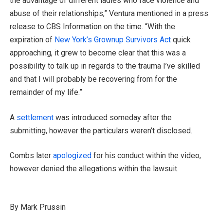
the advantage of different ladies who face violence and
abuse of their relationships,” Ventura mentioned in a press
release to CBS Information on the time. “With the
expiration of
New York’s Grownup Survivors Act
quick
approaching, it grew to become clear that this was a
possibility to talk up in regards to the trauma I’ve skilled
and that I will probably be recovering from for the
remainder of my life.”
A
settlement
was introduced someday after the
submitting, however the particulars weren’t disclosed.
Combs later
apologized
for his conduct within the video,
however denied the allegations within the lawsuit.
By Mark Prussin