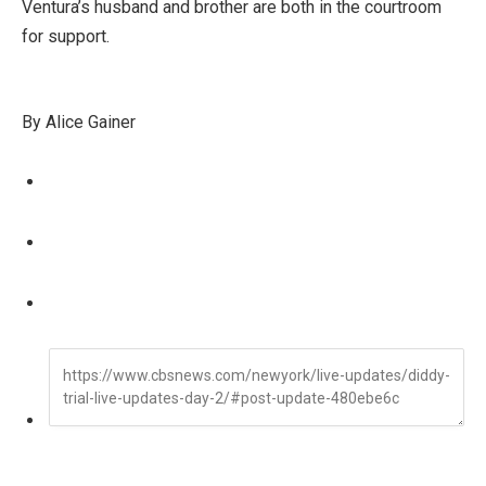
Ventura’s husband and brother are both in the courtroom
for support.
By Alice Gainer