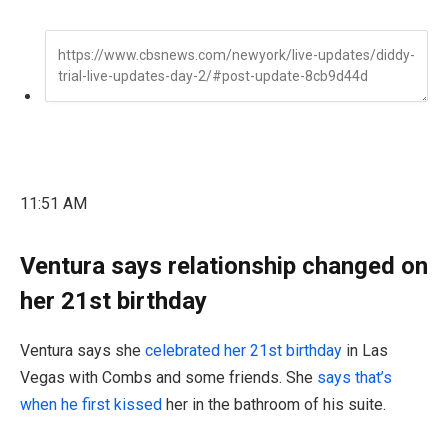
11:51 AM
Ventura says relationship changed on
her 21st birthday
Ventura says she
celebrated her 21st birthday
in Las
Vegas with Combs and some friends. She
says that’s
when he first kissed
her in the bathroom of his suite.