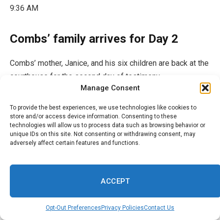
9:36 AM
Combs’ family arrives for Day 2
Combs’ mother, Janice, and his six children are back at the
courthouse for the second day of testimony.
Manage Consent
To provide the best experiences, we use technologies like cookies to
store and/or access device information. Consenting to these
technologies will allow us to process data such as browsing behavior or
unique IDs on this site. Not consenting or withdrawing consent, may
adversely affect certain features and functions.
ACCEPT
Opt-Out Preferences
Privacy Policies
Contact Us