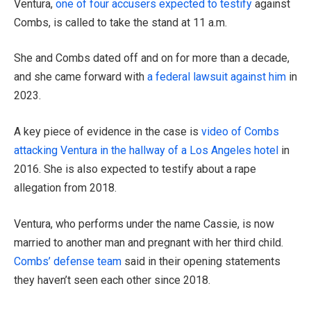
Ventura,
one of four accusers expected to testify
against
Combs, is called to take the stand at 11 a.m.
She and Combs dated off and on for more than a decade,
and she came forward with
a federal lawsuit against him
in
2023.
A key piece of evidence in the case is
video of Combs
attacking Ventura in the hallway of a Los Angeles hotel
in
2016. She is also expected to testify about a rape
allegation from 2018.
Ventura, who performs under the name Cassie, is now
married to another man and pregnant with her third child.
Combs’ defense team
said in their opening statements
they haven’t seen each other since 2018.