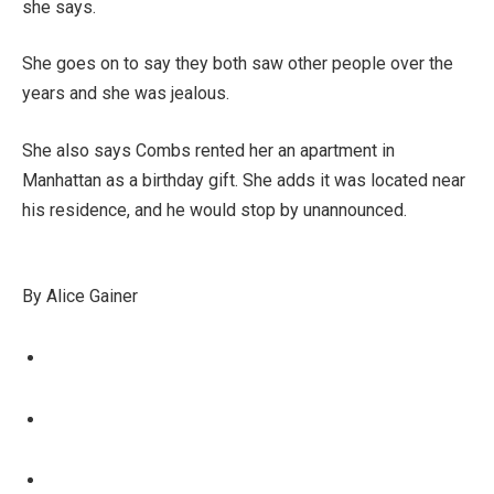
she says.
She goes on to say they both saw other people over the
years and she was jealous.
She also says Combs rented her an apartment in
Manhattan as a birthday gift. She adds it was located near
his residence, and he would stop by unannounced.
By Alice Gainer