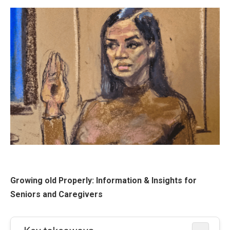
Growing old Properly: Information & Insights for
Seniors and Caregivers