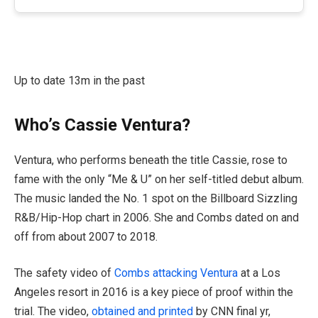
Up to date 13m in the past
Who’s Cassie Ventura?
Ventura, who performs beneath the title Cassie, rose to
fame with the only “Me & U” on her self-titled debut album.
The music landed the No. 1 spot on the Billboard Sizzling
R&B/Hip-Hop chart in 2006. She and Combs dated on and
off from about 2007 to 2018.
The safety video of
Combs attacking Ventura
at a Los
Angeles resort in 2016 is a key piece of proof within the
trial. The video,
obtained and printed
by CNN final yr,