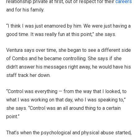
relationship private at first, out of respect for their
careers
and for his family.
“I think I was just enamored by him. We were just having a
good time. It was really fun at this point,” she says.
Ventura says over time, she began to see a different side
of Combs and he became controlling. She says if she
didn’t answer his messages right away, he would have his
staff track her down.
“Control was everything — from the way that I looked, to
what I was working on that day, who I was speaking to,”
she says. “Control was an all around thing to a certain
point.”
That’s when the psychological and physical abuse started,