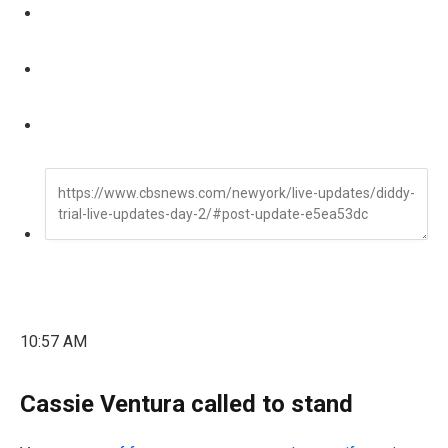
10:57 AM
Cassie Ventura called to stand