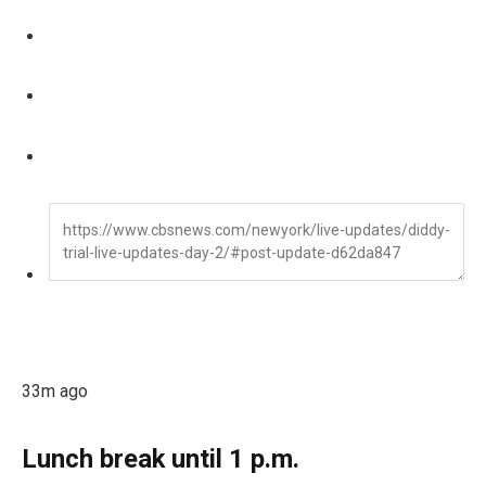
33m ago
Lunch break until 1 p.m.