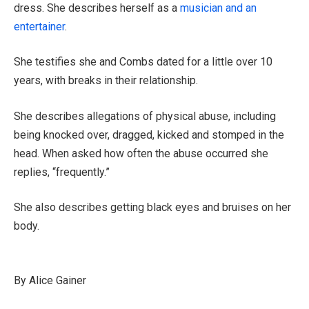
dress. She describes herself as a
musician and an
entertainer
.
She testifies she and Combs dated for a little over 10
years, with breaks in their relationship.
She describes allegations of physical abuse, including
being knocked over, dragged, kicked and stomped in the
head. When asked how often the abuse occurred she
replies, “frequently.”
She also describes getting black eyes and bruises on her
body.
By Alice Gainer