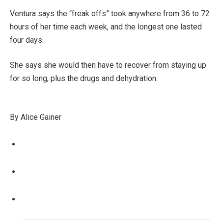
Ventura says the “freak offs” took anywhere from 36 to 72
hours of her time each week, and the longest one lasted
four days.
She says she would then have to recover from staying up
for so long, plus the drugs and dehydration.
By Alice Gainer