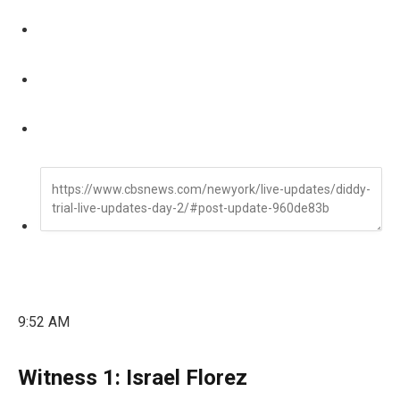
9:52 AM
Witness 1: Israel Florez