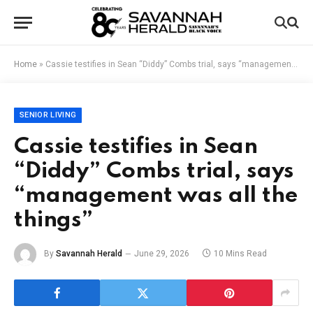
Home
»
Cassie testifies in Sean “Diddy” Combs trial, says “management was all the things”
SENIOR LIVING
Cassie testifies in Sean
“Diddy” Combs trial, says
“management was all the
things”
By
Savannah Herald
June 29, 2026
10 Mins Read