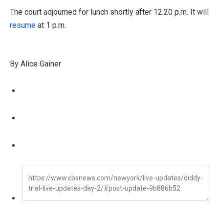
The court adjourned for lunch shortly after 12:20 p.m. It will
resume
at 1 p.m.
By Alice Gainer