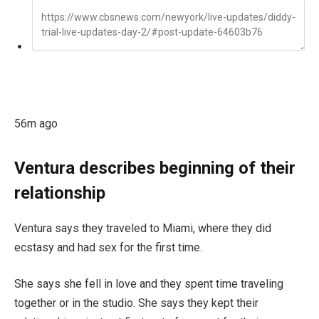
56m ago
Ventura describes beginning of their
relationship
Ventura says they traveled to Miami, where they did
ecstasy and had sex for the first time.
She says she fell in love and they spent time traveling
together or in the studio. She says they kept their