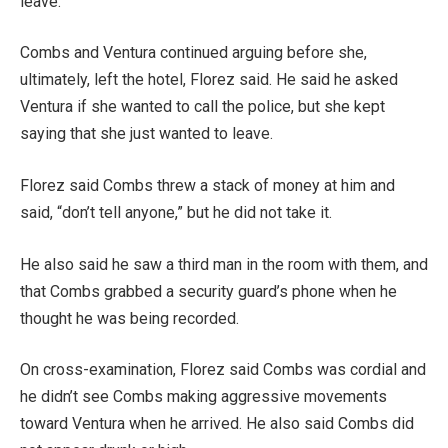
leave.”
Combs and Ventura continued arguing before she,
ultimately, left the hotel, Florez said. He said he asked
Ventura if she wanted to call the police, but she kept
saying that she just wanted to leave.
Florez said Combs threw a stack of money at him and
said, “don’t tell anyone,” but he did not take it.
He also said he saw a third man in the room with them, and
that Combs grabbed a security guard’s phone when he
thought he was being recorded.
On cross-examination, Florez said Combs was cordial and
he didn’t see Combs making aggressive movements
toward Ventura when he arrived. He also said Combs did