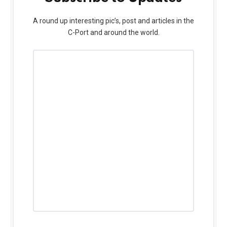
A round up interesting pic’s, post and articles in the
C-Port and around the world.