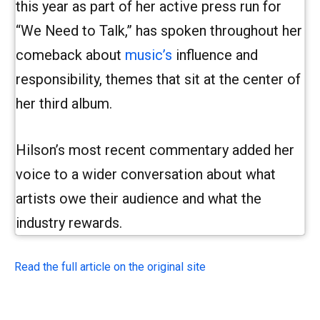
this year as part of her active press run for
“We Need to Talk,” has spoken throughout her
comeback about
music’s
influence and
responsibility, themes that sit at the center of
her third album.
Hilson’s most recent commentary added her
voice to a wider conversation about what
artists owe their audience and what the
industry rewards.
Read the full article on the original site