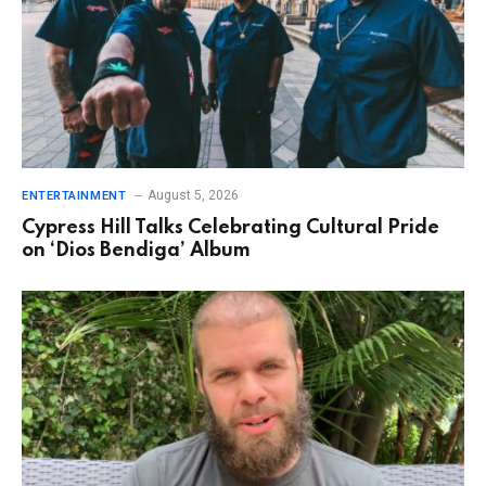
August 5, 2026
ENTERTAINMENT
Cypress Hill Talks Celebrating Cultural Pride
on ‘Dios Bendiga’ Album