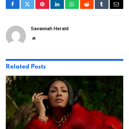
Facebook
Twitter
Pinterest
LinkedIn
WhatsApp
Reddit
Tumblr
Email
Savannah Herald
Website
Related
Posts