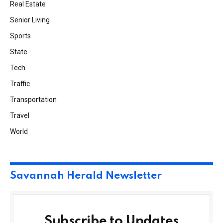
Real Estate
Senior Living
Sports
State
Tech
Traffic
Transportation
Travel
World
Savannah Herald Newsletter
Subscribe to Updates