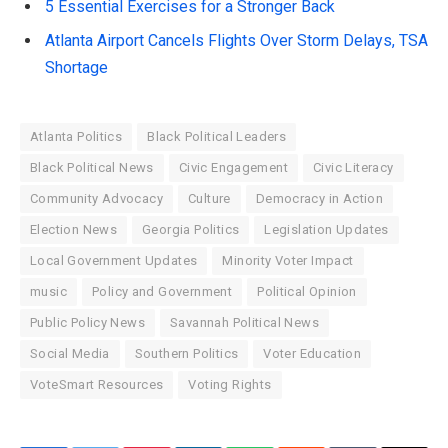
5 Essential Exercises for a Stronger Back
Atlanta Airport Cancels Flights Over Storm Delays, TSA
Shortage
Atlanta Politics
Black Political Leaders
Black Political News
Civic Engagement
Civic Literacy
Community Advocacy
Culture
Democracy in Action
Election News
Georgia Politics
Legislation Updates
Local Government Updates
Minority Voter Impact
music
Policy and Government
Political Opinion
Public Policy News
Savannah Political News
Social Media
Southern Politics
Voter Education
VoteSmart Resources
Voting Rights