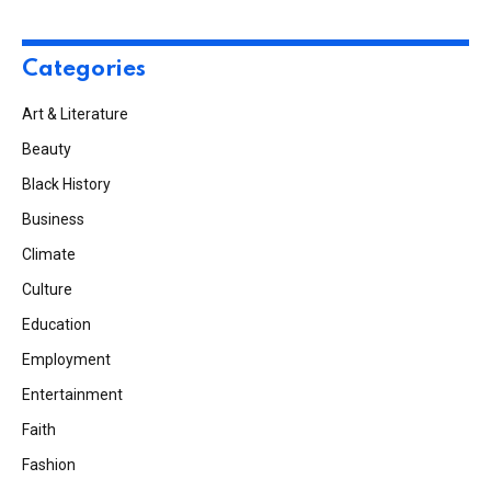
Categories
Art & Literature
Beauty
Black History
Business
Climate
Culture
Education
Employment
Entertainment
Faith
Fashion