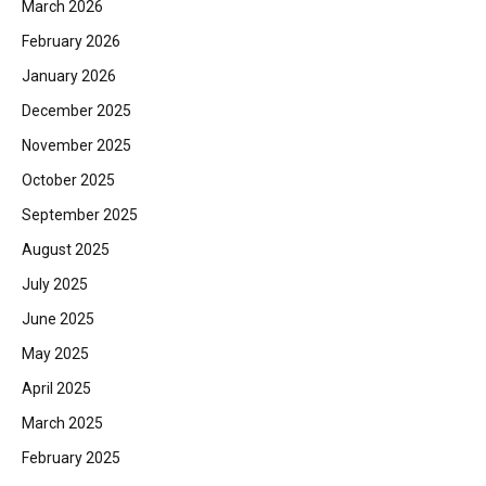
March 2026
February 2026
January 2026
December 2025
November 2025
October 2025
September 2025
August 2025
July 2025
June 2025
May 2025
April 2025
March 2025
February 2025