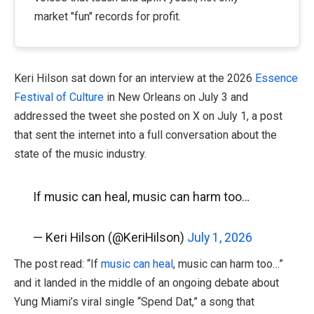
market "fun" records for profit.
Keri Hilson sat down for an interview at the 2026
Essence
Festival of Culture
in New Orleans on July 3 and
addressed the tweet she posted on X on July 1, a post
that sent the internet into a full conversation about the
state of the music industry.
If music can heal, music can harm too…
— Keri Hilson (@KeriHilson)
July 1, 2026
The post read: “If
music can heal
, music can harm too…”
and it landed in the middle of an ongoing debate about
Yung Miami’s viral single “Spend Dat,” a song that