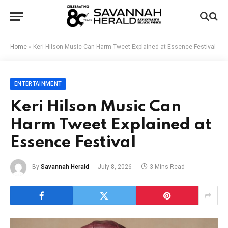
Home
»
Keri Hilson Music Can Harm Tweet Explained at Essence Festival
ENTERTAINMENT
Keri Hilson Music Can
Harm Tweet Explained at
Essence Festival
By
Savannah Herald
July 8, 2026
3 Mins Read