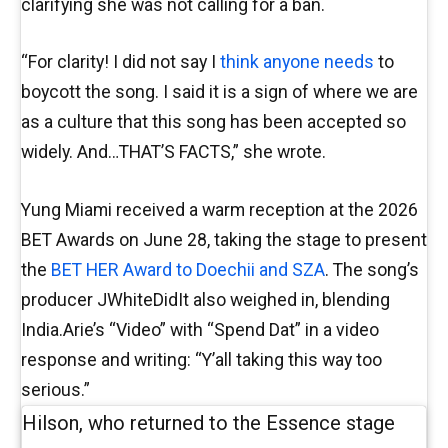
clarifying she was not calling for a ban.
“For clarity! I did not say I
think anyone needs
to
boycott the song. I said it is a sign of where we are
as a culture that this song has been accepted so
widely. And…THAT’S FACTS,” she wrote.
Yung Miami received a warm reception at the 2026
BET Awards on June 28, taking the stage to present
the
BET HER Award to Doechii and SZA
. The song’s
producer JWhiteDidIt also weighed in, blending
India.Arie’s “Video” with “Spend Dat” in a video
response and writing: “Y’all taking this way too
serious.”
Hilson, who returned to the Essence stage