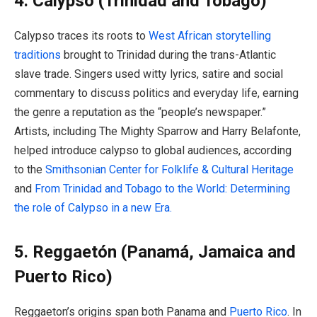
4. Calypso (Trinidad and Tobago)
Calypso traces its roots to
West African storytelling
traditions
brought to Trinidad during the trans-Atlantic
slave trade. Singers used witty lyrics, satire and social
commentary to discuss politics and everyday life, earning
the genre a reputation as the “people’s newspaper.”
Artists, including The Mighty Sparrow and Harry Belafonte,
helped introduce calypso to global audiences, according
to the
Smithsonian Center for Folklife & Cultural Heritage
and
From Trinidad and Tobago to the World: Determining
the role of Calypso in a new Era.
5. Reggaetón (Panamá, Jamaica and
Puerto Rico)
Reggaeton’s origins span both Panama and
Puerto Rico
. In