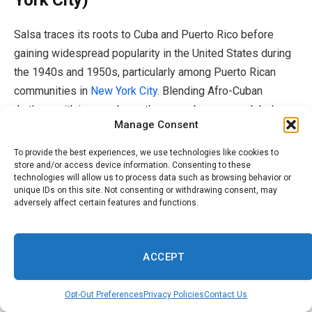
Salsa traces its roots to Cuba and Puerto Rico before
gaining widespread popularity in the United States during
the 1940s and 1950s, particularly among Puerto Rican
communities in
New York City
. Blending Afro-Cuban
rhythms with jazz and son, the genre became a global
Manage Consent
dance phenomenon through artists such as Tito Puente,
Celia Cruz and Héctor Lavoe, according to
EBSCO.
To provide the best experiences, we use technologies like cookies to
store and/or access device information. Consenting to these
technologies will allow us to process data such as browsing behavior or
7. Bachata (Dominican Republic)
unique IDs on this site. Not consenting or withdrawing consent, may
adversely affect certain features and functions.
Bachata emerged in the Dominican Republic during the
1960s, rooted in the countryside before taking shape in
ACCEPT
the shantytowns of Santo Domingo. Long associated with
poor and Black Dominicans, the guitar-driven genre was
Opt-Out Preferences
Privacy Policies
Contact Us
once stigmatized as music of the margins. Artists like