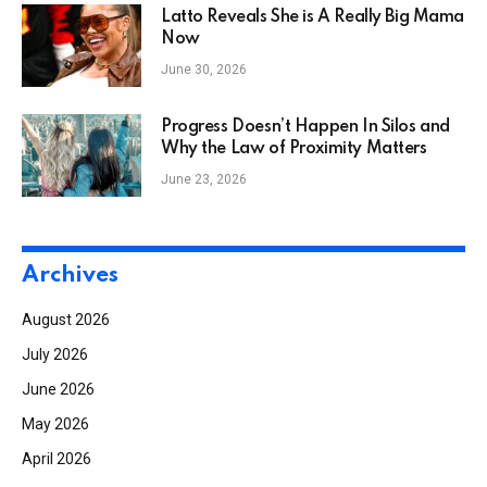
Latto Reveals She is A Really Big Mama
Now
June 30, 2026
Progress Doesn’t Happen In Silos and
Why the Law of Proximity Matters
June 23, 2026
Archives
August 2026
July 2026
June 2026
May 2026
April 2026