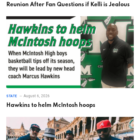
Reunion After Fan Questions if Kelli is Jealous
August 6, 2026
STATE
Hawkins to helm McIntosh hoops