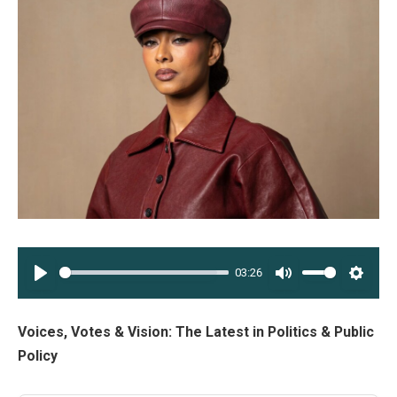
03:26
PLAY
MUTE
SETT
Voices, Votes & Vision: The Latest in Politics & Public
Policy