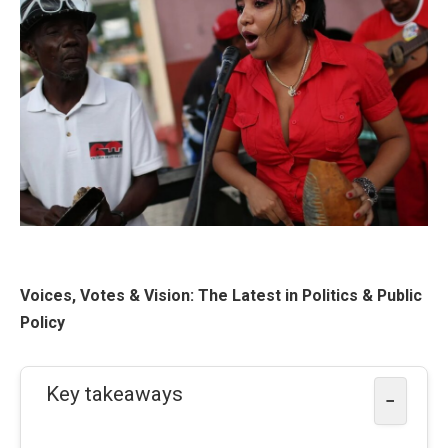
Voices, Votes & Vision: The Latest in Politics & Public
Policy
Key takeaways
−