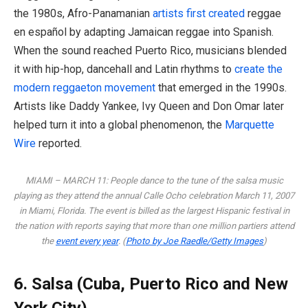
the 1980s, Afro-Panamanian
artists first created
reggae
en español by adapting Jamaican reggae into Spanish.
When the sound reached Puerto Rico, musicians blended
it with hip-hop, dancehall and Latin rhythms to
create the
modern reggaeton movement
that emerged in the 1990s.
Artists like Daddy Yankee, Ivy Queen and Don Omar later
helped turn it into a global phenomenon, the
Marquette
Wire
reported.
MIAMI – MARCH 11: People dance to the tune of the salsa music
playing as they attend the annual Calle Ocho celebration March 11, 2007
in Miami, Florida. The event is billed as the largest Hispanic festival in
the nation with reports saying that more than one million partiers attend
the
event every year
. (
Photo by Joe Raedle/Getty Images
)
6. Salsa (Cuba, Puerto Rico and New
York City)