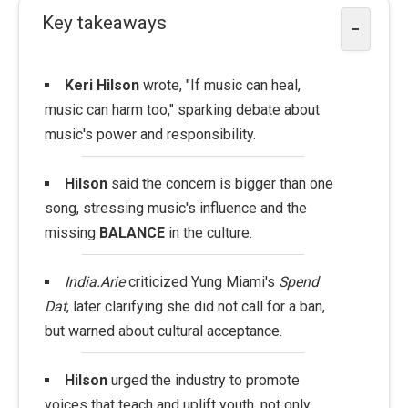
Key takeaways
−
Keri Hilson
wrote, "If music can heal,
music can harm too," sparking debate about
music's power and responsibility.
Hilson
said the concern is bigger than one
song, stressing music's influence and the
missing
BALANCE
in the culture.
India.Arie
criticized Yung Miami's
Spend
Dat
, later clarifying she did not call for a ban,
but warned about cultural acceptance.
Hilson
urged the industry to promote
voices that teach and uplift youth, not only