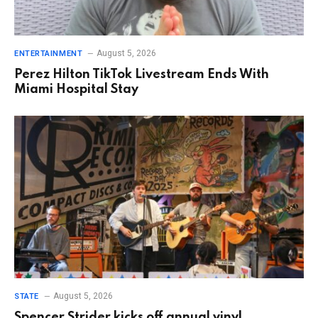
August 5, 2026
ENTERTAINMENT
Perez Hilton TikTok Livestream Ends With
Miami Hospital Stay
August 5, 2026
STATE
Spencer Strider kicks off annual vinyl