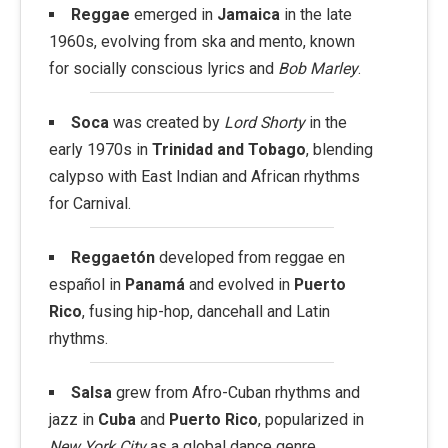
Reggae
emerged in
Jamaica
in the late
1960s, evolving from ska and mento, known
for socially conscious lyrics and
Bob Marley
.
Soca
was created by
Lord Shorty
in the
early 1970s in
Trinidad and Tobago
, blending
calypso with East Indian and African rhythms
for Carnival.
Reggaetón
developed from reggae en
español in
Panamá
and evolved in
Puerto
Rico
, fusing hip-hop, dancehall and Latin
rhythms.
Salsa
grew from Afro-Cuban rhythms and
jazz in
Cuba
and
Puerto Rico
, popularized in
New York City
as a global dance genre.