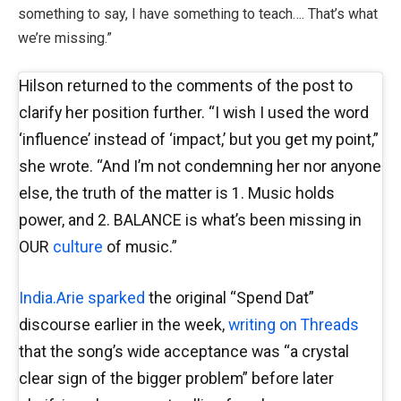
something to say, I have something to teach…. That’s what
we’re missing.”
Hilson returned to the comments of the post to
clarify her position further. “I wish I used the word
‘influence’ instead of ‘impact,’ but you get my point,”
she wrote. “And I’m not condemning her nor anyone
else, the truth of the matter is 1. Music holds
power, and 2. BALANCE is what’s been missing in
OUR
culture
of music.”
India.Arie sparked
the original “Spend Dat”
discourse earlier in the week,
writing on Threads
that the song’s wide acceptance was “a crystal
clear sign of the bigger problem” before later