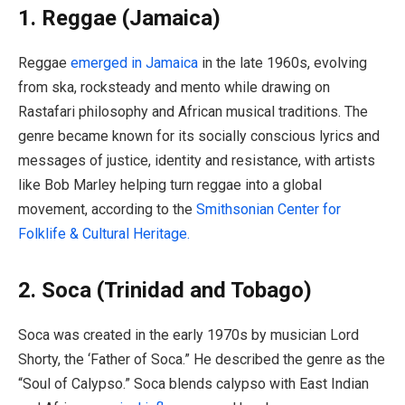
1. Reggae (Jamaica)
Reggae
emerged in Jamaica
in the late 1960s, evolving
from ska, rocksteady and mento while drawing on
Rastafari philosophy and African musical traditions. The
genre became known for its socially conscious lyrics and
messages of justice, identity and resistance, with artists
like Bob Marley helping turn reggae into a global
movement, according to the
Smithsonian Center for
Folklife & Cultural Heritage.
2. Soca (Trinidad and Tobago)
Soca was created in the early 1970s by musician Lord
Shorty, the ‘Father of Soca.” He described the genre as the
“Soul of Calypso.” Soca blends calypso with East Indian