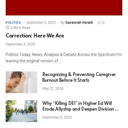
September 3, 2025
By
Savannah Herald
0
POLITICS
2 Mins Read
Correction: Here We Are
September 3, 2025
Politics Today: News, Analysis & Debate Across the Spectrum I’m
leaving the original version of…
Recognizing & Preventing Caregiver
Burnout Before It Starts
May 27, 2026
Why “Killing DEI” in Higher Ed Will
Erode Allyship and Deepen Division —
The HBCU Career Center
September 3, 2025