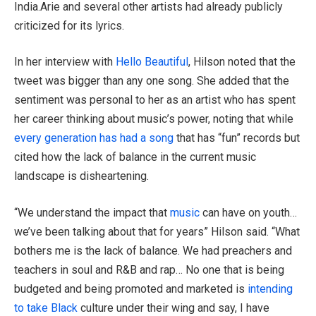
India.Arie and several other artists had already publicly
criticized for its lyrics.
In her interview with
Hello Beautiful
, Hilson noted that the
tweet was bigger than any one song. She added that the
sentiment was personal to her as an artist who has spent
her career thinking about music’s power, noting that while
every generation has had a song
that has “fun” records but
cited how the lack of balance in the current music
landscape is disheartening.
“We understand the impact that
music
can have on youth…
we’ve been talking about that for years” Hilson said. “What
bothers me is the lack of balance. We had preachers and
teachers in soul and R&B and rap… No one that is being
budgeted and being promoted and marketed is
intending
to take Black
culture under their wing and say, I have