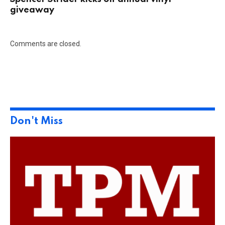
giveaway
Comments are closed.
Don't Miss