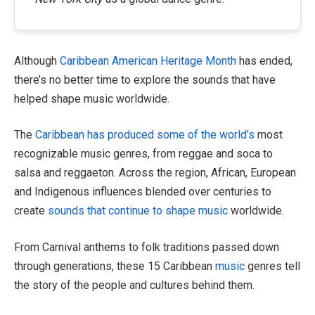
Although
Caribbean American Heritage Month
has ended,
there’s no better time to explore the sounds that have
helped shape music worldwide.
The
Caribbean has produced some of the world’s
most
recognizable music genres, from reggae and soca to
salsa and reggaeton. Across the region, African, European
and Indigenous influences blended over centuries to
create
sounds that continue to shape music
worldwide.
From Carnival anthems to folk traditions passed down
through generations, these 15 Caribbean
music
genres tell
the story of the people and cultures behind them.