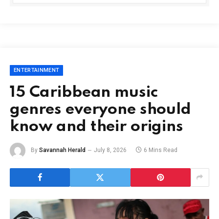
ENTERTAINMENT
15 Caribbean music
genres everyone should
know and their origins
By
Savannah Herald
July 8, 2026
6 Mins Read