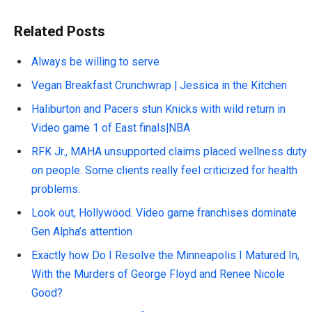
Related Posts
Always be willing to serve
Vegan Breakfast Crunchwrap | Jessica in the Kitchen
Haliburton and Pacers stun Knicks with wild return in
Video game 1 of East finals|NBA
RFK Jr., MAHA unsupported claims placed wellness duty
on people. Some clients really feel criticized for health
problems.
Look out, Hollywood. Video game franchises dominate
Gen Alpha’s attention
Exactly how Do I Resolve the Minneapolis I Matured In,
With the Murders of George Floyd and Renee Nicole
Good?