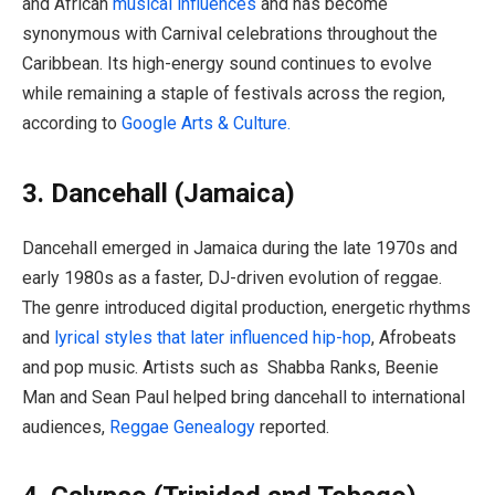
and African
musical influences
and has become
synonymous with Carnival celebrations throughout the
Caribbean. Its high-energy sound continues to evolve
while remaining a staple of festivals across the region,
according to
Google Arts & Culture.
3. Dancehall (Jamaica)
Dancehall emerged in Jamaica during the late 1970s and
early 1980s as a faster, DJ-driven evolution of reggae.
The genre introduced digital production, energetic rhythms
and
lyrical styles that later influenced hip-hop
, Afrobeats
and pop music. Artists such as Shabba Ranks, Beenie
Man and Sean Paul helped bring dancehall to international
audiences,
Reggae Genealogy
reported.