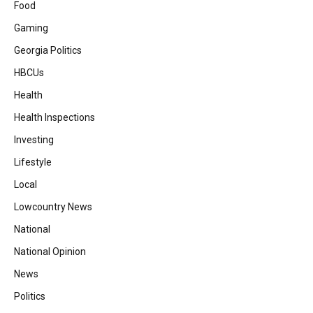
Food
Gaming
Georgia Politics
HBCUs
Health
Health Inspections
Investing
Lifestyle
Local
Lowcountry News
National
National Opinion
News
Politics