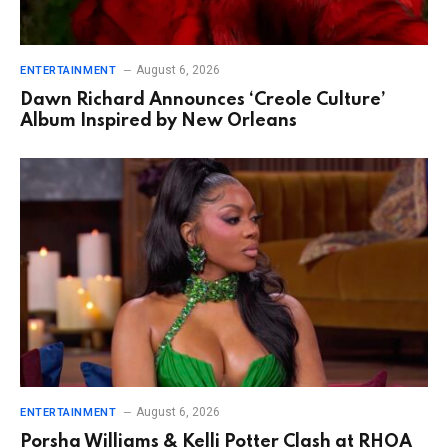
August 6, 2026
ENTERTAINMENT
Dawn Richard Announces ‘Creole Culture’
Album Inspired by New Orleans
August 6, 2026
ENTERTAINMENT
Porsha Williams & Kelli Potter Clash at RHOA