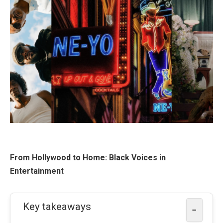
From Hollywood to Home: Black Voices in
Entertainment
Key takeaways
−