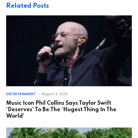
Related
Posts
August 9, 2026
ENTERTAINMENT
Music Icon Phil Collins Says Taylor Swift
‘Deserves’ To Be The ‘Hugest Thing In The
World’