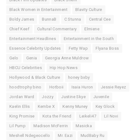
Black Women in Entertainment
Blavity Culture
Boldy James
BunnaB
C Stunna
Central Cee
Chief Keef
Cultural Commentary
Elmiene
Entertainment Headlines
Entertainment in the South
Essence Celebrity Updates
Fetty Wap
Flyana Boss
Gelo
Genia
Georgia Anne Muldrow
HBCU Celebrities
Hip Hop News
Hollywood & Black Culture
honey bxby
hoodtrophy bino
Hotboii
Isaia Huron
Jessie Reyez
Jordan Ward
Jozzy
Justine Skye
Juvenile
Kaelin Ellis
Kembe X
Kenny Muney
Key Glock
King Promise
Kota the Friend
Leikeli47
Lil Novi
Lil Pump
Madison McFerrin
Masicka
Meshell Ndegeocello
Mr. Eazi
MudBaby Ru