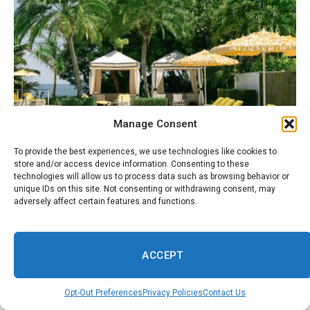
Manage Consent
To provide the best experiences, we use technologies like cookies to
August 8, 2026
ENTERTAINMENT
store and/or access device information. Consenting to these
Anguilla’s Malliouhana Resort: Luxury Island
technologies will allow us to process data such as browsing behavior or
Where Celebs Go To Chill
unique IDs on this site. Not consenting or withdrawing consent, may
adversely affect certain features and functions.
ACCEPT
Opt-Out Preferences
Privacy Policies
Contact Us