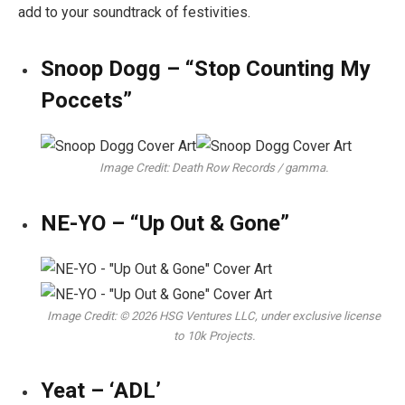
add to your soundtrack of festivities.
Snoop Dogg – “Stop Counting My
Poccets”
Image Credit: Death Row Records / gamma.
NE-YO – “Up Out & Gone”
Image Credit: © 2026 HSG Ventures LLC, under exclusive license
to 10k Projects.
Yeat – ‘ADL’