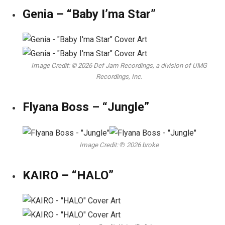
Genia – “Baby I’ma Star”
Image Credit: © 2026 Def Jam Recordings, a division of UMG
Recordings, Inc.
Flyana Boss – “Jungle”
Image Credit: ℗ 2026 broke
KAIRO – “HALO”