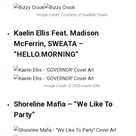
Image Credit: Courtesy of Audible Treats
Kaelin Ellis Feat. Madison
McFerrin, SWEATA –
“HELLO.MORNING”
Image Credit: © 2026 Kaelin Ellis
Shoreline Mafia – “We Like To
Party”