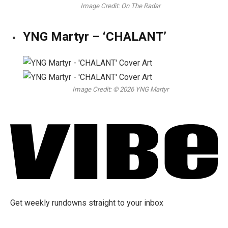
Image Credit: On The Radar
YNG Martyr – ‘CHALANT’
Image Credit: © 2026 YNG Martyr
Get weekly rundowns straight to your inbox