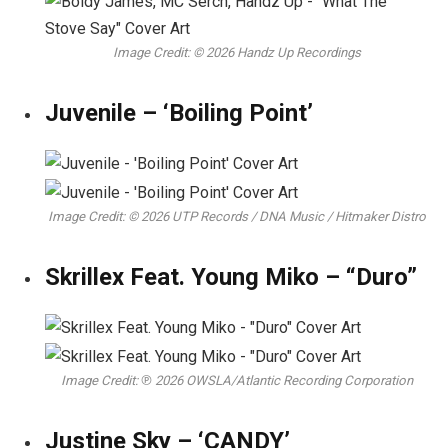
Image Credit: © 2026 Handz Up Recordings
Juvenile – ‘Boiling Point’
Image Credit: © 2026 UTP Records / DNA Music / Hitmaker Distro
Skrillex Feat. Young Miko – “Duro”
Image Credit: ℗ 2026 OWSLA/Atlantic Recording Corporation
Justine Sky – ‘CANDY’