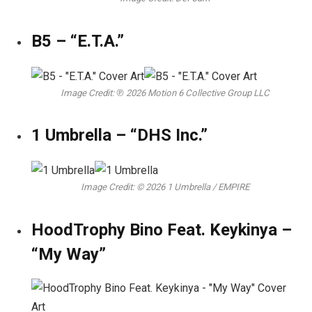
B5 – “E.T.A.”
Image Credit: ℗ 2026 Motion 6 Collective Group LLC
1 Umbrella – “DHS Inc.”
Image Credit: © 2026 1 Umbrella / EMPIRE
HoodTrophy Bino Feat. Keykinya –
“My Way”