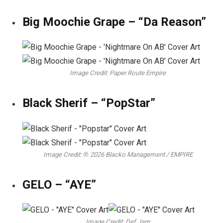
Big Moochie Grape – “Da Reason”
Image Credit: Paper Route Empire
Black Sherif – “PopStar”
Image Credit: ℗ 2026 Blacko Management / EMPIRE
GELO – “AYE”
Image Credit: Def Jam