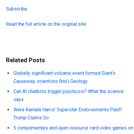
Subscribe
Read the full article on the original site
Related Posts
Globally significant volcanic event formed Giant’s
Causeway, scientists find | Geology
Can AI chatbots trigger psychosis? What the science
says
Were Kamala Harris’ Superstar Endorsements Paid?
Trump Claims So
5 complimentary and open resource card video games on