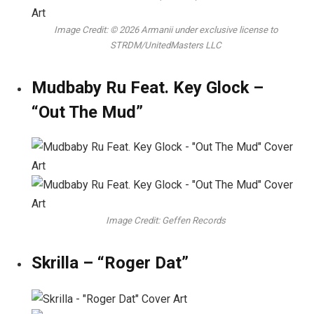
Image Credit: © 2026 Armanii under exclusive license to
STRDM/UnitedMasters LLC
Mudbaby Ru Feat. Key Glock –
“Out The Mud”
Image Credit: Geffen Records
Skrilla – “Roger Dat”