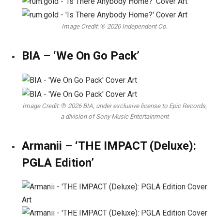
Image Credit: ℗ 2026 Independent Co.
BIA – ‘We On Go Pack’
Image Credit: ℗ 2026 BIA, under exclusive license to Epic Records,
a division of Sony Music Entertainment
Armanii – ‘THE IMPACT (Deluxe):
PGLA Edition’