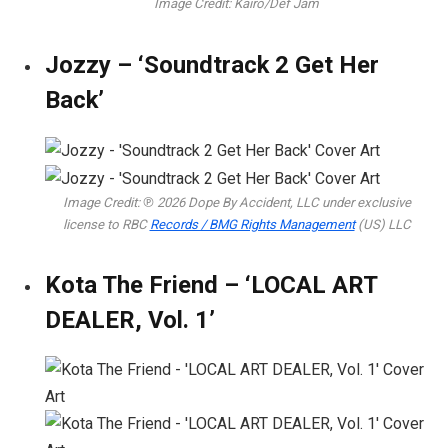
Image Credit: Kairo/Def Jam
Jozzy – ‘Soundtrack 2 Get Her
Back’
Image Credit: ℗ 2026 Dope By Accident, LLC under exclusive
license to RBC
Records / BMG Rights Management
(US) LLC
Kota The Friend – ‘LOCAL ART
DEALER, Vol. 1’