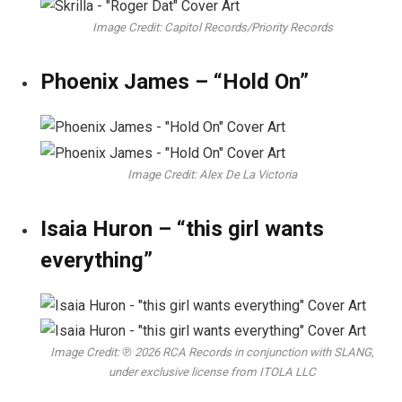
Image Credit: Capitol Records/Priority Records
Phoenix James – “Hold On”
Image Credit: Alex De La Victoria
Isaia Huron – “this girl wants
everything”
Image Credit: ℗ 2026 RCA Records in conjunction with SLANG,
under exclusive license from ITOLA LLC