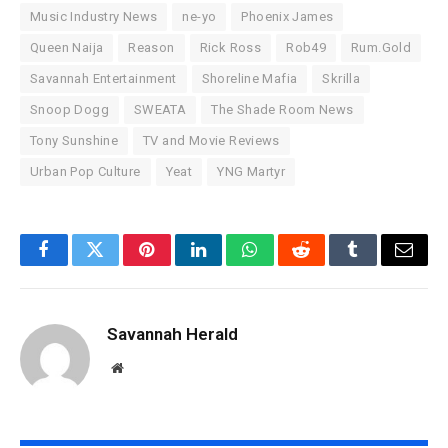
Music Industry News
ne-yo
Phoenix James
Queen Naija
Reason
Rick Ross
Rob49
Rum.Gold
Savannah Entertainment
Shoreline Mafia
Skrilla
Snoop Dogg
SWEATA
The Shade Room News
Tony Sunshine
TV and Movie Reviews
Urban Pop Culture
Yeat
YNG Martyr
Facebook
Twitter
Pinterest
LinkedIn
WhatsApp
Reddit
Tumblr
Email
Savannah Herald
Website