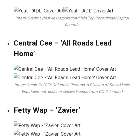
Image Credit: Lyfestyle Corporation/Field Trip Recordings/Capitol
Records
Central Cee – ‘All Roads Lead
Home’
Image Credit: ℗ 2026 Columbia Records, a Division of Sony Music
Entertainment, under exclusive license from CC4L Limited
Fetty Wap – ‘Zavier’