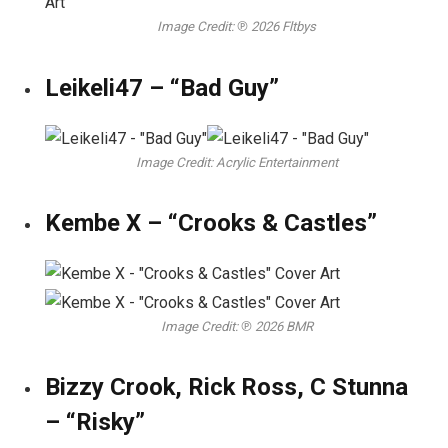
Image Credit: ℗ 2026 Fltbys
Leikeli47 – “Bad Guy”
Image Credit: Acrylic Entertainment
Kembe X – “Crooks & Castles”
Image Credit: ℗ 2026 BMR
Bizzy Crook, Rick Ross, C Stunna
– “Risky”