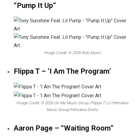
“Pump It Up”
Image Credit: © 2026 Rule Music
Flippa T – ‘I Am The Program’
Image Credit: © 2026 On Me Music Group /Flippa T LC/Hitmaker
Music Group/Hitmaker Distro
Aaron Page – “Waiting Room”