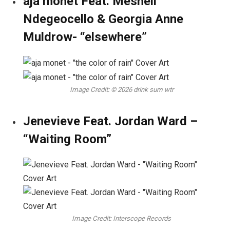
aja monet Feat. Meshell
Ndegeocello & Georgia Anne
Muldrow- “elsewhere”
Image Credit: © 2026 drink sum wtr
Jenevieve Feat. Jordan Ward –
“Waiting Room”
Image Credit: Interscope Records