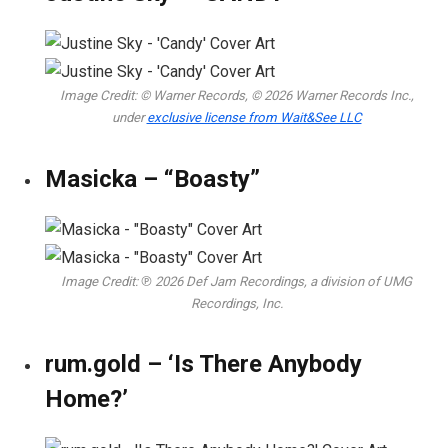
Image Credit: © Warner Records, © 2026 Warner Records Inc.,
under
exclusive license from Wait&See LLC
Masicka – “Boasty”
Image Credit: ℗ 2026 Def Jam Recordings, a division of UMG
Recordings, Inc.
rum.gold – ‘Is There Anybody
Home?’