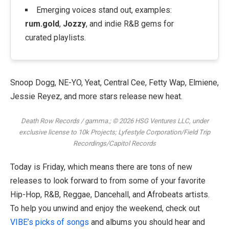
Emerging voices stand out, examples:
rum.gold
,
Jozzy
, and indie R&B gems for
curated playlists.
Snoop Dogg, NE-YO, Yeat, Central Cee, Fetty Wap, Elmiene,
Jessie Reyez, and more stars release new heat.
Death Row Records / gamma.; © 2026 HSG Ventures LLC, under
exclusive license to 10k Projects; Lyfestyle Corporation/Field Trip
Recordings/Capitol Records
Today is Friday, which means there are tons of new
releases to look forward to from some of your favorite
Hip-Hop, R&B, Reggae, Dancehall, and Afrobeats artists.
To help you unwind and enjoy the weekend, check out
VIBE’s picks of songs
and albums you should hear and