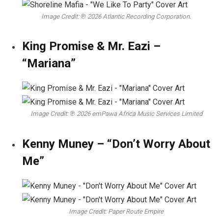
Image Credit: ℗ 2026 Atlantic Recording Corporation.
King Promise & Mr. Eazi –
“Mariana”
Image Credit: ℗ 2026 emPawa Africa Music Services Limited
Kenny Muney – “Don’t Worry About
Me”
Image Credit: Paper Route Empire