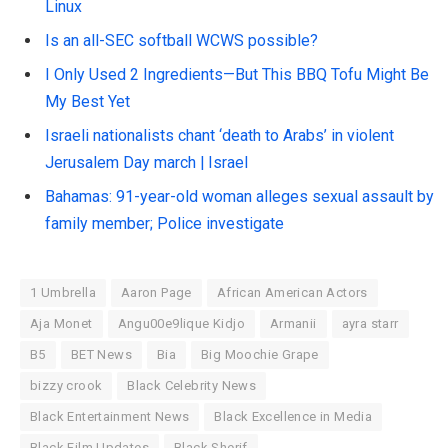
Linux
Is an all-SEC softball WCWS possible?
I Only Used 2 Ingredients—But This BBQ Tofu Might Be
My Best Yet
Israeli nationalists chant ‘death to Arabs’ in violent
Jerusalem Day march | Israel
Bahamas: 91-year-old woman alleges sexual assault by
family member; Police investigate
1 Umbrella
Aaron Page
African American Actors
Aja Monet
Angu00e9lique Kidjo
Armanii
ayra starr
B5
BET News
Bia
Big Moochie Grape
bizzy crook
Black Celebrity News
Black Entertainment News
Black Excellence in Media
Black Film Updates
Black Sherif