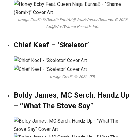
Image Credit: © Rebirth Ent./Art@War/Warner Records, © 2026
Art@War/Warner Records Inc.
Chief Keef – ‘Skeletor’
Image Credit: ℗ 2026 43B
Boldy James, MC Serch, Handz Up
– “What The Stove Say”