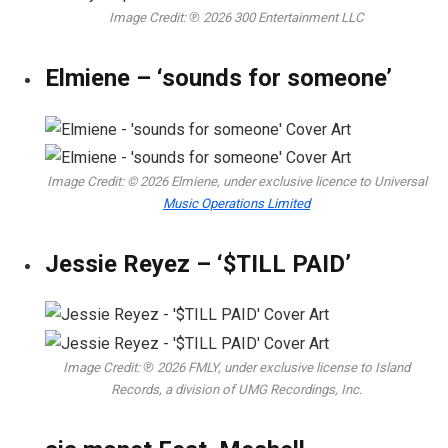
Image Credit: ℗ 2026 300 Entertainment LLC
Elmiene – ‘sounds for someone’
Image Credit: © 2026 Elmiene, under exclusive licence to Universal
Music Operations Limited
Jessie Reyez – ‘$TILL PAID’
Image Credit: ℗ 2026 FMLY, under exclusive license to Island
Records, a division of UMG Recordings, Inc.