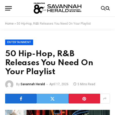
Home
»
50 Hip-Hop, R&B Releases You Need On Your Playlist
ENTERTAINMENT
50 Hip-Hop, R&B
Releases You Need On
Your Playlist
By
Savannah Herald
April 17, 2026
5 Mins Read