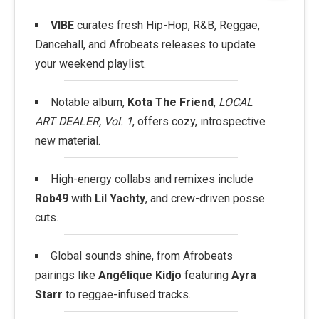
VIBE
curates fresh Hip-Hop, R&B, Reggae,
Dancehall, and Afrobeats releases to update
your weekend playlist.
Notable album,
Kota The Friend
,
LOCAL
ART DEALER, Vol. 1
, offers cozy, introspective
new material.
High-energy collabs and remixes include
Rob49
with
Lil Yachty
, and crew-driven posse
cuts.
Global sounds shine, from Afrobeats
pairings like
Angélique Kidjo
featuring
Ayra
Starr
to reggae-infused tracks.