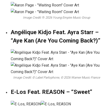
Image Credit: ℗ 2026 Young Empire Music Group
Angélique Kidjo Feat. Ayra Starr –
“Aye Kan (Are You Coming Back?)”
Image Credit: © Label Parlophone, © 2026 Warner Music France
E-Los Feat. REASON – “Sweet”