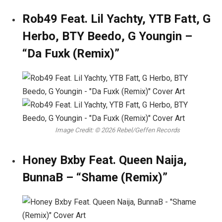
Rob49 Feat. Lil Yachty, YTB Fatt, G
Herbo, BTY Beedo, G Youngin –
“Da Fuxk (Remix)”
Image Credit: © 2026 Rebel/Geffen Records
Honey Bxby Feat. Queen Naija,
BunnaB – “Shame (Remix)”