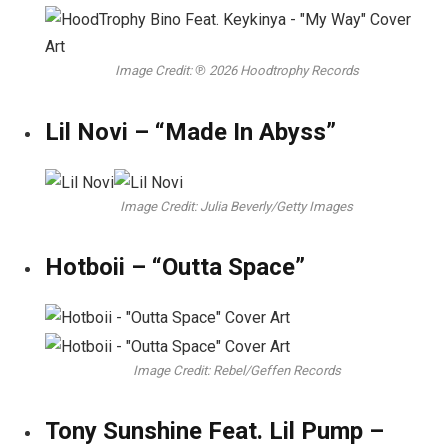
Image Credit: ℗ 2026 Hoodtrophy Records
Lil Novi – “Made In Abyss”
Image Credit: Julia Beverly/Getty Images
Hotboii – “Outta Space”
Image Credit: Rebel/Geffen Records
Tony Sunshine Feat. Lil Pump –