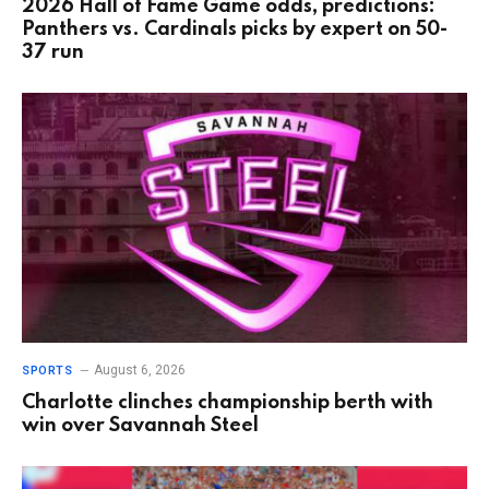
2026 Hall of Fame Game odds, predictions:
Panthers vs. Cardinals picks by expert on 50-
37 run
August 6, 2026
SPORTS
Charlotte clinches championship berth with
win over Savannah Steel