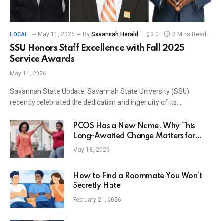
May 11, 2026
By
Savannah Herald
0
2 Mins Read
LOCAL
SSU Honors Staff Excellence with Fall 2025
Service Awards
May 11, 2026
Savannah State Update: Savannah State University (SSU)
recently celebrated the dedication and ingenuity of its…
PCOS Has a New Name. Why This
Long-Awaited Change Matters for
Women’s Health.
May 18, 2026
How to Find a Roommate You Won’t
Secretly Hate
February 21, 2026