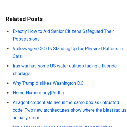
Related Posts
Exactly How to Aid Senior Citizens Safeguard Their
Possessions
Volkswagen CEO Is Standing Up for Physical Buttons in
Cars
Iran war has some US water utilities facing a fluoride
shortage
Why Trump dislikes Washington D.C.
Home Numerology|Redfin
AI agent credentials live in the same box as untrusted
code. Two new architectures show where the blast radius
actually stops.