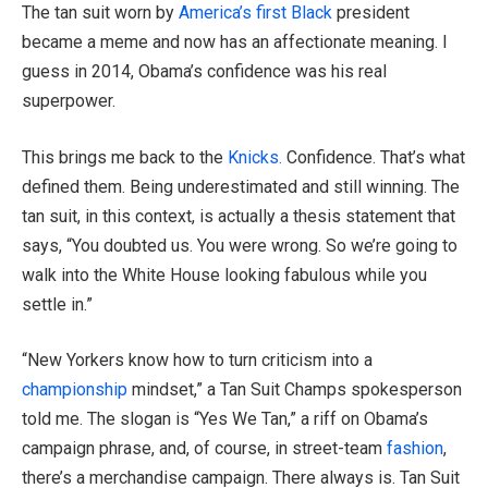
The tan suit worn by
America’s first Black
president
became a meme and now has an affectionate meaning. I
guess in 2014, Obama’s confidence was his real
superpower.
This brings me back to the
Knicks.
Confidence. That’s what
defined them. Being underestimated and still winning. The
tan suit, in this context, is actually a thesis statement that
says, “You doubted us. You were wrong. So we’re going to
walk into the White House looking fabulous while you
settle in.”
“New Yorkers know how to turn criticism into a
championship
mindset,” a Tan Suit Champs spokesperson
told me. The slogan is “Yes We Tan,” a riff on Obama’s
campaign phrase, and, of course, in street-team
fashion
,
there’s a merchandise campaign. There always is. Tan Suit