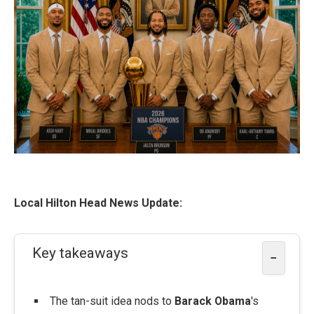
Local Hilton Head News Update:
Key takeaways
−
The tan-suit idea nods to
Barack Obama
's