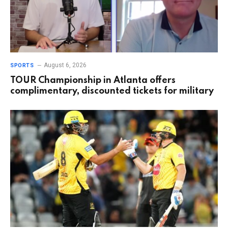
August 6, 2026
SPORTS
TOUR Championship in Atlanta offers
complimentary, discounted tickets for military