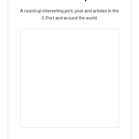
A round up interesting pic’s, post and articles in the
C-Port and around the world.