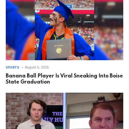
August 6, 2026
SPORTS
Banana Ball Player Is Viral Sneaking Into Boise
State Graduation