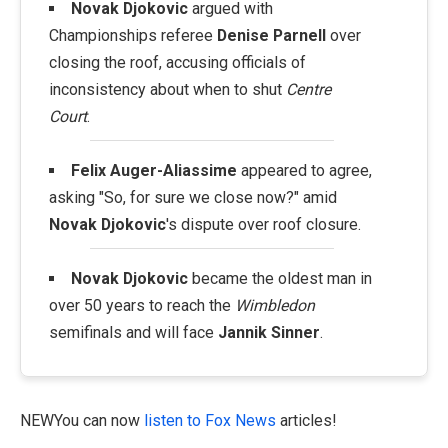
Novak Djokovic
argued with
Championships referee
Denise Parnell
over
closing the roof, accusing officials of
inconsistency about when to shut
Centre
Court
.
Felix Auger-Aliassime
appeared to agree,
asking "So, for sure we close now?" amid
Novak Djokovic
's dispute over roof closure.
Novak Djokovic
became the oldest man in
over 50 years to reach the
Wimbledon
semifinals and will face
Jannik Sinner
.
NEWYou can now
listen to Fox News
articles!