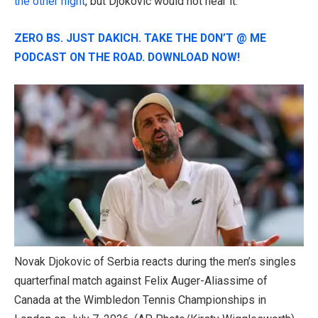
the other night
, but Djokovic would not hear it.
ZERO BS. JUST DAKICH. TAKE THE DON’T @ ME
PODCAST ON THE ROAD. DOWNLOAD NOW!
Novak Djokovic of Serbia reacts during the men’s singles
quarterfinal match against Felix Auger-Aliassime of
Canada at the Wimbledon Tennis Championships in