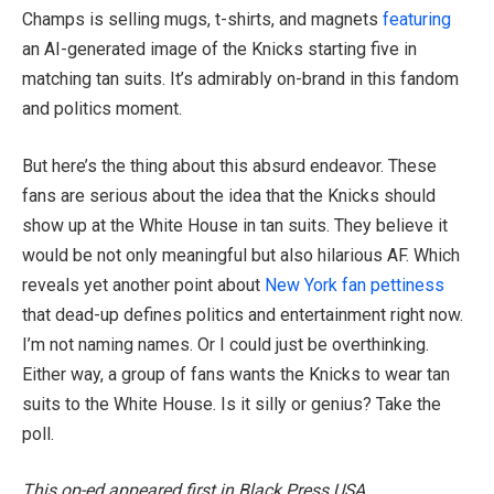
Champs is selling mugs, t-shirts, and magnets
featuring
an AI-generated image of the Knicks starting five in
matching tan suits. It’s admirably on-brand in this fandom
and politics moment.
But here’s the thing about this absurd endeavor. These
fans are serious about the idea that the Knicks should
show up at the White House in tan suits. They believe it
would be not only meaningful but also hilarious AF. Which
reveals yet another point about
New York fan pettiness
that dead-up defines politics and entertainment right now.
I’m not naming names. Or I could just be overthinking.
Either way, a group of fans wants the Knicks to wear tan
suits to the White House. Is it silly or genius? Take the
poll.
This op-ed appeared first in Black Press USA.