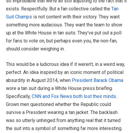
so improbable that we’re all still adjusting to the fact that it
exists. Respectfully. But a fan collective called the
Tan
Suit Champs
is not content with their victory. They want
something more audacious. They want the team to show
up at the White House in tan suits. They’ve put out a poll
for fans to vote on, but perhaps even you, the non-fan,
should consider weighing in.
This would be a ludicrous idea if it weren’t, in a weird way,
perfect. An idea inspired by an iconic moment of political
absurdity in August 2014, when
President Barack Obama
wore a tan suit during a White House press briefing.
Specifically,
CNN and Fox News both lost their minds
.
Grown men questioned whether the Republic could
survive a President wearing a tan jacket. The backlash
was so utterly unhinged from anything real that it turned
the suit into a symbol of something far more interesting.