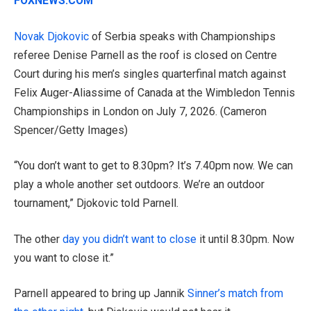
FOXNEWS.COM
Novak Djokovic
of Serbia speaks with Championships
referee Denise Parnell as the roof is closed on Centre
Court during his men’s singles quarterfinal match against
Felix Auger-Aliassime of Canada at the Wimbledon Tennis
Championships in London on July 7, 2026.
(Cameron
Spencer/Getty Images)
“You don’t want to get to 8.30pm? It’s 7.40pm now. We can
play a whole another set outdoors. We’re an outdoor
tournament,” Djokovic told Parnell.
The other
day you didn’t want to close
it until 8.30pm. Now
you want to close it.”
Parnell appeared to bring up Jannik
Sinner’s match from