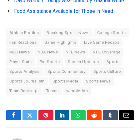
Dayo Women: Loungewear brand by Yolanda White
Food Assistance Available for Those in Need
Athlete Profiles
Breaking Sports News
College Sports
Fan Reactions
Game Highlights
Live Game Recaps
MLB News
NBA News
NFL News
NHL Coverage
Player Stats
Pro Sports
Soccer Updates
Sports
Sports Analysis
Sports Commentary
Sports Culture
Sports Journalism
Sports Media
Sports News
Team Rankings
Tennis
wimbledon
Facebook
Twitter
Pinterest
LinkedIn
WhatsApp
Reddit
Tumblr
Email