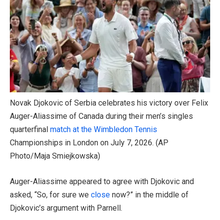
Novak Djokovic of Serbia celebrates his victory over Felix
Auger-Aliassime of Canada during their men’s singles
quarterfinal
match at the Wimbledon Tennis
Championships in London on July 7, 2026.
(AP
Photo/Maja Smiejkowska)
Auger-Aliassime appeared to agree with Djokovic and
asked, “So, for sure we
close
now?” in the middle of
Djokovic’s argument with Parnell.