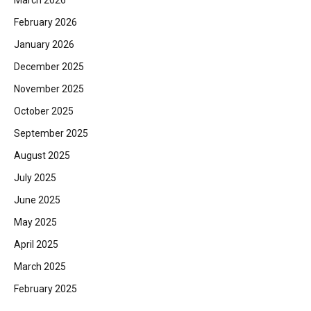
February 2026
January 2026
December 2025
November 2025
October 2025
September 2025
August 2025
July 2025
June 2025
May 2025
April 2025
March 2025
February 2025