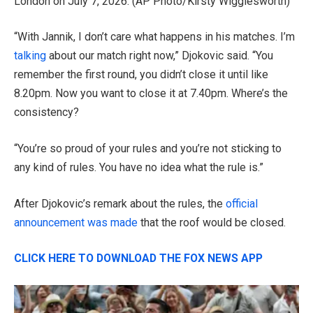
London on July 7, 2026.
(AP Photo/Kirsty Wigglesworth)
“With Jannik, I don’t care what happens in his matches. I’m
talking
about our match right now,” Djokovic said. “You
remember the first round, you didn’t close it until like
8.20pm. Now you want to close it at 7.40pm. Where’s the
consistency?
“You’re so proud of your rules and you’re not sticking to
any kind of rules. You have no idea what the rule is.”
After Djokovic’s remark about the rules, the
official
announcement was made
that the roof would be closed.
CLICK HERE TO DOWNLOAD THE FOX NEWS APP