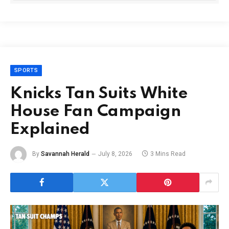
SPORTS
Knicks Tan Suits White
House Fan Campaign
Explained
By
Savannah Herald
July 8, 2026
3 Mins Read