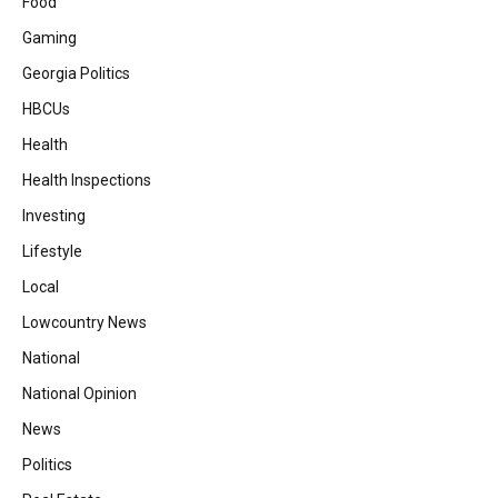
Food
Gaming
Georgia Politics
HBCUs
Health
Health Inspections
Investing
Lifestyle
Local
Lowcountry News
National
National Opinion
News
Politics