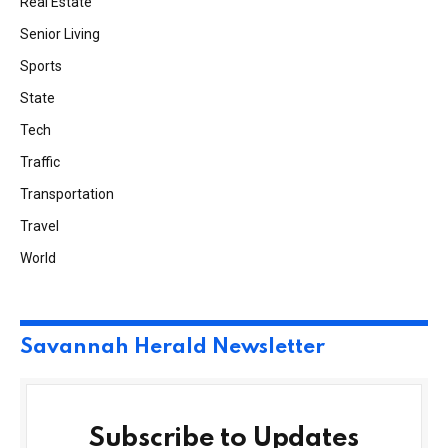
Real Estate
Senior Living
Sports
State
Tech
Traffic
Transportation
Travel
World
Savannah Herald Newsletter
Subscribe to Updates