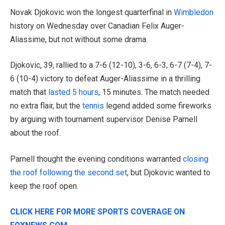
Novak Djokovic won the longest quarterfinal in
Wimbledon
history on Wednesday over Canadian Felix Auger-
Aliassime, but not without some drama.
Djokovic, 39, rallied to a 7-6 (12-10), 3-6, 6-3, 6-7 (7-4), 7-
6 (10-4) victory to defeat Auger-Aliassime in a thrilling
match that
lasted 5 hours
, 15 minutes. The match needed
no extra flair, but the
tennis
legend added some fireworks
by arguing with tournament supervisor Denise Parnell
about the roof.
Parnell thought the evening conditions warranted
closing
the roof following the second set
, but Djokovic wanted to
keep the roof open.
CLICK HERE FOR MORE SPORTS COVERAGE ON