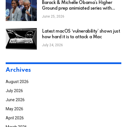
Barack & Michelle Obama’s Higher
Ground prep animiated series with
Disney as Netflix deal winds down
June 25, 2026
Latest macOS ‘vulnerability’ shows just
how hard it is to attack a Mac
July 24, 2026
Archives
August 2026
July 2026
June 2026
May 2026
April 2026
March 2026