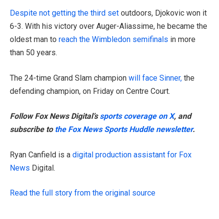
Despite not getting the third set
outdoors, Djokovic won it
6-3. With his victory over Auger-Aliassime, he became the
oldest man to
reach the Wimbledon semifinals
in more
than 50 years.
The 24-time Grand Slam champion
will face Sinner,
the
defending champion, on Friday on Centre Court.
Follow Fox News Digital’s
sports coverage on X
, and
subscribe to
the Fox News Sports Huddle newsletter
.
Ryan Canfield is a
digital production assistant for Fox
News
Digital.
Read the full story from the original source