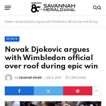
Home
»
Novak Djokovic argues with Wimbledon official over roof during epic win
SPORTS
Novak Djokovic argues
with Wimbledon official
over roof during epic win
By
Savannah Herald
July 8, 2026
3 Mins Read