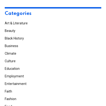
Categories
Art & Literature
Beauty
Black History
Business
Climate
Culture
Education
Employment
Entertainment
Faith
Fashion