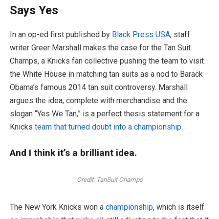
Says Yes
In an op-ed first published by
Black Press USA
, staff
writer Greer Marshall makes the case for the Tan Suit
Champs, a Knicks fan collective pushing the team to visit
the White House in matching tan suits as a nod to Barack
Obama’s famous 2014 tan suit controversy. Marshall
argues the idea, complete with merchandise and the
slogan “Yes We Tan,” is a perfect thesis statement for a
Knicks
team that turned doubt into a championship
.
And I think it’s a brilliant idea.
Credit:
TanSuit Champs
The New York Knicks won a
championship
, which is itself