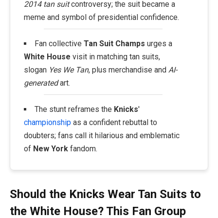
2014 tan suit
controversy; the suit became a
meme and symbol of presidential confidence.
Fan collective
Tan Suit Champs
urges a
White House
visit in matching tan suits,
slogan
Yes We Tan
, plus merchandise and
AI-
generated
art.
The stunt reframes the
Knicks
'
championship
as a confident rebuttal to
doubters; fans call it hilarious and emblematic
of
New York
fandom.
Should the Knicks Wear Tan Suits to
the White House? This Fan Group