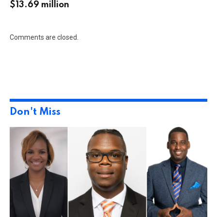
$13.69 million
Comments are closed.
Don't Miss