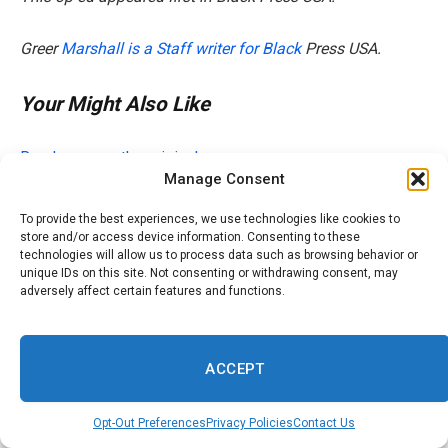
Greer
Marshall is a Staff writer for Black
Press USA.
Your Might Also Like
Read more on the original source
Manage Consent
To provide the best experiences, we use technologies like cookies to
store and/or access device information. Consenting to these
technologies will allow us to process data such as browsing behavior or
Related Posts
unique IDs on this site. Not consenting or withdrawing consent, may
adversely affect certain features and functions.
Searching ‘Wig Install Near Me’? Here’s How to Find the
Best Stylists
ACCEPT
Atlanta-area marching bands get first rankings ahead of
competition
Opt-Out Preferences
Privacy Policies
Contact Us
Derenne Middle Assistant Principal Awarded