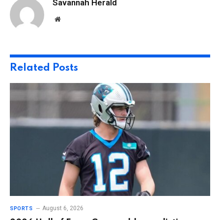
Savannah Herald
Website
Related
Posts
August 6, 2026
SPORTS