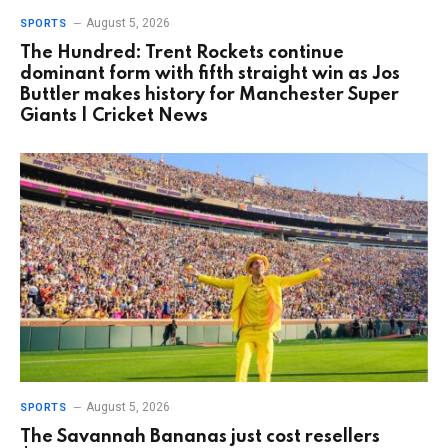
August 5, 2026
SPORTS
The Hundred: Trent Rockets continue
dominant form with fifth straight win as Jos
Buttler makes history for Manchester Super
Giants | Cricket News
August 5, 2026
SPORTS
The Savannah Bananas just cost resellers