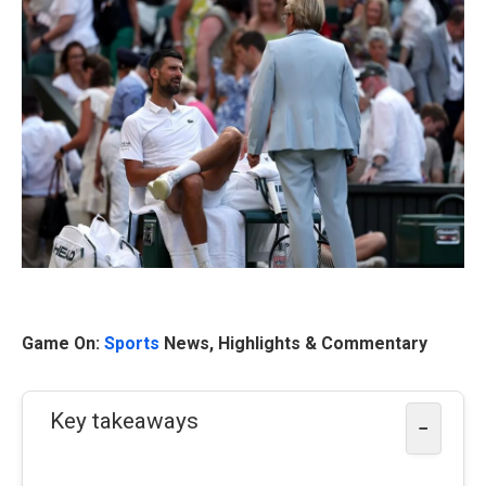
Game On:
Sports
News, Highlights & Commentary
Key takeaways
−