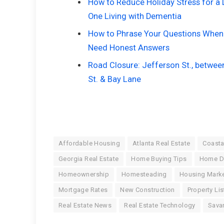
How to Reduce Holiday Stress for a
One Living with Dementia
How to Phrase Your Questions When
Need Honest Answers
Road Closure: Jefferson St., betwee
St. & Bay Lane
Affordable Housing
Atlanta Real Estate
Coasta
Georgia Real Estate
Home Buying Tips
Home D
Homeownership
Homesteading
Housing Marke
Mortgage Rates
New Construction
Property Lis
Real Estate News
Real Estate Technology
Sava