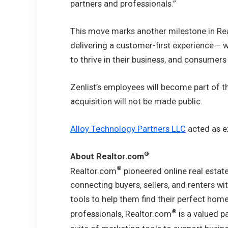
partners and professionals.”
This move marks another milestone in Re
delivering a customer-first experience –
to thrive in their business, and consumers
Zenlist’s employees will become part of 
acquisition will not be made public.
Alloy Technology Partners LLC
acted as ex
®
About Realtor.com
®
Realtor.com
pioneered online real estate
connecting buyers, sellers, and renters wi
tools to help them find their perfect home
®
professionals, Realtor.com
is a valued p