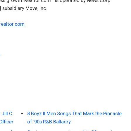
ness growth. Realtor.com
is operated by News Corp
subsidiary Move, Inc.
realtor.com
e
ill C.
8 Boyz II Men Songs That Mark the Pinnacle
Officer
of ’90s R&B Balladry.