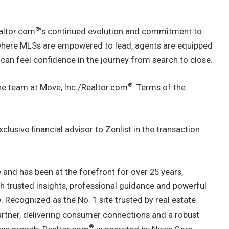
®
altor.com
‘s continued evolution and commitment to
 where MLSs are empowered to lead, agents are equipped
 can feel confidence in the journey from search to close.
®
the team at Move, Inc./Realtor.com
. Terms of the
clusive financial advisor to Zenlist in the transaction.
 and has been at the forefront for over 25 years,
th trusted insights, professional guidance and powerful
. Recognized as the No. 1 site trusted by real estate
artner, delivering consumer connections and a robust
®