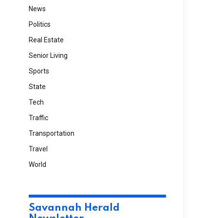
News
Politics
Real Estate
Senior Living
Sports
State
Tech
Traffic
Transportation
Travel
World
Savannah Herald