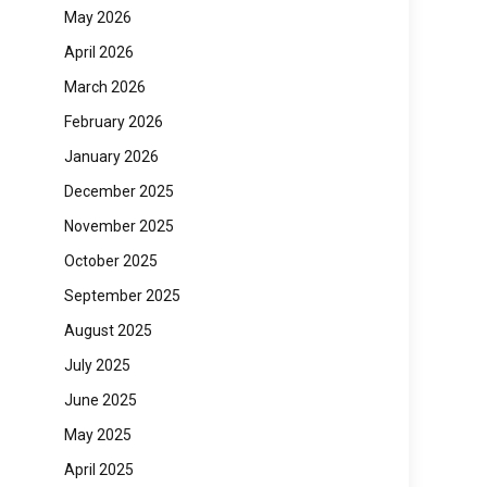
May 2026
April 2026
March 2026
February 2026
January 2026
December 2025
November 2025
October 2025
September 2025
August 2025
July 2025
June 2025
May 2025
April 2025