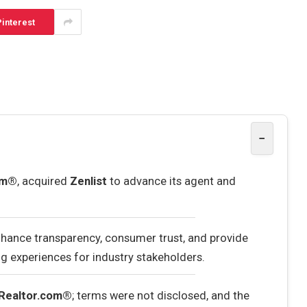
interest
−
om®
, acquired
Zenlist
to advance its agent and
enhance transparency, consumer trust, and provide
g experiences for industry stakeholders.
Realtor.com®
; terms were not disclosed, and the