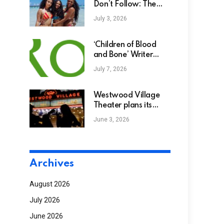
Don’t Follow: The
Best Caribbean
July 3, 2026
Destinations To Visit
Year-Round
‘Children of Blood
and Bone’ Writer
Won’t Watch Movie
July 7, 2026
Adaptation
Westwood Village
Theater plans its
2027 reopening
June 3, 2026
Archives
August 2026
July 2026
June 2026