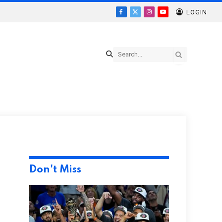
LOGIN
Facebook
X
Instagram
YouTube
(Twitter)
Don't Miss