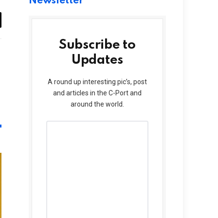
Newsletter
il
Subscribe to
Updates
Website
A round up interesting pic’s, post
and articles in the C-Port and
around the world.