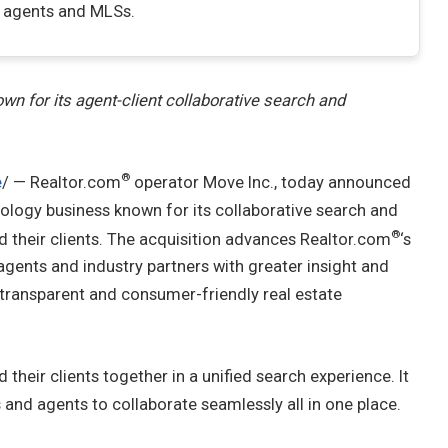
f agents and MLSs.
n for its agent-client collaborative search and
®
e
/ — Realtor.com
operator Move Inc., today announced
hnology business known for its collaborative search and
®
d their clients. The acquisition advances Realtor.com
‘s
 agents and industry partners with greater insight and
 transparent and consumer-friendly real estate
their clients together in a unified search experience. It
and agents to collaborate seamlessly all in one place.