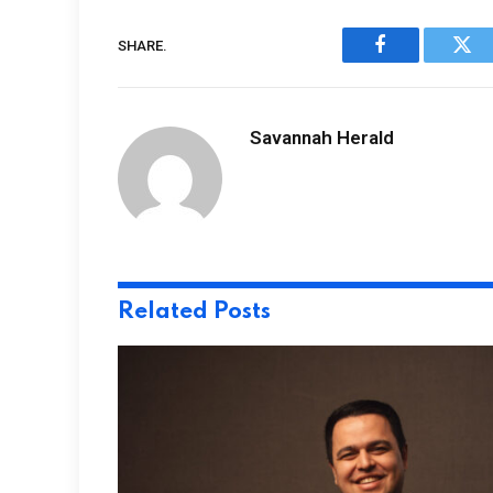
SHARE.
Facebook
Twi
Savannah Herald
Related
Posts