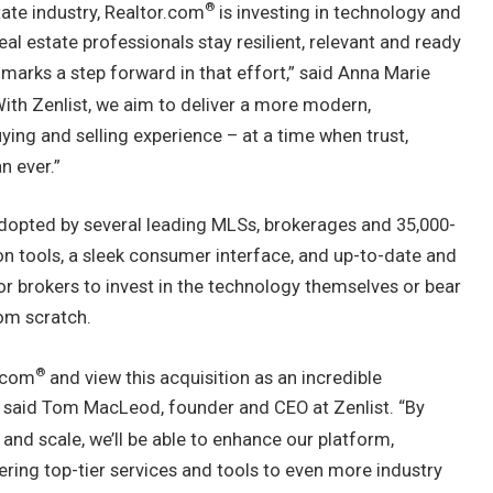
®
tate industry, Realtor.com
is investing in technology and
eal estate professionals stay resilient, relevant and ready
 marks a step forward in that effort,” said
Anna Marie
With Zenlist, we aim to deliver a more modern,
ing and selling experience – at a time when trust,
n ever.”
 adopted by several leading MLSs, brokerages and 35,000-
on tools, a sleek consumer interface, and up-to-date and
or brokers to invest in the technology themselves or bear
rom scratch.
®
r.com
and view this acquisition as an incredible
 said
Tom MacLeod
, founder and CEO at Zenlist. “By
 and scale, we’ll be able to enhance our platform,
ering top-tier services and tools to even more industry