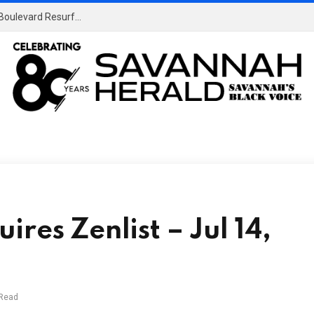
Temporary Lane Closures in Effect Due to Benton Boulevard Resurfacing Project • Savannah, GA
res Zenlist – Jul 14,
 Read