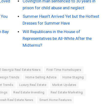
 Loved
Covington man sentenced to 30 years in
prison for child abuse and neglect
 You
Summer Hasn’t Arrived Yet but the Hottest
Dresses for Summer Have
n Bay
Will Republicans in the House of
Representatives be All-White After the
Midterms?
l Georgia Real Estate News
First-Time Homebuyers
esign Trends
Home Selling Advice
Home Staging
t Trends
Luxury Real Estate
Market Updates
tings
Real Estate Investing
Real Estate Marketing
nnah Real Estate News
Smart Home Features