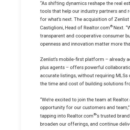
“As shifting dynamics reshape the real es
tools that help our industry partners and r
for what’s next. The acquisition of Zenlist
®
Castiglioni
, Head of Realtor.com
Next. “
transparent and cooperative consumer buy
openness and innovation matter more tha
Zenlist’s mobile-first platform – already
plus agents – offers powerful collaborati
accurate listings, without requiring MLSs 
the time and cost of building solutions f
“We’re excited to join the team at Realto
opportunity for our customers and team,”
®
tapping into Realtor.com
‘s trusted brand
broaden our offerings, and continue deliv