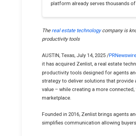
platform already serves thousands o
The
real estate technology
company is know
productivity tools
AUSTIN, Texas
,
July 14, 2025
/
PRNewswir
it has acquired Zenlist, a real estate tec
productivity tools designed for agents an
strategy to deliver solutions that provide
value – while creating a more connected,
marketplace.
Founded in 2016, Zenlist brings agents and 
simplifies communication allowing buyers 