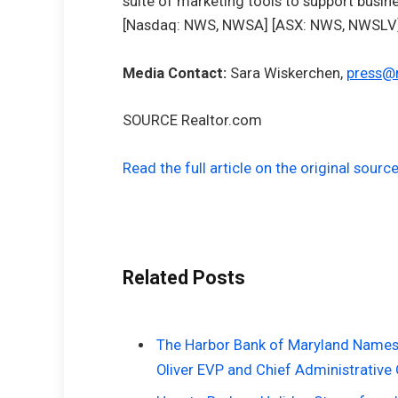
suite of marketing tools to support busi
[Nasdaq: NWS, NWSA] [ASX: NWS, NWSLV] 
Media Contact:
Sara Wiskerchen
,
press@
SOURCE Realtor.com
Read the full article on the original sourc
Related Posts
The Harbor Bank of Maryland Names J
Oliver EVP and Chief Administrative 