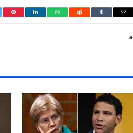
tter
Pinterest
LinkedIn
WhatsApp
Reddit
Tumblr
Ema