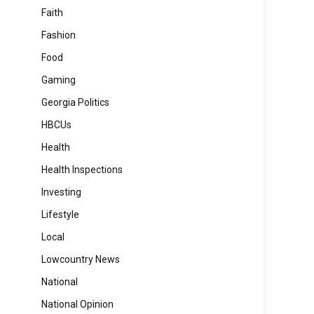
Faith
Fashion
Food
Gaming
Georgia Politics
HBCUs
Health
Health Inspections
Investing
Lifestyle
Local
Lowcountry News
National
National Opinion