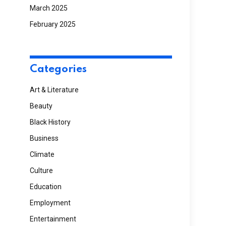
March 2025
February 2025
Categories
Art & Literature
Beauty
Black History
Business
Climate
Culture
Education
Employment
Entertainment