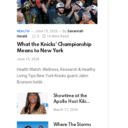
June 15, 2026
By
Savannah
HEALTH
Herald
0
16 Mins Read
What the Knicks' Championship
Means to New York
June 15, 2026
Health Watch: Wellness, Research & Healthy
Living Tips New York Knicks guard Jalen
Brunson holds…
Showtime at the
Apollo Host Kiki
Shepard Dead At 74
March 17, 2026
From Heart Attack
Where The Storms