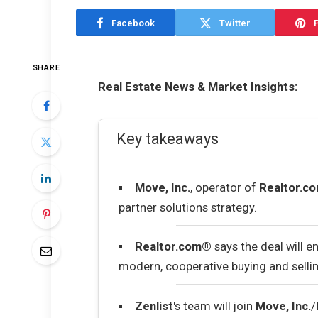
Facebook
Twitter
P
SHARE
Real Estate News & Market Insights:
Key takeaways
Move, Inc.
, operator of
Realtor.c
partner solutions strategy.
Realtor.com®
says the deal will 
modern, cooperative buying and sellin
Zenlist
's team will join
Move, Inc.
/