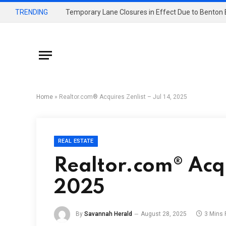
TRENDING
Home
»
Realtor.com® Acquires Zenlist – Jul 14, 2025
REAL ESTATE
Realtor.com® Acqui
2025
By
Savannah Herald
August 28, 2025
3 Mins