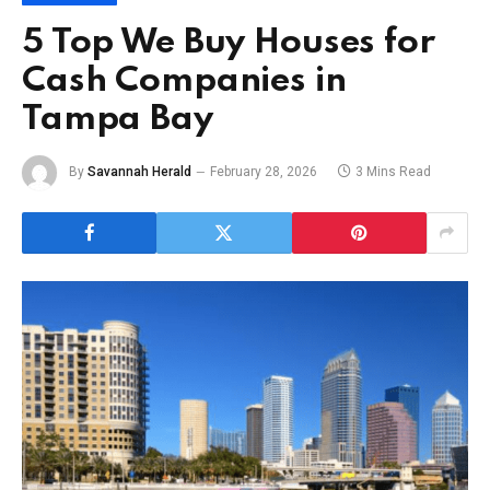
5 Top We Buy Houses for
Cash Companies in
Tampa Bay
By
Savannah Herald
February 28, 2026
3 Mins Read