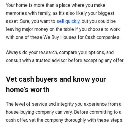
Your home is more than a place where you make
memories with family, as it’s also likely your biggest
asset. Sure, you want to
sell quickly
, but you could be
leaving major money on the table if you choose to work
with one of these We Buy Houses for Cash companies.
Always do your research, compare your options, and
consult with a trusted advisor before accepting any offer.
Vet cash buyers and know your
home’s worth
The level of service and integrity you experience from a
house-buying company can vary. Before committing to a
cash offer, vet the company thoroughly with these steps: