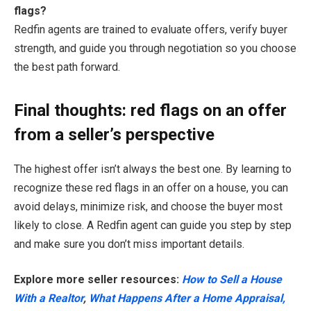
flags?
Redfin agents are trained to evaluate offers, verify buyer
strength, and guide you through negotiation so you choose
the best path forward.
Final thoughts: red flags on an offer
from a seller’s perspective
The highest offer isn’t always the best one. By learning to
recognize these red flags in an offer on a house, you can
avoid delays, minimize risk, and choose the buyer most
likely to close. A Redfin agent can guide you step by step
and make sure you don’t miss important details.
Explore more seller resources:
How to Sell a House
With a Realtor
,
What Happens After a Home Appraisal,