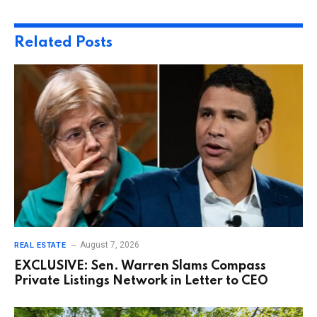
Related
Posts
August 7, 2026
REAL ESTATE
EXCLUSIVE: Sen. Warren Slams Compass
Private Listings Network in Letter to CEO