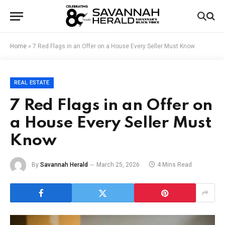
Home
»
7 Red Flags in an Offer on a House Every Seller Must Know
REAL ESTATE
7 Red Flags in an Offer on
a House Every Seller Must
Know
By
Savannah Herald
March 25, 2026
4 Mins Read