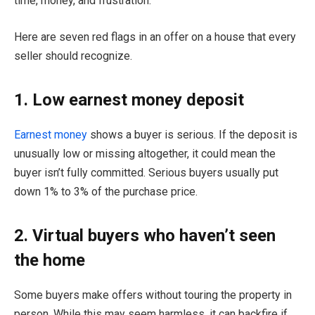
time, money, and frustration.
Here are seven red flags in an offer on a house that every
seller should recognize.
1. Low earnest money deposit
Earnest money
shows a buyer is serious. If the deposit is
unusually low or missing altogether, it could mean the
buyer isn’t fully committed. Serious buyers usually put
down 1% to 3% of the purchase price.
2. Virtual buyers who haven’t seen
the home
Some buyers make offers without touring the property in
person. While this may seem harmless, it can backfire if