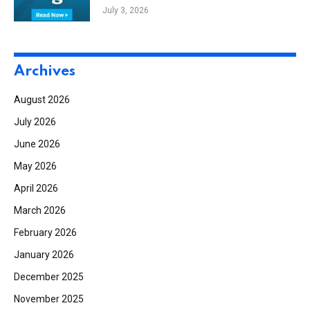
Benchmark, National Development
July 3, 2026
Announces New York Project
Archives
August 2026
July 2026
June 2026
May 2026
April 2026
March 2026
February 2026
January 2026
December 2025
November 2025