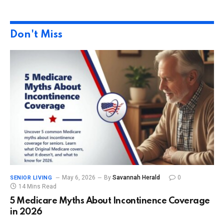
Don't Miss
May 6, 2026
By
Savannah Herald
0
SENIOR LIVING
14 Mins Read
5 Medicare Myths About Incontinence Coverage
in 2026