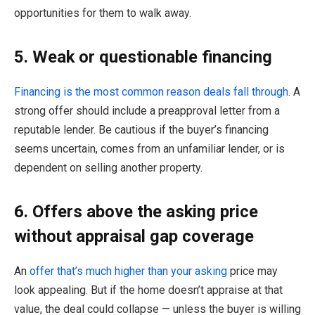
opportunities for them to walk away.
5. Weak or questionable financing
Financing is the most common reason deals fall through
. A
strong offer should include a preapproval letter from a
reputable lender. Be cautious if the buyer’s financing
seems uncertain, comes from an unfamiliar lender, or is
dependent on selling another property.
6. Offers above the asking price
without appraisal gap coverage
An
offer that’s much higher than your asking
price may
look appealing. But if the home doesn’t appraise at that
value, the deal could collapse — unless the buyer is willing