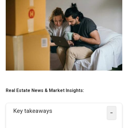
Real Estate News & Market Insights:
Key takeaways
−