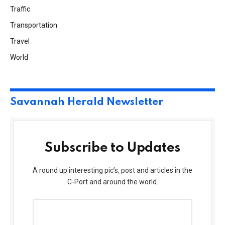
Traffic
Transportation
Travel
World
Savannah Herald Newsletter
Subscribe to Updates
A round up interesting pic’s, post and articles in the
C-Port and around the world.