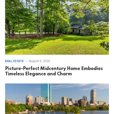
August 6, 2026
REAL ESTATE
Picture-Perfect Midcentury Home Embodies
Timeless Elegance and Charm