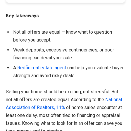
Key takeaways
Not all offers are equal — know what to question
before you accept.
Weak deposits, excessive contingencies, or poor
financing can derail your sale.
A
Redfin real estate agent
can help you evaluate buyer
strength and avoid risky deals.
Selling your home should be exciting, not stressful. But
not all offers are created equal. According to the
National
Association of Realtors, 11%
of home sales encounter at
least one delay, most often tied to financing or appraisal
issues. Knowing what to look for in an offer can save you