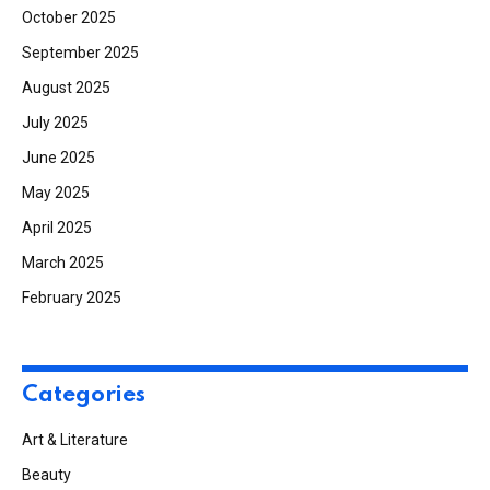
October 2025
September 2025
August 2025
July 2025
June 2025
May 2025
April 2025
March 2025
February 2025
Categories
Art & Literature
Beauty