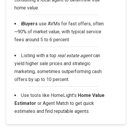
home value.
iBuyers
use AVMs for fast offers, often
~90% of market value, with typical service
fees around 5 to 6 percent.
Listing with a top
real estate agent
can
yield higher sale prices and strategic
marketing, sometimes outperforming cash
offers by up to 10 percent.
Use tools like HomeLight’s
Home Value
Estimator
or Agent Match to get quick
estimates and find reputable agents.