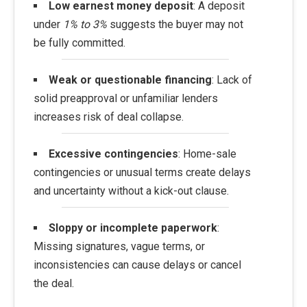
Low earnest money deposit
: A deposit
under
1% to 3%
suggests the buyer may not
be fully committed.
Weak or questionable financing
: Lack of
solid preapproval or unfamiliar lenders
increases risk of deal collapse.
Excessive contingencies
: Home-sale
contingencies or unusual terms create delays
and uncertainty without a kick-out clause.
Sloppy or incomplete paperwork
:
Missing signatures, vague terms, or
inconsistencies can cause delays or cancel
the deal.