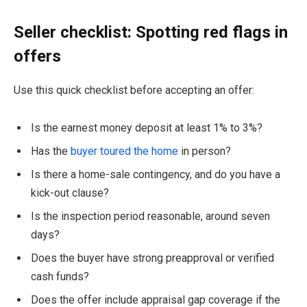
Seller checklist: Spotting red flags in
offers
Use this quick checklist before accepting an offer:
Is the earnest money deposit at least 1% to 3%?
Has the
buyer toured the home
in person?
Is there a home-sale contingency, and do you have a
kick-out clause?
Is the inspection period reasonable, around seven
days?
Does the buyer have strong preapproval or verified
cash funds?
Does the offer include appraisal gap coverage if the