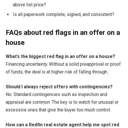
above list price?
Is all paperwork complete, signed, and consistent?
FAQs about red flags in an offer on a
house
What’s the biggest red flag in an offer on a house?
Financing uncertainty. Without a solid preapproval or proof
of funds, the deal is at higher risk of falling through.
Should I always reject offers with contingencies?
No. Standard contingencies such as inspection and
appraisal are common. The key is to watch for unusual or
excessive ones that give the buyer too much control.
How can a Redfin real estate agent help me spot red