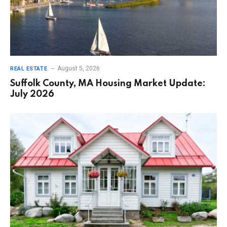
August 5, 2026
REAL ESTATE
Suffolk County, MA Housing Market Update:
July 2026