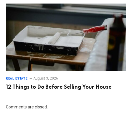
August 3, 2026
REAL ESTATE
12 Things to Do Before Selling Your House
Comments are closed.