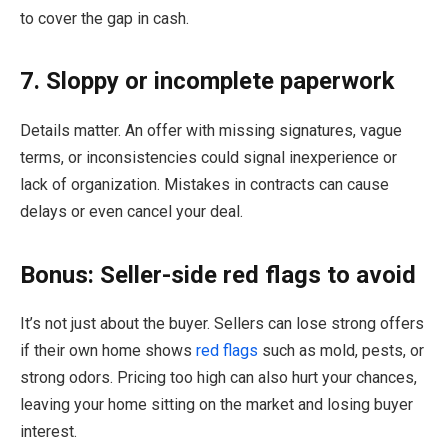
to cover the gap in cash.
7. Sloppy or incomplete paperwork
Details matter. An offer with missing signatures, vague
terms, or inconsistencies could signal inexperience or
lack of organization. Mistakes in contracts can cause
delays or even cancel your deal.
Bonus: Seller-side red flags to avoid
It’s not just about the buyer. Sellers can lose strong offers
if their own home shows
red flags
such as mold, pests, or
strong odors. Pricing too high can also hurt your chances,
leaving your home sitting on the market and losing buyer
interest.