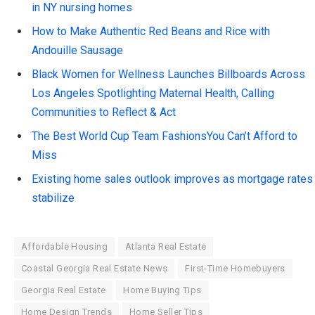
in NY nursing homes
How to Make Authentic Red Beans and Rice with
Andouille Sausage
Black Women for Wellness Launches Billboards Across
Los Angeles Spotlighting Maternal Health, Calling
Communities to Reflect & Act
The Best World Cup Team FashionsYou Can’t Afford to
Miss
Existing home sales outlook improves as mortgage rates
stabilize
Affordable Housing
Atlanta Real Estate
Coastal Georgia Real Estate News
First-Time Homebuyers
Georgia Real Estate
Home Buying Tips
Home Design Trends
Home Seller Tips