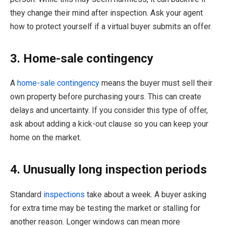
they change their mind after inspection. Ask your agent
how to protect yourself if a virtual buyer submits an offer.
3. Home-sale contingency
A
home-sale contingency
means the buyer must sell their
own property before purchasing yours. This can create
delays and uncertainty. If you consider this type of offer,
ask about adding a kick-out clause so you can keep your
home on the market.
4. Unusually long inspection periods
Standard
inspections
take about a week. A buyer asking
for extra time may be testing the market or stalling for
another reason. Longer windows can mean more