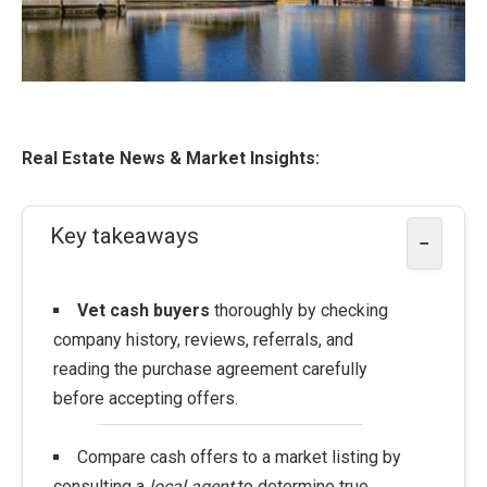
Real Estate News & Market Insights:
Key takeaways
−
Vet cash buyers
thoroughly by checking
company history, reviews, referrals, and
reading the purchase agreement carefully
before accepting offers.
Compare cash offers to a market listing by
consulting a
local agent
to determine true