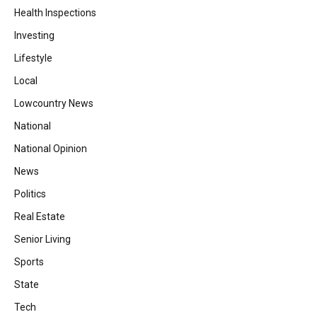
Health Inspections
Investing
Lifestyle
Local
Lowcountry News
National
National Opinion
News
Politics
Real Estate
Senior Living
Sports
State
Tech