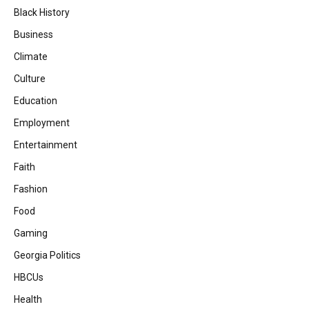
Black History
Business
Climate
Culture
Education
Employment
Entertainment
Faith
Fashion
Food
Gaming
Georgia Politics
HBCUs
Health