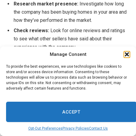
Research market presence:
Investigate how long
the company has been buying homes in your area and
how they’ve performed in the market.
Check reviews:
Look for online reviews and ratings
to see what other sellers have said about their
experience with the company.
Manage Consent
Ask for referrals:
Go beyond reviews and ask actual
clients to get a better sense of the company’s
To provide the best experiences, we use technologies like cookies to
store and/or access device information. Consenting to these
reputation and trustworthiness.
technologies will allow us to process data such as browsing behavior or
unique IDs on this site. Not consenting or withdrawing consent, may
Examine the agreement:
Before signing anything,
adversely affect certain features and functions.
read the
buying agreement
carefully to ensure you fully
understand the terms and conditions of the sale.
ACCEPT
HomeLight suggests you consult with an
experienced
local agent
to get a better idea of
what your home might
Opt-Out Preferences
Privacy Policies
Contact Us
be worth
if sold on the open market. Then, compare your