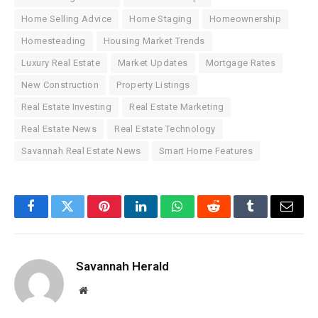
Home Selling Advice
Home Staging
Homeownership
Homesteading
Housing Market Trends
Luxury Real Estate
Market Updates
Mortgage Rates
New Construction
Property Listings
Real Estate Investing
Real Estate Marketing
Real Estate News
Real Estate Technology
Savannah Real Estate News
Smart Home Features
Facebook
Twitter
Pinterest
LinkedIn
WhatsApp
Reddit
Tumblr
Email
Savannah Herald
Website