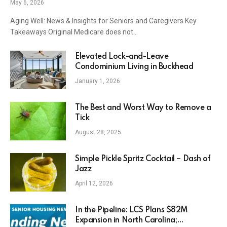
May 6, 2026
Aging Well: News & Insights for Seniors and Caregivers Key
Takeaways Original Medicare does not…
Elevated Lock-and-Leave
Condominium Living in Buckhead
January 1, 2026
The Best and Worst Way to Remove a
Tick
August 28, 2025
Simple Pickle Spritz Cocktail – Dash of
Jazz
April 12, 2026
In the Pipeline: LCS Plans $82M
Expansion in North Carolina;