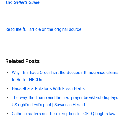
and
Seller’s Guide.
Read the full article on the original source
Related Posts
Why This Exec Order Isn’t the Success It Insurance claim
to Be for HBCUs
Hasselback Potatoes With Fresh Herbs
The way, the Trump and the lies: prayer breakfast display
US right’s devil’s pact | Savannah Herald
Catholic sisters sue for exemption to LGBTQ+ rights law