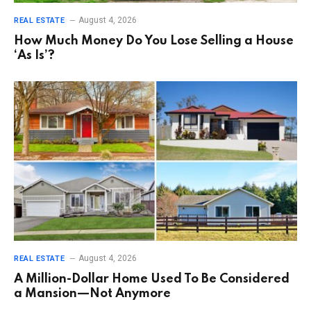
August 4, 2026
REAL ESTATE
How Much Money Do You Lose Selling a House
‘As Is’?
August 4, 2026
REAL ESTATE
A Million-Dollar Home Used To Be Considered
a Mansion—Not Anymore